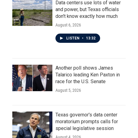
Data centers use lots of water
and power, but Texas officials
don't know exactly how much
August 6, 2026
LISTEN
•
13:32
Another poll shows James
Talarico leading Ken Paxton in
race for the U.S. Senate
August 5, 2026
Texas governor's data center
moratorium prompts calls for
special legislative session
August 4, 2026