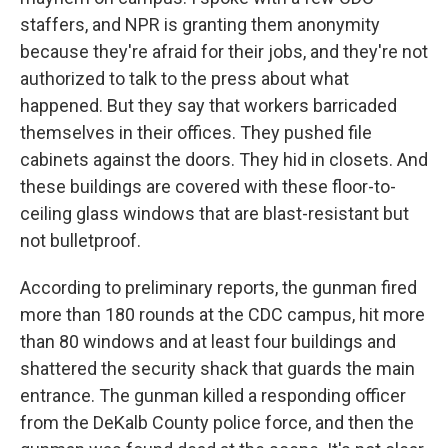
staffers, and NPR is granting them anonymity
because they're afraid for their jobs, and they're not
authorized to talk to the press about what
happened. But they say that workers barricaded
themselves in their offices. They pushed file
cabinets against the doors. They hid in closets. And
these buildings are covered with these floor-to-
ceiling glass windows that are blast-resistant but
not bulletproof.
According to preliminary reports, the gunman fired
more than 180 rounds at the CDC campus, hit more
than 80 windows and at least four buildings and
shattered the security shack that guards the main
entrance. The gunman killed a responding officer
from the DeKalb County police force, and then the