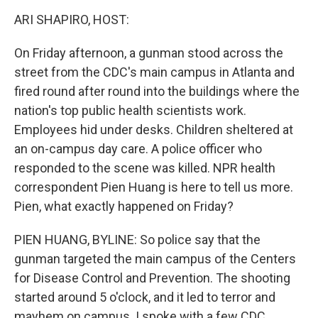
o
r
I
k
n
ARI SHAPIRO, HOST:
On Friday afternoon, a gunman stood across the
street from the CDC's main campus in Atlanta and
fired round after round into the buildings where the
nation's top public health scientists work.
Employees hid under desks. Children sheltered at
an on-campus day care. A police officer who
responded to the scene was killed. NPR health
correspondent Pien Huang is here to tell us more.
Pien, what exactly happened on Friday?
PIEN HUANG, BYLINE: So police say that the
gunman targeted the main campus of the Centers
for Disease Control and Prevention. The shooting
started around 5 o'clock, and it led to terror and
mayhem on campus. I spoke with a few CDC