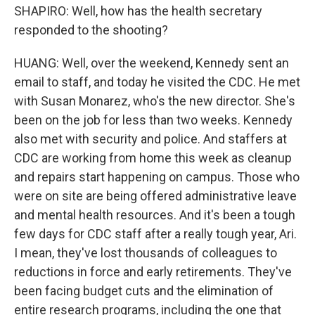
SHAPIRO: Well, how has the health secretary
responded to the shooting?
HUANG: Well, over the weekend, Kennedy sent an
email to staff, and today he visited the CDC. He met
with Susan Monarez, who's the new director. She's
been on the job for less than two weeks. Kennedy
also met with security and police. And staffers at
CDC are working from home this week as cleanup
and repairs start happening on campus. Those who
were on site are being offered administrative leave
and mental health resources. And it's been a tough
few days for CDC staff after a really tough year, Ari.
I mean, they've lost thousands of colleagues to
reductions in force and early retirements. They've
been facing budget cuts and the elimination of
entire research programs, including the one that