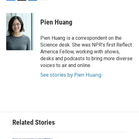
F
T
L
E
a
w
i
m
c
i
n
a
e
t
k
i
Pien Huang
b
t
e
l
o
e
d
o
r
I
Pien Huang is a correspondent on the
k
n
Science desk. She was NPR's first Reflect
America Fellow, working with shows,
desks and podcasts to bring more diverse
voices to air and online.
See stories by Pien Huang
Related Stories