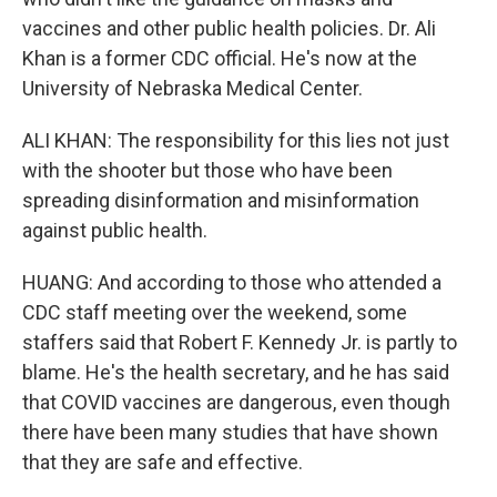
vaccines and other public health policies. Dr. Ali
Khan is a former CDC official. He's now at the
University of Nebraska Medical Center.
ALI KHAN: The responsibility for this lies not just
with the shooter but those who have been
spreading disinformation and misinformation
against public health.
HUANG: And according to those who attended a
CDC staff meeting over the weekend, some
staffers said that Robert F. Kennedy Jr. is partly to
blame. He's the health secretary, and he has said
that COVID vaccines are dangerous, even though
there have been many studies that have shown
that they are safe and effective.