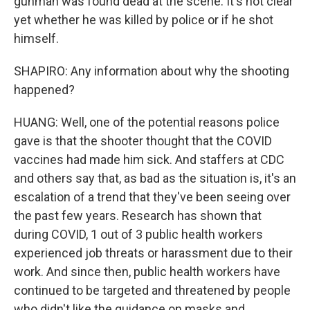
gunman was found dead at the scene. It's not clear
yet whether he was killed by police or if he shot
himself.
SHAPIRO: Any information about why the shooting
happened?
HUANG: Well, one of the potential reasons police
gave is that the shooter thought that the COVID
vaccines had made him sick. And staffers at CDC
and others say that, as bad as the situation is, it's an
escalation of a trend that they've been seeing over
the past few years. Research has shown that
during COVID, 1 out of 3 public health workers
experienced job threats or harassment due to their
work. And since then, public health workers have
continued to be targeted and threatened by people
who didn't like the guidance on masks and