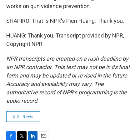
works on gun violence prevention.
SHAPIRO: That is NPR's Pien Huang. Thank you.
HUANG: Thank you. Transcript provided by NPR,
Copyright NPR.
NPR transcripts are created on a rush deadline by
an NPR contractor. This text may not be in its final
form and may be updated or revised in the future.
Accuracy and availability may vary. The
authoritative record of NPR’s programming is the
audio record.
U.S. News