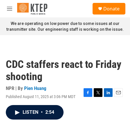
Skip to main content
S
Donate
e
M
a
e
r
n
We are operating on low power due to some issues at our
c
u
transmitter site. Our engineering staff is working on the issue.
h
u
e
r
y
CDC staffers react to Friday
shooting
NPR | By
Pien Huang
Published August 11, 2025 at 3:06 PM MDT
F
T
L
E
a
w
i
m
c
i
n
a
LISTEN
•
2:54
e
t
k
i
b
t
e
l
o
e
d