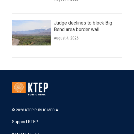
Judge declines to block Big
Bend area border wall
August 4, 2026
© 2026 KTEP PUBLIC MEDIA
Support KTEP