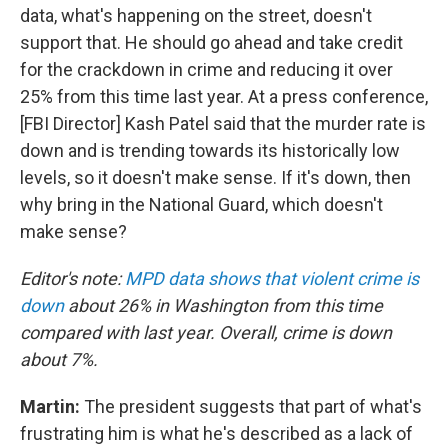
data, what's happening on the street, doesn't
support that. He should go ahead and take credit
for the crackdown in crime and reducing it over
25% from this time last year. At a press conference,
[FBI Director] Kash Patel said that the murder rate is
down and is trending towards its historically low
levels, so it doesn't make sense. If it's down, then
why bring in the National Guard, which doesn't
make sense?
Editor's note:
MPD data shows that violent crime is
down
about 26% in Washington from this time
compared with last year. Overall, crime is down
about 7%.
Martin:
The president suggests that part of what's
frustrating him is what he's described as a lack of