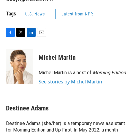
Tags
U.S. News
Latest from NPR
F
T
L
E
a
w
i
m
c
i
n
a
e
t
k
i
Michel Martin
b
t
e
l
o
e
d
o
r
I
Michel Martin is a host of
Morning Edition
.
k
n
See stories by Michel Martin
Destinee Adams
Destinee Adams (she/her) is a temporary news assistant
for Morning Edition and Up First. In May 2022, a month