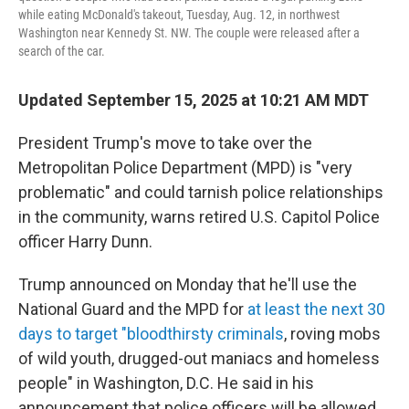
while eating McDonald's takeout, Tuesday, Aug. 12, in northwest
Washington near Kennedy St. NW. The couple were released after a
search of the car.
Updated September 15, 2025 at 10:21 AM MDT
President Trump's move to take over the
Metropolitan Police Department (MPD) is "very
problematic" and could tarnish police relationships
in the community, warns retired U.S. Capitol Police
officer Harry Dunn.
Trump announced on Monday that he'll use the
National Guard and the MPD for
at least the next 30
days to target "bloodthirsty criminals
, roving mobs
of wild youth, drugged-out maniacs and homeless
people" in Washington, D.C. He said in his
announcement that police officers will be allowed