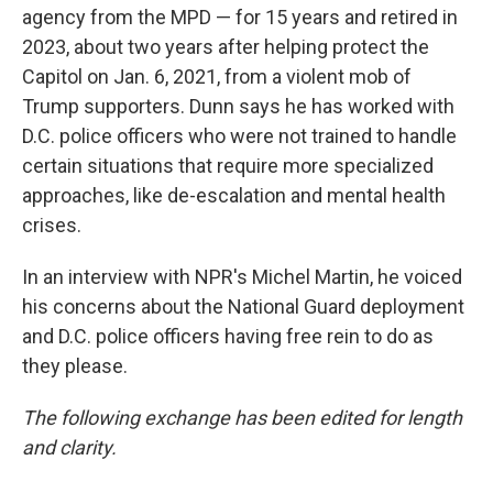
agency from the MPD — for 15 years and retired in
2023, about two years after helping protect the
Capitol on Jan. 6, 2021, from a violent mob of
Trump supporters. Dunn says he has worked with
D.C. police officers who were not trained to handle
certain situations that require more specialized
approaches, like de-escalation and mental health
crises.
In an interview with NPR's Michel Martin, he voiced
his concerns about the National Guard deployment
and D.C. police officers having free rein to do as
they please.
The following exchange has been edited for length
and clarity.