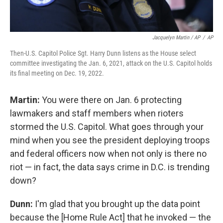
Jacquelyn Martin / AP
/
AP
Then-U.S. Capitol Police Sgt. Harry Dunn listens as the House select
committee investigating the Jan. 6, 2021, attack on the U.S. Capitol holds
its final meeting on Dec. 19, 2022.
Martin:
You were there on Jan. 6 protecting
lawmakers and staff members when rioters
stormed the U.S. Capitol. What goes through your
mind when you see the president deploying troops
and federal officers now when not only is there no
riot — in fact, the data says crime in D.C. is trending
down?
Dunn:
I'm glad that you brought up the data point
because the [Home Rule Act] that he invoked — the