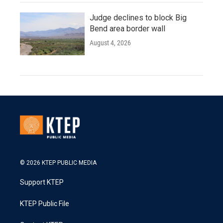
Judge declines to block Big
Bend area border wall
August 4, 2026
© 2026 KTEP PUBLIC MEDIA
Support KTEP
KTEP Public File