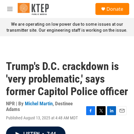
Skip to main content
S
Donate
e
M
a
e
r
n
We are operating on low power due to some issues at our
c
u
transmitter site. Our engineering staff is working on the issue.
h
u
e
r
y
Trump's D.C. crackdown is
'very problematic,' says
former Capitol Police officer
NPR | By
Michel Martin
,
Destinee
Adams
F
T
L
E
Published August 13, 2025 at 4:48 AM MDT
a
w
i
m
c
i
n
a
e
t
k
i
LISTEN
•
7:44