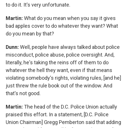
to do it. It's very unfortunate.
Martin:
What do you mean when you say it gives
bad apples cover to do whatever they want? What
do you mean by that?
Dunn:
Well, people have always talked about police
misconduct, police abuse, police oversight. And,
literally, he's taking the reins off of them to do
whatever the hell they want, even if that means
violating somebody's rights, violating rules, [and he]
just threw the rule book out of the window. And
that's not good.
Martin:
The head of the D.C. Police Union actually
praised this effort. In a statement, [D.C. Police
Union Chairman] Gregg Pemberton said that adding