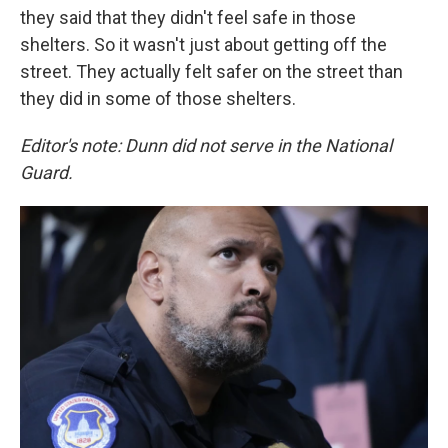
they said that they didn't feel safe in those
shelters. So it wasn't just about getting off the
street. They actually felt safer on the street than
they did in some of those shelters.
Editor's note: Dunn did not serve in the National
Guard.