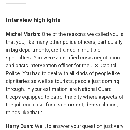
Interview highlights
Michel Martin:
One of the reasons we called you is
that you, like many other police officers, particularly
in big departments, are trained in multiple
specialties. You were a certified crisis negotiation
and crisis intervention officer for the U.S. Capitol
Police. You had to deal with all kinds of people like
dignitaries as well as tourists, people just coming
through. In your estimation, are National Guard
troops equipped to patrol the city where aspects of
the job could call for discernment, de-escalation,
things like that?
Harry Dunn:
Well, to answer your question just very