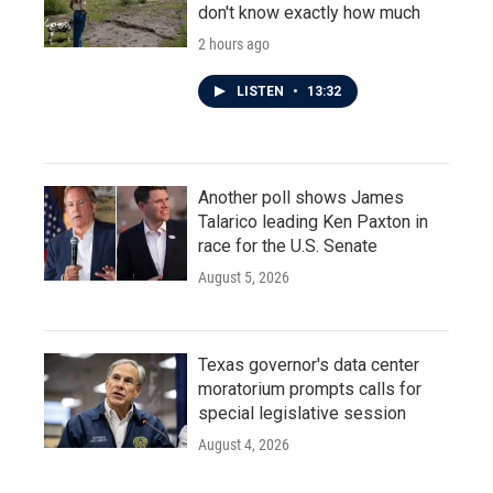
don't know exactly how much
2 hours ago
LISTEN
•
13:32
Another poll shows James
Talarico leading Ken Paxton in
race for the U.S. Senate
August 5, 2026
Texas governor's data center
moratorium prompts calls for
special legislative session
August 4, 2026