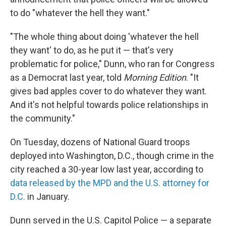
to do "whatever the hell they want."
"The whole thing about doing 'whatever the hell
they want' to do, as he put it — that's very
problematic for police," Dunn, who ran for Congress
as a Democrat last year, told
Morning Edition
. "It
gives bad apples cover to do whatever they want.
And it's not helpful towards police relationships in
the community."
On Tuesday, dozens of National Guard troops
deployed into Washington, D.C., though crime in the
city reached a 30-year low last year, according to
data released by the MPD and the U.S. attorney for
D.C.
in January.
Dunn served in the U.S. Capitol Police — a separate