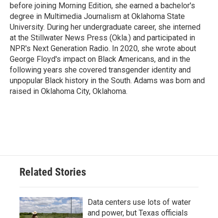
before joining Morning Edition, she earned a bachelor's
degree in Multimedia Journalism at Oklahoma State
University. During her undergraduate career, she interned
at the Stillwater News Press (Okla.) and participated in
NPR's Next Generation Radio. In 2020, she wrote about
George Floyd's impact on Black Americans, and in the
following years she covered transgender identity and
unpopular Black history in the South. Adams was born and
raised in Oklahoma City, Oklahoma.
Related Stories
Data centers use lots of water
and power, but Texas officials