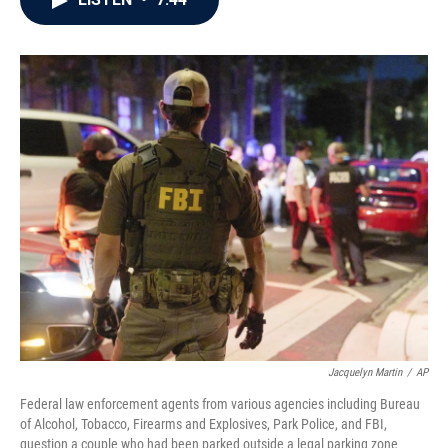
b
t
e
l
o
e
d
o
r
I
k
n
Jacquelyn Martin
/
AP
Federal law enforcement agents from various agencies including Bureau
of Alcohol, Tobacco, Firearms and Explosives, Park Police, and FBI,
question a couple who had been parked outside a legal parking zone