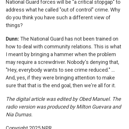
National Guard forces will be "a critical stopgap" to
address what he called "out of control" crime. Why
do you think you have such a different view of
things?
Dunn:
The National Guard has not been trained on
how to deal with community relations. This is what
I meant by bringing a hammer when the problem
may require a screwdriver. Nobody's denying that,
"Hey, everybody wants to see crime reduced." ...
And, yes, if they were bringing attention to make
sure that that is the end goal, then we're all for it.
The digital article was edited by Obed Manuel. The
radio version was produced by Milton Guevara and
Nia Dumas.
Copyright 2025 NPR