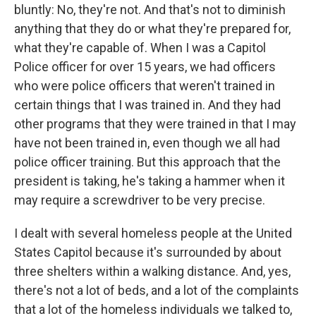
bluntly: No, they're not. And that's not to diminish
anything that they do or what they're prepared for,
what they're capable of. When I was a Capitol
Police officer for over 15 years, we had officers
who were police officers that weren't trained in
certain things that I was trained in. And they had
other programs that they were trained in that I may
have not been trained in, even though we all had
police officer training. But this approach that the
president is taking, he's taking a hammer when it
may require a screwdriver to be very precise.
I dealt with several homeless people at the United
States Capitol because it's surrounded by about
three shelters within a walking distance. And, yes,
there's not a lot of beds, and a lot of the complaints
that a lot of the homeless individuals we talked to,