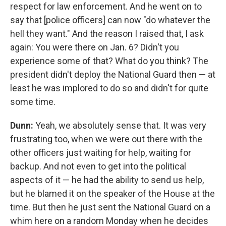
respect for law enforcement. And he went on to
say that [police officers] can now "do whatever the
hell they want." And the reason I raised that, I ask
again: You were there on Jan. 6? Didn't you
experience some of that? What do you think? The
president didn't deploy the National Guard then — at
least he was implored to do so and didn't for quite
some time.
Dunn:
Yeah, we absolutely sense that. It was very
frustrating too, when we were out there with the
other officers just waiting for help, waiting for
backup. And not even to get into the political
aspects of it — he had the ability to send us help,
but he blamed it on the speaker of the House at the
time. But then he just sent the National Guard on a
whim here on a random Monday when he decides