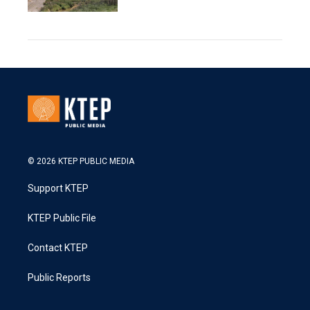
© 2026 KTEP PUBLIC MEDIA
Support KTEP
KTEP Public File
Contact KTEP
Public Reports