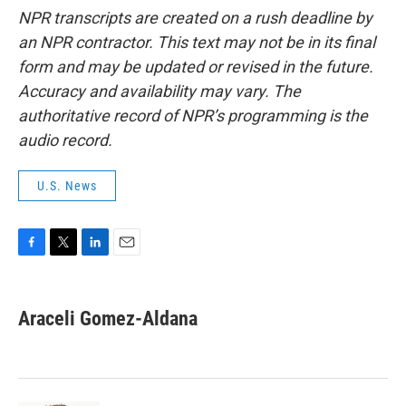
NPR transcripts are created on a rush deadline by
an NPR contractor. This text may not be in its final
form and may be updated or revised in the future.
Accuracy and availability may vary. The
authoritative record of NPR’s programming is the
audio record.
U.S. News
F
T
L
E
a
w
i
m
c
i
n
a
e
t
k
i
Araceli Gomez-Aldana
b
t
e
l
o
e
d
o
r
I
k
n