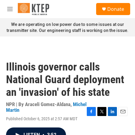
Skip to main content
S
Donate
e
M
a
e
r
n
We are operating on low power due to some issues at our
c
u
transmitter site. Our engineering staff is working on the issue.
h
u
e
r
y
Illinois governor calls
National Guard deployment
an 'invasion' of his state
NPR | By
Araceli Gomez-Aldana
,
Michel
Martin
F
T
L
E
Published October 6, 2025 at 2:57 AM MDT
a
w
i
m
c
i
n
a
e
t
k
i
LISTEN
•
3:52