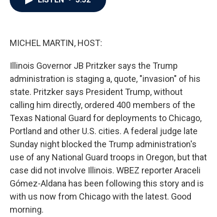
b
t
e
l
o
e
d
o
r
I
k
n
MICHEL MARTIN, HOST:
Illinois Governor JB Pritzker says the Trump
administration is staging a, quote, "invasion" of his
state. Pritzker says President Trump, without
calling him directly, ordered 400 members of the
Texas National Guard for deployments to Chicago,
Portland and other U.S. cities. A federal judge late
Sunday night blocked the Trump administration's
use of any National Guard troops in Oregon, but that
case did not involve Illinois. WBEZ reporter Araceli
Gómez-Aldana has been following this story and is
with us now from Chicago with the latest. Good
morning.