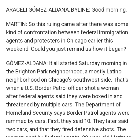
ARACELI GÓMEZ-ALDANA, BYLINE: Good morning.
MARTIN: So this ruling came after there was some
kind of confrontation between federal immigration
agents and protesters in Chicago earlier this
weekend. Could you just remind us how it began?
GÓMEZ-ALDANA: It all started Saturday morning in
the Brighton Park neighborhood, a mostly Latino
neighborhood on Chicago's southwest side. That's
when a U.S. Border Patrol officer shot a woman
after federal agents said they were boxed in and
threatened by multiple cars. The Department of
Homeland Security says Border Patrol agents were
rammed by cars. First, they said 10. They later said
two cars, and that they fired defensive shots. The