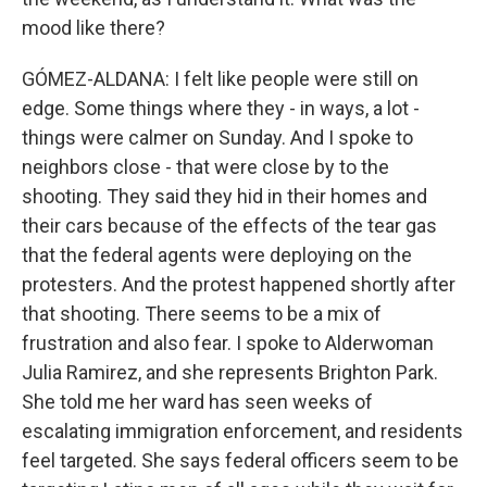
mood like there?
GÓMEZ-ALDANA: I felt like people were still on
edge. Some things where they - in ways, a lot -
things were calmer on Sunday. And I spoke to
neighbors close - that were close by to the
shooting. They said they hid in their homes and
their cars because of the effects of the tear gas
that the federal agents were deploying on the
protesters. And the protest happened shortly after
that shooting. There seems to be a mix of
frustration and also fear. I spoke to Alderwoman
Julia Ramirez, and she represents Brighton Park.
She told me her ward has seen weeks of
escalating immigration enforcement, and residents
feel targeted. She says federal officers seem to be