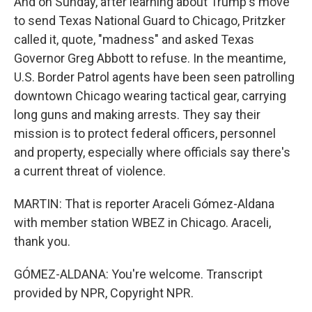
And on Sunday, after learning about Trump's move
to send Texas National Guard to Chicago, Pritzker
called it, quote, "madness" and asked Texas
Governor Greg Abbott to refuse. In the meantime,
U.S. Border Patrol agents have been seen patrolling
downtown Chicago wearing tactical gear, carrying
long guns and making arrests. They say their
mission is to protect federal officers, personnel
and property, especially where officials say there's
a current threat of violence.
MARTIN: That is reporter Araceli Gómez-Aldana
with member station WBEZ in Chicago. Araceli,
thank you.
GÓMEZ-ALDANA: You're welcome. Transcript
provided by NPR, Copyright NPR.