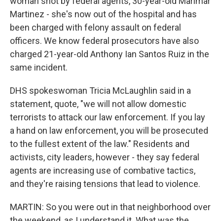
woman shot by federal agents, 30-year-old Marimar
Martinez - she's now out of the hospital and has
been charged with felony assault on federal
officers. We know federal prosecutors have also
charged 21-year-old Anthony Ian Santos Ruiz in the
same incident.
DHS spokeswoman Tricia McLaughlin said in a
statement, quote, "we will not allow domestic
terrorists to attack our law enforcement. If you lay
a hand on law enforcement, you will be prosecuted
to the fullest extent of the law." Residents and
activists, city leaders, however - they say federal
agents are increasing use of combative tactics,
and they're raising tensions that lead to violence.
MARTIN: So you were out in that neighborhood over
the weekend, as I understand it. What was the