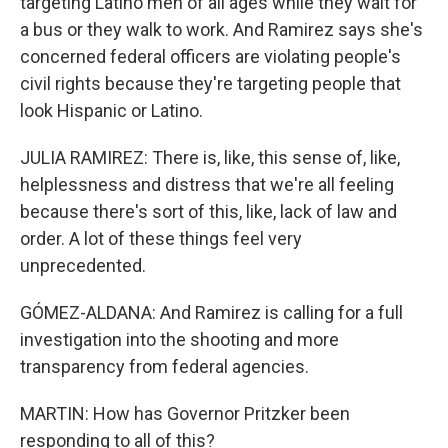
targeting Latino men of all ages while they wait for
a bus or they walk to work. And Ramirez says she's
concerned federal officers are violating people's
civil rights because they're targeting people that
look Hispanic or Latino.
JULIA RAMIREZ: There is, like, this sense of, like,
helplessness and distress that we're all feeling
because there's sort of this, like, lack of law and
order. A lot of these things feel very
unprecedented.
GÓMEZ-ALDANA: And Ramirez is calling for a full
investigation into the shooting and more
transparency from federal agencies.
MARTIN: How has Governor Pritzker been
responding to all of this?