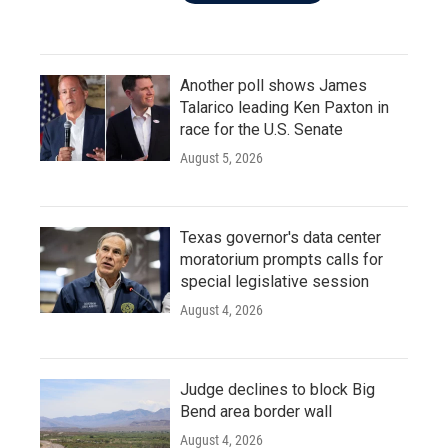
Another poll shows James
Talarico leading Ken Paxton in
race for the U.S. Senate
August 5, 2026
Texas governor's data center
moratorium prompts calls for
special legislative session
August 4, 2026
Judge declines to block Big
Bend area border wall
August 4, 2026