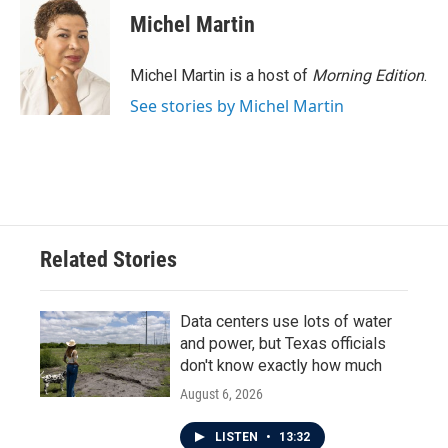
Michel Martin
Michel Martin is a host of
Morning Edition
.
See stories by Michel Martin
Related Stories
Data centers use lots of water
and power, but Texas officials
don't know exactly how much
August 6, 2026
LISTEN
•
13:32