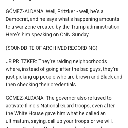
GÓMEZ-ALDANA: Well, Pritzker - well, he's a
Democrat, and he says what's happening amounts
to a war zone created by the Trump administration.
Here's him speaking on CNN Sunday.
(SOUNDBITE OF ARCHIVED RECORDING)
JB PRITZKER: They're raiding neighborhoods
where, instead of going after the bad guys, they're
just picking up people who are brown and Black and
then checking their credentials.
GÓMEZ-ALDANA: The governor also refused to
activate Illinois National Guard troops, even after
the White House gave him what he called an
ultimatum, saying, call up your troops or we will.