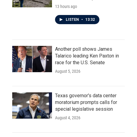
13 hours ago
LISTEN
•
13:32
Another poll shows James
Talarico leading Ken Paxton in
race for the U.S. Senate
August 5, 2026
Texas governor's data center
moratorium prompts calls for
special legislative session
August 4, 2026