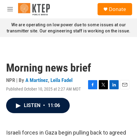
Skip to main content
S
Donate
e
M
a
e
r
n
We are operating on low power due to some issues at our
c
u
transmitter site. Our engineering staff is working on the issue.
h
u
e
r
y
Morning news brief
NPR | By
A Martínez
,
Leila Fadel
Published October 10, 2025 at 2:27 AM MDT
F
T
L
E
a
w
i
m
c
i
n
a
LISTEN
•
11:06
e
t
k
i
b
t
e
l
o
e
d
o
r
I
k
n
Israeli forces in Gaza begin pulling back to agreed