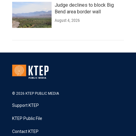
Judge declines to block Big
Bend area border wall
August 4, 2026
© 2026 KTEP PUBLIC MEDIA
Support KTEP
KTEP Public File
Contact KTEP