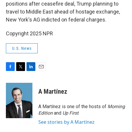
positions after ceasefire deal, Trump planning to
travel to Middle East ahead of hostage exchange,
New York's AG indicted on federal charges.
Copyright 2025 NPR
U.S. News
F
T
L
E
a
w
i
m
c
i
n
a
e
t
k
i
A Martínez
b
t
e
l
o
e
d
o
r
I
A Martínez is one of the hosts of
Morning
k
n
Edition
and
Up First
.
See stories by A Martínez