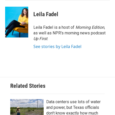
Leila Fadel
Leila Fadel is a host of
Morning Edition
,
as well as NPR's morning news podcast
Up First
.
See stories by Leila Fadel
Related Stories
Data centers use lots of water
and power, but Texas officials
don't know exactly how much