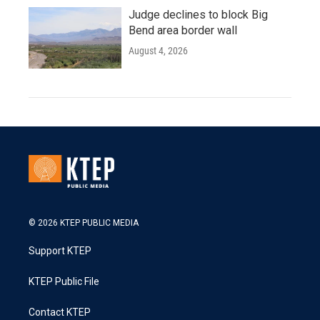
Judge declines to block Big
Bend area border wall
August 4, 2026
© 2026 KTEP PUBLIC MEDIA
Support KTEP
KTEP Public File
Contact KTEP