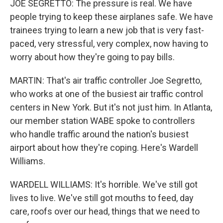
JOE SEGRETTO: The pressure is real. We have
people trying to keep these airplanes safe. We have
trainees trying to learn a new job that is very fast-
paced, very stressful, very complex, now having to
worry about how they're going to pay bills.
MARTIN: That's air traffic controller Joe Segretto,
who works at one of the busiest air traffic control
centers in New York. But it's not just him. In Atlanta,
our member station WABE spoke to controllers
who handle traffic around the nation's busiest
airport about how they're coping. Here's Wardell
Williams.
WARDELL WILLIAMS: It's horrible. We've still got
lives to live. We've still got mouths to feed, day
care, roofs over our head, things that we need to