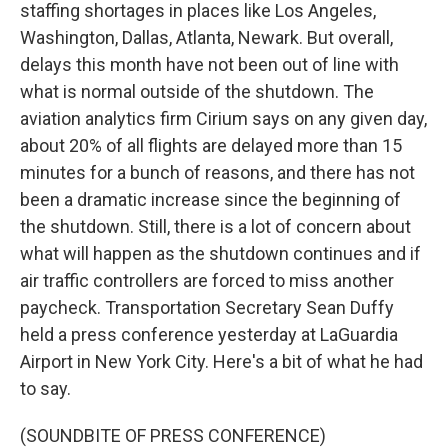
staffing shortages in places like Los Angeles,
Washington, Dallas, Atlanta, Newark. But overall,
delays this month have not been out of line with
what is normal outside of the shutdown. The
aviation analytics firm Cirium says on any given day,
about 20% of all flights are delayed more than 15
minutes for a bunch of reasons, and there has not
been a dramatic increase since the beginning of
the shutdown. Still, there is a lot of concern about
what will happen as the shutdown continues and if
air traffic controllers are forced to miss another
paycheck. Transportation Secretary Sean Duffy
held a press conference yesterday at LaGuardia
Airport in New York City. Here's a bit of what he had
to say.
(SOUNDBITE OF PRESS CONFERENCE)