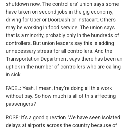
shutdown now. The controllers' union says some
have taken on second jobs in the gig economy,
driving for Uber or DoorDash or Instacart. Others
may be working in food service. The union says
that is a minority, probably only in the hundreds of
controllers. But union leaders say this is adding
unnecessary stress for all controllers. And the
Transportation Department says there has been an
uptick in the number of controllers who are calling
in sick.
FADEL: Yeah. I mean, they're doing all this work
without pay. So how much is all of this affecting
passengers?
ROSE: It's a good question. We have seen isolated
delays at airports across the country because of