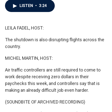
c
i
n
a
LISTEN
•
3:24
e
t
k
i
b
t
e
l
o
e
d
o
r
I
k
n
LEILA FADEL, HOST:
The shutdown is also disrupting flights across the
country.
MICHEL MARTIN, HOST:
Air traffic controllers are still required to come to
work despite receiving zero dollars in their
paychecks this week, and controllers say that is
making an already difficult job even harder.
(SOUNDBITE OF ARCHIVED RECORDING)