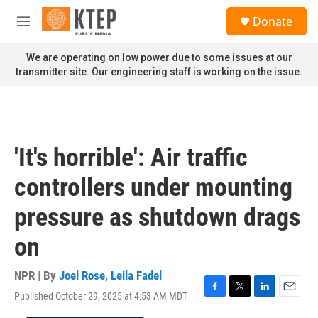
Skip to main content
S
Donate
e
M
a
e
r
n
We are operating on low power due to some issues at our
c
u
transmitter site. Our engineering staff is working on the issue.
h
u
e
r
y
'It's horrible': Air traffic
controllers under mounting
pressure as shutdown drags
on
NPR | By
Joel Rose
,
Leila Fadel
Published October 29, 2025 at 4:53 AM MDT
F
T
L
E
a
w
i
m