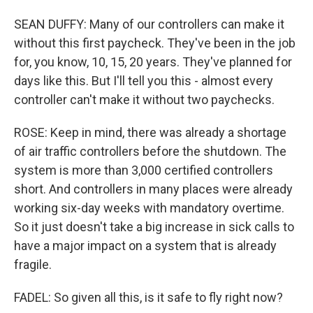
SEAN DUFFY: Many of our controllers can make it
without this first paycheck. They've been in the job
for, you know, 10, 15, 20 years. They've planned for
days like this. But I'll tell you this - almost every
controller can't make it without two paychecks.
ROSE: Keep in mind, there was already a shortage
of air traffic controllers before the shutdown. The
system is more than 3,000 certified controllers
short. And controllers in many places were already
working six-day weeks with mandatory overtime.
So it just doesn't take a big increase in sick calls to
have a major impact on a system that is already
fragile.
FADEL: So given all this, is it safe to fly right now?