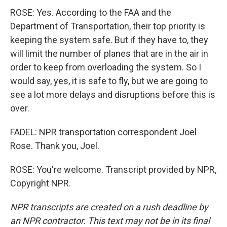
ROSE: Yes. According to the FAA and the
Department of Transportation, their top priority is
keeping the system safe. But if they have to, they
will limit the number of planes that are in the air in
order to keep from overloading the system. So I
would say, yes, it is safe to fly, but we are going to
see a lot more delays and disruptions before this is
over.
FADEL: NPR transportation correspondent Joel
Rose. Thank you, Joel.
ROSE: You're welcome. Transcript provided by NPR,
Copyright NPR.
NPR transcripts are created on a rush deadline by
an NPR contractor. This text may not be in its final