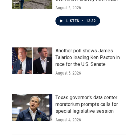
August 6, 2026
LISTEN
•
13:32
Another poll shows James
Talarico leading Ken Paxton in
race for the U.S. Senate
August 5, 2026
Texas governor's data center
moratorium prompts calls for
special legislative session
August 4, 2026