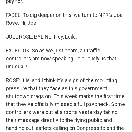
pay for.
FADEL: To dig deeper on this, we turn to NPR's Joel
Rose. Hi, Joel.
JOEL ROSE, BYLINE: Hey, Leila.
FADEL: OK. So as we just heard, air traffic
controllers are now speaking up publicly. Is that
unusual?
ROSE: It is, and I think it's a sign of the mounting
pressure that they face as this government
shutdown drags on. This week marks the first time
that they've officially missed a full paycheck. Some
controllers were out at airports yesterday taking
their message directly to the flying public and
handing out leaflets calling on Congress to end the