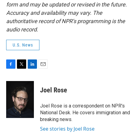
form and may be updated or revised in the future.
Accuracy and availability may vary. The
authoritative record of NPR’s programming is the
audio record.
U.S. News
F
T
L
E
a
w
i
m
c
i
n
a
e
t
k
i
Joel Rose
b
t
e
l
o
e
d
o
r
I
Joel Rose is a correspondent on NPR's
k
n
National Desk. He covers immigration and
breaking news.
See stories by Joel Rose