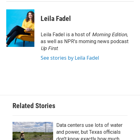
Leila Fadel
Leila Fadel is a host of
Morning Edition
,
as well as NPR's morning news podcast
Up First
.
See stories by Leila Fadel
Related Stories
Data centers use lots of water
and power, but Texas officials
don't know exactly how much