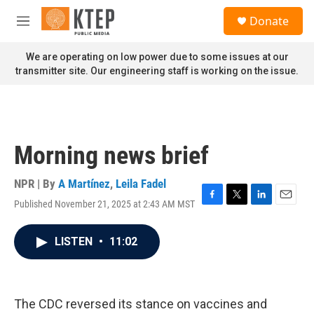
Skip to main content
S
Donate
e
M
a
e
r
n
We are operating on low power due to some issues at our
c
u
transmitter site. Our engineering staff is working on the issue.
h
u
e
r
y
Morning news brief
NPR | By
A Martínez
,
Leila Fadel
Published November 21, 2025 at 2:43 AM MST
F
T
L
E
a
w
i
m
c
i
n
a
LISTEN
•
11:02
e
t
k
i
b
t
e
l
o
e
d
o
r
I
k
n
The CDC reversed its stance on vaccines and