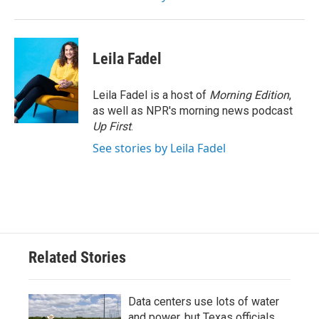
Leila Fadel
Leila Fadel is a host of
Morning Edition
,
as well as NPR's morning news podcast
Up First
.
See stories by Leila Fadel
Related Stories
Data centers use lots of water
and power, but Texas officials