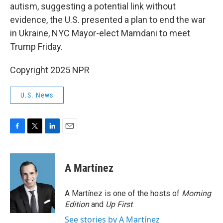
autism, suggesting a potential link without
evidence, the U.S. presented a plan to end the war
in Ukraine, NYC Mayor-elect Mamdani to meet
Trump Friday.
Copyright 2025 NPR
U.S. News
F
T
L
E
a
w
i
m
c
i
n
a
e
t
k
i
A Martínez
b
t
e
l
o
e
d
o
r
I
A Martínez is one of the hosts of
Morning
k
n
Edition
and
Up First
.
See stories by A Martínez