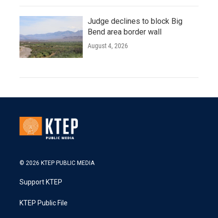
Judge declines to block Big
Bend area border wall
August 4, 2026
© 2026 KTEP PUBLIC MEDIA
Support KTEP
KTEP Public File