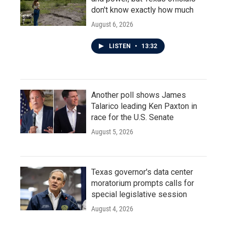
don't know exactly how much
August 6, 2026
LISTEN
•
13:32
Another poll shows James
Talarico leading Ken Paxton in
race for the U.S. Senate
August 5, 2026
Texas governor's data center
moratorium prompts calls for
special legislative session
August 4, 2026