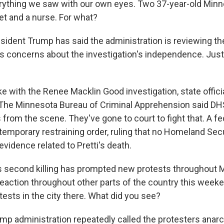
rything we saw with our own eyes. Two 37-year-old Min
et and a nurse. For what?
sident Trump has said the administration is reviewing the
us concerns about the investigation's independence. Just
e with the Renee Macklin Good investigation, state offici
 The Minnesota Bureau of Criminal Apprehension said DH
s from the scene. They've gone to court to fight that. A f
temporary restraining order, ruling that no Homeland Secu
 evidence related to Pretti's death.
s second killing has prompted new protests throughout Mi
eaction throughout other parts of the country this weeke
ests in the city there. What did you see?
p administration repeatedly called the protesters anarc