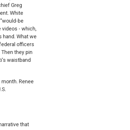
chief Greg
ent. White
, "would-be
e videos - which,
his hand. What we
federal officers
. Then they pin
ti's waistband
is month. Renee
.S.
rrative that