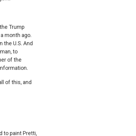
e the Trump
 a month ago.
in the U.S. And
oman, to
er of the
 information.
 of this, and
to paint Pretti,