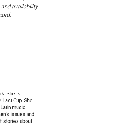
and availability
cord.
rk. She is
e Last Cup. She
 Latin music.
men's issues and
f stories about