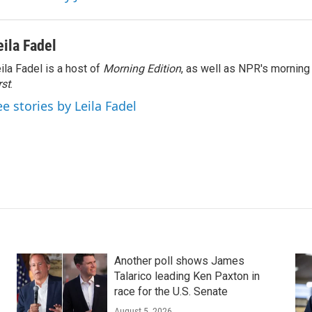
eila Fadel
ila Fadel is a host of
Morning Edition
, as well as NPR's mornin
rst
.
ee stories by Leila Fadel
Another poll shows James
Talarico leading Ken Paxton in
race for the U.S. Senate
August 5, 2026