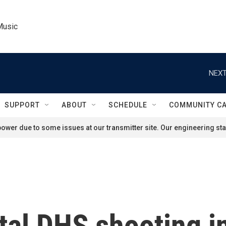
Music
NEXT
SUPPORT
ABOUT
SCHEDULE
COMMUNITY C
ower due to some issues at our transmitter site. Our engineering staf
tal DHS shooting i