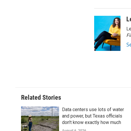
L
Le
Fi
S
Related Stories
Data centers use lots of water
and power, but Texas officials
don't know exactly how much
August 6, 2026