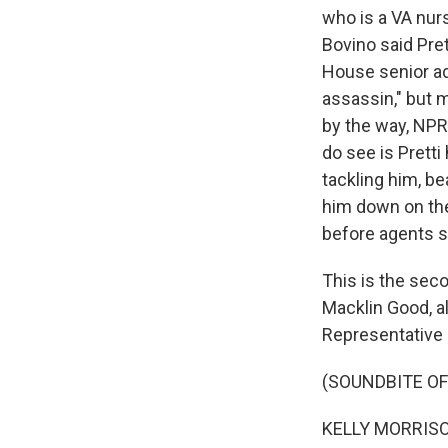
who is a VA nurs
Bovino said Pre
House senior adv
assassin," but m
by the way, NPR 
do see is Pretti
tackling him, be
him down on the
before agents s
This is the sec
Macklin Good, al
Representative 
(SOUNDBITE O
KELLY MORRISON