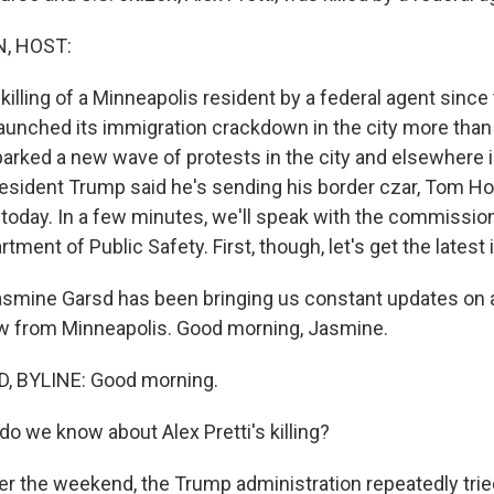
, HOST:
 killing of a Minneapolis resident by a federal agent sinc
launched its immigration crackdown in the city more than
 sparked a new wave of protests in the city and elsewhere 
resident Trump said he's sending his border czar, Tom H
 today. In a few minutes, we'll speak with the commission
ment of Public Safety. First, though, let's get the latest
smine Garsd has been bringing us constant updates on all
w from Minneapolis. Good morning, Jasmine.
 BYLINE: Good morning.
o we know about Alex Pretti's killing?
r the weekend, the Trump administration repeatedly tried 