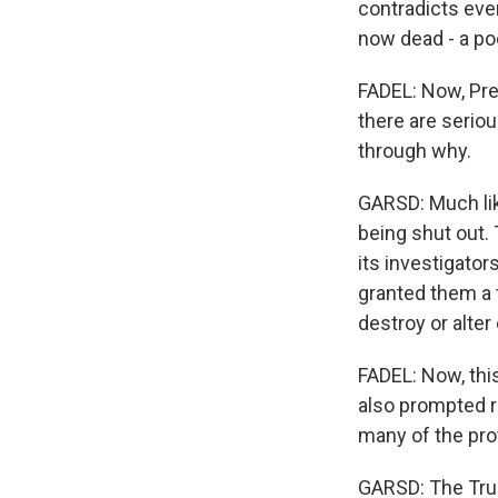
contradicts eve
now dead - a po
FADEL: Now, Pre
there are serio
through why.
GARSD: Much lik
being shut out.
its investigator
granted them a 
destroy or alter
FADEL: Now, thi
also prompted r
many of the prot
GARSD: The Trum