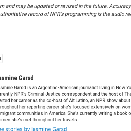
form and may be updated or revised in the future. Accuracy 
uthoritative record of NPR’s programming is the audio re
asmine Garsd
smine Garsd is an Argentine-American journalist living in New Yo
rrently NPR's Criminal Justice correspondent and the host of Th
arted her career as the co-host of Alt.Latino, an NPR show about
roughout her reporting career she's focused extensively on wo
migrant communities in America. She's currently writing a book o
men she's met throughout her travels.
ee stories by Jasmine Garsd