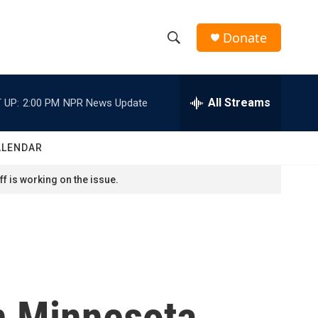
Donate
S
S
e
h
a
r
All Streams
 UP:
2:00 PM
NPR News Update
o
c
h
w
Q
ALENDAR
u
S
e
f is working on the issue.
r
e
y
a
r
c
n Minnesota,
h