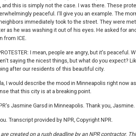
, and this is simply not the case. I was there. These pro
rwhelmingly peaceful. I'll give you an example. The morn
neighbors immediately took to the street. They were met w
er as he was washing it out of his eyes. He asked for an
on from ICE.
OTESTER: I mean, people are angry, but it's peaceful. We
n't saying the nicest things, but what do you expect? Like,
ng after our residents of this beautiful city.
a, I would describe the mood in Minneapolis right now as 
se that this city is at a breaking point.
PR's Jasmine Garsd in Minneapolis. Thank you, Jasmine.
u. Transcript provided by NPR, Copyright NPR.
 are created on a rush deadline by an NPR contractor. Th