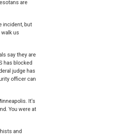
nesotans are
 incident, but
 walk us
als say they are
S has blocked
ederal judge has
rity officer can
nneapolis. It's
nd. You were at
hists and