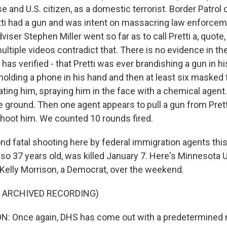
e and U.S. citizen, as a domestic terrorist. Border Patrol 
tti had a gun and was intent on massacring law enforcem
iser Stephen Miller went so far as to call Pretti a, quote
ultiple videos contradict that. There is no evidence in th
has verified - that Pretti was ever brandishing a gun in 
 holding a phone in his hand and then at least six masked 
ating him, spraying him in the face with a chemical agent
 ground. Then one agent appears to pull a gun from Pret
hoot him. We counted 10 rounds fired.
ond fatal shooting here by federal immigration agents th
so 37 years old, was killed January 7. Here's Minnesota U
Kelly Morrison, a Democrat, over the weekend.
F ARCHIVED RECORDING)
: Once again, DHS has come out with a predetermined na