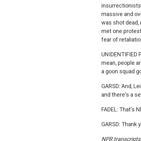
insurrectionists
massive and ove
was shot dead, 
met one protest
fear of retaliati
UNIDENTIFIED PR
mean, people are
a goon squad goi
GARSD: And, Leil
and there's a sen
FADEL: That's N
GARSD: Thank yo
NPR transcripts