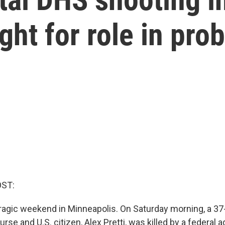
ight for role in pro
OST:
tragic weekend in Minneapolis. On Saturday morning, a 37
urse and U.S. citizen, Alex Pretti, was killed by a federal a