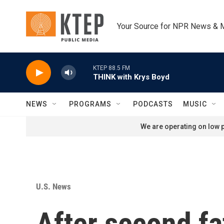
Skip to main content
Your Source for NPR News & 
KTEP 88.5 FM
THINK with Krys Boyd
NEWS
PROGRAMS
PODCASTS
MUSIC
We are operating on low p
U.S. News
After second fa