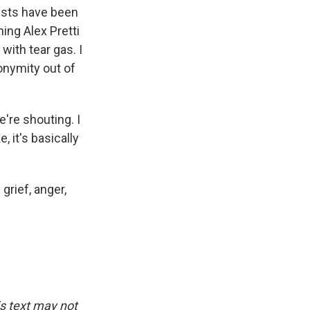
tests have been
ing Alex Pretti
ith tear gas. I
onymity out of
're shouting. I
 it's basically
grief, anger,
is text may not