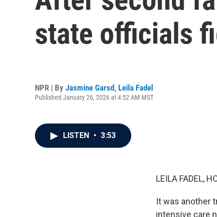
state officials f
NPR | By
Jasmine Garsd
,
Leila Fadel
Published January 26, 2026 at 4:52 AM MST
LISTEN
•
3:53
LEILA FADEL, H
It was another 
intensive care n