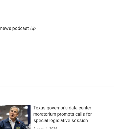
g news podcast
Up
Texas governor's data center
moratorium prompts calls for
special legislative session
August 4, 2026