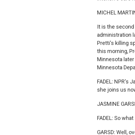
MICHEL MARTIN
It is the second
administration 
Pretti's killing
this morning, P
Minnesota later
Minnesota Depart
FADEL: NPR's Ja
she joins us no
JASMINE GARSD,
FADEL: So what d
GARSD: Well, ove