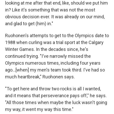
looking at me after that end, like, should we put him
in? Like it's something that was not the most
obvious decision ever. It was already on our mind,
and glad to get (him) in."
Ruohonen's attempts to get to the Olympics date to
1988 when curling was a trial sport at the Calgary
Winter Games. In the decades since, he's
continued trying. "I've narrowly missed the
Olympics numerous times, including four years
ago…[when] my men's team took third. I've had so
much heartbreak," Ruohonen says.
"To get here and throw two rocks is all I wanted,
and it means that perseverance pays off," he says.
"All those times when maybe the luck wasn't going
my way, it went my way this time."