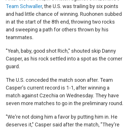
Team Schwaller
, the U.S. was trailing by six points
and had little chance of winning. Ruohonen subbed
in at the start of the 8th end, throwing two rocks
and sweeping a path for others thrown by his
teammates.
"Yeah, baby, good shot Rich," shouted skip Danny
Casper, as his rock settled into a spot as the corner
guard.
The U.S. conceded the match soon after. Team
Casper's current record is 1-1, after winning a
match against Czechia on Wednesday. They have
seven more matches to go in the preliminary round.
"We're not doing him a favor by putting him in. He
deserves it," Casper said after the match, "They're