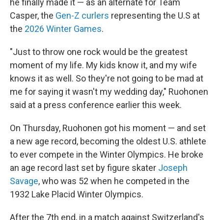
he finally made it — as an alternate for Team
Casper, the
Gen-Z curlers
representing the U.S at
the
2026 Winter Games
.
"Just to throw one rock would be the greatest
moment of my life. My kids know it, and my wife
knows it as well. So they're not going to be mad at
me for saying it wasn't my wedding day," Ruohonen
said at a press conference earlier this week.
On Thursday, Ruohonen got his moment — and set
a new age record, becoming the oldest U.S. athlete
to ever compete in the Winter Olympics. He broke
an age record last set by figure skater
Joseph
Savage
, who was 52 when he competed in the
1932 Lake Placid Winter Olympics.
After the 7th end, in a match against Switzerland's