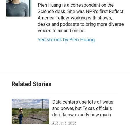
o
r
I
Pien Huang is a correspondent on the
k
n
Science desk. She was NPR's first Reflect
America Fellow, working with shows,
desks and podcasts to bring more diverse
voices to air and online.
See stories by Pien Huang
Related Stories
Data centers use lots of water
and power, but Texas officials
don't know exactly how much
August 6, 2026