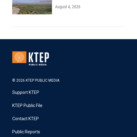
August 4, 2026
© 2026 KTEP PUBLIC MEDIA
Support KTEP
KTEP Public File
Contact KTEP
Public Reports