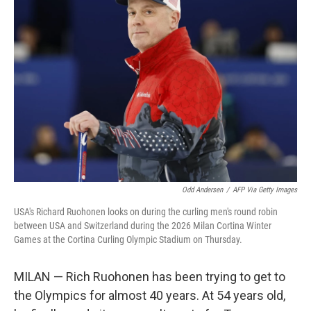
b
t
e
l
o
e
d
o
r
I
k
n
Odd Andersen
/
AFP Via Getty Images
USA's Richard Ruohonen looks on during the curling men's round robin
between USA and Switzerland during the 2026 Milan Cortina Winter
Games at the Cortina Curling Olympic Stadium on Thursday.
MILAN — Rich Ruohonen has been trying to get to
the Olympics for almost 40 years. At 54 years old,