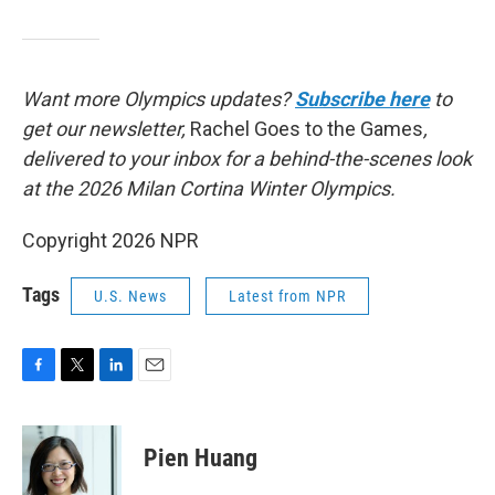
Want more Olympics updates?
Subscribe here
to
get our newsletter,
Rachel Goes to the Games
,
delivered to your inbox for a behind-the-scenes look
at the 2026 Milan Cortina Winter Olympics.
Copyright 2026 NPR
Tags
U.S. News
Latest from NPR
F
T
L
E
a
w
i
m
c
i
n
a
e
t
k
i
Pien Huang
b
t
e
l
o
e
d