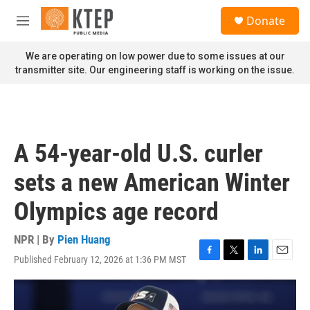
Skip to main content
S
Donate
e
M
a
e
r
n
We are operating on low power due to some issues at our
c
u
transmitter site. Our engineering staff is working on the issue.
h
u
e
r
y
A 54-year-old U.S. curler
sets a new American Winter
Olympics age record
NPR | By
Pien Huang
Published February 12, 2026 at 1:36 PM MST
F
T
L
E
a
w
i
m
c
i
n
a
e
t
k
i