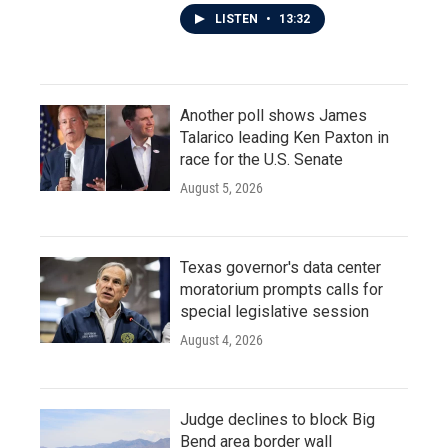
LISTEN
•
13:32
Another poll shows James
Talarico leading Ken Paxton in
race for the U.S. Senate
August 5, 2026
Texas governor's data center
moratorium prompts calls for
special legislative session
August 4, 2026
Judge declines to block Big
Bend area border wall