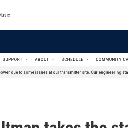
Music
SUPPORT
ABOUT
SCHEDULE
COMMUNITY C
ower due to some issues at our transmitter site. Our engineering staf
ltman takes the st