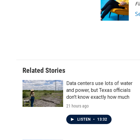
o
e
d
Fi
o
r
I
S
k
n
Related Stories
Data centers use lots of water
and power, but Texas officials
don't know exactly how much
21 hours ago
LISTEN
•
13:32