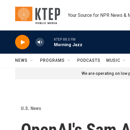
Skip to main content
Your Source for NPR News & 
KTEP 88.5 FM
Morning Jazz
NEWS
PROGRAMS
PODCASTS
MUSIC
We are operating on low p
U.S. News
OpenAI's Sam A