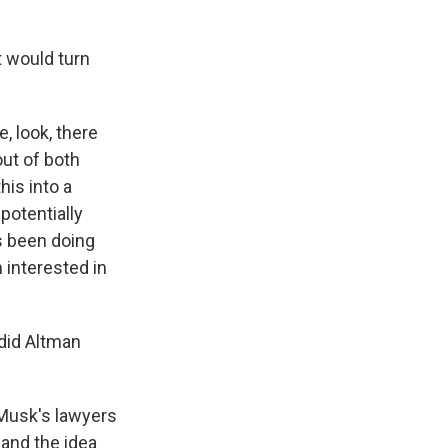
 would turn
e, look, there
out of both
his into a
potentially
's been doing
n interested in
did Altman
 Musk's lawyers
 and the idea