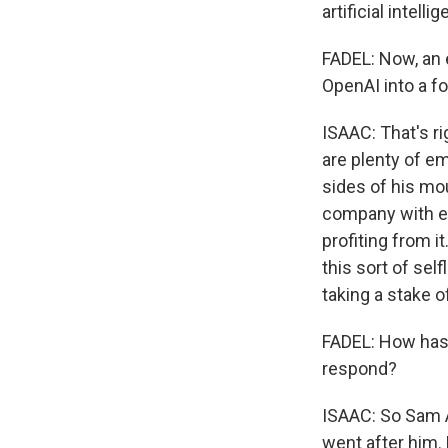
artificial intelli
FADEL: Now, an 
OpenAI into a for
ISAAC: That's rig
are plenty of em
sides of his mou
company with equ
profiting from i
this sort of sel
taking a stake o
FADEL: How has 
respond?
ISAAC: So Sam A
went after him.