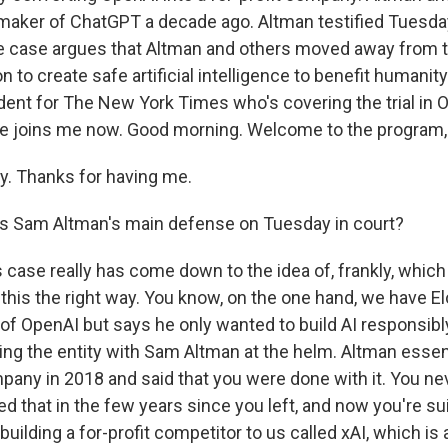
aker of ChatGPT a decade ago. Altman testified Tuesday
he case argues that Altman and others moved away from
 to create safe artificial intelligence to benefit humanity
ent for The New York Times who's covering the trial in O
 he joins me now. Good morning. Welcome to the program,
. Thanks for having me.
s Sam Altman's main defense on Tuesday in court?
s case really has come down to the idea of, frankly, which 
 this the right way. You know, on the one hand, we have E
t of OpenAI but says he only wanted to build AI responsib
ving the entity with Sam Altman at the helm. Altman essent
mpany in 2018 and said that you were done with it. You ne
d that in the few years since you left, and now you're sui
uilding a for-profit competitor to us called xAI, which is