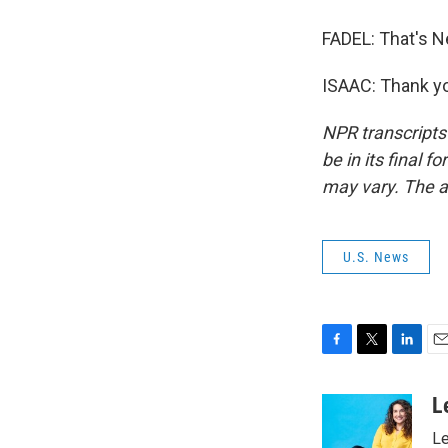
FADEL: That's N
ISAAC: Thank yo
NPR transcripts
be in its final 
may vary. The a
U.S. News
F
T
L
E
a
w
i
m
c
i
n
a
L
e
t
k
i
Le
b
t
e
l