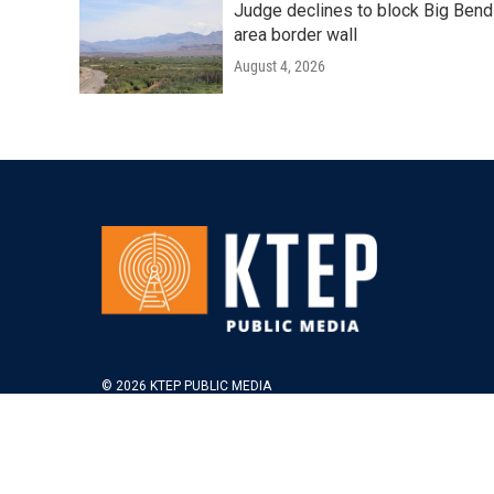
Judge declines to block Big Bend
area border wall
August 4, 2026
© 2026 KTEP PUBLIC MEDIA