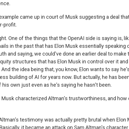
gence.
example came up in court of Musk suggesting a deal that
-profit.
ht. One of the things that the OpenAI side is saying is, lik
ails in the past that has Elon Musk essentially speaking 
th and saying, we could've done an earlier deal to make t
ity structures that has Elon Musk in control over it and 
t. And the idea being that, you know, Elon wants to say he
fless building of AI for years now. But actually, he has bee
f his own just even as he's saying he hasn't been.
Musk characterized Altman's trustworthiness, and how 
ltman's testimony was actually pretty brutal when Elon
 Basically, it became an attack on Sam Altman's character