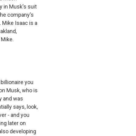
 in Musk's suit
 the company's
. Mike Isaac is a
akland,
 Mike.
billionaire you
lon Musk, who is
ly and was
ially says, look,
ver - and you
ng later on
 also developing