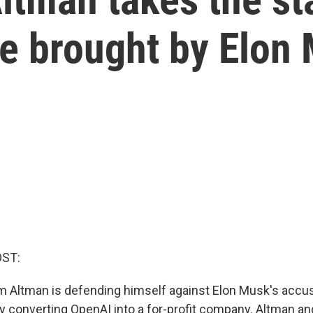
e brought by Elon
OST:
Altman is defending himself against Elon Musk's accus
 by converting OpenAI into a for-profit company. Altman a