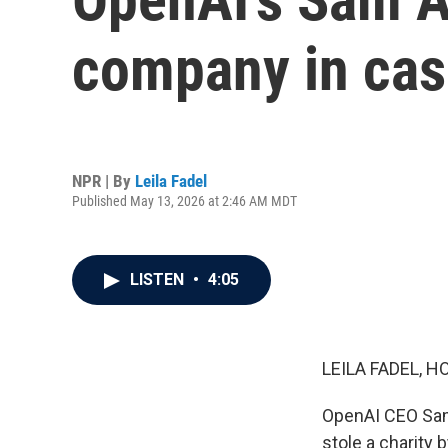
company in cas
NPR | By
Leila Fadel
Published May 13, 2026 at 2:46 AM MDT
LISTEN
•
4:05
LEILA FADEL, H
OpenAI CEO Sam 
stole a charity