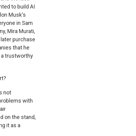
ted to build AI
Elon Musk's
everyone in Sam
y, Mira Murati,
 later purchase
anies that he
 a trustworthy
rt?
s not
 problems with
air
id on the stand,
g it as a