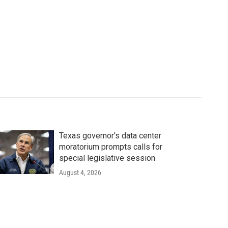
Texas governor's data center
moratorium prompts calls for
special legislative session
August 4, 2026