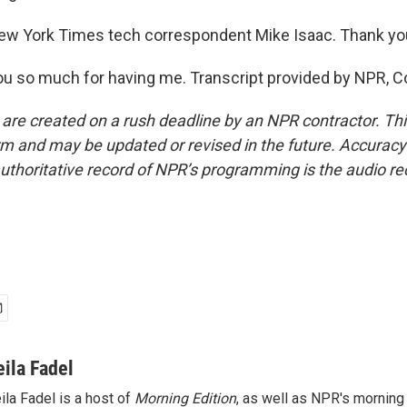
ew York Times tech correspondent Mike Isaac. Thank you
u so much for having me. Transcript provided by NPR, C
 are created on a rush deadline by an NPR contractor. Th
form and may be updated or revised in the future. Accuracy 
uthoritative record of NPR’s programming is the audio re
eila Fadel
ila Fadel is a host of
Morning Edition
, as well as NPR's mornin