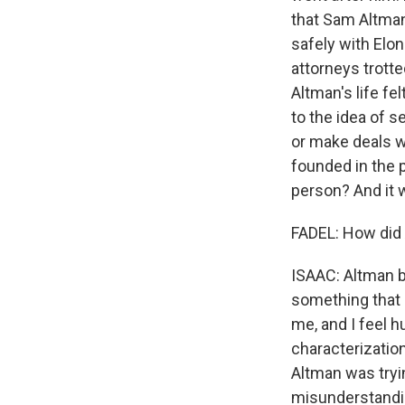
that Sam Altman
safely with Elon
attorneys trotted
Altman's life fe
to the idea of 
or make deals w
founded in the p
person? And it 
FADEL: How did 
ISAAC: Altman ba
something that I
me, and I feel h
characterization
Altman was tryin
misunderstandi