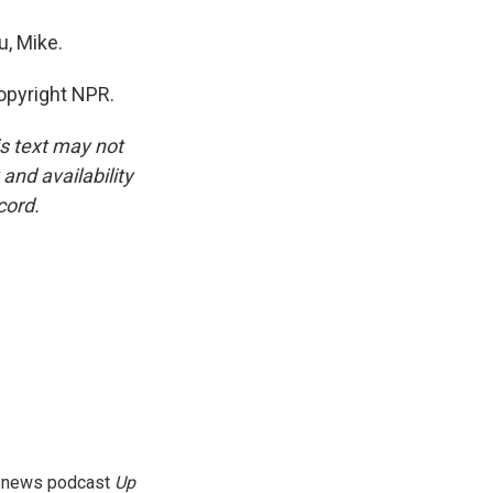
, Mike.
opyright NPR.
is text may not
and availability
cord.
g news podcast
Up