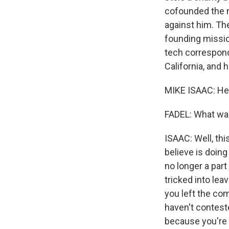
cofounded the m
against him. T
founding mission
tech correspond
California, and
MIKE ISAAC: Hey
FADEL: What wa
ISAAC: Well, thi
believe is doing
no longer a par
tricked into lea
you left the co
haven't conteste
because you're b