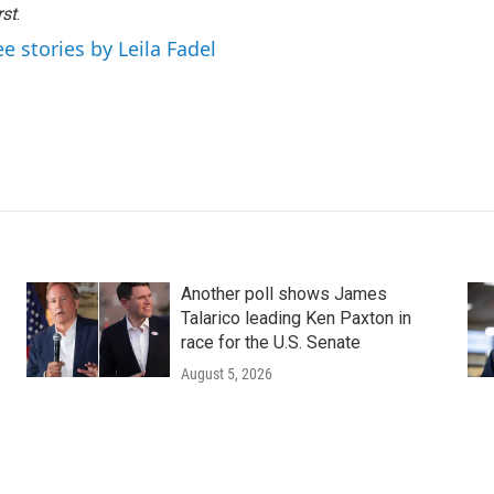
rst
.
ee stories by Leila Fadel
Another poll shows James
Talarico leading Ken Paxton in
race for the U.S. Senate
August 5, 2026