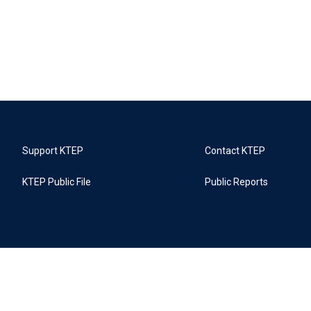
Support KTEP
Contact KTEP
KTEP Public File
Public Reports