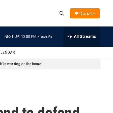
Donate
S
S
e
h
a
r
All Streams
NEXT UP:
12:00 PM
Fresh Air
o
c
h
w
Q
ALENDAR
u
S
e
f is working on the issue.
r
e
y
a
r
c
and to defend
h