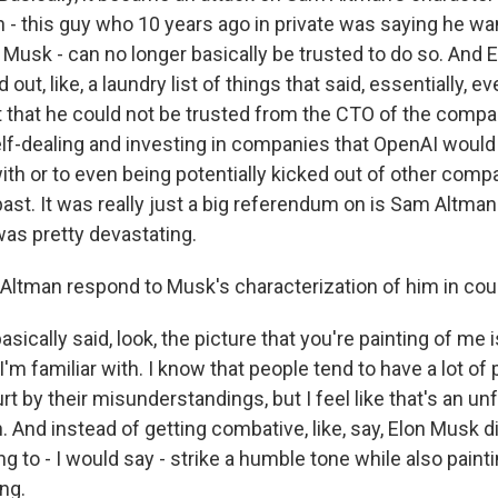
 - this guy who 10 years ago in private was saying he wan
 Musk - can no longer basically be trusted to do so. And 
 out, like, a laundry list of things that said, essentially, 
lt that he could not be trusted from the CTO of the compan
self-dealing and investing in companies that OpenAI would
ith or to even being potentially kicked out of other comp
ast. It was really just a big referendum on is Sam Altman
was pretty devastating.
Altman respond to Musk's characterization of him in cou
sically said, look, the picture that you're painting of me i
'm familiar with. I know that people tend to have a lot of
urt by their misunderstandings, but I feel like that's an unf
. And instead of getting combative, like, say, Elon Musk d
g to - I would say - strike a humble tone while also paintin
ng.