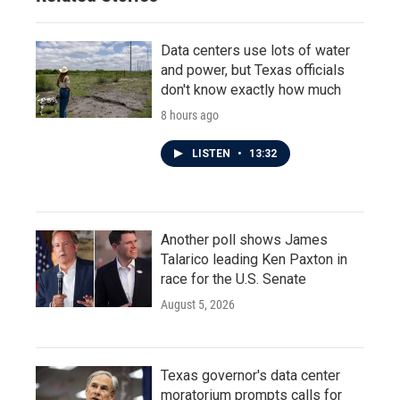
Data centers use lots of water
and power, but Texas officials
don't know exactly how much
8 hours ago
LISTEN
•
13:32
Another poll shows James
Talarico leading Ken Paxton in
race for the U.S. Senate
August 5, 2026
Texas governor's data center
moratorium prompts calls for