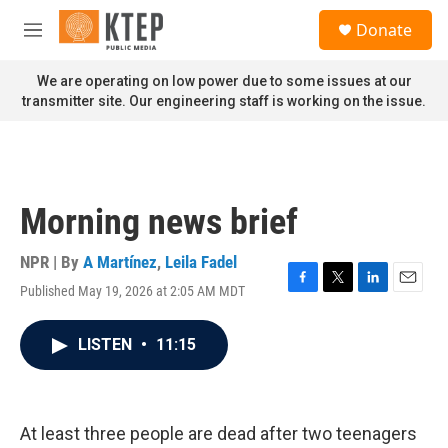
Skip to main content
S
Donate
e
M
a
e
r
n
We are operating on low power due to some issues at our
c
u
transmitter site. Our engineering staff is working on the issue.
h
u
e
r
y
Morning news brief
NPR | By
A Martínez
,
Leila Fadel
Published May 19, 2026 at 2:05 AM MDT
F
T
L
E
a
w
i
m
c
i
n
a
LISTEN
•
11:15
e
t
k
i
b
t
e
l
o
e
d
o
r
I
k
n
At least three people are dead after two teenagers