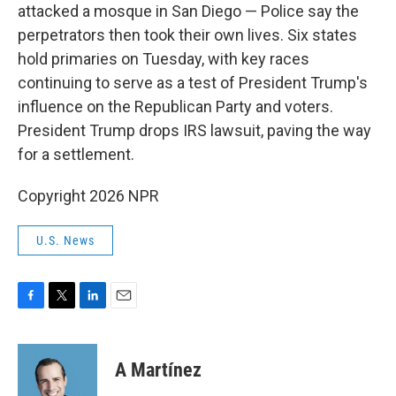
attacked a mosque in San Diego — Police say the
perpetrators then took their own lives. Six states
hold primaries on Tuesday, with key races
continuing to serve as a test of President Trump's
influence on the Republican Party and voters.
President Trump drops IRS lawsuit, paving the way
for a settlement.
Copyright 2026 NPR
U.S. News
F
T
L
E
a
w
i
m
c
i
n
a
e
t
k
i
A Martínez
b
t
e
l
o
e
d