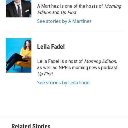
o
r
I
A Martínez is one of the hosts of
Morning
k
n
Edition
and
Up First
.
See stories by A Martínez
Leila Fadel
Leila Fadel is a host of
Morning Edition
,
as well as NPR's morning news podcast
Up First
.
See stories by Leila Fadel
Related Stories