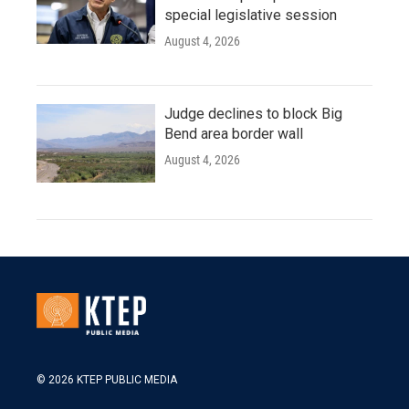
special legislative session
August 4, 2026
Judge declines to block Big
Bend area border wall
August 4, 2026
© 2026 KTEP PUBLIC MEDIA