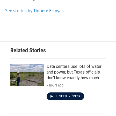
See stories by Tinbete Ermyas
Related Stories
Data centers use lots of water
and power, but Texas officials
don't know exactly how much
7 hours ago
LISTEN
•
13:32