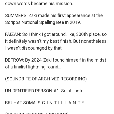
down words became his mission.
SUMMERS: Zaki made his first appearance at the
Scripps National Spelling Bee in 2019.
FAIZAN: So I think I got around, like, 300th place, so
it definitely wasn't my best finish. But nonetheless,
I wasn't discouraged by that.
DETROW: By 2024, Zaki found himself in the midst
of a finalist lightning round...
(SOUNDBITE OF ARCHIVED RECORDING)
UNIDENTIFIED PERSON #1: Scintillante.
BRUHAT SOMA: S-C-I-N-T-I-L-L-A-N-T-E.