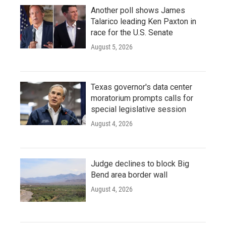
Another poll shows James
Talarico leading Ken Paxton in
race for the U.S. Senate
August 5, 2026
Texas governor's data center
moratorium prompts calls for
special legislative session
August 4, 2026
Judge declines to block Big
Bend area border wall
August 4, 2026