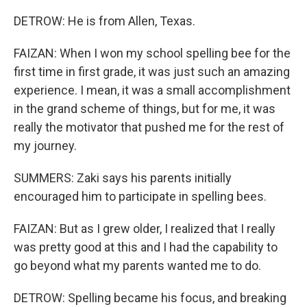
DETROW: He is from Allen, Texas.
FAIZAN: When I won my school spelling bee for the
first time in first grade, it was just such an amazing
experience. I mean, it was a small accomplishment
in the grand scheme of things, but for me, it was
really the motivator that pushed me for the rest of
my journey.
SUMMERS: Zaki says his parents initially
encouraged him to participate in spelling bees.
FAIZAN: But as I grew older, I realized that I really
was pretty good at this and I had the capability to
go beyond what my parents wanted me to do.
DETROW: Spelling became his focus, and breaking