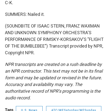
C-K.
SUMMERS: Nailed it.
(SOUNDBITE OF ISAAC STERN, FRANZ WAXMAN
AND UNKNOWN SYMPHONY ORCHESTRA'S
PERFORMANCE OF RIMSKY-KORSAKOV'S "FLIGHT
OF THE BUMBLEBEE") Transcript provided by NPR,
Copyright NPR.
NPR transcripts are created on a rush deadline by
an NPR contractor. This text may not be in its final
form and may be updated or revised in the future.
Accuracy and availability may vary. The
authoritative record of NPR’s programming is the
audio record.
Tags
U.S. News
ATC/WESaturday/WESunday