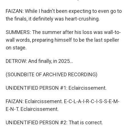
FAIZAN: While I hadn't been expecting to even go to
the finals, it definitely was heart-crushing.
SUMMERS: The summer after his loss was wall-to-
wall words, preparing himself to be the last speller
on stage.
DETROW: And finally, in 2025...
(SOUNDBITE OF ARCHIVED RECORDING)
UNIDENTIFIED PERSON #1: Eclaircissement.
FAIZAN: Eclaircissement. E-C-L-A-I-R-C-I-S-S-E-M-
E-N-T. Eclaircissement.
UNIDENTIFIED PERSON #2: That is correct.