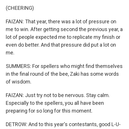
(CHEERING)
FAIZAN: That year, there was a lot of pressure on
me to win. After getting second the previous year, a
lot of people expected me to replicate my finish or
even do better. And that pressure did put a lot on
me.
SUMMERS: For spellers who might find themselves
in the final round of the bee, Zaki has some words
of wisdom.
FAIZAN: Just try not to be nervous. Stay calm.
Especially to the spellers, you all have been
preparing for so long for this moment.
DETROW: And to this year's contestants, good L-U-