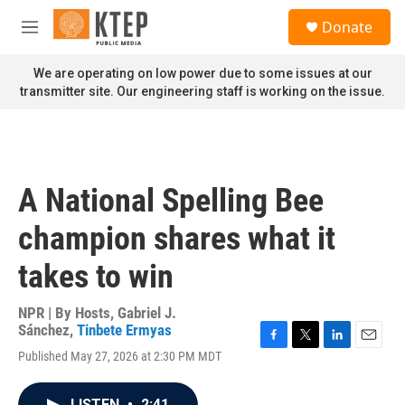
Skip to main content
S
Donate
e
M
a
e
r
n
We are operating on low power due to some issues at our
c
u
transmitter site. Our engineering staff is working on the issue.
h
u
e
r
y
A National Spelling Bee
champion shares what it
takes to win
NPR | By
Hosts
,
Gabriel J.
Sánchez
,
Tinbete Ermyas
F
T
L
E
Published May 27, 2026 at 2:30 PM MDT
a
w
i
m
c
i
n
a
e
t
k
i
LISTEN
•
2:41