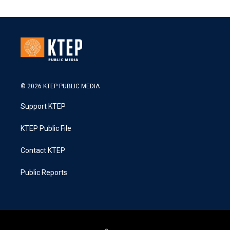
© 2026 KTEP PUBLIC MEDIA
Support KTEP
KTEP Public File
Contact KTEP
Public Reports