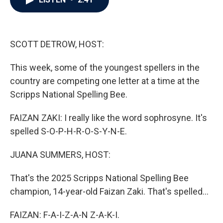
b
t
e
l
o
e
d
o
r
I
k
n
SCOTT DETROW, HOST:
This week, some of the youngest spellers in the
country are competing one letter at a time at the
Scripps National Spelling Bee.
FAIZAN ZAKI: I really like the word sophrosyne. It's
spelled S-O-P-H-R-O-S-Y-N-E.
JUANA SUMMERS, HOST:
That's the 2025 Scripps National Spelling Bee
champion, 14-year-old Faizan Zaki. That's spelled...
FAIZAN: F-A-I-Z-A-N Z-A-K-I.