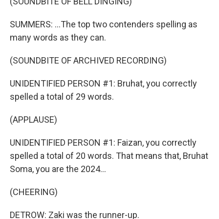
(SOUNDBITE OF BELL DINGING)
SUMMERS: ...The top two contenders spelling as
many words as they can.
(SOUNDBITE OF ARCHIVED RECORDING)
UNIDENTIFIED PERSON #1: Bruhat, you correctly
spelled a total of 29 words.
(APPLAUSE)
UNIDENTIFIED PERSON #1: Faizan, you correctly
spelled a total of 20 words. That means that, Bruhat
Soma, you are the 2024...
(CHEERING)
DETROW: Zaki was the runner-up.