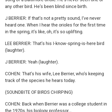
any other bird. He's been blind since birth.
J BERRIER: If that's not a pretty sound, I've never
heard one. When I hear the orioles for the first time
in the spring, it's like, oh, it's so uplifting.
LEE BERRIER: That's his I-know-spring-is-here bird
(laughter).
J BERRIER: Yeah (laughter).
COHEN: That's his wife, Lee Berrier, who's keeping
track of the species he hears today.
(SOUNDBITE OF BIRDS CHIRPING)
COHEN: Back when Berrier was a college student in
the 1970s, his biology professor...