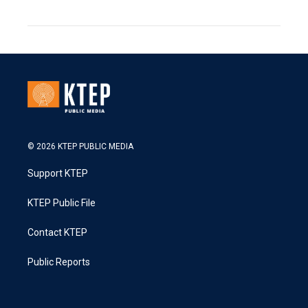
© 2026 KTEP PUBLIC MEDIA
Support KTEP
KTEP Public File
Contact KTEP
Public Reports