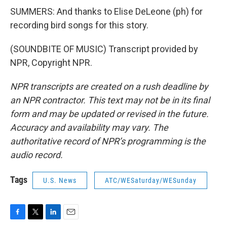
SUMMERS: And thanks to Elise DeLeone (ph) for
recording bird songs for this story.
(SOUNDBITE OF MUSIC) Transcript provided by
NPR, Copyright NPR.
NPR transcripts are created on a rush deadline by
an NPR contractor. This text may not be in its final
form and may be updated or revised in the future.
Accuracy and availability may vary. The
authoritative record of NPR’s programming is the
audio record.
Tags
U.S. News
ATC/WESaturday/WESunday
F
T
L
E