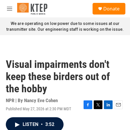
Skip to main content
S
Donate
e
M
a
e
r
n
We are operating on low power due to some issues at our
c
u
transmitter site. Our engineering staff is working on the issue.
h
u
e
r
y
Visual impairments don't
keep these birders out of
the hobby
NPR | By
Nancy Eve Cohen
Published May 27, 2026 at 2:30 PM MDT
F
T
L
E
a
w
i
m
c
i
n
a
LISTEN
•
3:52
e
t
k
i