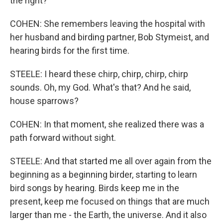
the right?
COHEN: She remembers leaving the hospital with
her husband and birding partner, Bob Stymeist, and
hearing birds for the first time.
STEELE: I heard these chirp, chirp, chirp, chirp
sounds. Oh, my God. What's that? And he said,
house sparrows?
COHEN: In that moment, she realized there was a
path forward without sight.
STEELE: And that started me all over again from the
beginning as a beginning birder, starting to learn
bird songs by hearing. Birds keep me in the
present, keep me focused on things that are much
larger than me - the Earth, the universe. And it also