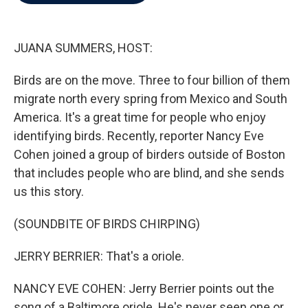
b
t
e
l
o
e
d
o
r
I
k
n
JUANA SUMMERS, HOST:
Birds are on the move. Three to four billion of them
migrate north every spring from Mexico and South
America. It's a great time for people who enjoy
identifying birds. Recently, reporter Nancy Eve
Cohen joined a group of birders outside of Boston
that includes people who are blind, and she sends
us this story.
(SOUNDBITE OF BIRDS CHIRPING)
JERRY BERRIER: That's a oriole.
NANCY EVE COHEN: Jerry Berrier points out the
song of a Baltimore oriole. He's never seen one or