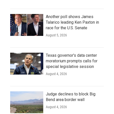
Another poll shows James
Talarico leading Ken Paxton in
race for the U.S. Senate
August 5, 2026
Texas governor's data center
moratorium prompts calls for
special legislative session
August 4, 2026
Judge declines to block Big
Bend area border wall
August 4, 2026