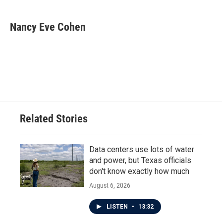
a
w
i
m
c
i
n
a
e
t
k
i
Nancy Eve Cohen
b
t
e
l
o
e
d
o
r
I
k
n
Related Stories
Data centers use lots of water
and power, but Texas officials
don't know exactly how much
August 6, 2026
LISTEN
•
13:32