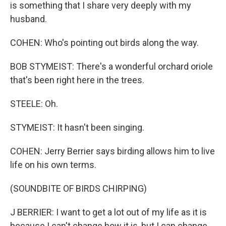
is something that I share very deeply with my
husband.
COHEN: Who's pointing out birds along the way.
BOB STYMEIST: There's a wonderful orchard oriole
that's been right here in the trees.
STEELE: Oh.
STYMEIST: It hasn't been singing.
COHEN: Jerry Berrier says birding allows him to live
life on his own terms.
(SOUNDBITE OF BIRDS CHIRPING)
J BERRIER: I want to get a lot out of my life as it is
because I can't change how it is, but I can change