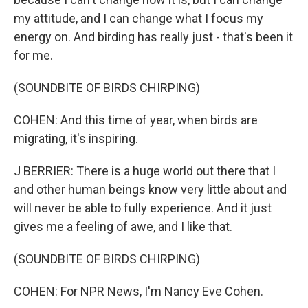
my attitude, and I can change what I focus my
energy on. And birding has really just - that's been it
for me.
(SOUNDBITE OF BIRDS CHIRPING)
COHEN: And this time of year, when birds are
migrating, it's inspiring.
J BERRIER: There is a huge world out there that I
and other human beings know very little about and
will never be able to fully experience. And it just
gives me a feeling of awe, and I like that.
(SOUNDBITE OF BIRDS CHIRPING)
COHEN: For NPR News, I'm Nancy Eve Cohen.