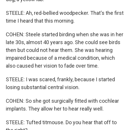
STEELE: Ah, red-bellied woodpecker. That's the first
time I heard that this morning.
COHEN: Steele started birding when she was in her
late 30s, almost 40 years ago. She could see birds
then but could not hear them. She was hearing
impaired because of a medical condition, which
also caused her vision to fade over time.
STEELE: I was scared, frankly, because I started
losing substantial central vision.
COHEN: So she got surgically fitted with cochlear
implants. They allow her to hear really well.
STEELE: Tufted titmouse. Do you hear that off to