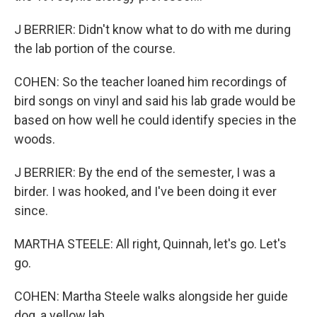
J BERRIER: Didn't know what to do with me during
the lab portion of the course.
COHEN: So the teacher loaned him recordings of
bird songs on vinyl and said his lab grade would be
based on how well he could identify species in the
woods.
J BERRIER: By the end of the semester, I was a
birder. I was hooked, and I've been doing it ever
since.
MARTHA STEELE: All right, Quinnah, let's go. Let's
go.
COHEN: Martha Steele walks alongside her guide
dog, a yellow lab.