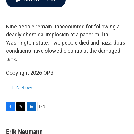
b
t
e
l
o
e
d
o
r
I
k
n
Nine people remain unaccounted for following a
deadly chemical implosion at a paper mill in
Washington state. Two people died and hazardous
conditions have slowed cleanup at the damaged
tank.
Copyright 2026 OPB
U.S. News
F
T
L
E
a
w
i
m
c
i
n
a
e
t
k
i
Erik Neumann