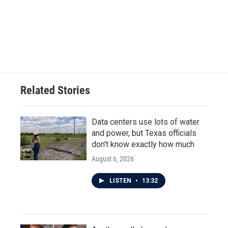
b
t
e
l
o
e
d
o
r
I
k
n
Related Stories
Data centers use lots of water
and power, but Texas officials
don't know exactly how much
August 6, 2026
LISTEN
•
13:32