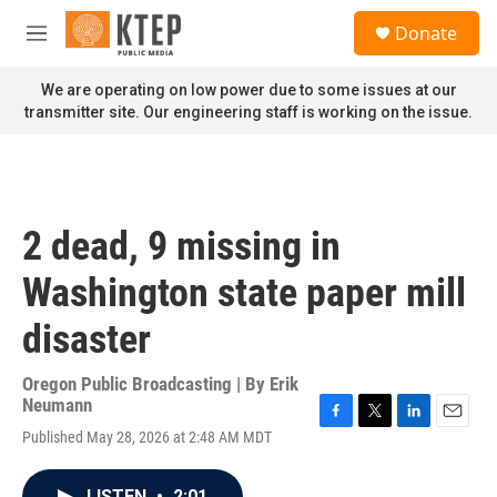
Skip to main content
S
Donate
e
M
a
e
r
n
We are operating on low power due to some issues at our
c
u
transmitter site. Our engineering staff is working on the issue.
h
u
e
r
y
2 dead, 9 missing in
Washington state paper mill
disaster
Oregon Public Broadcasting | By
Erik
Neumann
F
T
L
E
Published May 28, 2026 at 2:48 AM MDT
a
w
i
m
c
i
n
a
e
t
k
i
LISTEN
•
2:01