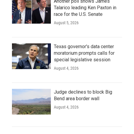
Another poll shows James
Talarico leading Ken Paxton in
race for the U.S. Senate
August 5, 2026
Texas governor's data center
moratorium prompts calls for
special legislative session
August 4, 2026
Judge declines to block Big
Bend area border wall
August 4, 2026