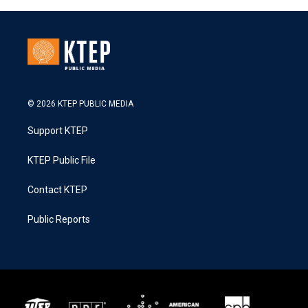
© 2026 KTEP PUBLIC MEDIA
Support KTEP
KTEP Public File
Contact KTEP
Public Reports