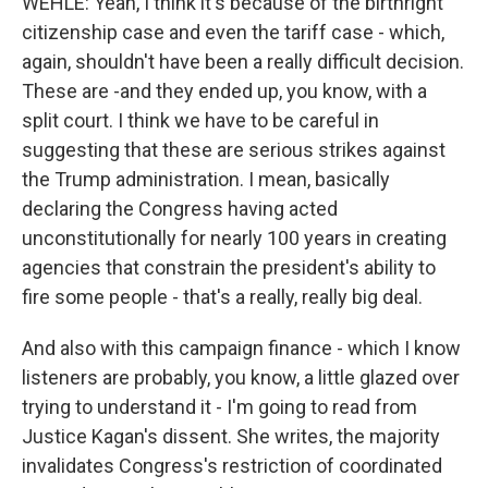
WEHLE: Yeah, I think it's because of the birthright
citizenship case and even the tariff case - which,
again, shouldn't have been a really difficult decision.
These are -and they ended up, you know, with a
split court. I think we have to be careful in
suggesting that these are serious strikes against
the Trump administration. I mean, basically
declaring the Congress having acted
unconstitutionally for nearly 100 years in creating
agencies that constrain the president's ability to
fire some people - that's a really, really big deal.
And also with this campaign finance - which I know
listeners are probably, you know, a little glazed over
trying to understand it - I'm going to read from
Justice Kagan's dissent. She writes, the majority
invalidates Congress's restriction of coordinated