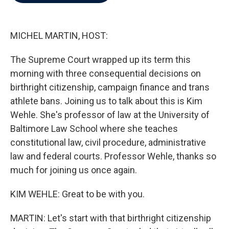
b
t
e
l
o
e
d
o
r
I
k
n
MICHEL MARTIN, HOST:
The Supreme Court wrapped up its term this
morning with three consequential decisions on
birthright citizenship, campaign finance and trans
athlete bans. Joining us to talk about this is Kim
Wehle. She's professor of law at the University of
Baltimore Law School where she teaches
constitutional law, civil procedure, administrative
law and federal courts. Professor Wehle, thanks so
much for joining us once again.
KIM WEHLE: Great to be with you.
MARTIN: Let's start with that birthright citizenship