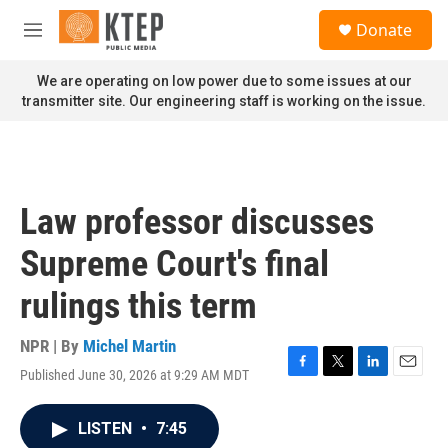
Skip to main content
S
Donate
e
M
a
e
r
n
We are operating on low power due to some issues at our
c
u
transmitter site. Our engineering staff is working on the issue.
h
u
e
r
y
Law professor discusses
Supreme Court's final
rulings this term
NPR | By
Michel Martin
Published June 30, 2026 at 9:29 AM MDT
F
T
L
E
a
w
i
m
c
i
n
a
LISTEN
•
7:45
e
t
k
i