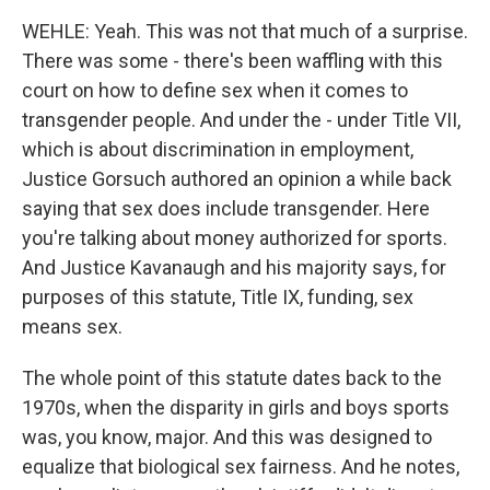
WEHLE: Yeah. This was not that much of a surprise.
There was some - there's been waffling with this
court on how to define sex when it comes to
transgender people. And under the - under Title VII,
which is about discrimination in employment,
Justice Gorsuch authored an opinion a while back
saying that sex does include transgender. Here
you're talking about money authorized for sports.
And Justice Kavanaugh and his majority says, for
purposes of this statute, Title IX, funding, sex
means sex.
The whole point of this statute dates back to the
1970s, when the disparity in girls and boys sports
was, you know, major. And this was designed to
equalize that biological sex fairness. And he notes,