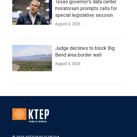
Texas governor's data center
moratorium prompts calls for
special legislative session
August 4, 2026
Judge declines to block Big
Bend area border wall
August 4, 2026