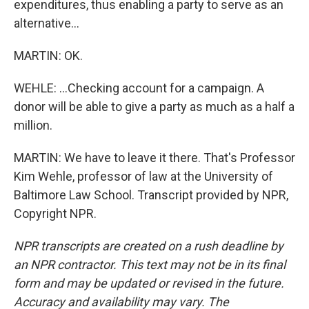
expenditures, thus enabling a party to serve as an
alternative...
MARTIN: OK.
WEHLE: ...Checking account for a campaign. A
donor will be able to give a party as much as a half a
million.
MARTIN: We have to leave it there. That's Professor
Kim Wehle, professor of law at the University of
Baltimore Law School. Transcript provided by NPR,
Copyright NPR.
NPR transcripts are created on a rush deadline by
an NPR contractor. This text may not be in its final
form and may be updated or revised in the future.
Accuracy and availability may vary. The