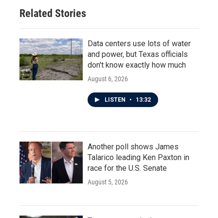
Related Stories
Data centers use lots of water
and power, but Texas officials
don't know exactly how much
August 6, 2026
LISTEN
•
13:32
Another poll shows James
Talarico leading Ken Paxton in
race for the U.S. Senate
August 5, 2026