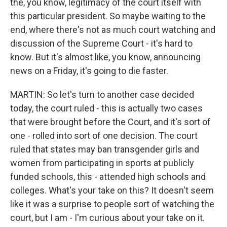
the, you know, legitimacy of the court itself with
this particular president. So maybe waiting to the
end, where there's not as much court watching and
discussion of the Supreme Court - it's hard to
know. But it's almost like, you know, announcing
news on a Friday, it's going to die faster.
MARTIN: So let's turn to another case decided
today, the court ruled - this is actually two cases
that were brought before the Court, and it's sort of
one - rolled into sort of one decision. The court
ruled that states may ban transgender girls and
women from participating in sports at publicly
funded schools, this - attended high schools and
colleges. What's your take on this? It doesn't seem
like it was a surprise to people sort of watching the
court, but I am - I'm curious about your take on it.