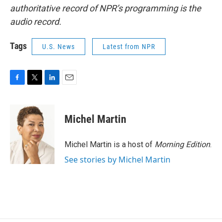
authoritative record of NPR’s programming is the
audio record.
Tags
U.S. News
Latest from NPR
F
T
L
E
a
w
i
m
c
i
n
a
e
t
k
i
Michel Martin
b
t
e
l
o
e
d
o
r
I
Michel Martin is a host of
Morning Edition
.
k
n
See stories by Michel Martin