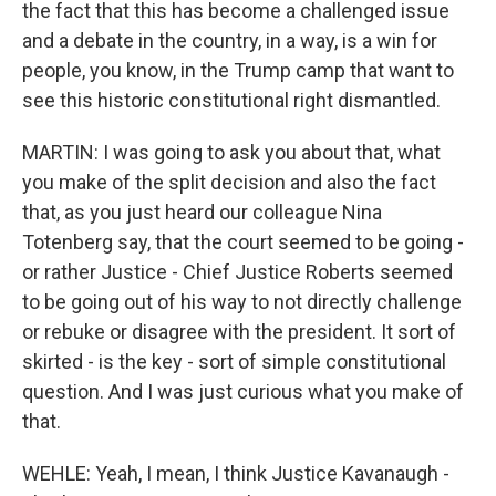
the fact that this has become a challenged issue
and a debate in the country, in a way, is a win for
people, you know, in the Trump camp that want to
see this historic constitutional right dismantled.
MARTIN: I was going to ask you about that, what
you make of the split decision and also the fact
that, as you just heard our colleague Nina
Totenberg say, that the court seemed to be going -
or rather Justice - Chief Justice Roberts seemed
to be going out of his way to not directly challenge
or rebuke or disagree with the president. It sort of
skirted - is the key - sort of simple constitutional
question. And I was just curious what you make of
that.
WEHLE: Yeah, I mean, I think Justice Kavanaugh -