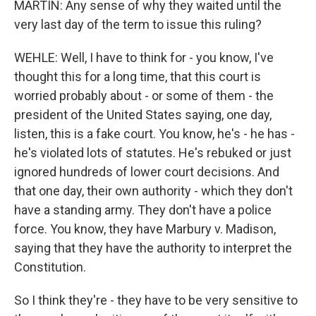
MARTIN: Any sense of why they waited until the
very last day of the term to issue this ruling?
WEHLE: Well, I have to think for - you know, I've
thought this for a long time, that this court is
worried probably about - or some of them - the
president of the United States saying, one day,
listen, this is a fake court. You know, he's - he has -
he's violated lots of statutes. He's rebuked or just
ignored hundreds of lower court decisions. And
that one day, their own authority - which they don't
have a standing army. They don't have a police
force. You know, they have Marbury v. Madison,
saying that they have the authority to interpret the
Constitution.
So I think they're - they have to be very sensitive to