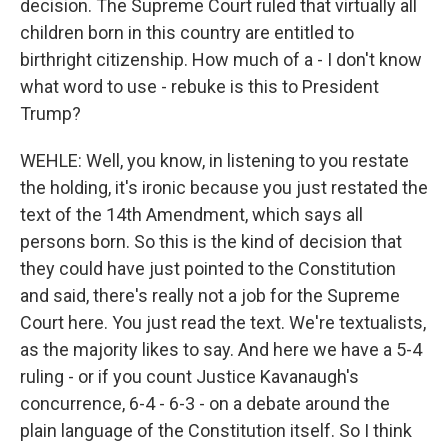
decision. The Supreme Court ruled that virtually all
children born in this country are entitled to
birthright citizenship. How much of a - I don't know
what word to use - rebuke is this to President
Trump?
WEHLE: Well, you know, in listening to you restate
the holding, it's ironic because you just restated the
text of the 14th Amendment, which says all
persons born. So this is the kind of decision that
they could have just pointed to the Constitution
and said, there's really not a job for the Supreme
Court here. You just read the text. We're textualists,
as the majority likes to say. And here we have a 5-4
ruling - or if you count Justice Kavanaugh's
concurrence, 6-4 - 6-3 - on a debate around the
plain language of the Constitution itself. So I think