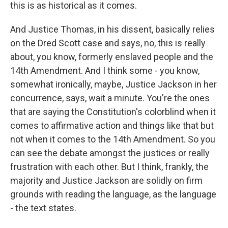
this is as historical as it comes.
And Justice Thomas, in his dissent, basically relies
on the Dred Scott case and says, no, this is really
about, you know, formerly enslaved people and the
14th Amendment. And I think some - you know,
somewhat ironically, maybe, Justice Jackson in her
concurrence, says, wait a minute. You're the ones
that are saying the Constitution's colorblind when it
comes to affirmative action and things like that but
not when it comes to the 14th Amendment. So you
can see the debate amongst the justices or really
frustration with each other. But I think, frankly, the
majority and Justice Jackson are solidly on firm
grounds with reading the language, as the language
- the text states.