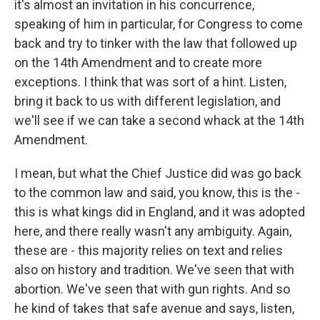
it's almost an invitation in his concurrence,
speaking of him in particular, for Congress to come
back and try to tinker with the law that followed up
on the 14th Amendment and to create more
exceptions. I think that was sort of a hint. Listen,
bring it back to us with different legislation, and
we'll see if we can take a second whack at the 14th
Amendment.
I mean, but what the Chief Justice did was go back
to the common law and said, you know, this is the -
this is what kings did in England, and it was adopted
here, and there really wasn't any ambiguity. Again,
these are - this majority relies on text and relies
also on history and tradition. We've seen that with
abortion. We've seen that with gun rights. And so
he kind of takes that safe avenue and says, listen,