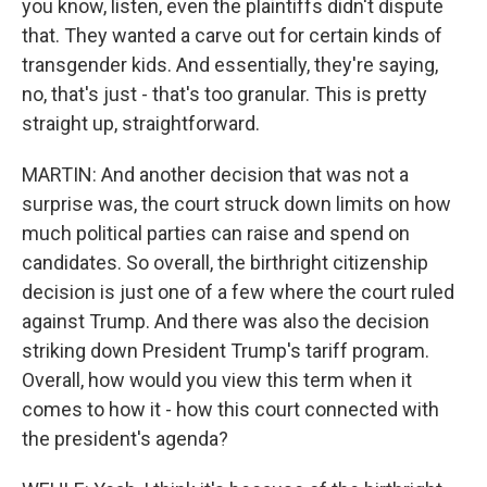
you know, listen, even the plaintiffs didn't dispute
that. They wanted a carve out for certain kinds of
transgender kids. And essentially, they're saying,
no, that's just - that's too granular. This is pretty
straight up, straightforward.
MARTIN: And another decision that was not a
surprise was, the court struck down limits on how
much political parties can raise and spend on
candidates. So overall, the birthright citizenship
decision is just one of a few where the court ruled
against Trump. And there was also the decision
striking down President Trump's tariff program.
Overall, how would you view this term when it
comes to how it - how this court connected with
the president's agenda?