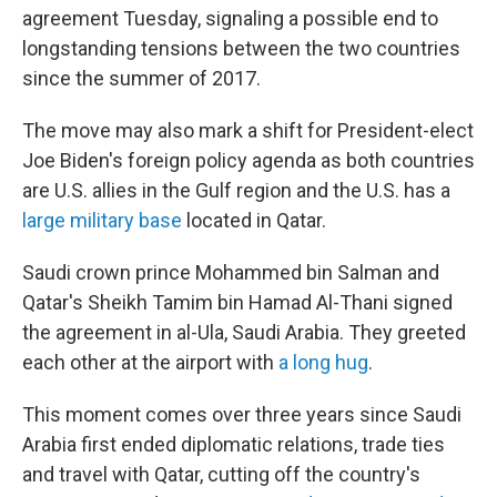
b
t
e
l
agreement Tuesday, signaling a possible end to
o
e
d
o
r
I
longstanding tensions between the two countries
k
n
since the summer of 2017.
The move may also mark a shift for President-elect
Joe Biden's foreign policy agenda as both countries
are U.S. allies in the Gulf region and the U.S. has a
large military base
located in Qatar.
Saudi crown prince Mohammed bin Salman and
Qatar's Sheikh Tamim bin Hamad Al-Thani signed
the agreement in al-Ula, Saudi Arabia. They greeted
each other at the airport with
a long hug
.
This moment comes over three years since Saudi
Arabia first ended diplomatic relations, trade ties
and travel with Qatar, cutting off the country's