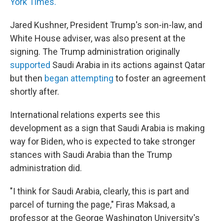
York Times.
Jared Kushner, President Trump's son-in-law, and
White House adviser, was also present at the
signing. The Trump administration originally
supported
Saudi Arabia in its actions against Qatar
but then
began attempting
to foster an agreement
shortly after.
International relations experts see this
development as a sign that Saudi Arabia is making
way for Biden, who is expected to take stronger
stances with Saudi Arabia than the Trump
administration did.
"I think for Saudi Arabia, clearly, this is part and
parcel of turning the page," Firas Maksad, a
professor at the George Washington University's