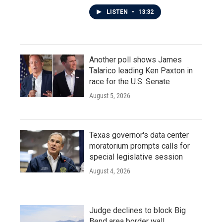
LISTEN
•
13:32
Another poll shows James
Talarico leading Ken Paxton in
race for the U.S. Senate
August 5, 2026
Texas governor's data center
moratorium prompts calls for
special legislative session
August 4, 2026
Judge declines to block Big
Bend area border wall