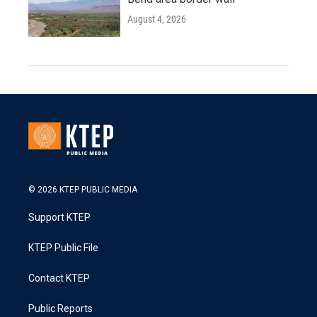
August 4, 2026
© 2026 KTEP PUBLIC MEDIA
Support KTEP
KTEP Public File
Contact KTEP
Public Reports