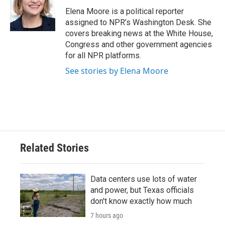
o
e
d
o
r
I
Elena Moore is a political reporter
k
n
assigned to NPR’s Washington Desk. She
covers breaking news at the White House,
Congress and other government agencies
for all NPR platforms.
See stories by Elena Moore
Related Stories
Data centers use lots of water
and power, but Texas officials
don't know exactly how much
7 hours ago