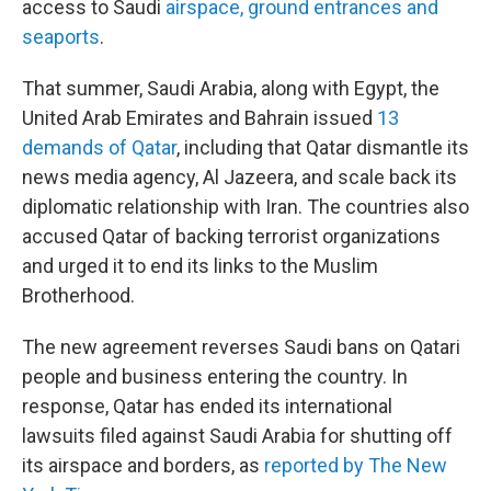
access to Saudi
airspace, ground entrances and
seaports
.
That summer, Saudi Arabia, along with Egypt, the
United Arab Emirates and Bahrain issued
13
demands of Qatar
, including that Qatar dismantle its
news media agency, Al Jazeera, and scale back its
diplomatic relationship with Iran. The countries also
accused Qatar of backing terrorist organizations
and urged it to end its links to the Muslim
Brotherhood.
The new agreement reverses Saudi bans on Qatari
people and business entering the country. In
response, Qatar has ended its international
lawsuits filed against Saudi Arabia for shutting off
its airspace and borders, as
reported by The New