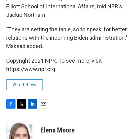
Elliott School of International Affairs, told NPR's
Jackie Northam.
"They are setting the table, so to speak, for better
relations with the incoming Biden administration,"
Maksad added.
Copyright 2021 NPR. To see more, visit
https://www.npr.org.
World News
F
T
L
E
a
w
i
m
c
i
n
a
e
t
k
i
Elena Moore
b
t
e
l