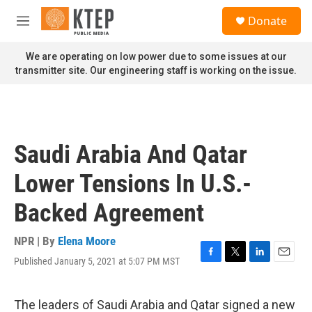
Skip to main content
S
Donate
e
M
a
e
r
n
We are operating on low power due to some issues at our
c
u
transmitter site. Our engineering staff is working on the issue.
h
u
e
r
y
Saudi Arabia And Qatar
Lower Tensions In U.S.-
Backed Agreement
NPR | By
Elena Moore
Published January 5, 2021 at 5:07 PM MST
F
T
L
E
a
w
i
m
c
i
n
a
e
t
k
i
The leaders of Saudi Arabia and Qatar signed a new