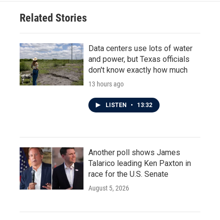
Related Stories
Data centers use lots of water
and power, but Texas officials
don't know exactly how much
13 hours ago
LISTEN
•
13:32
Another poll shows James
Talarico leading Ken Paxton in
race for the U.S. Senate
August 5, 2026