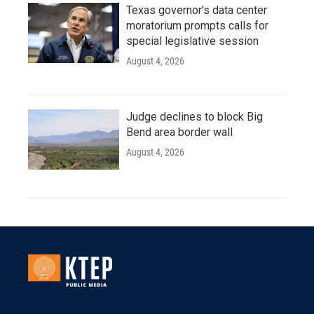
Texas governor's data center
moratorium prompts calls for
special legislative session
August 4, 2026
Judge declines to block Big
Bend area border wall
August 4, 2026