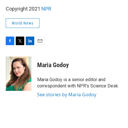
Copyright 2021
NPR
World News
F
T
L
E
a
w
i
m
c
i
n
a
e
t
k
i
Maria Godoy
b
t
e
l
o
e
d
o
r
I
Maria Godoy is a senior editor and
k
n
correspondent with NPR's Science Desk.
See stories by Maria Godoy