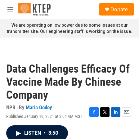
Skip to main content
S
Donate
e
M
a
e
r
n
We are operating on low power due to some issues at our
c
u
transmitter site. Our engineering staff is working on the issue.
h
u
e
r
y
Data Challenges Efficacy Of
Vaccine Made By Chinese
Company
NPR | By
Maria Godoy
Published January 18, 2021 at 3:04 AM MST
F
T
L
E
a
w
i
m
c
i
n
a
LISTEN
•
3:50
e
t
k
i