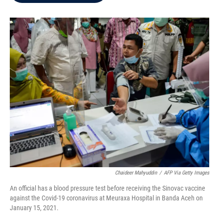
b
t
e
l
o
e
d
o
r
I
k
n
Chaideer Mahyuddin
/
AFP Via Getty Images
An official has a blood pressure test before receiving the Sinovac vaccine
against the Covid-19 coronavirus at Meuraxa Hospital in Banda Aceh on
January 15, 2021.