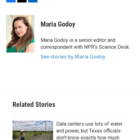
F
T
L
E
a
w
i
m
c
i
n
a
e
t
k
i
Maria Godoy
b
t
e
l
o
e
d
o
r
I
Maria Godoy is a senior editor and
k
n
correspondent with NPR's Science Desk.
See stories by Maria Godoy
Related Stories
Data centers use lots of water
and power, but Texas officials
don't know exactly how much