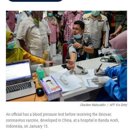
b
t
e
l
o
e
d
o
r
I
k
n
Chaideer Mahyuddin
/
AFP Via Getty
An official has a blood pressure test before receiving the Sinovac
coronavirus vaccine, developed in China, at a hospital in Banda Aceh,
Indonesia, on January 15.