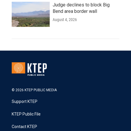
Judge declines to block Big
Bend area border wall
August 4, 2026
© 2026 KTEP PUBLIC MEDIA
Support KTEP
KTEP Public File
Contact KTEP