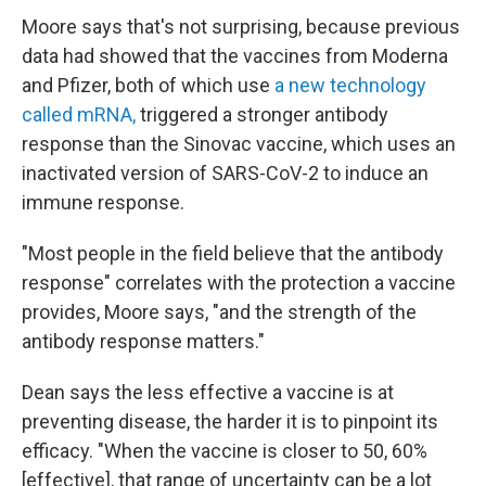
Moore says that's not surprising, because previous
data had showed that the vaccines from Moderna
and Pfizer, both of which use
a new technology
called mRNA,
triggered a stronger antibody
response than the Sinovac vaccine, which uses an
inactivated version of SARS-CoV-2 to induce an
immune response.
"Most people in the field believe that the antibody
response" correlates with the protection a vaccine
provides, Moore says, "and the strength of the
antibody response matters."
Dean says the less effective a vaccine is at
preventing disease, the harder it is to pinpoint its
efficacy. "When the vaccine is closer to 50, 60%
[effective], that range of uncertainty can be a lot