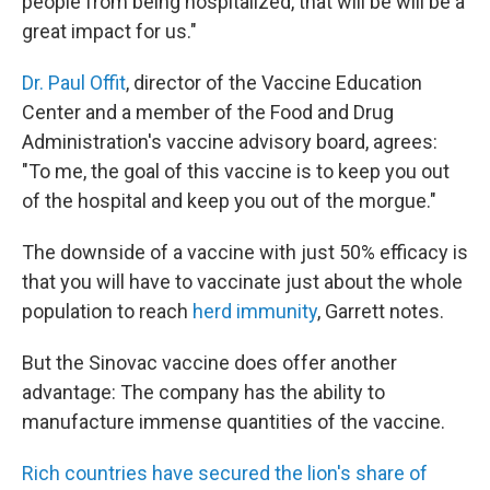
people from being hospitalized, that will be will be a
great impact for us."
Dr. Paul Offit
, director of the Vaccine Education
Center and a member of the Food and Drug
Administration's vaccine advisory board, agrees:
"To me, the goal of this vaccine is to keep you out
of the hospital and keep you out of the morgue."
The downside of a vaccine with just 50% efficacy is
that you will have to vaccinate just about the whole
population to reach
herd immunity
, Garrett notes.
But the Sinovac vaccine does offer another
advantage: The company has the ability to
manufacture immense quantities of the vaccine.
Rich countries have secured the lion's share of