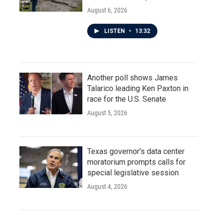
August 6, 2026
LISTEN
•
13:32
Another poll shows James
Talarico leading Ken Paxton in
race for the U.S. Senate
August 5, 2026
Texas governor's data center
moratorium prompts calls for
special legislative session
August 4, 2026