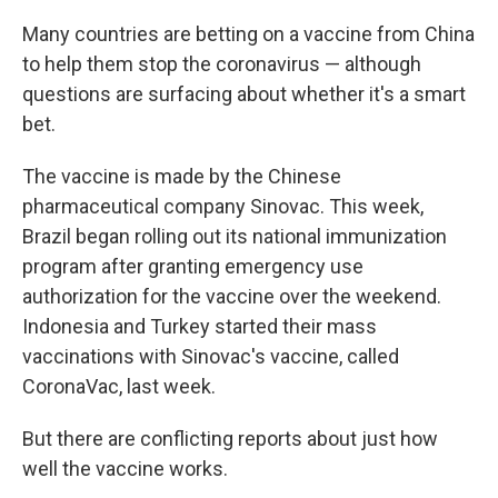
Many countries are betting on a vaccine from China
to help them stop the coronavirus — although
questions are surfacing about whether it's a smart
bet.
The vaccine is made by the Chinese
pharmaceutical company Sinovac. This week,
Brazil began rolling out its national immunization
program after granting emergency use
authorization for the vaccine over the weekend.
Indonesia and Turkey started their mass
vaccinations with Sinovac's vaccine, called
CoronaVac, last week.
But there are conflicting reports about just how
well the vaccine works.