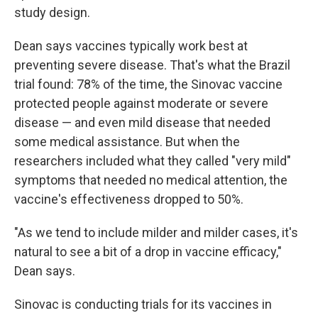
study design.
Dean says vaccines typically work best at
preventing severe disease. That's what the Brazil
trial found: 78% of the time, the Sinovac vaccine
protected people against moderate or severe
disease — and even mild disease that needed
some medical assistance. But when the
researchers included what they called "very mild"
symptoms that needed no medical attention, the
vaccine's effectiveness dropped to 50%.
"As we tend to include milder and milder cases, it's
natural to see a bit of a drop in vaccine efficacy,"
Dean says.
Sinovac is conducting trials for its vaccines in