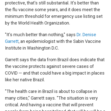
protective, that's still substantial. It's better than
the flu vaccine some years, and it does meet the
minimum threshold for emergency use listing set
by the World Health Organization.
"It's much better than nothing," says
Dr. Denise
Garrett
, an epidemiologist with the Sabin Vaccine
Institute in Washington D.C.
Garrett says the data from Brazil does indicate that
the vaccine protects against severe cases of
COVID — and that could have a big impact in places
like her native Brazil.
"The health care in Brazil is about to collapse in
many cities," Garrett says. "The situation is very
critical. And having a vaccine that will prevent