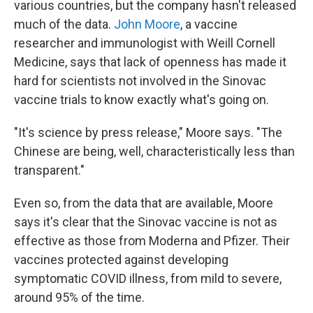
various countries, but the company hasn't released
much of the data.
John Moore
, a vaccine
researcher and immunologist with Weill Cornell
Medicine, says that lack of openness has made it
hard for scientists not involved in the Sinovac
vaccine trials to know exactly what's going on.
"It's science by press release," Moore says. "The
Chinese are being, well, characteristically less than
transparent."
Even so, from the data that are available, Moore
says it's clear that the Sinovac vaccine is not as
effective as those from Moderna and Pfizer. Their
vaccines protected against developing
symptomatic COVID illness, from mild to severe,
around 95% of the time.