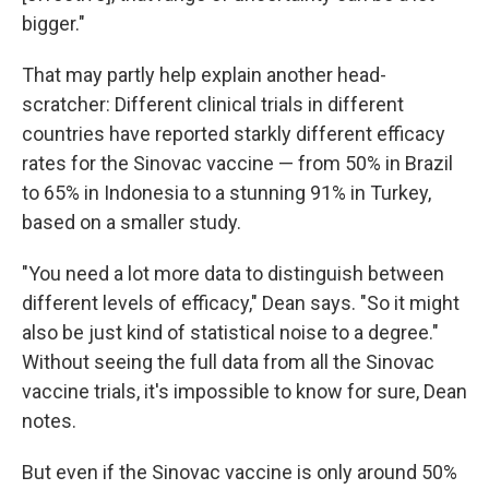
bigger."
That may partly help explain another head-
scratcher: Different clinical trials in different
countries have reported starkly different efficacy
rates for the Sinovac vaccine — from 50% in Brazil
to 65% in Indonesia to a stunning 91% in Turkey,
based on a smaller study.
"You need a lot more data to distinguish between
different levels of efficacy," Dean says. "So it might
also be just kind of statistical noise to a degree."
Without seeing the full data from all the Sinovac
vaccine trials, it's impossible to know for sure, Dean
notes.
But even if the Sinovac vaccine is only around 50%