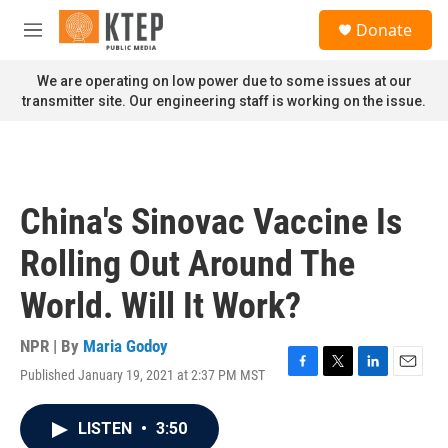
Skip to main content
S
Donate
e
M
a
e
r
n
We are operating on low power due to some issues at our
c
u
transmitter site. Our engineering staff is working on the issue.
h
u
e
r
y
China's Sinovac Vaccine Is
Rolling Out Around The
World. Will It Work?
NPR | By
Maria Godoy
Published January 19, 2021 at 2:37 PM MST
F
T
L
E
a
w
i
m
c
i
n
a
LISTEN
•
3:50
e
t
k
i