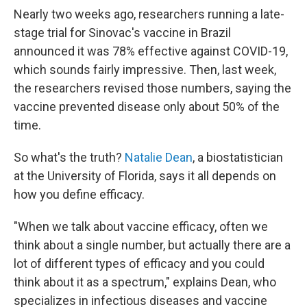
Nearly two weeks ago, researchers running a late-
stage trial for Sinovac's vaccine in Brazil
announced it was 78% effective against COVID-19,
which sounds fairly impressive. Then, last week,
the researchers revised those numbers, saying the
vaccine prevented disease only about 50% of the
time.
So what's the truth?
Natalie Dean
, a biostatistician
at the University of Florida, says it all depends on
how you define efficacy.
"When we talk about vaccine efficacy, often we
think about a single number, but actually there are a
lot of different types of efficacy and you could
think about it as a spectrum," explains Dean, who
specializes in infectious diseases and vaccine