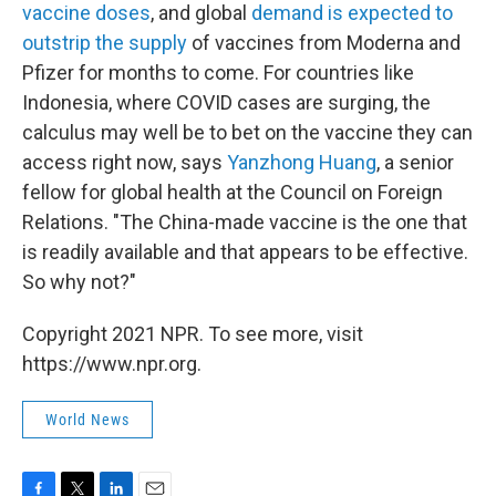
vaccine doses
, and global
demand is expected to
outstrip the supply
of vaccines from Moderna and
Pfizer for months to come. For countries like
Indonesia, where COVID cases are surging, the
calculus may well be to bet on the vaccine they can
access right now, says
Yanzhong Huang
, a senior
fellow for global health at the Council on Foreign
Relations. "The China-made vaccine is the one that
is readily available and that appears to be effective.
So why not?"
Copyright 2021 NPR. To see more, visit
https://www.npr.org.
World News