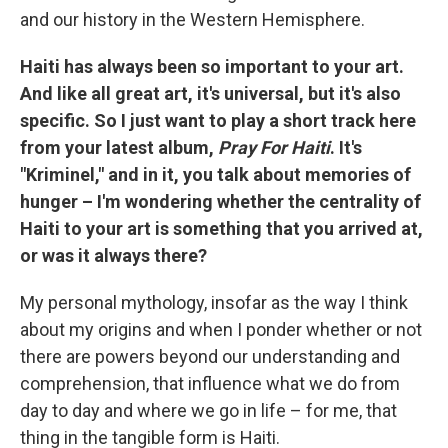
and our history in the Western Hemisphere.
Haiti has always been so important to your art.
And like all great art, it's universal, but it's also
specific. So I just want to play a short track here
from your latest album,
Pray For Haiti
. It's
"Kriminel," and in it, you talk about memories of
hunger – I'm wondering whether the centrality of
Haiti to your art is something that you arrived at,
or was it always there?
My personal mythology, insofar as the way I think
about my origins and when I ponder whether or not
there are powers beyond our understanding and
comprehension, that influence what we do from
day to day and where we go in life – for me, that
thing in the tangible form is Haiti.