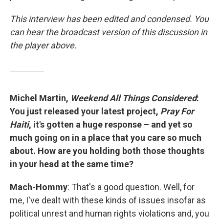
This interview has been edited and condensed. You
can hear the broadcast version of this discussion in
the player above.
Michel Martin,
Weekend All Things Considered
:
You just released your latest project,
Pray For
Haiti
, it's gotten a huge response – and yet so
much going on in a place that you care so much
about. How are you holding both those thoughts
in your head at the same time?
Mach-Hommy
: That's a good question. Well, for
me, I've dealt with these kinds of issues insofar as
political unrest and human rights violations and, you