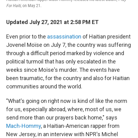
For Haiti
, on May 21.
Updated July 27, 2021 at 2:58 PM ET
Even prior to the
assassination
of Haitian president
Jovenel Moïse on July 7, the country was suffering
through a difficult period marked by violence and
political turmoil that has only escalated in the
weeks since Moïse's murder. The events have
been traumatic, for the country and also for Haitian
communities around the world.
"What's going on right now is kind of like the norm
for us, especially abroad, where, most of us, we
send more than our prayers back home," says
Mach-Hommy
, a Haitian-American rapper from
New Jersey, in an interview with NPR's Michel