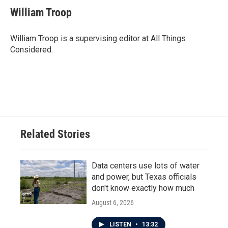
William Troop
William Troop is a supervising editor at All Things
Considered.
Related Stories
Data centers use lots of water
and power, but Texas officials
don't know exactly how much
August 6, 2026
LISTEN
•
13:32