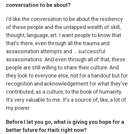
conversation to be about?
I'd like the conversation to be about the resiliency
of these people and the untapped wealth of skill,
thought, language, art. I want people to know that
that's there, even through all the trauma and
assassination attempts and ... successful
assassinations. And even through all of that, these
people are still willing to share their culture. And
they look to everyone else, not for a handout but for
recognition and acknowledgement for what they've
contributed, as a culture, to the book of humanity.
It's very valuable to me. It's a source of, like, a lot of
my power.
Before I let you go, what is giving you hope for a
better future for Haiti right now?