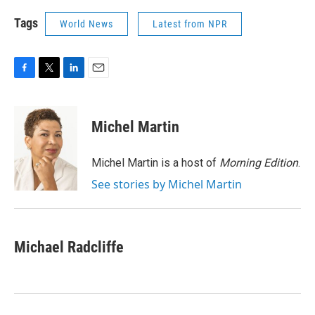
Tags
World News
Latest from NPR
F
T
L
E
a
w
i
m
c
i
n
a
e
t
k
i
Michel Martin
b
t
e
l
o
e
d
o
r
I
Michel Martin is a host of
Morning Edition
.
k
n
See stories by Michel Martin
Michael Radcliffe