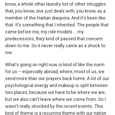
know, a whole other laundry list of other struggles
that, you know, one just deals with, you know, as a
member of the Haitian diaspora. And it's been like
that. It's something that I inherited. The people that
came before me, my role models ... my
predecessors, they kind of passed that concern
down to me. So it never really came as a shock to
me.
What's going on right now is kind of like the norm
for us – especially abroad, where, most of us, we
send more than our prayers back home. A lot of our
psychological energy and makeup is split between
two places, because we have to be where we are,
but we also can't leave where we come from. So I
wasn't really shocked by the recent events. This
kind of theme is a recurring theme with our nation