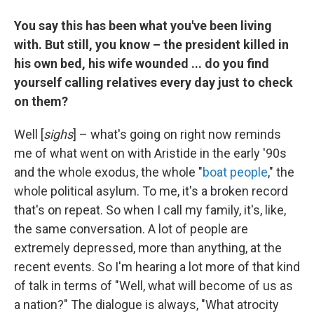
You say this has been what you've been living
with. But still, you know – the president killed in
his own bed, his wife wounded ... do you find
yourself calling relatives every day just to check
on them?
Well [
sighs
] – what's going on right now reminds
me of what went on with Aristide in the early '90s
and the whole exodus, the whole "
boat people
," the
whole political asylum. To me, it's a broken record
that's on repeat. So when I call my family, it's, like,
the same conversation. A lot of people are
extremely depressed, more than anything, at the
recent events. So I'm hearing a lot more of that kind
of talk in terms of "Well, what will become of us as
a nation?" The dialogue is always, "What atrocity