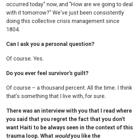
occurred today" now, and "How are we going to deal
with it tomorrow?" We've just been consistently
doing this collective crisis management since
1804.
Can I ask you a personal question?
Of course. Yes.
Do you ever feel survivor's guilt?
Of course – a thousand percent. All the time. I think
that's something that I live with, for sure.
There was an interview with you that I read where
you said that you regret the fact that you don't
want Haiti to be always seen in the context of this
trauma loop. What
would
you like the