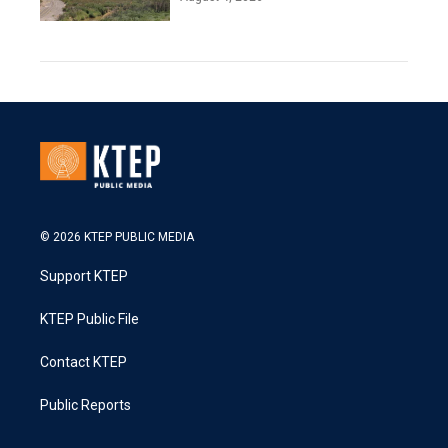
© 2026 KTEP PUBLIC MEDIA
Support KTEP
KTEP Public File
Contact KTEP
Public Reports