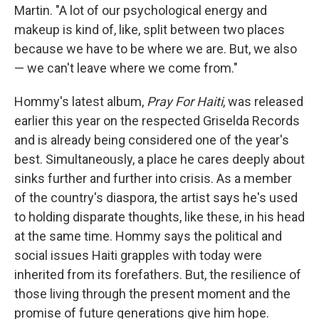
Martin. "A lot of our psychological energy and
makeup is kind of, like, split between two places
because we have to be where we are. But, we also
— we can't leave where we come from."
Hommy's latest album,
Pray For Haiti
, was released
earlier this year on the respected Griselda Records
and is already being considered one of the year's
best. Simultaneously, a place he cares deeply about
sinks further and further into crisis. As a member
of the country's diaspora, the artist says he's used
to holding disparate thoughts, like these, in his head
at the same time. Hommy says the political and
social issues Haiti grapples with today were
inherited from its forefathers. But, the resilience of
those living through the present moment and the
promise of future generations give him hope.