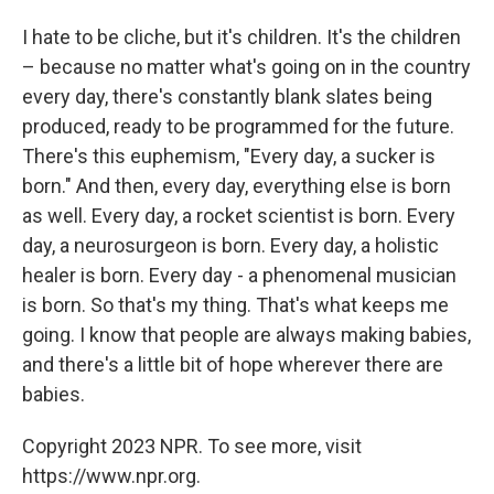
I hate to be cliche, but it's children. It's the children
– because no matter what's going on in the country
every day, there's constantly blank slates being
produced, ready to be programmed for the future.
There's this euphemism, "Every day, a sucker is
born." And then, every day, everything else is born
as well. Every day, a rocket scientist is born. Every
day, a neurosurgeon is born. Every day, a holistic
healer is born. Every day - a phenomenal musician
is born. So that's my thing. That's what keeps me
going. I know that people are always making babies,
and there's a little bit of hope wherever there are
babies.
Copyright 2023 NPR. To see more, visit
https://www.npr.org.