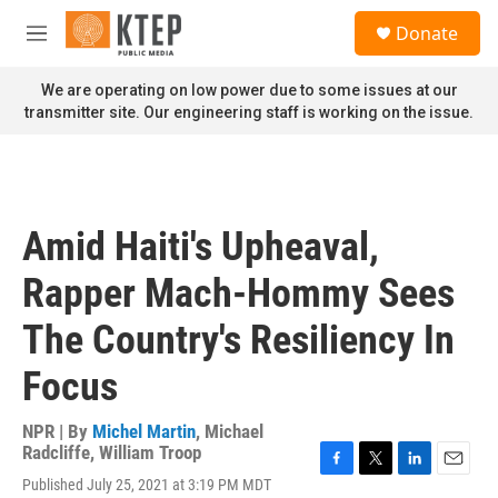
Skip to main content
S
Donate
e
M
a
e
r
n
We are operating on low power due to some issues at our
c
u
transmitter site. Our engineering staff is working on the issue.
h
u
e
r
y
Amid Haiti's Upheaval,
Rapper Mach-Hommy Sees
The Country's Resiliency In
Focus
NPR | By
Michel Martin
,
Michael
Radcliffe
,
William Troop
F
T
L
E
Published July 25, 2021 at 3:19 PM MDT