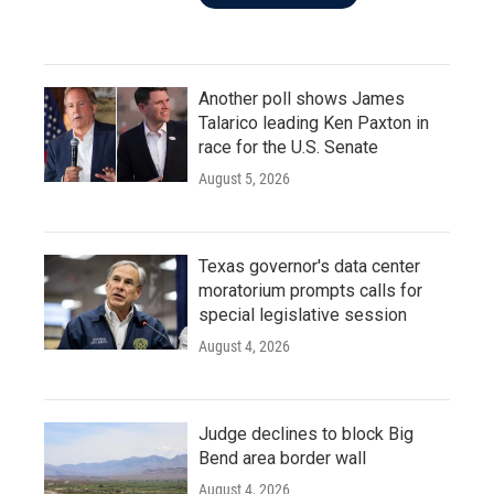
Another poll shows James
Talarico leading Ken Paxton in
race for the U.S. Senate
August 5, 2026
Texas governor's data center
moratorium prompts calls for
special legislative session
August 4, 2026
Judge declines to block Big
Bend area border wall
August 4, 2026