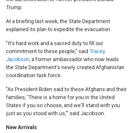
Trump.
At a briefing last week, the State Department
explained its plan to expedite the evacuation.
"It's hard work and a sacred duty to fill our
commitment to these people," said
Tracey
Jacobson
, a former ambassador who now leads
the State Department's newly created Afghanistan
coordination task force.
"As President Biden said to these Afghans and their
families, 'There is a home for you in the United
States if you so choose, and we'll stand with you
just as you stood with us,'" said Jacobson.
New Arrivals