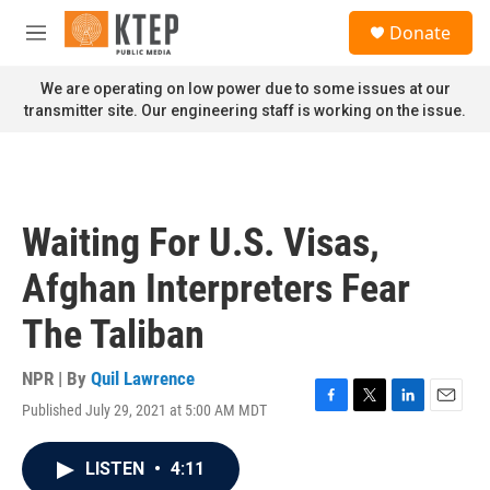
Skip to main content
S
Donate
e
M
a
e
r
n
We are operating on low power due to some issues at our
c
u
transmitter site. Our engineering staff is working on the issue.
h
u
e
r
y
Waiting For U.S. Visas,
Afghan Interpreters Fear
The Taliban
NPR | By
Quil Lawrence
Published July 29, 2021 at 5:00 AM MDT
F
T
L
E
a
w
i
m
c
i
n
a
LISTEN
•
4:11
e
t
k
i