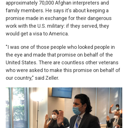
approximately 70,000 Afghan interpreters and
family members. He says it's about keeping a
promise made in exchange for their dangerous
work with the U.S. military: if they served, they
would get a visa to America.
"I was one of those people who looked people in
the eye and made that promise on behalf of the
United States. There are countless other veterans
who were asked to make this promise on behalf of
our country," said Zeller.