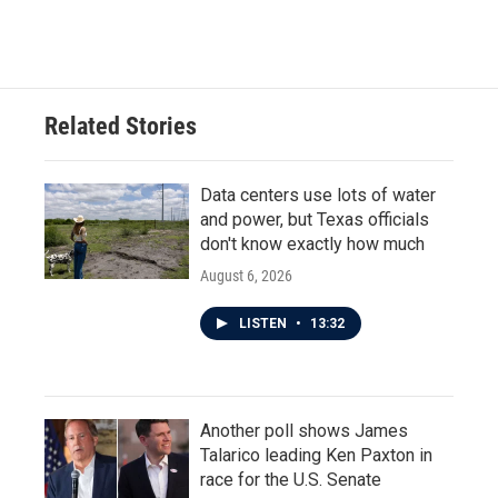
Related Stories
Data centers use lots of water
and power, but Texas officials
don't know exactly how much
August 6, 2026
LISTEN
•
13:32
Another poll shows James
Talarico leading Ken Paxton in
race for the U.S. Senate