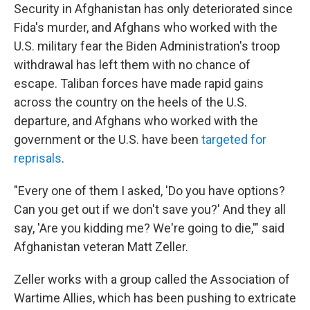
Security in Afghanistan has only deteriorated since
Fida's murder, and Afghans who worked with the
U.S. military fear the Biden Administration's troop
withdrawal has left them with no chance of
escape. Taliban forces have made rapid gains
across the country on the heels of the U.S.
departure, and Afghans who worked with the
government or the U.S. have been
targeted for
reprisals
.
"Every one of them I asked, 'Do you have options?
Can you get out if we don't save you?' And they all
say, 'Are you kidding me? We're going to die,'" said
Afghanistan veteran Matt Zeller.
Zeller works with a group called the Association of
Wartime Allies, which has been pushing to extricate