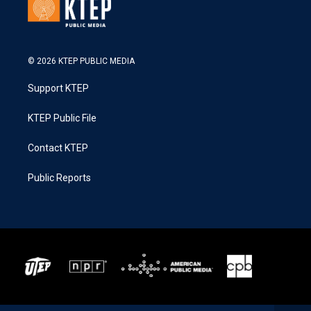
© 2026 KTEP PUBLIC MEDIA
Support KTEP
KTEP Public File
Contact KTEP
Public Reports