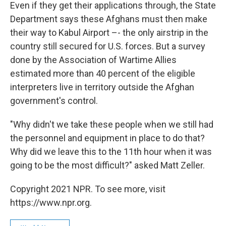
Even if they get their applications through, the State
Department says these Afghans must then make
their way to Kabul Airport –- the only airstrip in the
country still secured for U.S. forces. But a survey
done by the Association of Wartime Allies
estimated more than 40 percent of the eligible
interpreters live in territory outside the Afghan
government's control.
"Why didn't we take these people when we still had
the personnel and equipment in place to do that?
Why did we leave this to the 11th hour when it was
going to be the most difficult?" asked Matt Zeller.
Copyright 2021 NPR. To see more, visit
https://www.npr.org.