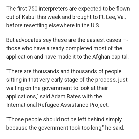
The first 750 interpreters are expected to be flown
out of Kabul this week and brought to Ft. Lee, Va.,
before resettling elsewhere in the U.S.
But advocates say these are the easiest cases –-
those who have already completed most of the
application and have made it to the Afghan capital.
"There are thousands and thousands of people
sitting in that very early stage of the process, just
waiting on the government to look at their
applications," said Adam Bates with the
International Refugee Assistance Project.
"Those people should not be left behind simply
because the government took too long," he said.