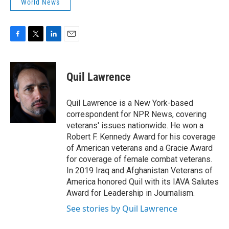
World News
F
T
L
E
a
w
i
m
c
i
n
a
e
t
k
i
Quil Lawrence
b
t
e
l
o
e
d
o
r
I
Quil Lawrence is a New York-based
k
n
correspondent for NPR News, covering
veterans' issues nationwide. He won a
Robert F. Kennedy Award for his coverage
of American veterans and a Gracie Award
for coverage of female combat veterans.
In 2019 Iraq and Afghanistan Veterans of
America honored Quil with its IAVA Salutes
Award for Leadership in Journalism.
See stories by Quil Lawrence