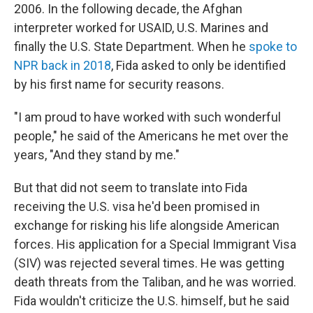
2006. In the following decade, the Afghan
interpreter worked for USAID, U.S. Marines and
finally the U.S. State Department. When he
spoke to
NPR back in 2018
, Fida asked to only be identified
by his first name for security reasons.
"I am proud to have worked with such wonderful
people," he said of the Americans he met over the
years, "And they stand by me."
But that did not seem to translate into Fida
receiving the U.S. visa he'd been promised in
exchange for risking his life alongside American
forces. His application for a Special Immigrant Visa
(SIV) was rejected several times. He was getting
death threats from the Taliban, and he was worried.
Fida wouldn't criticize the U.S. himself, but he said