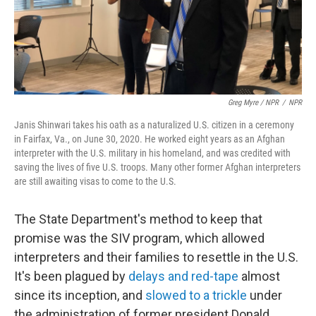
Greg Myre / NPR
/
NPR
Janis Shinwari takes his oath as a naturalized U.S. citizen in a ceremony
in Fairfax, Va., on June 30, 2020. He worked eight years as an Afghan
interpreter with the U.S. military in his homeland, and was credited with
saving the lives of five U.S. troops. Many other former Afghan interpreters
are still awaiting visas to come to the U.S.
The State Department's method to keep that
promise was the SIV program, which allowed
interpreters and their families to resettle in the U.S.
It's been plagued by
delays and red-tape
almost
since its inception, and
slowed to a trickle
under
the administration of former president Donald