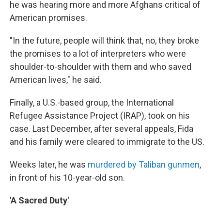
he was hearing more and more Afghans critical of
American promises.
"In the future, people will think that, no, they broke
the promises to a lot of interpreters who were
shoulder-to-shoulder with them and who saved
American lives," he said.
Finally, a U.S.-based group, the International
Refugee Assistance Project (IRAP), took on his
case. Last December, after several appeals, Fida
and his family were cleared to immigrate to the US.
Weeks later, he was
murdered by Taliban gunmen
,
in front of his 10-year-old son.
'A Sacred Duty'