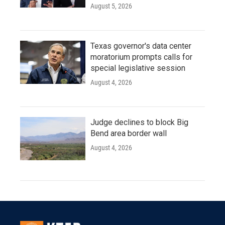
August 5, 2026
Texas governor's data center
moratorium prompts calls for
special legislative session
August 4, 2026
Judge declines to block Big
Bend area border wall
August 4, 2026