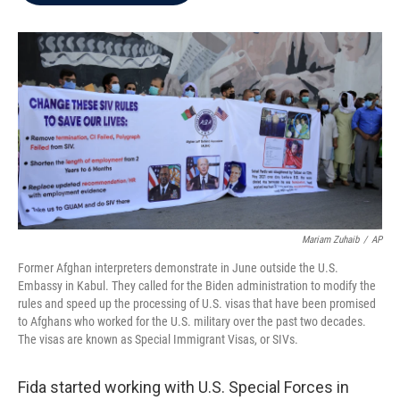
b
t
e
l
o
e
d
o
r
I
k
n
Mariam Zuhaib
/
AP
Former Afghan interpreters demonstrate in June outside the U.S.
Embassy in Kabul. They called for the Biden administration to modify the
rules and speed up the processing of U.S. visas that have been promised
to Afghans who worked for the U.S. military over the past two decades.
The visas are known as Special Immigrant Visas, or SIVs.
Fida started working with U.S. Special Forces in