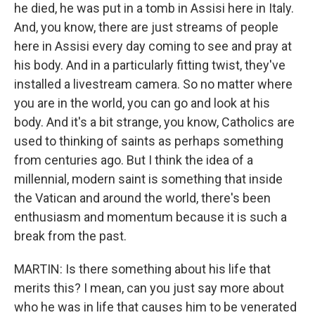
he died, he was put in a tomb in Assisi here in Italy.
And, you know, there are just streams of people
here in Assisi every day coming to see and pray at
his body. And in a particularly fitting twist, they've
installed a livestream camera. So no matter where
you are in the world, you can go and look at his
body. And it's a bit strange, you know, Catholics are
used to thinking of saints as perhaps something
from centuries ago. But I think the idea of a
millennial, modern saint is something that inside
the Vatican and around the world, there's been
enthusiasm and momentum because it is such a
break from the past.
MARTIN: Is there something about his life that
merits this? I mean, can you just say more about
who he was in life that causes him to be venerated