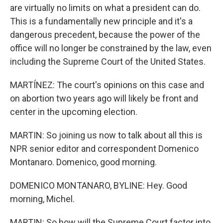
are virtually no limits on what a president can do.
This is a fundamentally new principle and it's a
dangerous precedent, because the power of the
office will no longer be constrained by the law, even
including the Supreme Court of the United States.
MARTÍNEZ: The court's opinions on this case and
on abortion two years ago will likely be front and
center in the upcoming election.
MARTIN: So joining us now to talk about all this is
NPR senior editor and correspondent Domenico
Montanaro. Domenico, good morning.
DOMENICO MONTANARO, BYLINE: Hey. Good
morning, Michel.
MARTIN: So how will the Supreme Court factor into