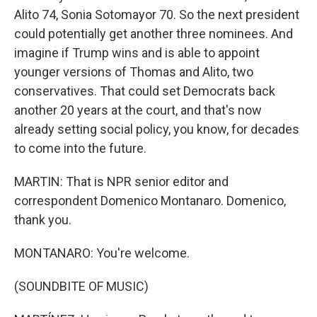
Alito 74, Sonia Sotomayor 70. So the next president
could potentially get another three nominees. And
imagine if Trump wins and is able to appoint
younger versions of Thomas and Alito, two
conservatives. That could set Democrats back
another 20 years at the court, and that's now
already setting social policy, you know, for decades
to come into the future.
MARTIN: That is NPR senior editor and
correspondent Domenico Montanaro. Domenico,
thank you.
MONTANARO: You're welcome.
(SOUNDBITE OF MUSIC)