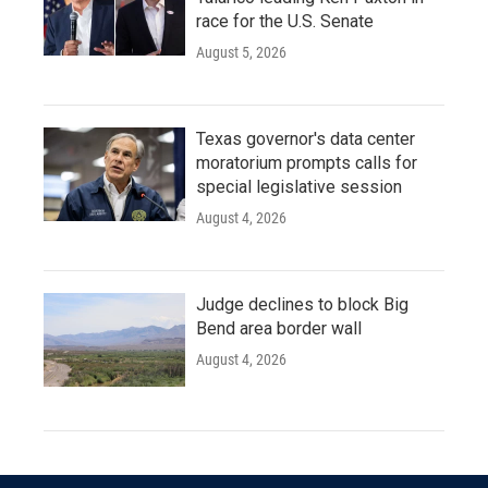
race for the U.S. Senate
August 5, 2026
Texas governor's data center
moratorium prompts calls for
special legislative session
August 4, 2026
Judge declines to block Big
Bend area border wall
August 4, 2026