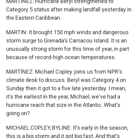
MARTÍNEZ: Hurricane Beryl strengthened to
Category 5 status after making landfall yesterday in
the Eastern Caribbean.
MARTIN: It brought 150 mph winds and dangerous
storm surge to Grenada's Carriacou Island. It is an
unusually strong storm for this time of year, in part
because of record-high ocean temperatures.
MARTÍNEZ: Michael Copley joins us from NPR's
climate desk to discuss. Beryl was Category 4 on
Sunday then it got to a five late yesterday. I mean,
it's the earliest in the year, Michael, we've had a
hurricane reach that size in the Atlantic. What's
going on?
MICHAEL COPLEY, BYLINE: It's early in the season,
this is a big storm and it got big fast. And that's