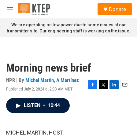
Skip to main content
S
Donate
e
M
a
e
r
n
We are operating on low power due to some issues at our
c
u
transmitter site. Our engineering staff is working on the issue.
h
u
e
r
y
Morning news brief
NPR | By
Michel Martin
,
A Martínez
Published July 2, 2024 at 2:33 AM MDT
F
T
L
E
a
w
i
m
c
i
n
a
LISTEN
•
10:44
e
t
k
i
b
t
e
l
o
e
d
o
r
I
k
n
MICHEL MARTIN, HOST: