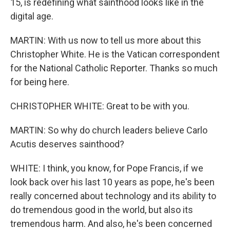
15, is redefining what sainthood looks like in the
digital age.
MARTIN: With us now to tell us more about this
Christopher White. He is the Vatican correspondent
for the National Catholic Reporter. Thanks so much
for being here.
CHRISTOPHER WHITE: Great to be with you.
MARTIN: So why do church leaders believe Carlo
Acutis deserves sainthood?
WHITE: I think, you know, for Pope Francis, if we
look back over his last 10 years as pope, he's been
really concerned about technology and its ability to
do tremendous good in the world, but also its
tremendous harm. And also, he's been concerned