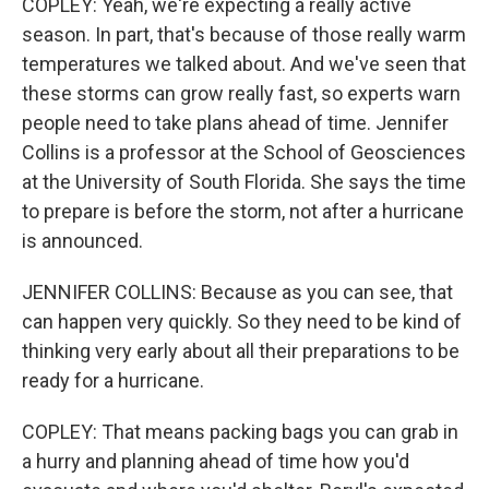
COPLEY: Yeah, we're expecting a really active
season. In part, that's because of those really warm
temperatures we talked about. And we've seen that
these storms can grow really fast, so experts warn
people need to take plans ahead of time. Jennifer
Collins is a professor at the School of Geosciences
at the University of South Florida. She says the time
to prepare is before the storm, not after a hurricane
is announced.
JENNIFER COLLINS: Because as you can see, that
can happen very quickly. So they need to be kind of
thinking very early about all their preparations to be
ready for a hurricane.
COPLEY: That means packing bags you can grab in
a hurry and planning ahead of time how you'd