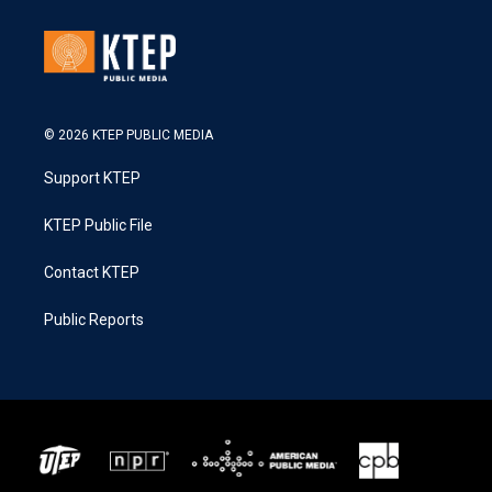
© 2026 KTEP PUBLIC MEDIA
Support KTEP
KTEP Public File
Contact KTEP
Public Reports