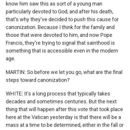
know him saw this as sort of a young man
particularly devoted to God, and after his death,
that's why they've decided to push this cause for
canonization. Because I think for the family and
those that were devoted to him, and now Pope
Francis, they're trying to signal that sainthood is
something that is accessible even in the modern
age.
MARTIN: So before we let you go, what are the final
steps toward canonization?
WHITE: It's a long process that typically takes
decades and sometimes centuries. But the next
thing that will happen after this vote that took place
here at the Vatican yesterday is that there will be a
mass at a time to be determined, either in the fall or