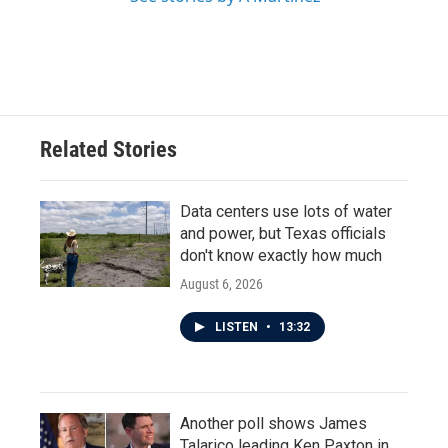
Related Stories
Data centers use lots of water
and power, but Texas officials
don't know exactly how much
August 6, 2026
LISTEN
•
13:32
Another poll shows James
Talarico leading Ken Paxton in