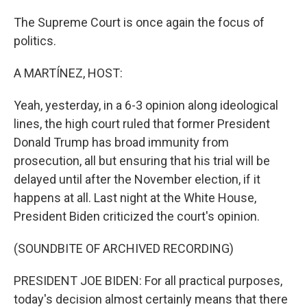
The Supreme Court is once again the focus of
politics.
A MARTÍNEZ, HOST:
Yeah, yesterday, in a 6-3 opinion along ideological
lines, the high court ruled that former President
Donald Trump has broad immunity from
prosecution, all but ensuring that his trial will be
delayed until after the November election, if it
happens at all. Last night at the White House,
President Biden criticized the court's opinion.
(SOUNDBITE OF ARCHIVED RECORDING)
PRESIDENT JOE BIDEN: For all practical purposes,
today's decision almost certainly means that there