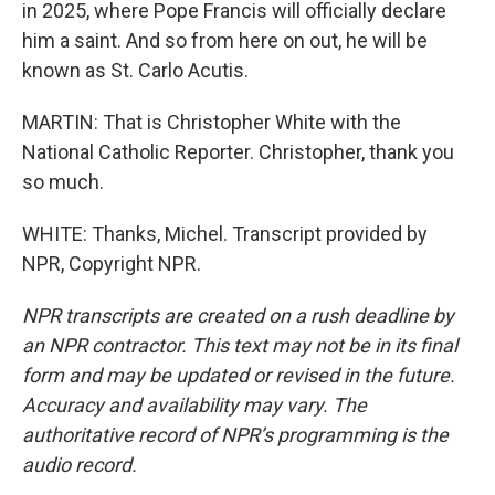
in 2025, where Pope Francis will officially declare
him a saint. And so from here on out, he will be
known as St. Carlo Acutis.
MARTIN: That is Christopher White with the
National Catholic Reporter. Christopher, thank you
so much.
WHITE: Thanks, Michel. Transcript provided by
NPR, Copyright NPR.
NPR transcripts are created on a rush deadline by
an NPR contractor. This text may not be in its final
form and may be updated or revised in the future.
Accuracy and availability may vary. The
authoritative record of NPR’s programming is the
audio record.