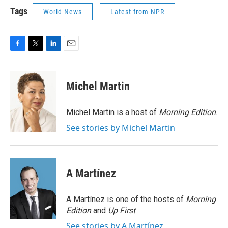
Tags
World News
Latest from NPR
F
T
L
E
a
w
i
m
c
i
n
a
e
t
k
i
Michel Martin
b
t
e
l
o
e
d
o
r
I
Michel Martin is a host of
Morning Edition
.
k
n
See stories by Michel Martin
A Martínez
A Martínez is one of the hosts of
Morning
Edition
and
Up First
.
See stories by A Martínez