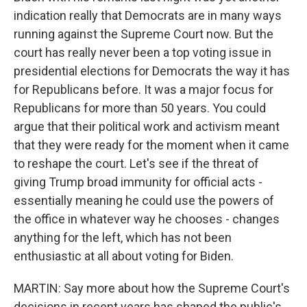
indication really that Democrats are in many ways
running against the Supreme Court now. But the
court has really never been a top voting issue in
presidential elections for Democrats the way it has
for Republicans before. It was a major focus for
Republicans for more than 50 years. You could
argue that their political work and activism meant
that they were ready for the moment when it came
to reshape the court. Let's see if the threat of
giving Trump broad immunity for official acts -
essentially meaning he could use the powers of
the office in whatever way he chooses - changes
anything for the left, which has not been
enthusiastic at all about voting for Biden.
MARTIN: Say more about how the Supreme Court's
decisions in recent years has shaped the public's