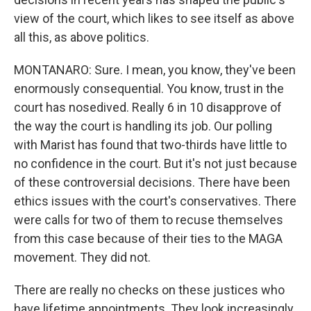
view of the court, which likes to see itself as above
all this, as above politics.
MONTANARO: Sure. I mean, you know, they've been
enormously consequential. You know, trust in the
court has nosedived. Really 6 in 10 disapprove of
the way the court is handling its job. Our polling
with Marist has found that two-thirds have little to
no confidence in the court. But it's not just because
of these controversial decisions. There have been
ethics issues with the court's conservatives. There
were calls for two of them to recuse themselves
from this case because of their ties to the MAGA
movement. They did not.
There are really no checks on these justices who
have lifetime appointments. They look increasingly