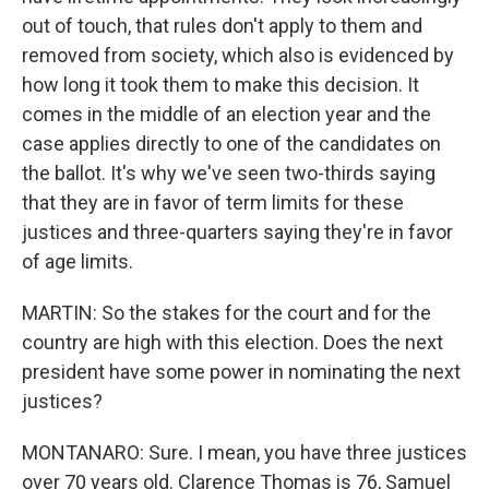
out of touch, that rules don't apply to them and
removed from society, which also is evidenced by
how long it took them to make this decision. It
comes in the middle of an election year and the
case applies directly to one of the candidates on
the ballot. It's why we've seen two-thirds saying
that they are in favor of term limits for these
justices and three-quarters saying they're in favor
of age limits.
MARTIN: So the stakes for the court and for the
country are high with this election. Does the next
president have some power in nominating the next
justices?
MONTANARO: Sure. I mean, you have three justices
over 70 years old. Clarence Thomas is 76, Samuel