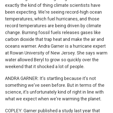
exactly the kind of thing climate scientists have
been expecting. We're seeing record-high ocean
temperatures, which fuel hurricanes, and those
record temperatures are being driven by climate
change. Burning fossil fuels releases gases like
carbon dioxide that trap heat and make the air and
oceans warmer. Andra Garner is a hurricane expert
at Rowan University of New Jersey. She says warm
water allowed Beryl to grow so quickly over the
weekend that it shocked a lot of people.
ANDRA GARNER: It's startling because it's not
something we've seen before. But in terms of the
science, it's unfortunately kind of right in line with
what we expect when we're warming the planet.
COPLEY: Garner published a study last year that