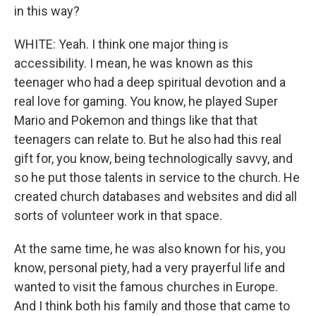
in this way?
WHITE: Yeah. I think one major thing is
accessibility. I mean, he was known as this
teenager who had a deep spiritual devotion and a
real love for gaming. You know, he played Super
Mario and Pokemon and things like that that
teenagers can relate to. But he also had this real
gift for, you know, being technologically savvy, and
so he put those talents in service to the church. He
created church databases and websites and did all
sorts of volunteer work in that space.
At the same time, he was also known for his, you
know, personal piety, had a very prayerful life and
wanted to visit the famous churches in Europe.
And I think both his family and those that came to