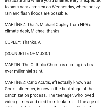
evacuate and where you'd shelter. Beryl's expected
to pass near Jamaica on Wednesday, where heavy
rain and flash floods are possible.
MARTÍNEZ: That's Michael Copley from NPR's
climate desk, Michael thanks.
COPLEY: Thanks, A.
(SOUNDBITE OF MUSIC)
MARTIN: The Catholic Church is naming its first-
ever millennial saint.
MARTÍNEZ: Carlo Acutis, effectually known as
God's influencer, is now in the final stage of the
canonization process. The teenager, who loved
video games and died from leukemia at the age of