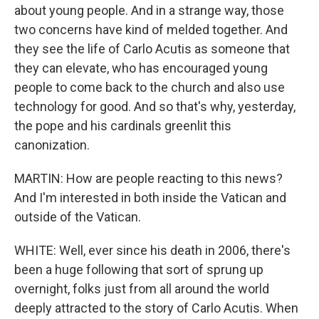
about young people. And in a strange way, those
two concerns have kind of melded together. And
they see the life of Carlo Acutis as someone that
they can elevate, who has encouraged young
people to come back to the church and also use
technology for good. And so that's why, yesterday,
the pope and his cardinals greenlit this
canonization.
MARTIN: How are people reacting to this news?
And I'm interested in both inside the Vatican and
outside of the Vatican.
WHITE: Well, ever since his death in 2006, there's
been a huge following that sort of sprung up
overnight, folks just from all around the world
deeply attracted to the story of Carlo Acutis. When