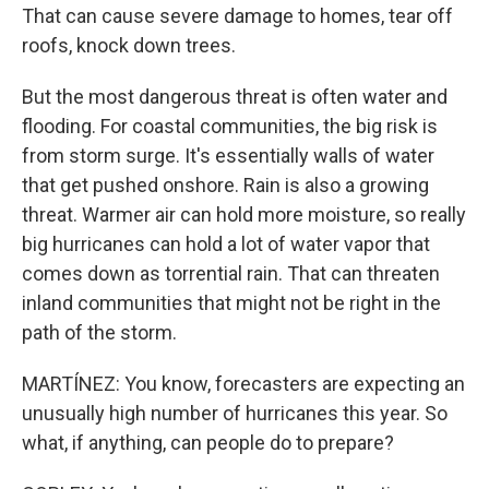
That can cause severe damage to homes, tear off
roofs, knock down trees.
But the most dangerous threat is often water and
flooding. For coastal communities, the big risk is
from storm surge. It's essentially walls of water
that get pushed onshore. Rain is also a growing
threat. Warmer air can hold more moisture, so really
big hurricanes can hold a lot of water vapor that
comes down as torrential rain. That can threaten
inland communities that might not be right in the
path of the storm.
MARTÍNEZ: You know, forecasters are expecting an
unusually high number of hurricanes this year. So
what, if anything, can people do to prepare?