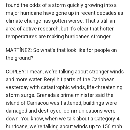
found the odds of a storm quickly growing into a
major hurricane have gone up in recent decades as
climate change has gotten worse. That's still an
area of active research, but it's clear that hotter
temperatures are making hurricanes stronger.
MARTÍNEZ: So what's that look like for people on
the ground?
COPLEY: I mean, we're talking about stronger winds
and more water. Beryl hit parts of the Caribbean
yesterday with catastrophic winds, life-threatening
storm surge. Grenada's prime minister said the
island of Carriacou was flattened, buildings were
damaged and destroyed, communications were
down. You know, when we talk about a Category 4
hurricane, we're talking about winds up to 156 mph.