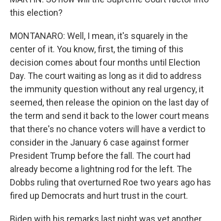
this election?
MONTANARO: Well, I mean, it's squarely in the
center of it. You know, first, the timing of this
decision comes about four months until Election
Day. The court waiting as long as it did to address
the immunity question without any real urgency, it
seemed, then release the opinion on the last day of
the term and send it back to the lower court means
that there's no chance voters will have a verdict to
consider in the January 6 case against former
President Trump before the fall. The court had
already become a lightning rod for the left. The
Dobbs ruling that overturned Roe two years ago has
fired up Democrats and hurt trust in the court.
Biden with his remarks last night was yet another