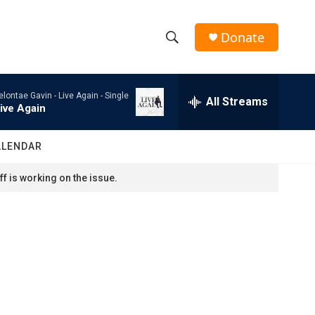
Donate
S
S
e
h
a
elontae Gavin -
Live Again - Single
r
All Streams
o
ive Again
c
h
w
Q
ALENDAR
u
S
e
f is working on the issue.
r
e
y
a
r
c
h