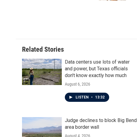
Related Stories
Data centers use lots of water
and power, but Texas officials
don't know exactly how much
August 6, 2026
LISTEN
•
13:32
Judge declines to block Big Bend
area border wall
August 4, 2026