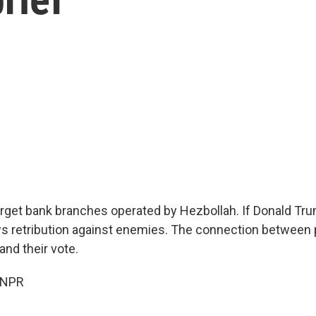
 target bank branches operated by Hezbollah. If Donald Tr
ws retribution against enemies. The connection between 
and their vote.
 NPR