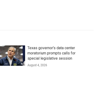
Texas governor's data center
moratorium prompts calls for
special legislative session
August 4, 2026