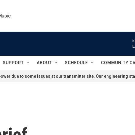
Music
K
L
SUPPORT
ABOUT
SCHEDULE
COMMUNITY C
ower due to some issues at our transmitter site. Our engineering staf
rief