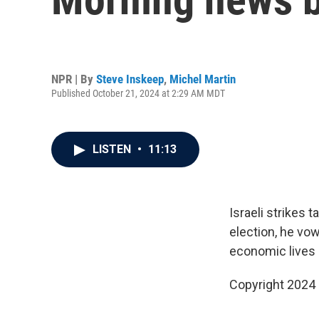
NPR | By
Steve Inskeep
,
Michel Martin
Published October 21, 2024 at 2:29 AM MDT
LISTEN
•
11:13
Israeli strikes
election, he vo
economic lives 
Copyright 2024