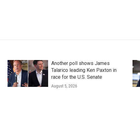
Another poll shows James
Talarico leading Ken Paxton in
race for the U.S. Senate
August 5, 2026