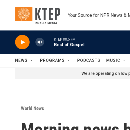
Skip to main content
Your Source for NPR News & 
KTEP 88.5 FM
Best of Gospel
NEWS
PROGRAMS
PODCASTS
MUSIC
We are operating on low p
World News
Morning news b