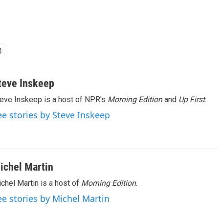
teve Inskeep
eve Inskeep is a host of NPR's
Morning Edition
and
Up First
.
ee stories by Steve Inskeep
ichel Martin
chel Martin is a host of
Morning Edition
.
ee stories by Michel Martin