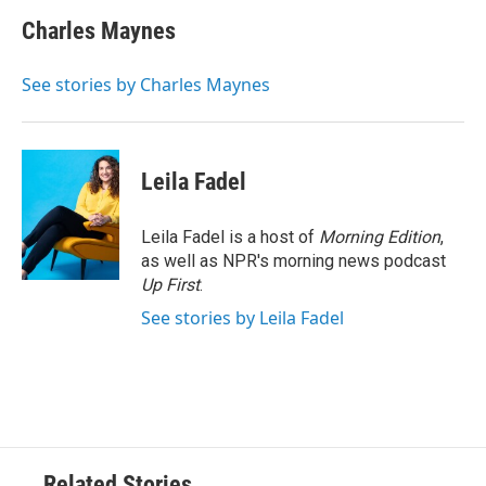
c
i
n
a
e
t
k
i
Charles Maynes
b
t
e
l
o
e
d
o
r
I
See stories by Charles Maynes
k
n
Leila Fadel
Leila Fadel is a host of
Morning Edition
,
as well as NPR's morning news podcast
Up First
.
See stories by Leila Fadel
Related Stories