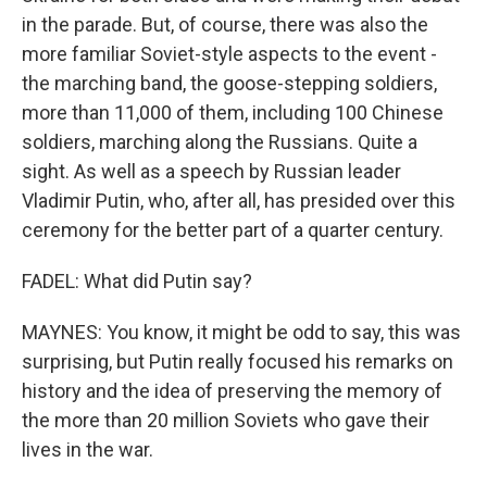
in the parade. But, of course, there was also the
more familiar Soviet-style aspects to the event -
the marching band, the goose-stepping soldiers,
more than 11,000 of them, including 100 Chinese
soldiers, marching along the Russians. Quite a
sight. As well as a speech by Russian leader
Vladimir Putin, who, after all, has presided over this
ceremony for the better part of a quarter century.
FADEL: What did Putin say?
MAYNES: You know, it might be odd to say, this was
surprising, but Putin really focused his remarks on
history and the idea of preserving the memory of
the more than 20 million Soviets who gave their
lives in the war.