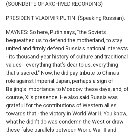
(SOUNDBITE OF ARCHIVED RECORDING)
PRESIDENT VLADIMIR PUTIN: (Speaking Russian).
MAYNES: So here, Putin says, "the Soviets
bequeathed us to defend the motherland, to stay
united and firmly defend Russia's national interests
- its thousand-year history of culture and traditional
values - everything that's dear to us, everything
that's sacred." Now, he did pay tribute to China's
role against Imperial Japan, perhaps a sign of
Beijing's importance to Moscow these days, and, of
course, Xi's presence. He also said Russia was
grateful for the contributions of Western allies
towards that - the victory in World War II. You know,
what he didn't do was condemn the West or draw
these false parallels between World War II and