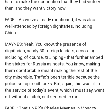
hard to make the connection that they had victory
then, and they want victory now.
FADEL: As we've already mentioned, it was also
well-attended by foreign dignitaries, including
China.
MAYNES: Yeah. You know, the presence of
dignitaries, nearly 30 foreign leaders, according -
including, of course, Xi Jinping - that further amped
the stakes for Russia as hosts. You know, making
them comfortable meant making the rest of the
city miserable. Traffic's been terrible because the
police set up roadblocks. But, again, this was all in
the service of today's event, which I must say, went
off without a hitch, or it seemed to me.
FADEL: That's NPR's Charles Maynes in Moscow.