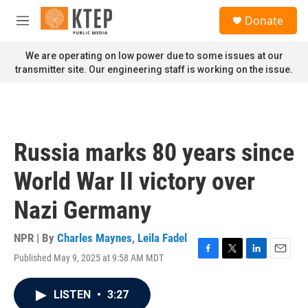
Skip to main content
S
Donate
e
M
a
e
r
n
We are operating on low power due to some issues at our
c
u
transmitter site. Our engineering staff is working on the issue.
h
u
e
r
y
Russia marks 80 years since
World War II victory over
Nazi Germany
NPR | By
Charles Maynes
,
Leila Fadel
Published May 9, 2025 at 9:58 AM MDT
F
T
L
E
a
w
i
m
c
i
n
a
LISTEN
•
3:27
e
t
k
i