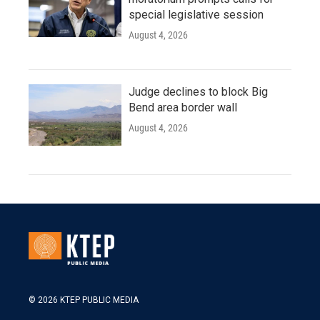
special legislative session
August 4, 2026
Judge declines to block Big
Bend area border wall
August 4, 2026
© 2026 KTEP PUBLIC MEDIA