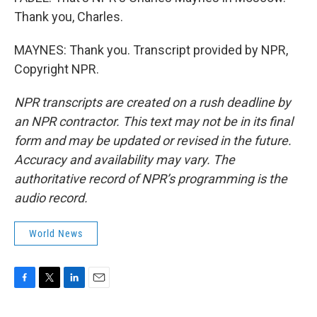
Thank you, Charles.
MAYNES: Thank you. Transcript provided by NPR,
Copyright NPR.
NPR transcripts are created on a rush deadline by
an NPR contractor. This text may not be in its final
form and may be updated or revised in the future.
Accuracy and availability may vary. The
authoritative record of NPR’s programming is the
audio record.
World News
F
T
L
E
a
w
i
m