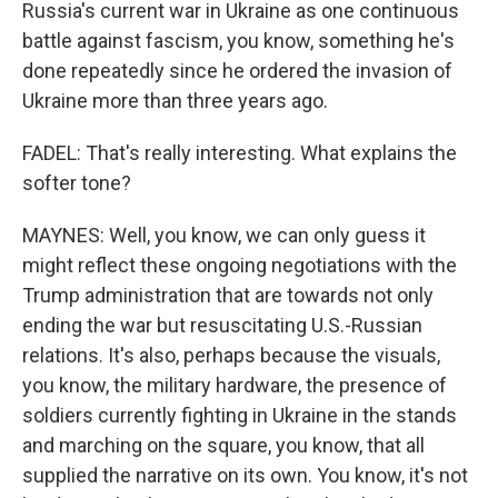
Russia's current war in Ukraine as one continuous
battle against fascism, you know, something he's
done repeatedly since he ordered the invasion of
Ukraine more than three years ago.
FADEL: That's really interesting. What explains the
softer tone?
MAYNES: Well, you know, we can only guess it
might reflect these ongoing negotiations with the
Trump administration that are towards not only
ending the war but resuscitating U.S.-Russian
relations. It's also, perhaps because the visuals,
you know, the military hardware, the presence of
soldiers currently fighting in Ukraine in the stands
and marching on the square, you know, that all
supplied the narrative on its own. You know, it's not