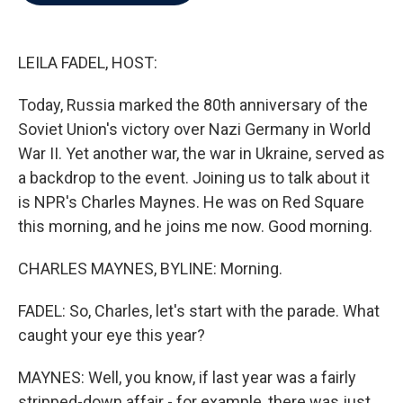
b
t
e
l
o
e
d
o
r
I
k
n
LEILA FADEL, HOST:
Today, Russia marked the 80th anniversary of the
Soviet Union's victory over Nazi Germany in World
War II. Yet another war, the war in Ukraine, served as
a backdrop to the event. Joining us to talk about it
is NPR's Charles Maynes. He was on Red Square
this morning, and he joins me now. Good morning.
CHARLES MAYNES, BYLINE: Morning.
FADEL: So, Charles, let's start with the parade. What
caught your eye this year?
MAYNES: Well, you know, if last year was a fairly
stripped-down affair - for example, there was just