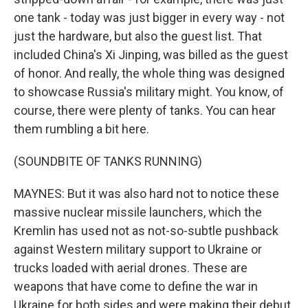
one tank - today was just bigger in every way - not
just the hardware, but also the guest list. That
included China's Xi Jinping, was billed as the guest
of honor. And really, the whole thing was designed
to showcase Russia's military might. You know, of
course, there were plenty of tanks. You can hear
them rumbling a bit here.
(SOUNDBITE OF TANKS RUNNING)
MAYNES: But it was also hard not to notice these
massive nuclear missile launchers, which the
Kremlin has used not as not-so-subtle pushback
against Western military support to Ukraine or
trucks loaded with aerial drones. These are
weapons that have come to define the war in
Ukraine for both sides and were making their debut