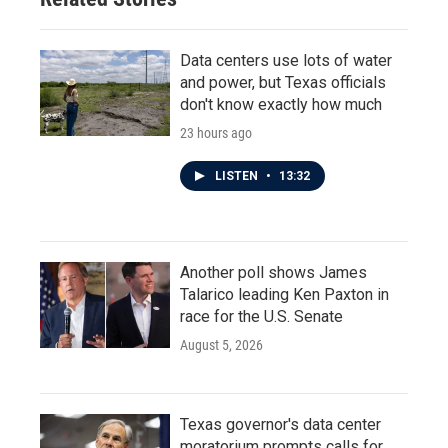
Data centers use lots of water
and power, but Texas officials
don't know exactly how much
23 hours ago
LISTEN
•
13:32
Another poll shows James
Talarico leading Ken Paxton in
race for the U.S. Senate
August 5, 2026
Texas governor's data center
moratorium prompts calls for