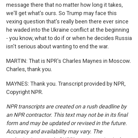
message there that no matter how long it takes,
we'll get what's ours. So Trump may face this
vexing question that's really been there ever since
he waded into the Ukraine conflict at the beginning
- you know, what to do if or when he decides Russia
isn't serious about wanting to end the war.
MARTIN: That is NPR's Charles Maynes in Moscow.
Charles, thank you.
MAYNES: Thank you. Transcript provided by NPR,
Copyright NPR.
NPR transcripts are created on a rush deadline by
an NPR contractor. This text may not be in its final
form and may be updated or revised in the future.
Accuracy and availability may vary. The