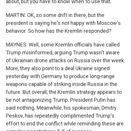
about, but you have to know when to use that.
MARTIN: OK, so some drift in there, but the
president is saying he's not happy with Moscow's
behavior. So how has the Kremlin responded?
MAYNES: Well, some Kremlin officials have called
Trump misinformed, arguing Trump wasn't aware
of Ukrainian drone attacks on Russia over the week.
More, they also point to a deal Ukraine signed
yesterday with Germany to produce long-range
weapons capable of striking inside Russia in the
future. But overall, the Kremlin strategy appears to
be not antagonizing Trump. President Putin has
said nothing. Meanwhile, his spokesman, Dmitry
Peskov, has repeatedly complimented Trump's
effort to end the conflict while reminding these are