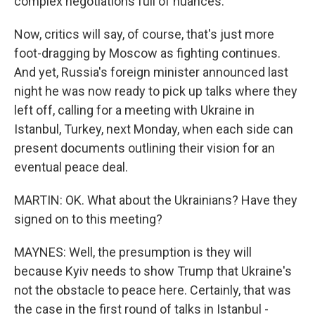
complex negotiations full of nuances.
Now, critics will say, of course, that's just more
foot-dragging by Moscow as fighting continues.
And yet, Russia's foreign minister announced last
night he was now ready to pick up talks where they
left off, calling for a meeting with Ukraine in
Istanbul, Turkey, next Monday, when each side can
present documents outlining their vision for an
eventual peace deal.
MARTIN: OK. What about the Ukrainians? Have they
signed on to this meeting?
MAYNES: Well, the presumption is they will
because Kyiv needs to show Trump that Ukraine's
not the obstacle to peace here. Certainly, that was
the case in the first round of talks in Istanbul -