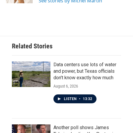
See stories by Michel Martin
Related Stories
Data centers use lots of water
and power, but Texas officials
don't know exactly how much
August 6, 2026
LISTEN
•
13:32
Another poll shows James