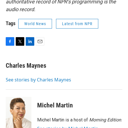
authoritative record of NPR’s programming is the
audio record.
Tags
World News
Latest from NPR
F
T
L
E
a
w
i
m
c
i
n
a
e
t
k
i
Charles Maynes
b
t
e
l
o
e
d
o
r
I
See stories by Charles Maynes
k
n
Michel Martin
Michel Martin is a host of
Morning Edition
.