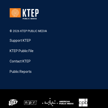
© 2026 KTEP PUBLIC MEDIA
Support KTEP
KTEP Public File
Contact KTEP
Public Reports