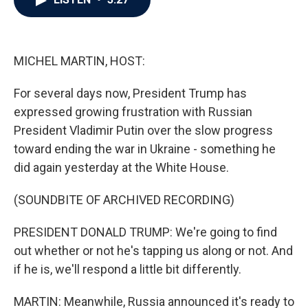
b
t
e
l
o
e
d
o
r
I
k
n
MICHEL MARTIN, HOST:
For several days now, President Trump has
expressed growing frustration with Russian
President Vladimir Putin over the slow progress
toward ending the war in Ukraine - something he
did again yesterday at the White House.
(SOUNDBITE OF ARCHIVED RECORDING)
PRESIDENT DONALD TRUMP: We're going to find
out whether or not he's tapping us along or not. And
if he is, we'll respond a little bit differently.
MARTIN: Meanwhile, Russia announced it's ready to