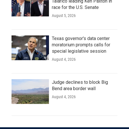
Talarico leading Ken Paxton in
race for the U.S. Senate
August 5, 2026
Texas governor's data center
moratorium prompts calls for
special legislative session
August 4, 2026
Judge declines to block Big
Bend area border wall
August 4, 2026