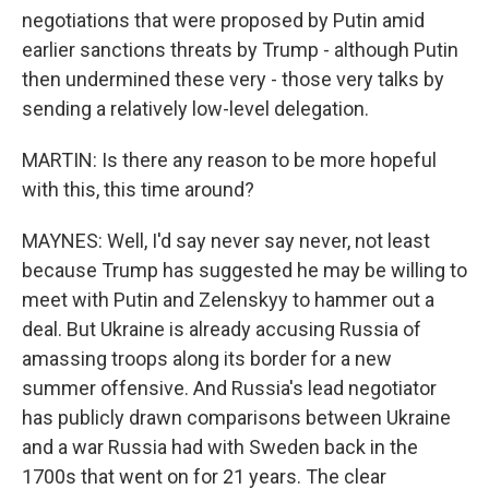
negotiations that were proposed by Putin amid
earlier sanctions threats by Trump - although Putin
then undermined these very - those very talks by
sending a relatively low-level delegation.
MARTIN: Is there any reason to be more hopeful
with this, this time around?
MAYNES: Well, I'd say never say never, not least
because Trump has suggested he may be willing to
meet with Putin and Zelenskyy to hammer out a
deal. But Ukraine is already accusing Russia of
amassing troops along its border for a new
summer offensive. And Russia's lead negotiator
has publicly drawn comparisons between Ukraine
and a war Russia had with Sweden back in the
1700s that went on for 21 years. The clear