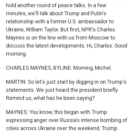
hold another round of peace talks. In a few
minutes, we'll talk about Trump and Putin's
relationship with a former U.S. ambassador to
Ukraine, William Taylor. But first, NPR's Charles
Maynes is on the line with us from Moscow to
discuss the latest developments. Hi, Charles. Good
morning.
CHARLES MAYNES, BYLINE: Morning, Michel.
MARTIN: So let's just start by digging in on Trump's
statements. We just heard the president briefly.
Remind us, what has he been saying?
MAYNES: You know, this began with Trump
expressing anger over Russia's intense bombing of
cities across Ukraine over the weekend. Trump