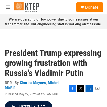
Skip to main content
S
Donate
e
M
a
e
r
n
We are operating on low power due to some issues at our
c
u
transmitter site. Our engineering staff is working on the issue.
h
u
e
r
y
President Trump expressing
growing frustration with
Russia's Vladimir Putin
NPR | By
Charles Maynes
,
Michel
Martin
F
T
L
E
Published May 29, 2025 at 4:50 AM MDT
a
w
i
m
c
i
n
a
e
t
k
i
LISTEN
•
3:27