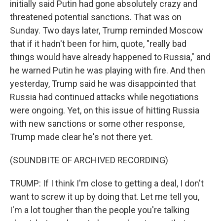
initially said Putin had gone absolutely crazy and
threatened potential sanctions. That was on
Sunday. Two days later, Trump reminded Moscow
that if it hadn't been for him, quote, "really bad
things would have already happened to Russia," and
he warned Putin he was playing with fire. And then
yesterday, Trump said he was disappointed that
Russia had continued attacks while negotiations
were ongoing. Yet, on this issue of hitting Russia
with new sanctions or some other response,
Trump made clear he's not there yet.
(SOUNDBITE OF ARCHIVED RECORDING)
TRUMP: If I think I'm close to getting a deal, I don't
want to screw it up by doing that. Let me tell you,
I'm a lot tougher than the people you're talking