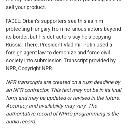
sell your product.
FADEL: Orban's supporters see this as him
protecting Hungary from nefarious actors beyond
its border, but his detractors say he's copying
Russia. There, President Vladimir Putin used a
foreign agent law to demonize and force civil
society into submission. Transcript provided by
NPR, Copyright NPR.
NPR transcripts are created on a rush deadline by
an NPR contractor. This text may not be in its final
form and may be updated or revised in the future.
Accuracy and availability may vary. The
authoritative record of NPR’s programming is the
audio record.