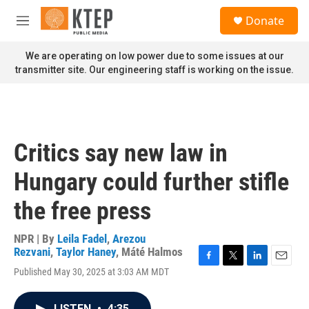
Skip to main content
S
Donate
e
M
a
e
r
n
We are operating on low power due to some issues at our
c
u
transmitter site. Our engineering staff is working on the issue.
h
u
e
r
y
Critics say new law in
Hungary could further stifle
the free press
NPR | By
Leila Fadel
,
Arezou
Rezvani
,
Taylor Haney
,
Máté Halmos
F
T
L
E
Published May 30, 2025 at 3:03 AM MDT
a
w
i
m
c
i
n
a
e
t
k
i
LISTEN
•
4:35