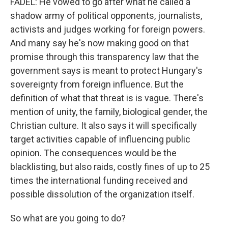
FADEL: He vowed to go after what he called a
shadow army of political opponents, journalists,
activists and judges working for foreign powers.
And many say he's now making good on that
promise through this transparency law that the
government says is meant to protect Hungary's
sovereignty from foreign influence. But the
definition of what that threat is is vague. There's
mention of unity, the family, biological gender, the
Christian culture. It also says it will specifically
target activities capable of influencing public
opinion. The consequences would be the
blacklisting, but also raids, costly fines of up to 25
times the international funding received and
possible dissolution of the organization itself.
So what are you going to do?