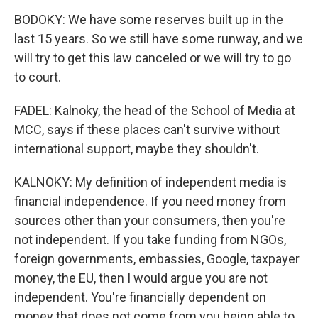
BODOKY: We have some reserves built up in the
last 15 years. So we still have some runway, and we
will try to get this law canceled or we will try to go
to court.
FADEL: Kalnoky, the head of the School of Media at
MCC, says if these places can't survive without
international support, maybe they shouldn't.
KALNOKY: My definition of independent media is
financial independence. If you need money from
sources other than your consumers, then you're
not independent. If you take funding from NGOs,
foreign governments, embassies, Google, taxpayer
money, the EU, then I would argue you are not
independent. You're financially dependent on
money that does not come from you being able to