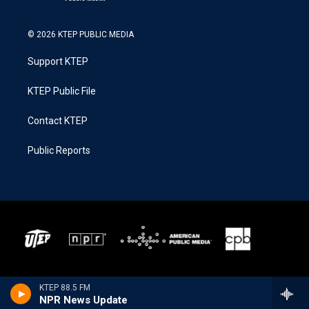
© 2026 KTEP PUBLIC MEDIA
Support KTEP
KTEP Public File
Contact KTEP
Public Reports
KTEP 88.5 FM
NPR News Update