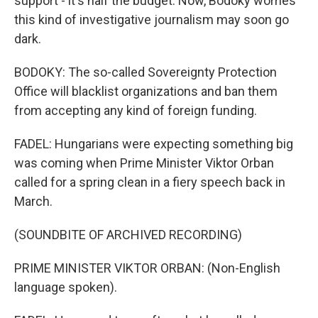
support - it's half the budget. Now, Bodoky worries
this kind of investigative journalism may soon go
dark.
BODOKY: The so-called Sovereignty Protection
Office will blacklist organizations and ban them
from accepting any kind of foreign funding.
FADEL: Hungarians were expecting something big
was coming when Prime Minister Viktor Orban
called for a spring clean in a fiery speech back in
March.
(SOUNDBITE OF ARCHIVED RECORDING)
PRIME MINISTER VIKTOR ORBAN: (Non-English
language spoken).