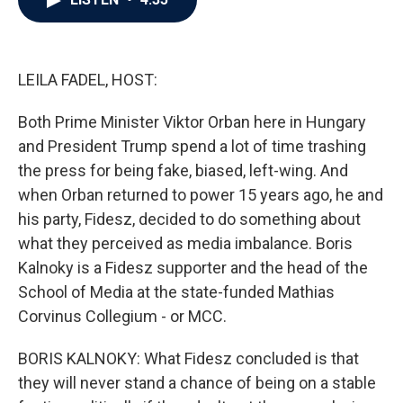
b
t
e
l
o
e
d
o
r
I
k
n
LEILA FADEL, HOST:
Both Prime Minister Viktor Orban here in Hungary
and President Trump spend a lot of time trashing
the press for being fake, biased, left-wing. And
when Orban returned to power 15 years ago, he and
his party, Fidesz, decided to do something about
what they perceived as media imbalance. Boris
Kalnoky is a Fidesz supporter and the head of the
School of Media at the state-funded Mathias
Corvinus Collegium - or MCC.
BORIS KALNOKY: What Fidesz concluded is that
they will never stand a chance of being on a stable