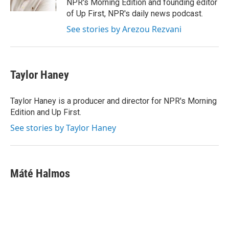
NPR's Morning Edition and founding editor
of Up First, NPR's daily news podcast.
See stories by Arezou Rezvani
Taylor Haney
Taylor Haney is a producer and director for NPR's Morning
Edition and Up First.
See stories by Taylor Haney
Máté Halmos