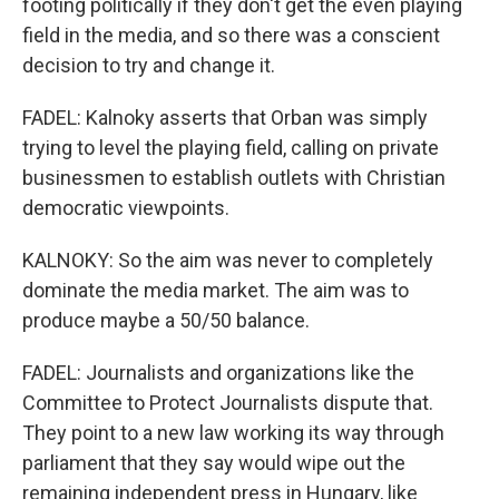
footing politically if they don't get the even playing
field in the media, and so there was a conscient
decision to try and change it.
FADEL: Kalnoky asserts that Orban was simply
trying to level the playing field, calling on private
businessmen to establish outlets with Christian
democratic viewpoints.
KALNOKY: So the aim was never to completely
dominate the media market. The aim was to
produce maybe a 50/50 balance.
FADEL: Journalists and organizations like the
Committee to Protect Journalists dispute that.
They point to a new law working its way through
parliament that they say would wipe out the
remaining independent press in Hungary, like