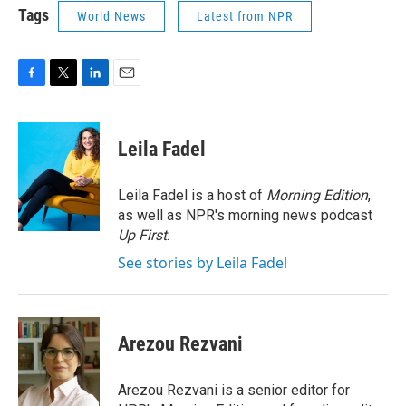
Tags
World News
Latest from NPR
F
T
L
E
a
w
i
m
c
i
n
a
e
t
k
i
Leila Fadel
b
t
e
l
o
e
d
o
r
I
Leila Fadel is a host of
Morning Edition
,
k
n
as well as NPR's morning news podcast
Up First
.
See stories by Leila Fadel
Arezou Rezvani
Arezou Rezvani is a senior editor for