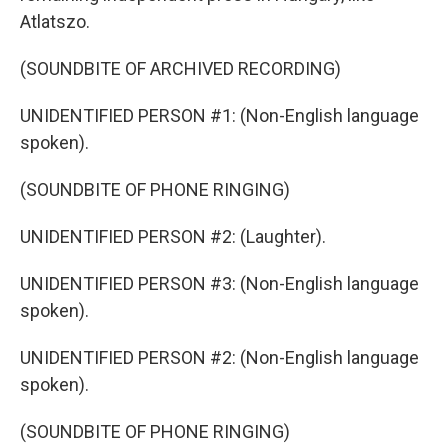
Atlatszo.
(SOUNDBITE OF ARCHIVED RECORDING)
UNIDENTIFIED PERSON #1: (Non-English language
spoken).
(SOUNDBITE OF PHONE RINGING)
UNIDENTIFIED PERSON #2: (Laughter).
UNIDENTIFIED PERSON #3: (Non-English language
spoken).
UNIDENTIFIED PERSON #2: (Non-English language
spoken).
(SOUNDBITE OF PHONE RINGING)