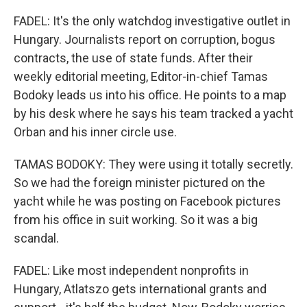
FADEL: It's the only watchdog investigative outlet in
Hungary. Journalists report on corruption, bogus
contracts, the use of state funds. After their
weekly editorial meeting, Editor-in-chief Tamas
Bodoky leads us into his office. He points to a map
by his desk where he says his team tracked a yacht
Orban and his inner circle use.
TAMAS BODOKY: They were using it totally secretly.
So we had the foreign minister pictured on the
yacht while he was posting on Facebook pictures
from his office in suit working. So it was a big
scandal.
FADEL: Like most independent nonprofits in
Hungary, Atlatszo gets international grants and