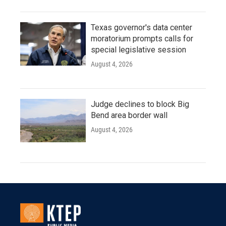
Texas governor's data center
moratorium prompts calls for
special legislative session
August 4, 2026
Judge declines to block Big
Bend area border wall
August 4, 2026