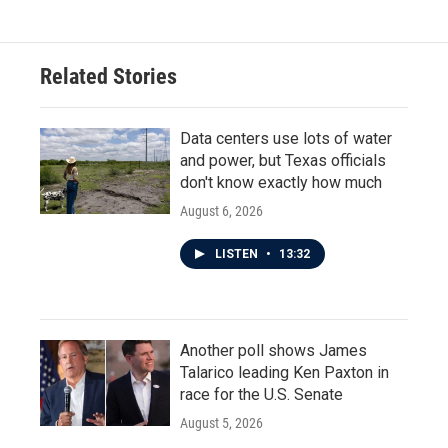
Related Stories
Data centers use lots of water
and power, but Texas officials
don't know exactly how much
August 6, 2026
LISTEN
•
13:32
Another poll shows James
Talarico leading Ken Paxton in
race for the U.S. Senate
August 5, 2026