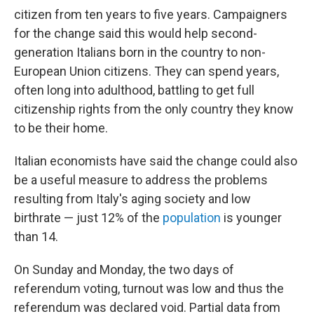
citizen from ten years to five years. Campaigners
for the change said this would help second-
generation Italians born in the country to non-
European Union citizens. They can spend years,
often long into adulthood, battling to get full
citizenship rights from the only country they know
to be their home.
Italian economists have said the change could also
be a useful measure to address the problems
resulting from Italy's aging society and low
birthrate — just 12% of the
population
is younger
than 14.
On Sunday and Monday, the two days of
referendum voting, turnout was low and thus the
referendum was declared void. Partial data from