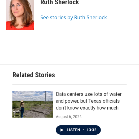
Ruth Sherlock
b
t
e
l
o
e
d
o
r
I
See stories by Ruth Sherlock
k
n
Related Stories
Data centers use lots of water
and power, but Texas officials
don't know exactly how much
August 6, 2026
LISTEN
•
13:32