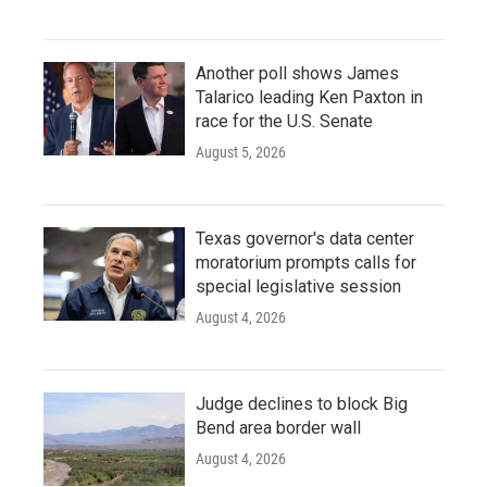
Another poll shows James
Talarico leading Ken Paxton in
race for the U.S. Senate
August 5, 2026
Texas governor's data center
moratorium prompts calls for
special legislative session
August 4, 2026
Judge declines to block Big
Bend area border wall
August 4, 2026