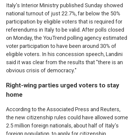
Italy's Interior Ministry published Sunday showed
national turnout of just 22.7%, far below the 50%
participation by eligible voters that is required for
referendums in Italy to be valid. After polls closed
on Monday, the YouTrend polling agency estimated
voter participation to have been around 30% of
eligible voters. In his concession speech, Landini
said it was clear from the results that "there is an
obvious crisis of democracy."
Right-wing parties urged voters to stay
home
According to the Associated Press and Reuters,
the new citizenship rules could have allowed some
2.5 million foreign nationals, about half of Italy's
foreign population, to apply for citizenship.