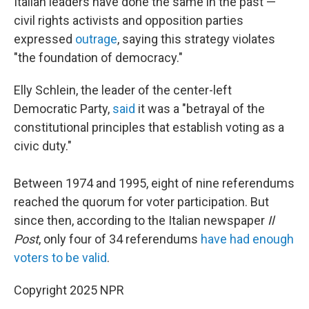
Italian leaders have done the same in the past —
civil rights activists and opposition parties
expressed
outrage
, saying this strategy violates
"the foundation of democracy."
Elly Schlein, the leader of the center-left
Democratic Party,
said
it was a "betrayal of the
constitutional principles that establish voting as a
civic duty."
Between 1974 and 1995, eight of nine referendums
reached the quorum for voter participation. But
since then, according to the Italian newspaper
Il
Post
, only four of 34 referendums
have had enough
voters to be valid
.
Copyright 2025 NPR