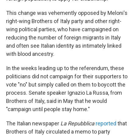
This change was vehemently opposed by Meloni's
right-wing Brothers of Italy party and other right-
wing political parties, who have campaigned on
reducing the number of foreign migrants in Italy
and often see Italian identity as intimately linked
with blood ancestry.
In the weeks leading up to the referendum, these
politicians did not campaign for their supporters to
vote "no" but simply called on them to boycott the
process. Senate speaker Ignazio La Russa, from
Brothers of Italy, said in May that he would
"campaign until people stay home."
The Italian newspaper
La Repubblica
reported
that
Brothers of Italy circulated a memo to party