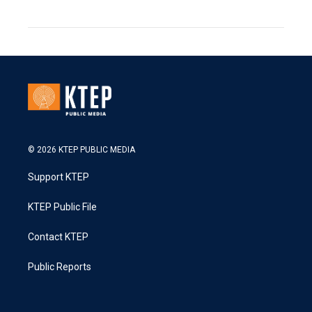
© 2026 KTEP PUBLIC MEDIA
Support KTEP
KTEP Public File
Contact KTEP
Public Reports