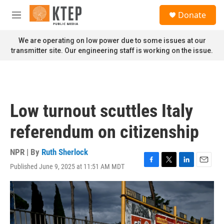
Skip to main content
S
Donate
e
M
a
e
r
n
We are operating on low power due to some issues at our
c
u
transmitter site. Our engineering staff is working on the issue.
h
u
e
r
y
Low turnout scuttles Italy
referendum on citizenship
NPR | By
Ruth Sherlock
Published June 9, 2025 at 11:51 AM MDT
F
T
L
E
a
w
i
m
c
i
n
a
e
t
k
i
b
t
e
l
o
e
d