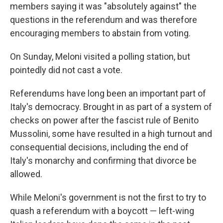
members saying it was "absolutely against" the
questions in the referendum and was therefore
encouraging members to abstain from voting.
On Sunday, Meloni visited a polling station, but
pointedly did not cast a vote.
Referendums have long been an important part of
Italy's democracy. Brought in as part of a system of
checks on power after the fascist rule of Benito
Mussolini, some have resulted in a high turnout and
consequential decisions, including the end of
Italy's monarchy and confirming that divorce be
allowed.
While Meloni's government is not the first to try to
quash a referendum with a boycott — left-wing