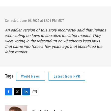
Corrected: June 10, 2025 at 12:01 PM MDT
An earlier version of this story incorrectly said that Italians
were voting on laws to liberalize the labor market. They
were voting in the referendum on whether to keep laws
that came into force a few years ago that liberalized the
labor market.
Tags
World News
Latest from NPR
F
T
L
E
a
w
i
m
c
i
n
a
e
t
k
i