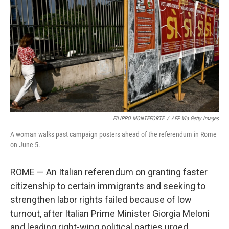
o
r
I
k
n
FILIPPO MONTEFORTE
/
AFP Via Getty Images
A woman walks past campaign posters ahead of the referendum in Rome
on June 5.
ROME — An Italian referendum on granting faster
citizenship to certain immigrants and seeking to
strengthen labor rights failed because of low
turnout, after Italian Prime Minister Giorgia Meloni
and leading right-wing political parties urged