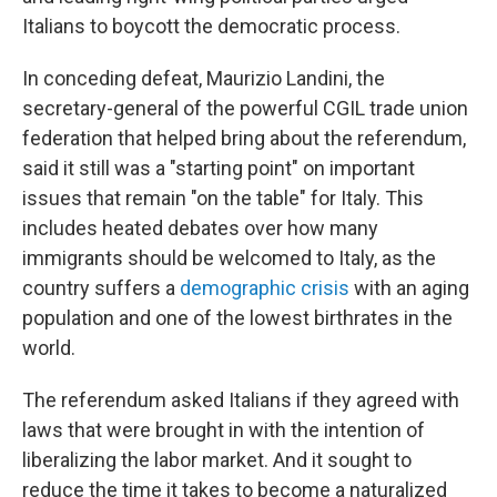
Italians to boycott the democratic process.
In conceding defeat, Maurizio Landini, the
secretary-general of the powerful CGIL trade union
federation that helped bring about the referendum,
said it still was a "starting point" on important
issues that remain "on the table" for Italy. This
includes heated debates over how many
immigrants should be welcomed to Italy, as the
country suffers a
demographic crisis
with an aging
population and one of the lowest birthrates in the
world.
The referendum asked Italians if they agreed with
laws that were brought in with the intention of
liberalizing the labor market.
And it sought to
reduce the time it takes to become a naturalized