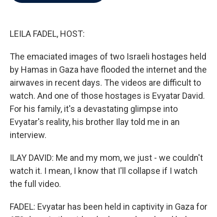
b
t
e
l
o
e
d
o
r
I
k
n
LEILA FADEL, HOST:
The emaciated images of two Israeli hostages held
by Hamas in Gaza have flooded the internet and the
airwaves in recent days. The videos are difficult to
watch. And one of those hostages is Evyatar David.
For his family, it's a devastating glimpse into
Evyatar's reality, his brother Ilay told me in an
interview.
ILAY DAVID: Me and my mom, we just - we couldn't
watch it. I mean, I know that I'll collapse if I watch
the full video.
FADEL: Evyatar has been held in captivity in Gaza for