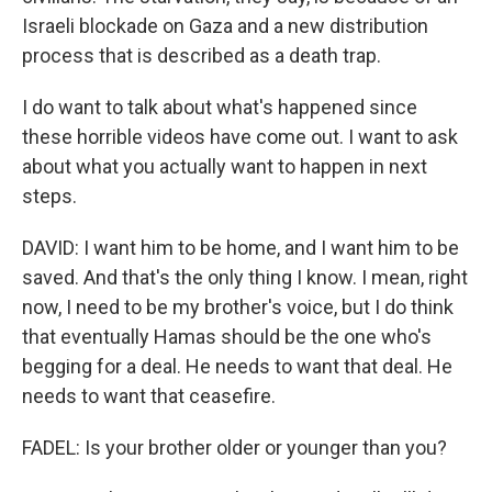
Israeli blockade on Gaza and a new distribution
process that is described as a death trap.
I do want to talk about what's happened since
these horrible videos have come out. I want to ask
about what you actually want to happen in next
steps.
DAVID: I want him to be home, and I want him to be
saved. And that's the only thing I know. I mean, right
now, I need to be my brother's voice, but I do think
that eventually Hamas should be the one who's
begging for a deal. He needs to want that deal. He
needs to want that ceasefire.
FADEL: Is your brother older or younger than you?