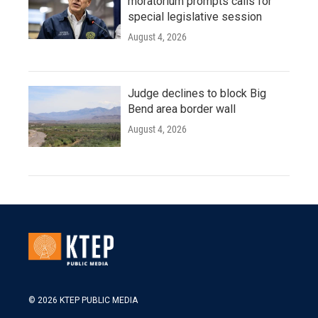
moratorium prompts calls for
special legislative session
August 4, 2026
Judge declines to block Big
Bend area border wall
August 4, 2026
© 2026 KTEP PUBLIC MEDIA