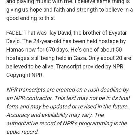
and playing music with me. I believe same thing is
giving us hope and faith and strength to believe in a
good ending to this.
FADEL: That was Ilay David, the brother of Evyatar
David. The 24-year-old has been held hostage by
Hamas now for 670 days. He's one of about 50
hostages still being held in Gaza. Only about 20 are
believed to be alive. Transcript provided by NPR,
Copyright NPR.
NPR transcripts are created on a rush deadline by
an NPR contractor. This text may not be in its final
form and may be updated or revised in the future.
Accuracy and availability may vary. The
authoritative record of NPR’s programming is the
audio record.