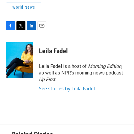
World News
F
T
L
E
a
w
i
m
c
i
n
a
e
t
k
i
Leila Fadel
b
t
e
l
o
e
d
o
r
I
Leila Fadel is a host of
Morning Edition
,
k
n
as well as NPR's morning news podcast
Up First
.
See stories by Leila Fadel