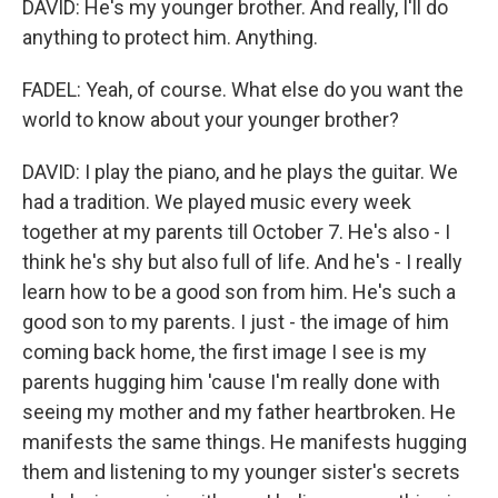
DAVID: He's my younger brother. And really, I'll do
anything to protect him. Anything.
FADEL: Yeah, of course. What else do you want the
world to know about your younger brother?
DAVID: I play the piano, and he plays the guitar. We
had a tradition. We played music every week
together at my parents till October 7. He's also - I
think he's shy but also full of life. And he's - I really
learn how to be a good son from him. He's such a
good son to my parents. I just - the image of him
coming back home, the first image I see is my
parents hugging him 'cause I'm really done with
seeing my mother and my father heartbroken. He
manifests the same things. He manifests hugging
them and listening to my younger sister's secrets