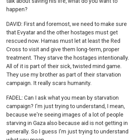
talk about saving his life, what do you want to
happen?
DAVID: First and foremost, we need to make sure
that Evyatar and the other hostages must get
rescued now. Hamas must let at least the Red
Cross to visit and give them long-term, proper
treatment. They starve the hostages intentionally.
All of it is part of their sick, twisted mind game.
They use my brother as part of their starvation
campaign. It really scars humanity.
FADEL: Can I ask what you mean by starvation
campaign? I'm just trying to understand, I mean,
because we're seeing images of a lot of people
starving in Gaza also because aid is not getting in
generally. So I guess I'm just trying to understand
what you mean.