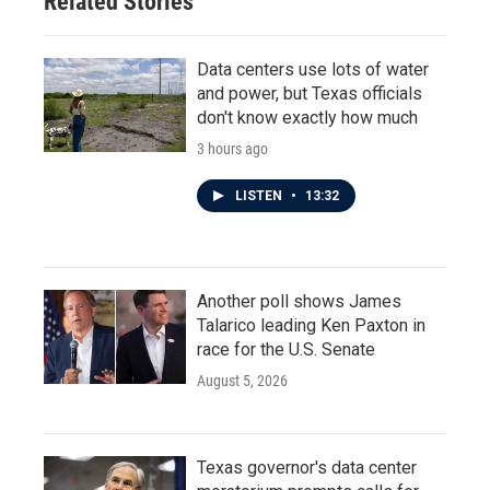
Related Stories
Data centers use lots of water
and power, but Texas officials
don't know exactly how much
3 hours ago
LISTEN
•
13:32
Another poll shows James
Talarico leading Ken Paxton in
race for the U.S. Senate
August 5, 2026
Texas governor's data center