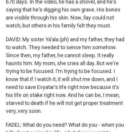
670 days. In the video, he has a shovel, and he's
saying that he's digging his own grave. His bones
are visible through his skin. Now, Ilay could not
watch, but others in his family felt they must.
DAVID: My sister Ya'ala (ph) and my father, they had
to watch. They needed to sense him somehow.
Since then, my father, he cannot sleep. It really
haunts him. My mom, she cries all day. But we're
trying to be focused. I'm trying to be focused. I
know that if I watch it, it will shut me down, and I
need to save Evyatar's life right now because it's
his life on stake right now. And he can be, I mean,
starved to death if he will not get proper treatment
very, very soon.
FADEL: What do you need? What do you - when you