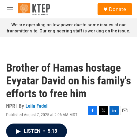
Skip to main content
S
Donate
e
M
a
e
r
n
We are operating on low power due to some issues at our
c
u
transmitter site. Our engineering staff is working on the issue.
h
u
e
r
y
Brother of Hamas hostage
Evyatar David on his family's
efforts to free him
NPR | By
Leila Fadel
Published August 7, 2025 at 2:06 AM MDT
F
T
L
E
a
w
i
m
c
i
n
a
LISTEN
•
5:13
e
t
k
i