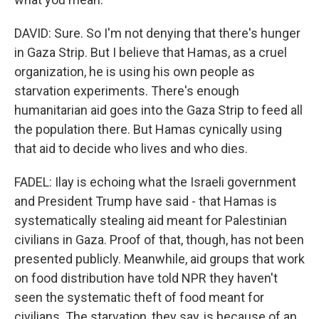
DAVID: Sure. So I'm not denying that there's hunger
in Gaza Strip. But I believe that Hamas, as a cruel
organization, he is using his own people as
starvation experiments. There's enough
humanitarian aid goes into the Gaza Strip to feed all
the population there. But Hamas cynically using
that aid to decide who lives and who dies.
FADEL: Ilay is echoing what the Israeli government
and President Trump have said - that Hamas is
systematically stealing aid meant for Palestinian
civilians in Gaza. Proof of that, though, has not been
presented publicly. Meanwhile, aid groups that work
on food distribution have told NPR they haven't
seen the systematic theft of food meant for
civilians. The starvation, they say, is because of an