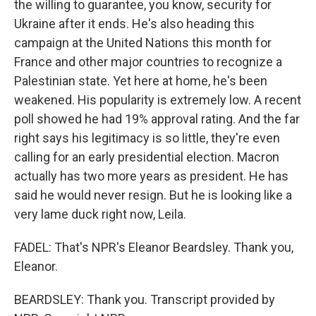
the willing to guarantee, you know, security for
Ukraine after it ends. He's also heading this
campaign at the United Nations this month for
France and other major countries to recognize a
Palestinian state. Yet here at home, he's been
weakened. His popularity is extremely low. A recent
poll showed he had 19% approval rating. And the far
right says his legitimacy is so little, they're even
calling for an early presidential election. Macron
actually has two more years as president. He has
said he would never resign. But he is looking like a
very lame duck right now, Leila.
FADEL: That's NPR's Eleanor Beardsley. Thank you,
Eleanor.
BEARDSLEY: Thank you. Transcript provided by