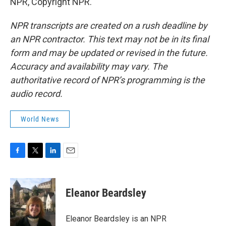
NPR, Copyright NPR.
NPR transcripts are created on a rush deadline by
an NPR contractor. This text may not be in its final
form and may be updated or revised in the future.
Accuracy and availability may vary. The
authoritative record of NPR’s programming is the
audio record.
World News
F
T
L
E
a
w
i
m
c
i
n
a
e
t
k
i
Eleanor Beardsley
b
t
e
l
o
e
d
o
r
I
Eleanor Beardsley is an NPR
k
n