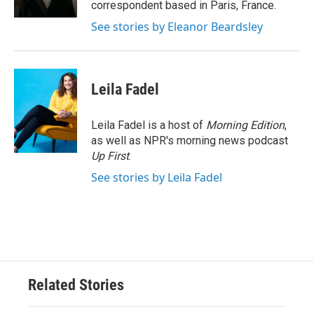
correspondent based in Paris, France.
See stories by Eleanor Beardsley
Leila Fadel
Leila Fadel is a host of
Morning Edition
,
as well as NPR's morning news podcast
Up First
.
See stories by Leila Fadel
Related Stories