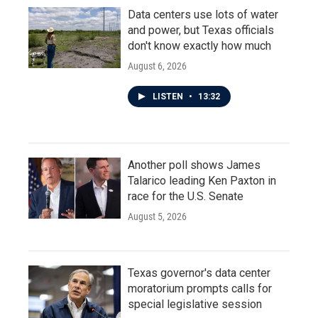
Data centers use lots of water
and power, but Texas officials
don't know exactly how much
August 6, 2026
LISTEN
•
13:32
Another poll shows James
Talarico leading Ken Paxton in
race for the U.S. Senate
August 5, 2026
Texas governor's data center
moratorium prompts calls for
special legislative session