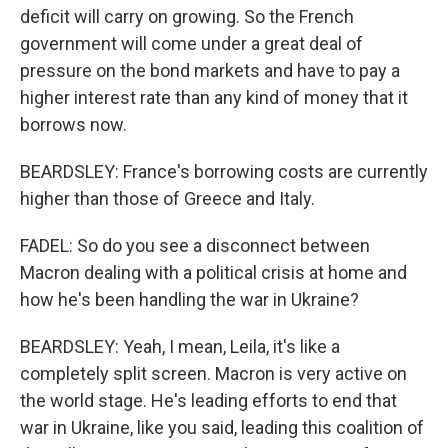
deficit will carry on growing. So the French
government will come under a great deal of
pressure on the bond markets and have to pay a
higher interest rate than any kind of money that it
borrows now.
BEARDSLEY: France's borrowing costs are currently
higher than those of Greece and Italy.
FADEL: So do you see a disconnect between
Macron dealing with a political crisis at home and
how he's been handling the war in Ukraine?
BEARDSLEY: Yeah, I mean, Leila, it's like a
completely split screen. Macron is very active on
the world stage. He's leading efforts to end that
war in Ukraine, like you said, leading this coalition of