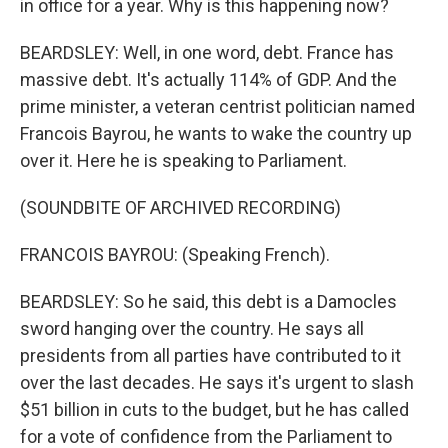
in office for a year. Why is this happening now?
BEARDSLEY: Well, in one word, debt. France has
massive debt. It's actually 114% of GDP. And the
prime minister, a veteran centrist politician named
Francois Bayrou, he wants to wake the country up
over it. Here he is speaking to Parliament.
(SOUNDBITE OF ARCHIVED RECORDING)
FRANCOIS BAYROU: (Speaking French).
BEARDSLEY: So he said, this debt is a Damocles
sword hanging over the country. He says all
presidents from all parties have contributed to it
over the last decades. He says it's urgent to slash
$51 billion in cuts to the budget, but he has called
for a vote of confidence from the Parliament to