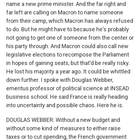
name a new prime minister. And the far right and
far left are calling on Macron to name someone
from their camp, which Macron has always refused
to do. But he might have to because he's probably
not going to get one of someone from the center or
his party through. And Macron could also call new
legislative elections to recompose the Parliament
in hopes of gaining seats, but that'd be really risky.
He lost his majority a year ago. It could be whittled
down further. I spoke with Douglas Webber,
emeritus professor of political science at INSEAD
business school. He said France is really heading
into uncertainty and possible chaos. Here he is.
DOUGLAS WEBBER: Without a new budget and
without some kind of measures to either raise
taxes or to cut spending, the French government