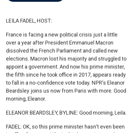
b
t
e
l
o
e
d
o
r
I
k
n
LEILA FADEL, HOST:
France is facing a new political crisis just a little
over a year after President Emmanuel Macron
dissolved the French Parliament and called new
elections. Macron lost his majority and struggled to
appoint a government. And now his prime minister,
the fifth since he took office in 2017, appears ready
to fall in a no-confidence vote today. NPR's Eleanor
Beardsley joins us now from Paris with more. Good
morning, Eleanor.
ELEANOR BEARDSLEY, BYLINE: Good morning, Leila.
FADEL: OK, so this prime minister hasn't even been