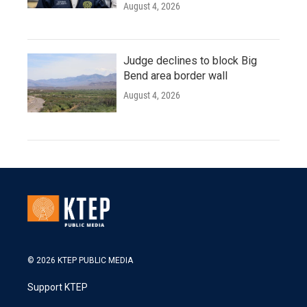
August 4, 2026
Judge declines to block Big
Bend area border wall
August 4, 2026
© 2026 KTEP PUBLIC MEDIA
Support KTEP