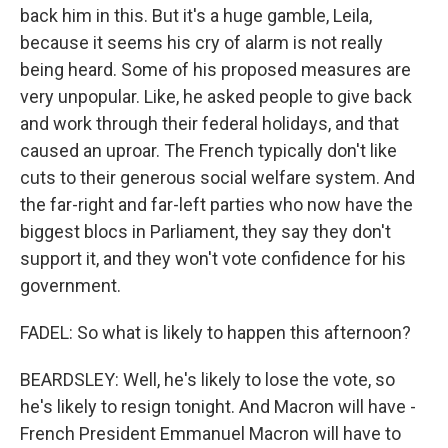
back him in this. But it's a huge gamble, Leila,
because it seems his cry of alarm is not really
being heard. Some of his proposed measures are
very unpopular. Like, he asked people to give back
and work through their federal holidays, and that
caused an uproar. The French typically don't like
cuts to their generous social welfare system. And
the far-right and far-left parties who now have the
biggest blocs in Parliament, they say they don't
support it, and they won't vote confidence for his
government.
FADEL: So what is likely to happen this afternoon?
BEARDSLEY: Well, he's likely to lose the vote, so
he's likely to resign tonight. And Macron will have -
French President Emmanuel Macron will have to