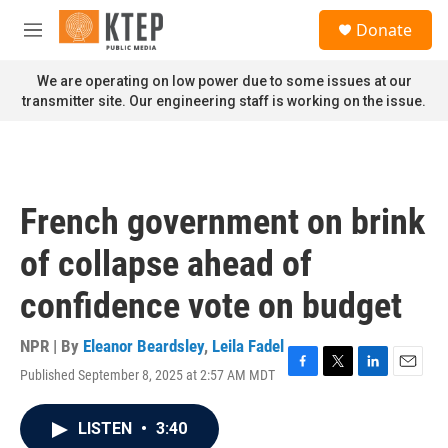
Skip to main content
S
Donate
e
M
a
e
r
n
We are operating on low power due to some issues at our
c
u
transmitter site. Our engineering staff is working on the issue.
h
u
e
r
y
French government on brink
of collapse ahead of
confidence vote on budget
NPR | By
Eleanor Beardsley
,
Leila Fadel
Published September 8, 2025 at 2:57 AM MDT
F
T
L
E
a
w
i
m
c
i
n
a
LISTEN
•
3:40
e
t
k
i