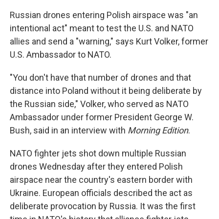
Russian drones entering Polish airspace was "an
intentional act" meant to test the U.S. and NATO
allies and send a "warning," says Kurt Volker, former
U.S. Ambassador to NATO.
"You don't have that number of drones and that
distance into Poland without it being deliberate by
the Russian side," Volker, who served as NATO
Ambassador under former President George W.
Bush, said in an interview with
Morning Edition
.
NATO fighter jets shot down multiple Russian
drones Wednesday after they entered Polish
airspace near the country's eastern border with
Ukraine. European officials described the act as
deliberate provocation by Russia. It was the first