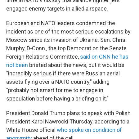
time in NATO's history that alliance fighter jets
engaged enemy targets in allied airspace.
European and NATO leaders condemned the
incident as one of the most serious escalations by
Moscow since its invasion of Ukraine. Sen. Chris
Murphy, D-Conn., the top Democrat on the Senate
Foreign Relations Committee,
said on CNN he has
not been
briefed about the news, but it would be
"incredibly serious if there were Russian aerial
assets flying over a NATO country," adding
"probably not smart for me to engage in
speculation before having a briefing on it."
President Donald Trump plans to speak with Polish
President Karol Nawrocki Thursday, according to a
White House official
who spoke on condition of
anonymity
ahead of the call.