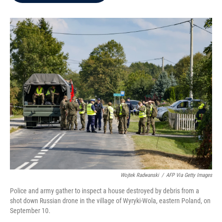
b
t
e
l
o
e
d
o
r
I
k
n
Wojtek Radwanski
/
AFP Via Getty Images
Police and army gather to inspect a house destroyed by debris from a
shot down Russian drone in the village of Wyryki-Wola, eastern Poland, on
September 10.