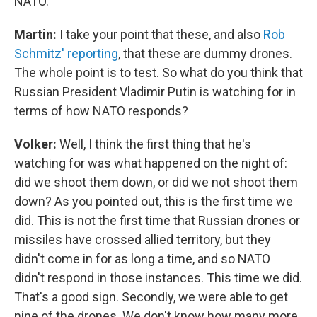
NATO.
Martin:
I take your point that these, and also
Rob
Schmitz' reporting
, that these are dummy drones.
The whole point is to test. So what do you think that
Russian President Vladimir Putin is watching for in
terms of how NATO responds?
Volker:
Well, I think the first thing that he's
watching for was what happened on the night of:
did we shoot them down, or did we not shoot them
down? As you pointed out, this is the first time we
did. This is not the first time that Russian drones or
missiles have crossed allied territory, but they
didn't come in for as long a time, and so NATO
didn't respond in those instances. This time we did.
That's a good sign. Secondly, we were able to get
nine of the drones. We don't know how many more