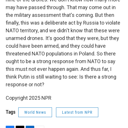
may have passed through. That may come out in
the military assessment that's coming. But then
finally, this was a deliberate act by Russia to violate
NATO territory, and we didn't know that these were
unarmed drones. It's good that they were, but they
could have been armed, and they could have
threatened NATO populations in Poland. So there
ought to be a strong response from NATO to say
this must not ever happen again. And thus far, I
think Putin is still waiting to see: Is there a strong
response or not?
Copyright 2025 NPR
Tags
World News
Latest from NPR