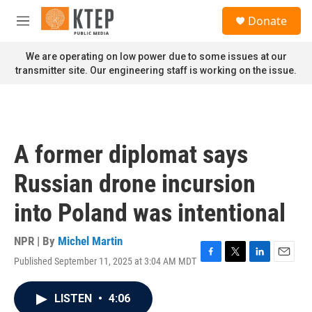
Skip to main content
S
Donate
e
M
a
e
r
n
We are operating on low power due to some issues at our
c
u
transmitter site. Our engineering staff is working on the issue.
h
u
e
r
y
A former diplomat says
Russian drone incursion
into Poland was intentional
NPR | By
Michel Martin
Published September 11, 2025 at 3:04 AM MDT
F
T
L
E
a
w
i
m
c
i
n
a
LISTEN
•
4:06
e
t
k
i