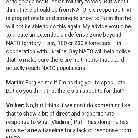
or to go against Russian military forces. But what I
think there should be from NATO is a response that
is proportionate and strong to show to Putin that he
will not be able to do this again. My advice would be
to create an extended air defense zone beyond
NATO territory – say, 100 or 200 kilometers – in
cooperation with Ukraine. Say NATO will help police
that to make sure there are no threats that could
actually reach NATO populations.
Martin
: Forgive me if I'm asking you to speculate.
But do you think that there's an appetite for that?
Volker:
No, but I think if we don't do something like
that to show a bit of direct and proportionate
response to what [Vladimir] Putin has done, he has
now set a new baseline for a lack of response from