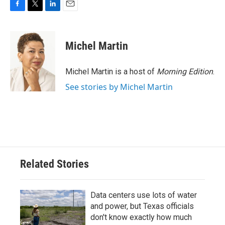
F
T
L
E
a
w
i
m
c
i
n
a
e
t
k
i
Michel Martin
b
t
e
l
o
e
d
o
r
I
Michel Martin is a host of
Morning Edition
.
k
n
See stories by Michel Martin
Related Stories
Data centers use lots of water
and power, but Texas officials
don't know exactly how much