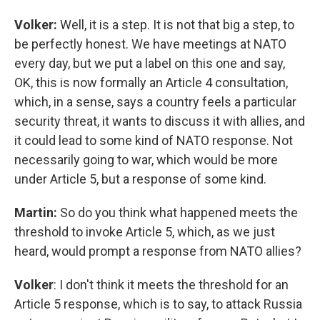
Volker:
Well, it is a step. It is not that big a step, to
be perfectly honest. We have meetings at NATO
every day, but we put a label on this one and say,
OK, this is now formally an Article 4 consultation,
which, in a sense, says a country feels a particular
security threat, it wants to discuss it with allies, and
it could lead to some kind of NATO response. Not
necessarily going to war, which would be more
under Article 5, but a response of some kind.
Martin:
So do you think what happened meets the
threshold to invoke Article 5, which, as we just
heard, would prompt a response from NATO allies?
Volker
: I don't think it meets the threshold for an
Article 5 response, which is to say, to attack Russia