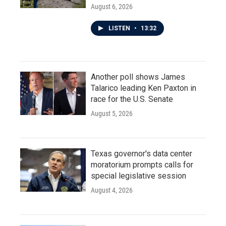
August 6, 2026
LISTEN
•
13:32
Another poll shows James
Talarico leading Ken Paxton in
race for the U.S. Senate
August 5, 2026
Texas governor's data center
moratorium prompts calls for
special legislative session
August 4, 2026