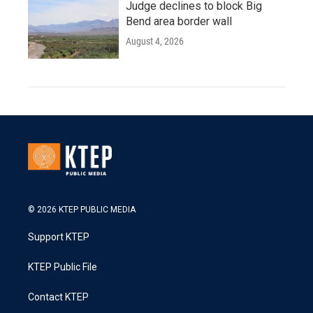
Judge declines to block Big
Bend area border wall
August 4, 2026
© 2026 KTEP PUBLIC MEDIA
Support KTEP
KTEP Public File
Contact KTEP