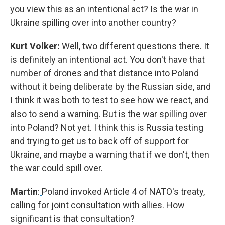
you view this as an intentional act? Is the war in
Ukraine spilling over into another country?
Kurt Volker:
Well, two different questions there. It
is definitely an intentional act. You don't have that
number of drones and that distance into Poland
without it being deliberate by the Russian side, and
I think it was both to test to see how we react, and
also to send a warning. But is the war spilling over
into Poland? Not yet. I think this is Russia testing
and trying to get us to back off of support for
Ukraine, and maybe a warning that if we don't, then
the war could spill over.
Martin
:
Poland invoked Article 4 of NATO's treaty,
calling for joint consultation with allies. How
significant is that consultation?