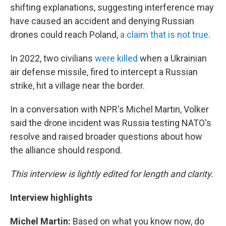
shifting explanations, suggesting interference may
have caused an accident and denying Russian
drones could reach Poland,
a claim that is not true
.
In 2022, two civilians
were killed
when a Ukrainian
air defense missile, fired to intercept a Russian
strike, hit a village near the border.
In a conversation with NPR's Michel Martin, Volker
said the drone incident was Russia testing NATO's
resolve and raised broader questions about how
the alliance should respond.
This interview is lightly edited for length and clarity.
Interview highlights
Michel Martin:
Based on what you know now, do