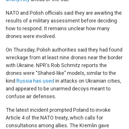
NATO and Polish officials said they are awaiting the
results of a military assessment before deciding
how to respond. It remains unclear how many
drones were involved.
On Thursday, Polish authorities said they had found
wreckage from at least nine drones near the border
with Ukraine. NPR's Rob Schmitz reports the
drones were "Shahed-like" models, similar to the
kind
Russia has used
in attacks on Ukrainian cities,
and appeared to be unarmed decoys meant to
confuse air defenses.
The latest incident prompted Poland to invoke
Article 4 of the NATO treaty, which calls for
consultations among allies. The Kremlin gave