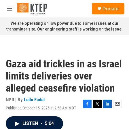
Skip to main content
S
Donate
e
M
a
e
r
n
We are operating on low power due to some issues at our
c
u
transmitter site. Our engineering staff is working on the issue.
h
u
e
r
y
Gaza aid trickles in as Israel
limits deliveries over
alleged ceasefire violation
NPR | By
Leila Fadel
Published October 15, 2025 at 2:58 AM MDT
F
T
L
E
a
w
i
m
c
i
n
a
LISTEN
•
5:04
e
t
k
i