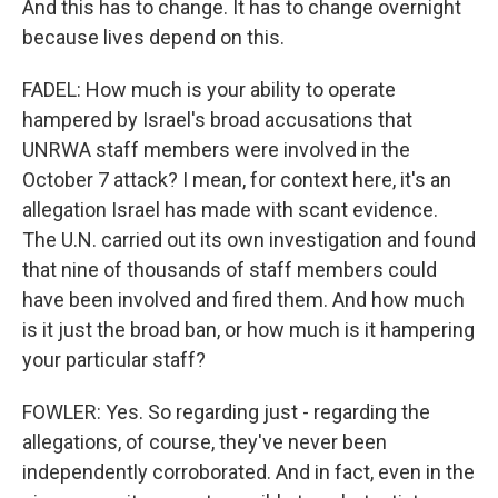
And this has to change. It has to change overnight
because lives depend on this.
FADEL: How much is your ability to operate
hampered by Israel's broad accusations that
UNRWA staff members were involved in the
October 7 attack? I mean, for context here, it's an
allegation Israel has made with scant evidence.
The U.N. carried out its own investigation and found
that nine of thousands of staff members could
have been involved and fired them. And how much
is it just the broad ban, or how much is it hampering
your particular staff?
FOWLER: Yes. So regarding just - regarding the
allegations, of course, they've never been
independently corroborated. And in fact, even in the