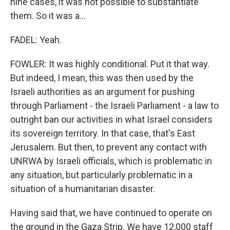
nine cases, it was not possible to substantiate
them. So it was a...
FADEL: Yeah.
FOWLER: It was highly conditional. Put it that way.
But indeed, I mean, this was then used by the
Israeli authorities as an argument for pushing
through Parliament - the Israeli Parliament - a law to
outright ban our activities in what Israel considers
its sovereign territory. In that case, that's East
Jerusalem. But then, to prevent any contact with
UNRWA by Israeli officials, which is problematic in
any situation, but particularly problematic in a
situation of a humanitarian disaster.
Having said that, we have continued to operate on
the ground in the Gaza Strip. We have 12,000 staff