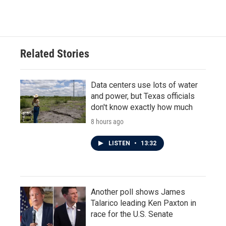
Related Stories
Data centers use lots of water
and power, but Texas officials
don't know exactly how much
8 hours ago
LISTEN
•
13:32
Another poll shows James
Talarico leading Ken Paxton in
race for the U.S. Senate