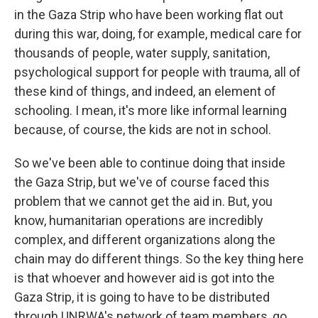
in the Gaza Strip who have been working flat out
during this war, doing, for example, medical care for
thousands of people, water supply, sanitation,
psychological support for people with trauma, all of
these kind of things, and indeed, an element of
schooling. I mean, it's more like informal learning
because, of course, the kids are not in school.
So we've been able to continue doing that inside
the Gaza Strip, but we've of course faced this
problem that we cannot get the aid in. But, you
know, humanitarian operations are incredibly
complex, and different organizations along the
chain may do different things. So the key thing here
is that whoever and however aid is got into the
Gaza Strip, it is going to have to be distributed
through UNRWA's network of team members, go