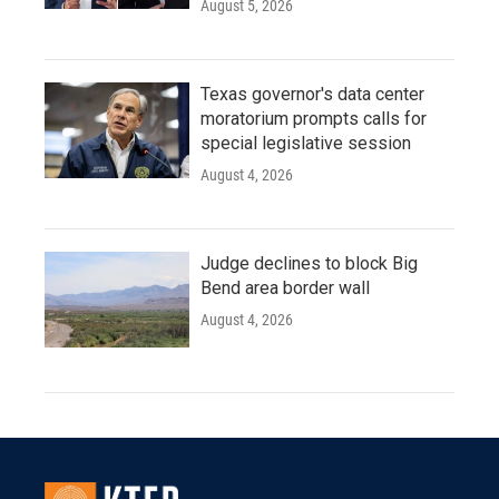
August 5, 2026
Texas governor's data center
moratorium prompts calls for
special legislative session
August 4, 2026
Judge declines to block Big
Bend area border wall
August 4, 2026