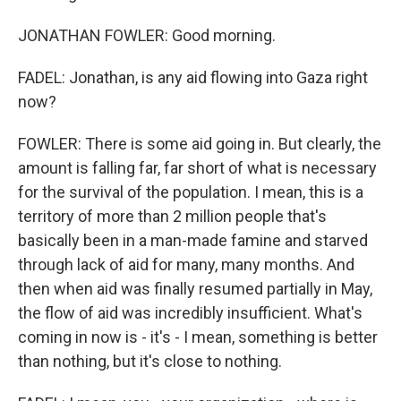
JONATHAN FOWLER: Good morning.
FADEL: Jonathan, is any aid flowing into Gaza right
now?
FOWLER: There is some aid going in. But clearly, the
amount is falling far, far short of what is necessary
for the survival of the population. I mean, this is a
territory of more than 2 million people that's
basically been in a man-made famine and starved
through lack of aid for many, many months. And
then when aid was finally resumed partially in May,
the flow of aid was incredibly insufficient. What's
coming in now is - it's - I mean, something is better
than nothing, but it's close to nothing.