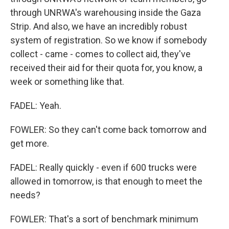
through UNRWA's warehousing inside the Gaza
Strip. And also, we have an incredibly robust
system of registration. So we know if somebody
collect - came - comes to collect aid, they've
received their aid for their quota for, you know, a
week or something like that.
FADEL: Yeah.
FOWLER: So they can't come back tomorrow and
get more.
FADEL: Really quickly - even if 600 trucks were
allowed in tomorrow, is that enough to meet the
needs?
FOWLER: That's a sort of benchmark minimum