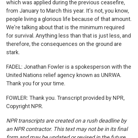
which was applied during the previous ceasefire,
from January to March this year. It's not, you know,
people living a glorious life because of that amount.
We're talking about that is the minimum required
for survival. Anything less than that is just less, and
therefore, the consequences on the ground are
stark.
FADEL: Jonathan Fowler is a spokesperson with the
United Nations relief agency known as UNRWA.
Thank you for your time.
FOWLER: Thank you. Transcript provided by NPR,
Copyright NPR.
NPR transcripts are created on a rush deadline by
an NPR contractor. This text may not be in its final
form and may be updated or revised in the future.