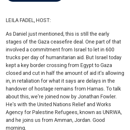
b
t
e
l
o
e
d
o
r
I
k
n
LEILA FADEL, HOST:
As Daniel just mentioned, this is still the early
stages of the Gaza ceasefire deal. One part of that
involved a commitment from Israel to let in 600
trucks per day of humanitarian aid. But Israel today
kept a key border crossing from Egypt to Gaza
closed and cut in half the amount of aid it's allowing
in, in retaliation for what it says are delays in the
handover of hostage remains from Hamas. To talk
about this, we're joined now by Jonathan Fowler.
He's with the United Nations Relief and Works
Agency for Palestine Refugees, known as UNRWA,
and he joins us from Amman, Jordan. Good
morning.