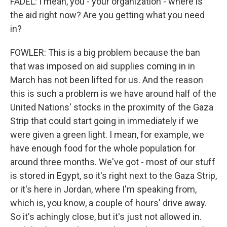
FADEL: I mean, you - your organization - where is
the aid right now? Are you getting what you need
in?
FOWLER: This is a big problem because the ban
that was imposed on aid supplies coming in in
March has not been lifted for us. And the reason
this is such a problem is we have around half of the
United Nations' stocks in the proximity of the Gaza
Strip that could start going in immediately if we
were given a green light. I mean, for example, we
have enough food for the whole population for
around three months. We've got - most of our stuff
is stored in Egypt, so it's right next to the Gaza Strip,
or it's here in Jordan, where I'm speaking from,
which is, you know, a couple of hours' drive away.
So it's achingly close, but it's just not allowed in.