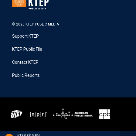
© 2026 KTEP PUBLIC MEDIA
Support KTEP
KTEP Public File
Contact KTEP
Public Reports
KTEP 88.5 FM