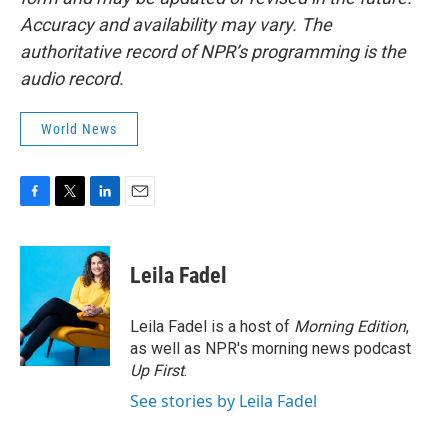
Accuracy and availability may vary. The
authoritative record of NPR’s programming is the
audio record.
World News
F
T
L
E
a
w
i
m
c
i
n
a
e
t
k
i
Leila Fadel
b
t
e
l
o
e
d
o
r
I
Leila Fadel is a host of
Morning Edition
,
k
n
as well as NPR's morning news podcast
Up First
.
See stories by Leila Fadel