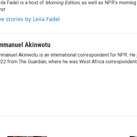
ila Fadel is a host of
Morning Edition
, as well as NPR's mornin
rst
.
ee stories by Leila Fadel
mmanuel Akinwotu
manuel Akinwotu is an international correspondent for NPR. He 
22 from The Guardian, where he was West Africa correspondent