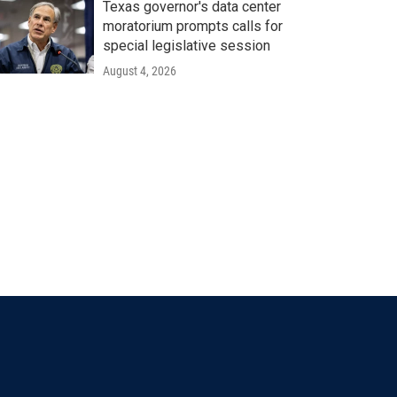
Texas governor's data center
moratorium prompts calls for
special legislative session
August 4, 2026