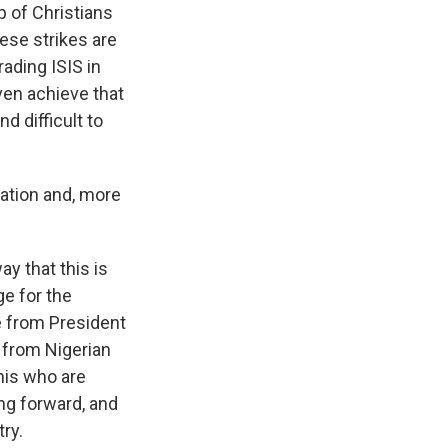
 of Christians
ese strikes are
ading ISIS in
ven achieve that
d difficult to
ation and, more
y that this is
ge for the
ke from President
 from Nigerian
this who are
ing forward, and
ry.