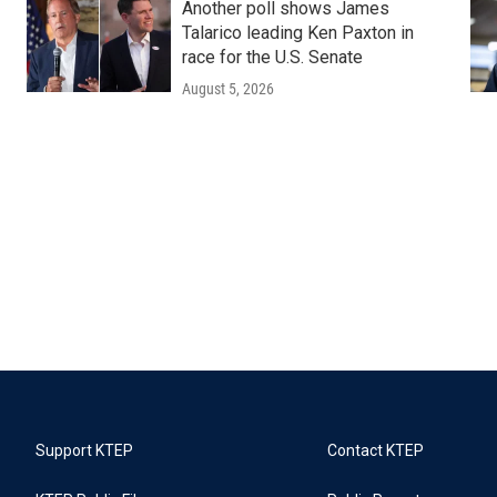
Another poll shows James
Talarico leading Ken Paxton in
race for the U.S. Senate
August 5, 2026
Support KTEP
Contact KTEP