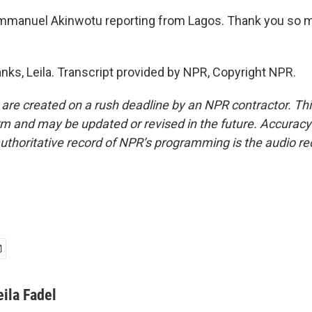
mmanuel Akinwotu reporting from Lagos. Thank you so m
s, Leila. Transcript provided by NPR, Copyright NPR.
 are created on a rush deadline by an NPR contractor. Th
form and may be updated or revised in the future. Accuracy 
uthoritative record of NPR’s programming is the audio re
eila Fadel