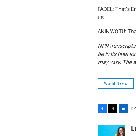
FADEL: That's E
us.
AKINWOTU: Thank
NPR transcripts
be in its final 
may vary. The a
World News
F
T
L
E
a
w
i
m
c
i
n
a
L
e
t
k
i