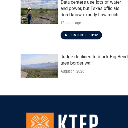
Data centers use lots of water
and power, but Texas officials
don't know exactly how much
13 hours ago
LISTEN
•
13:32
Judge declines to block Big Bend
area border wall
August 4, 2026