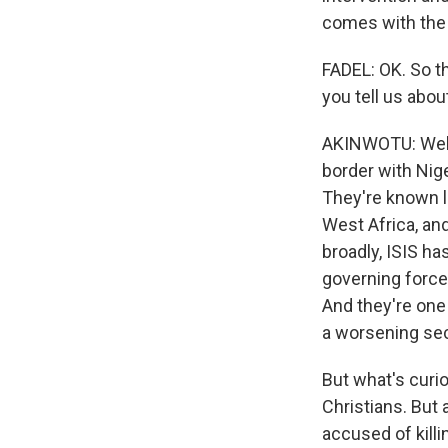
comes with the 
FADEL: OK. So th
you tell us abo
AKINWOTU: Well, 
border with Nige
They're known l
West Africa, and
broadly, ISIS h
governing force 
And they're one 
a worsening secu
But what's curi
Christians. But 
accused of killi