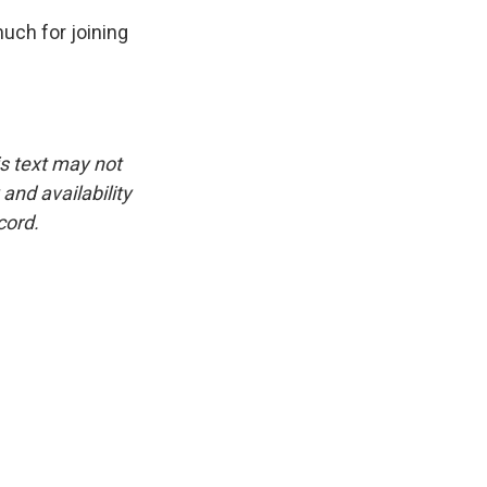
uch for joining
is text may not
and availability
cord.