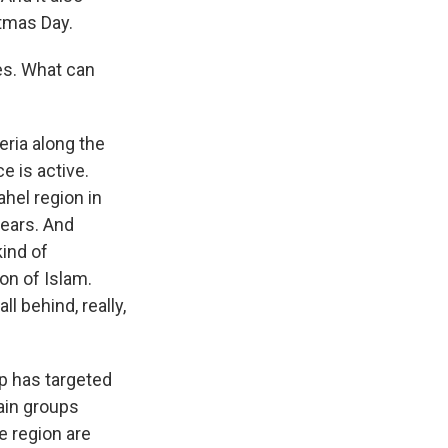
tmas Day.
kes. What can
eria along the
e is active.
hel region in
years. And
ind of
on of Islam.
l behind, really,
up has targeted
main groups
he region are