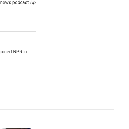
g news podcast
Up
joined NPR in
.