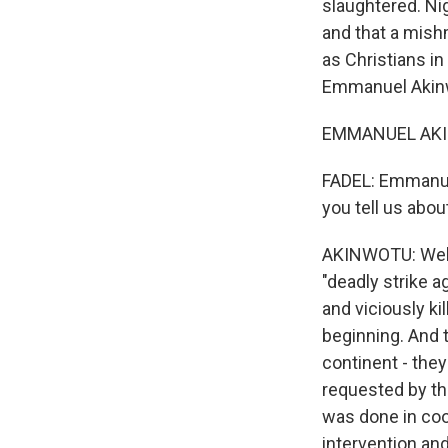
slaughtered. Ni
and that a mish
as Christians i
Emmanuel Akinw
EMMANUEL AKINW
FADEL: Emmanuel
you tell us abo
AKINWOTU: Well,
"deadly strike a
and viciously ki
beginning. And 
continent - they 
requested by th
was done in coor
intervention and 