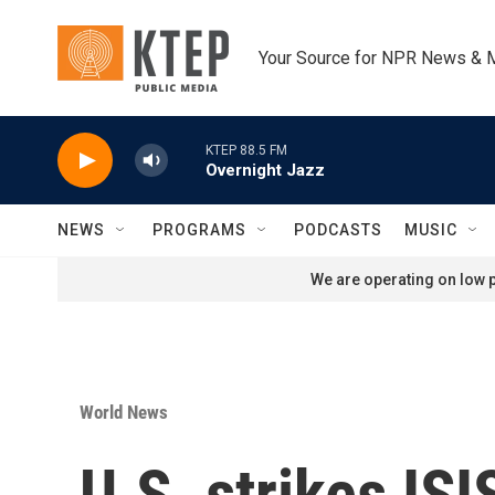
Skip to main content
Your Source for NPR News & 
KTEP 88.5 FM
Overnight Jazz
NEWS
PROGRAMS
PODCASTS
MUSIC
We are operating on low p
World News
U.S. strikes ISI