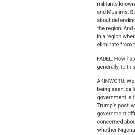
militants known
and Muslims. Bu
about defending 
the region. And
in a region wher
eliminate from t
FADEL: How has 
generally, to t
AKINWOTU: Well,
being seen, call
government is th
Trump's post, w
government offic
concerned about 
whether Nigeria'