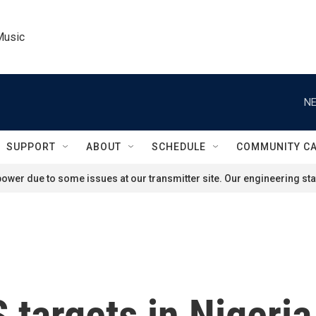
Music
NE
SUPPORT
ABOUT
SCHEDULE
COMMUNITY C
ower due to some issues at our transmitter site. Our engineering staf
S targets in Nigeria