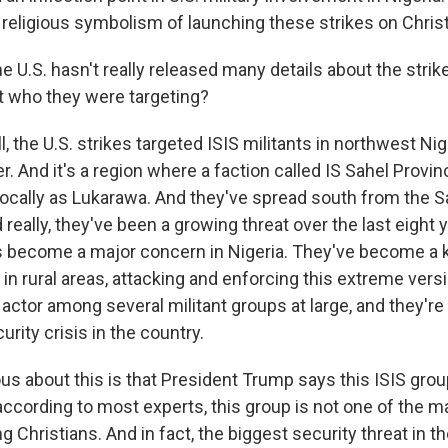
religious symbolism of launching these strikes on Chris
e U.S. hasn't really released many details about the stri
ut who they were targeting?
the U.S. strikes targeted ISIS militants in northwest Nig
r. And it's a region where a faction called IS Sahel Provinc
ocally as Lukarawa. And they've spread south from the Sa
 really, they've been a growing threat over the last eight 
as become a major concern in Nigeria. They've become a k
in rural areas, attacking and enforcing this extreme versi
actor among several militant groups at large, and they're al
rity crisis in the country.
ous about this is that President Trump says this ISIS gro
according to most experts, this group is not one of the 
ng Christians. And in fact, the biggest security threat in t