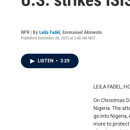
NPR | By
Leila Fadel
,
Emmanuel Akinwotu
Published December 26, 2025 at 2:40 AM MST
LISTEN
•
3:29
LEILA FADEL, H
On Christmas Day
Nigeria. The at
go into Nigeria,
more to protect