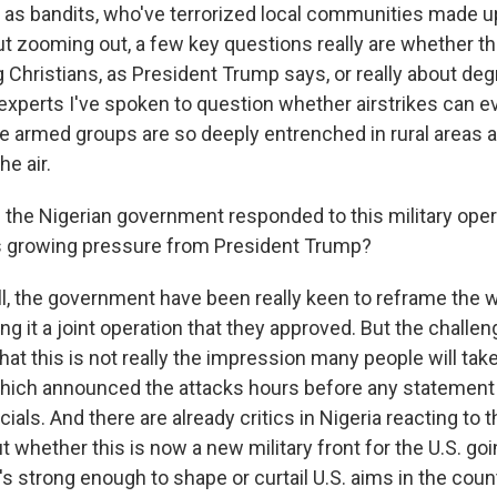
 as bandits, who've terrorized local communities made up
t zooming out, a few key questions really are whether th
Christians, as President Trump says, or really about degr
 experts I've spoken to question whether airstrikes can e
e armed groups are so deeply entrenched in rural areas an
he air.
the Nigerian government responded to this military oper
his growing pressure from President Trump?
 the government have been really keen to reframe the wa
ing it a joint operation that they approved. But the challen
at this is not really the impression many people will ta
hich announced the attacks hours before any statement
ials. And there are already critics in Nigeria reacting to 
whether this is now a new military front for the U.S. go
s strong enough to shape or curtail U.S. aims in the count