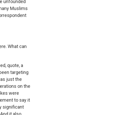
are unfounded
s many Muslims
correspondent
ere. What can
ed, quote, a
 been targeting
was just the
erations on the
trikes were
ement to say it
y significant
 And it also