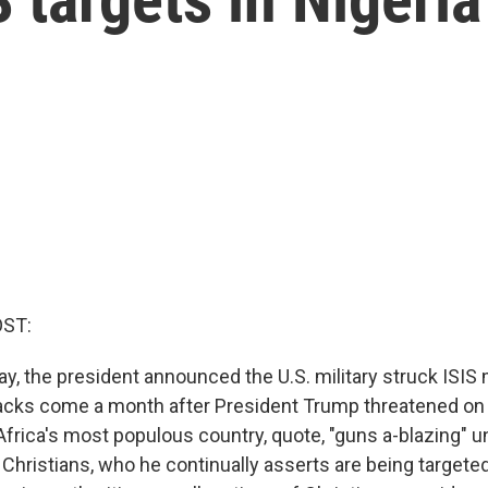
OST:
, the president announced the U.S. military struck ISIS m
tacks come a month after President Trump threatened on 
 Africa's most populous country, quote, "guns a-blazing" un
 Christians, who he continually asserts are being targete