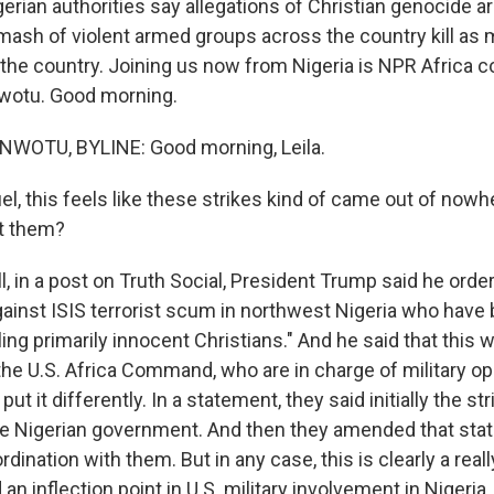
gerian authorities say allegations of Christian genocide 
mash of violent armed groups across the country kill a
n the country. Joining us now from Nigeria is NPR Africa 
otu. Good morning.
OTU, BYLINE: Good morning, Leila.
, this feels like these strikes kind of came out of nowh
ut them?
 in a post on Truth Social, President Trump said he order
gainst ISIS terrorist scum in northwest Nigeria who have
lling primarily innocent Christians." And he said that this 
the U.S. Africa Command, who are in charge of military op
put it differently. In a statement, they said initially the s
e Nigerian government. And then they amended that stat
dination with them. But in any case, this is clearly a reall
an inflection point in U.S. military involvement in Nigeria.