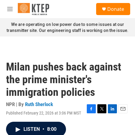
Skip to main content
S
Donate
e
M
a
e
r
n
We are operating on low power due to some issues at our
c
u
transmitter site. Our engineering staff is working on the issue.
h
u
e
r
y
Milan pushes back against
the prime minister's
immigration policies
NPR | By
Ruth Sherlock
Published February 22, 2026 at 3:06 PM MST
F
T
L
E
a
w
i
m
c
i
n
a
LISTEN
•
8:00
e
t
k
i