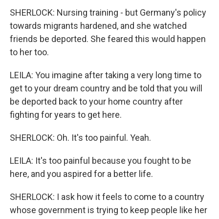
SHERLOCK: Nursing training - but Germany's policy
towards migrants hardened, and she watched
friends be deported. She feared this would happen
to her too.
LEILA: You imagine after taking a very long time to
get to your dream country and be told that you will
be deported back to your home country after
fighting for years to get here.
SHERLOCK: Oh. It's too painful. Yeah.
LEILA: It's too painful because you fought to be
here, and you aspired for a better life.
SHERLOCK: I ask how it feels to come to a country
whose government is trying to keep people like her