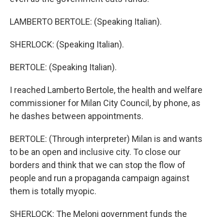
LAMBERTO BERTOLE: (Speaking Italian).
SHERLOCK: (Speaking Italian).
BERTOLE: (Speaking Italian).
I reached Lamberto Bertole, the health and welfare
commissioner for Milan City Council, by phone, as
he dashes between appointments.
BERTOLE: (Through interpreter) Milan is and wants
to be an open and inclusive city. To close our
borders and think that we can stop the flow of
people and run a propaganda campaign against
them is totally myopic.
SHERLOCK: The Meloni government funds the