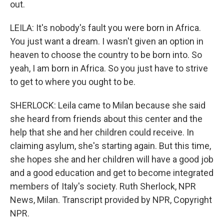
out.
LEILA: It's nobody's fault you were born in Africa.
You just want a dream. I wasn't given an option in
heaven to choose the country to be born into. So
yeah, I am born in Africa. So you just have to strive
to get to where you ought to be.
SHERLOCK: Leila came to Milan because she said
she heard from friends about this center and the
help that she and her children could receive. In
claiming asylum, she's starting again. But this time,
she hopes she and her children will have a good job
and a good education and get to become integrated
members of Italy's society. Ruth Sherlock, NPR
News, Milan. Transcript provided by NPR, Copyright
NPR.