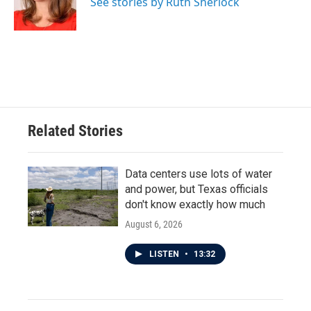
o
r
I
See stories by Ruth Sherlock
k
n
Related Stories
Data centers use lots of water
and power, but Texas officials
don't know exactly how much
August 6, 2026
LISTEN
•
13:32