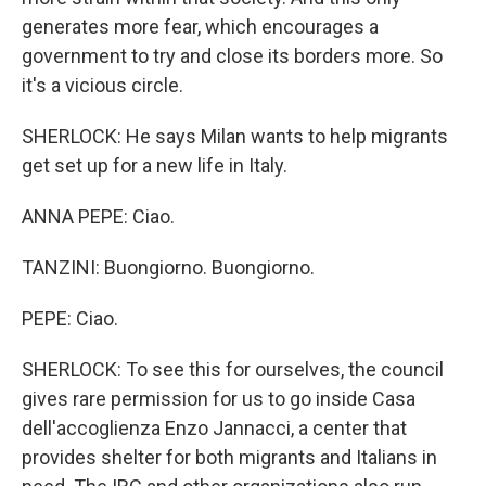
generates more fear, which encourages a
government to try and close its borders more. So
it's a vicious circle.
SHERLOCK: He says Milan wants to help migrants
get set up for a new life in Italy.
ANNA PEPE: Ciao.
TANZINI: Buongiorno. Buongiorno.
PEPE: Ciao.
SHERLOCK: To see this for ourselves, the council
gives rare permission for us to go inside Casa
dell'accoglienza Enzo Jannacci, a center that
provides shelter for both migrants and Italians in