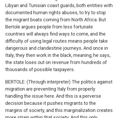
Libyan and Tunisian coast guards, both entities with
documented human rights abuses, to try to stop
the migrant boats coming from North Africa. But
Bertole argues people from less fortunate
countries will always find ways to come, and the
difficulty of using legal routes means people take
dangerous and clandestine journeys. And once in
Italy, they then work in the black, meaning, he says,
the state loses out on revenue from hundreds of
thousands of possible taxpayers.
BERTOLE: (Through interpreter) The politics against
migration are preventing Italy from properly
handling the issue here. And this is a perverse
decision because it pushes migrants to the
margins of society, and this marginalization creates
more strain within that society. And this only