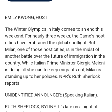
b
t
e
l
o
e
d
o
r
I
k
n
EMILY KWONG, HOST:
The Winter Olympics in Italy comes to an end this
weekend. For nearly three weeks, the Game's host
cities have embraced the global spotlight. But
Milan, one of those host cities, is in the midst of
another battle over the future of immigration in the
country. While Italian Prime Minister Giorgia Meloni
is doing all she can to keep migrants out, Milan is
standing up to her policies. NPR's Ruth Sherlock
reports.
UNIDENTIFIED ANNOUNCER: (Speaking Italian).
RUTH SHERLOCK, BYLINE: It's late on a night of