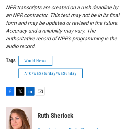
NPR transcripts are created on a rush deadline by
an NPR contractor. This text may not be in its final
form and may be updated or revised in the future.
Accuracy and availability may vary. The
authoritative record of NPR’s programming is the
audio record.
Tags
World News
ATC/WESaturday/WESunday
F
T
L
E
a
w
i
m
c
i
n
a
e
t
k
i
Ruth Sherlock
b
t
e
l
o
e
d