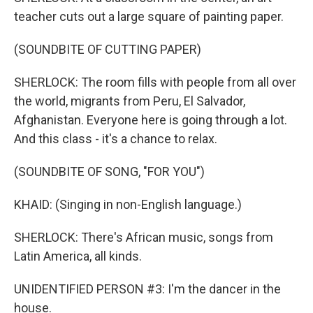
teacher cuts out a large square of painting paper.
(SOUNDBITE OF CUTTING PAPER)
SHERLOCK: The room fills with people from all over
the world, migrants from Peru, El Salvador,
Afghanistan. Everyone here is going through a lot.
And this class - it's a chance to relax.
(SOUNDBITE OF SONG, "FOR YOU")
KHAID: (Singing in non-English language.)
SHERLOCK: There's African music, songs from
Latin America, all kinds.
UNIDENTIFIED PERSON #3: I'm the dancer in the
house.