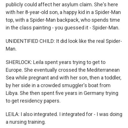
publicly could affect her asylum claim. She's here
with her 8-year-old son, a happy kid in a Spider-Man
top, with a Spider-Man backpack, who spends time
in the class painting - you guessed it - Spider-Man.
UNIDENTIFIED CHILD: It did look like the real Spider-
Man.
SHERLOCK: Leila spent years trying to get to
Europe. She eventually crossed the Mediterranean
Sea while pregnant and with her son, then a toddler,
by her side in a crowded smuggler's boat from
Libya. She then spent five years in Germany trying
to get residency papers.
LEILA: I also integrated. I integrated for - I was doing
a nursing training.