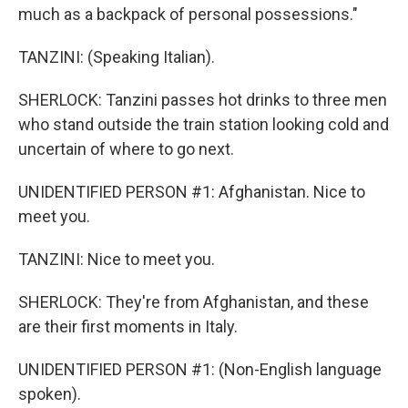
much as a backpack of personal possessions."
TANZINI: (Speaking Italian).
SHERLOCK: Tanzini passes hot drinks to three men
who stand outside the train station looking cold and
uncertain of where to go next.
UNIDENTIFIED PERSON #1: Afghanistan. Nice to
meet you.
TANZINI: Nice to meet you.
SHERLOCK: They're from Afghanistan, and these
are their first moments in Italy.
UNIDENTIFIED PERSON #1: (Non-English language
spoken).