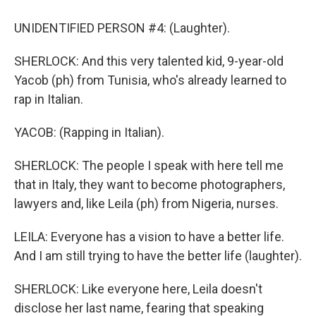
UNIDENTIFIED PERSON #4: (Laughter).
SHERLOCK: And this very talented kid, 9-year-old
Yacob (ph) from Tunisia, who's already learned to
rap in Italian.
YACOB: (Rapping in Italian).
SHERLOCK: The people I speak with here tell me
that in Italy, they want to become photographers,
lawyers and, like Leila (ph) from Nigeria, nurses.
LEILA: Everyone has a vision to have a better life.
And I am still trying to have the better life (laughter).
SHERLOCK: Like everyone here, Leila doesn't
disclose her last name, fearing that speaking