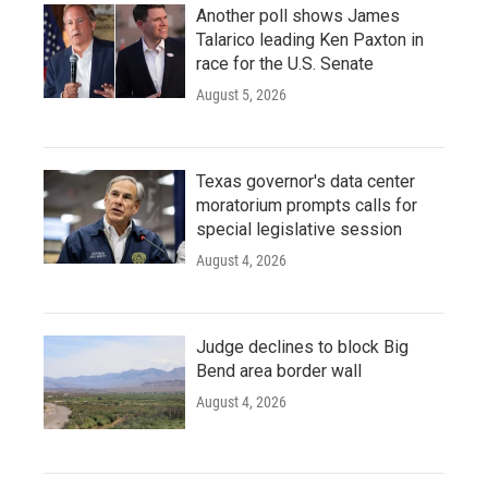
Another poll shows James
Talarico leading Ken Paxton in
race for the U.S. Senate
August 5, 2026
Texas governor's data center
moratorium prompts calls for
special legislative session
August 4, 2026
Judge declines to block Big
Bend area border wall
August 4, 2026