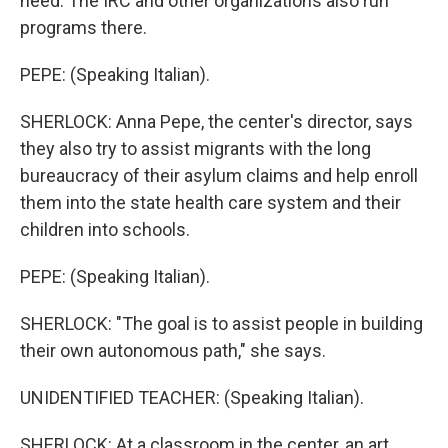
need. The IRC and other organizations also run
programs there.
PEPE: (Speaking Italian).
SHERLOCK: Anna Pepe, the center's director, says
they also try to assist migrants with the long
bureaucracy of their asylum claims and help enroll
them into the state health care system and their
children into schools.
PEPE: (Speaking Italian).
SHERLOCK: "The goal is to assist people in building
their own autonomous path," she says.
UNIDENTIFIED TEACHER: (Speaking Italian).
SHERLOCK: At a classroom in the center, an art