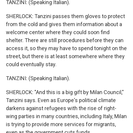
TANZINI: (Speaking Italian).
SHERLOCK: Tanzini passes them gloves to protect
from the cold and gives them information about a
welcome center where they could soon find
shelter. There are still procedures before they can
access it, so they may have to spend tonight on the
street, but there is at least somewhere where they
could eventually stay.
TANZINI: (Speaking Italian).
SHERLOCK: "And this is a big gift by Milan Council,"
Tanzini says. Even as Europe's political climate
darkens against refugees with the rise of right-
wing parties in many countries, including Italy, Milan
is trying to provide more services for migrants,
even as the government cuts funds.