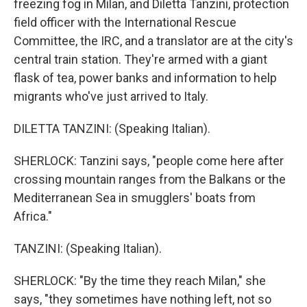
freezing fog in Milan, and Diletta Tanzini, protection
field officer with the International Rescue
Committee, the IRC, and a translator are at the city's
central train station. They're armed with a giant
flask of tea, power banks and information to help
migrants who've just arrived to Italy.
DILETTA TANZINI: (Speaking Italian).
SHERLOCK: Tanzini says, "people come here after
crossing mountain ranges from the Balkans or the
Mediterranean Sea in smugglers' boats from
Africa."
TANZINI: (Speaking Italian).
SHERLOCK: "By the time they reach Milan," she
says, "they sometimes have nothing left, not so