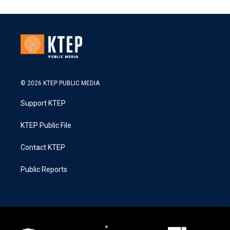
© 2026 KTEP PUBLIC MEDIA
Support KTEP
KTEP Public File
Contact KTEP
Public Reports