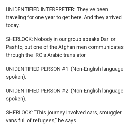
UNIDENTIFIED INTERPRETER: They've been
traveling for one year to get here. And they arrived
today.
SHERLOCK: Nobody in our group speaks Dari or
Pashto, but one of the Afghan men communicates
through the IRC's Arabic translator.
UNIDENTIFIED PERSON #1: (Non-English language
spoken).
UNIDENTIFIED PERSON #2: (Non-English language
spoken).
SHERLOCK: "This journey involved cars, smuggler
vans full of refugees," he says.