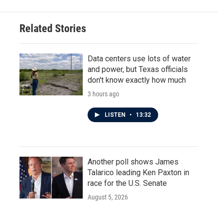
Related Stories
Data centers use lots of water
and power, but Texas officials
don't know exactly how much
3 hours ago
LISTEN
•
13:32
Another poll shows James
Talarico leading Ken Paxton in
race for the U.S. Senate
August 5, 2026