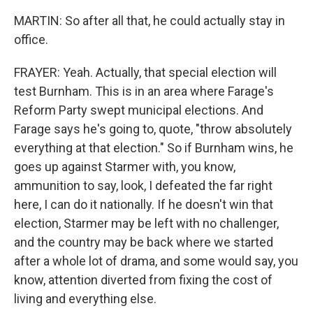
MARTIN: So after all that, he could actually stay in
office.
FRAYER: Yeah. Actually, that special election will
test Burnham. This is in an area where Farage's
Reform Party swept municipal elections. And
Farage says he's going to, quote, "throw absolutely
everything at that election." So if Burnham wins, he
goes up against Starmer with, you know,
ammunition to say, look, I defeated the far right
here, I can do it nationally. If he doesn't win that
election, Starmer may be left with no challenger,
and the country may be back where we started
after a whole lot of drama, and some would say, you
know, attention diverted from fixing the cost of
living and everything else.