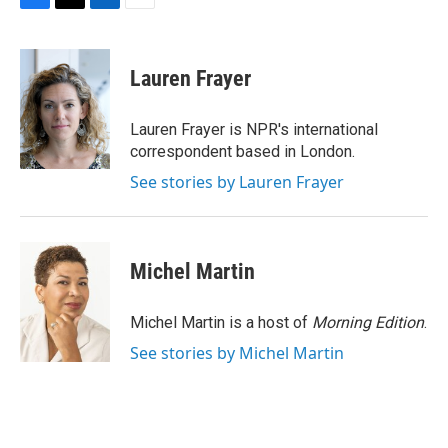
F
T
L
E
a
w
i
m
c
i
n
a
e
t
k
i
Lauren Frayer
b
t
e
l
o
e
d
o
r
I
Lauren Frayer is NPR's international
k
n
correspondent based in London.
See stories by Lauren Frayer
Michel Martin
Michel Martin is a host of
Morning Edition
.
See stories by Michel Martin