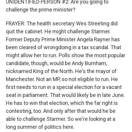
UNIDENTIFIED PERSON #2: Are you going to
challenge the prime minister?
FRAYER: The health secretary Wes Streeting did
quit the cabinet. He might challenge Starmer.
Former Deputy Prime Minister Angela Rayner has
been cleared of wrongdoing in a tax scandal. That
might allow her to run. Polls show the most popular
candidate, though, would be Andy Burnham,
nicknamed King of the North. He's the mayor of
Manchester. Not an MP, so not eligible to run. He
first needs to run in a special election for a vacant
seat in parliament. That would likely be in late June.
He has to win that election, which the far right is
contesting, too. And only after that would he be
able to challenge Starmer. So we're looking at a
long summer of politics here.