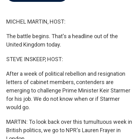
b
t
e
l
o
e
d
o
r
I
k
n
MICHEL MARTIN, HOST:
The battle begins. That's a headline out of the
United Kingdom today.
STEVE INSKEEP, HOST:
After a week of political rebellion and resignation
letters of cabinet members, contenders are
emerging to challenge Prime Minister Keir Starmer
for his job. We do not know when or if Starmer
would go.
MARTIN: To look back over this tumultuous week in
British politics, we go to NPR's Lauren Frayer in
London.