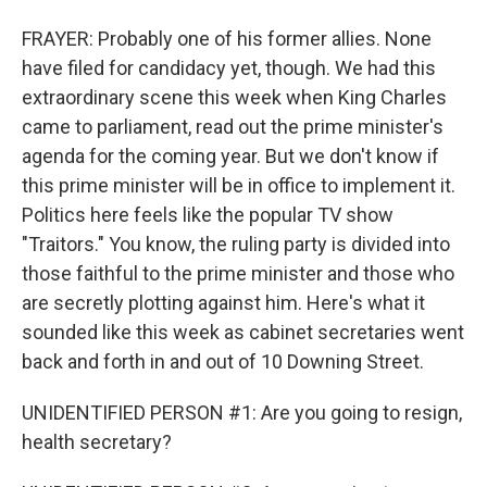
FRAYER: Probably one of his former allies. None
have filed for candidacy yet, though. We had this
extraordinary scene this week when King Charles
came to parliament, read out the prime minister's
agenda for the coming year. But we don't know if
this prime minister will be in office to implement it.
Politics here feels like the popular TV show
"Traitors." You know, the ruling party is divided into
those faithful to the prime minister and those who
are secretly plotting against him. Here's what it
sounded like this week as cabinet secretaries went
back and forth in and out of 10 Downing Street.
UNIDENTIFIED PERSON #1: Are you going to resign,
health secretary?