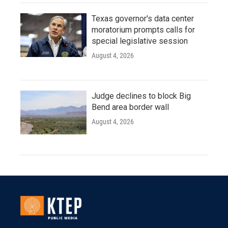
Texas governor's data center
moratorium prompts calls for
special legislative session
August 4, 2026
Judge declines to block Big
Bend area border wall
August 4, 2026