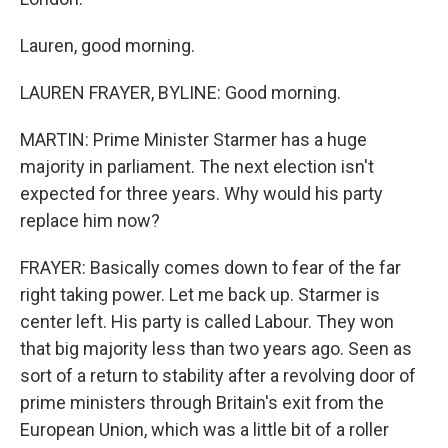
Lauren, good morning.
LAUREN FRAYER, BYLINE: Good morning.
MARTIN: Prime Minister Starmer has a huge
majority in parliament. The next election isn't
expected for three years. Why would his party
replace him now?
FRAYER: Basically comes down to fear of the far
right taking power. Let me back up. Starmer is
center left. His party is called Labour. They won
that big majority less than two years ago. Seen as
sort of a return to stability after a revolving door of
prime ministers through Britain's exit from the
European Union, which was a little bit of a roller