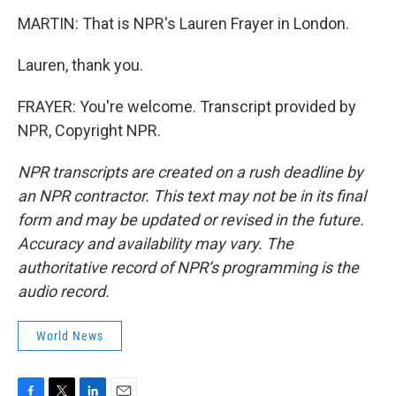
MARTIN: That is NPR's Lauren Frayer in London.
Lauren, thank you.
FRAYER: You're welcome. Transcript provided by
NPR, Copyright NPR.
NPR transcripts are created on a rush deadline by
an NPR contractor. This text may not be in its final
form and may be updated or revised in the future.
Accuracy and availability may vary. The
authoritative record of NPR’s programming is the
audio record.
World News