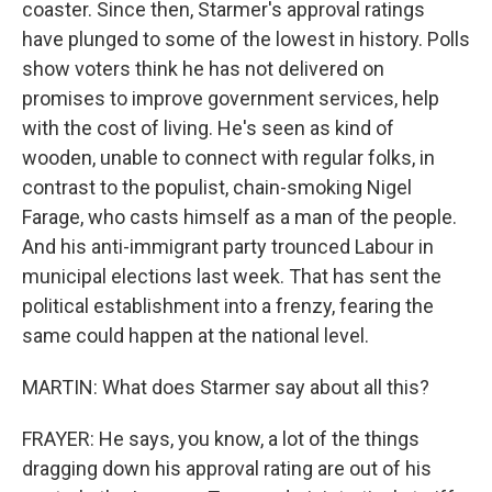
coaster. Since then, Starmer's approval ratings
have plunged to some of the lowest in history. Polls
show voters think he has not delivered on
promises to improve government services, help
with the cost of living. He's seen as kind of
wooden, unable to connect with regular folks, in
contrast to the populist, chain-smoking Nigel
Farage, who casts himself as a man of the people.
And his anti-immigrant party trounced Labour in
municipal elections last week. That has sent the
political establishment into a frenzy, fearing the
same could happen at the national level.
MARTIN: What does Starmer say about all this?
FRAYER: He says, you know, a lot of the things
dragging down his approval rating are out of his