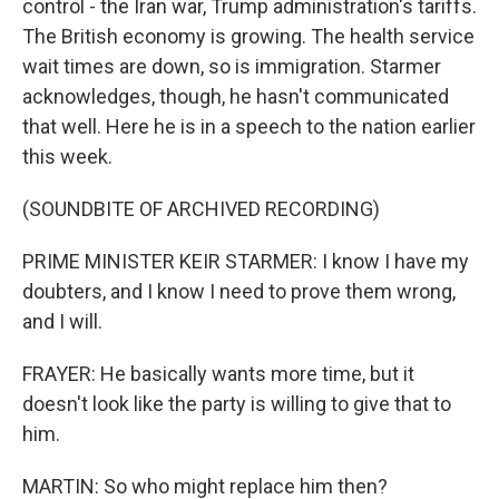
control - the Iran war, Trump administration's tariffs.
The British economy is growing. The health service
wait times are down, so is immigration. Starmer
acknowledges, though, he hasn't communicated
that well. Here he is in a speech to the nation earlier
this week.
(SOUNDBITE OF ARCHIVED RECORDING)
PRIME MINISTER KEIR STARMER: I know I have my
doubters, and I know I need to prove them wrong,
and I will.
FRAYER: He basically wants more time, but it
doesn't look like the party is willing to give that to
him.
MARTIN: So who might replace him then?