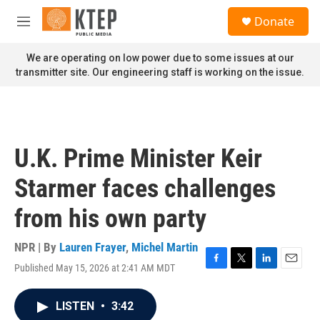
Skip to main content
S
Donate
e
M
a
e
r
n
We are operating on low power due to some issues at our
c
u
transmitter site. Our engineering staff is working on the issue.
h
u
e
r
y
U.K. Prime Minister Keir
Starmer faces challenges
from his own party
NPR | By
Lauren Frayer
,
Michel Martin
Published May 15, 2026 at 2:41 AM MDT
F
T
L
E
a
w
i
m
c
i
n
a
LISTEN
•
3:42
e
t
k
i