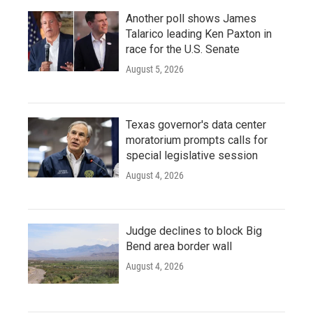
Another poll shows James
Talarico leading Ken Paxton in
race for the U.S. Senate
August 5, 2026
Texas governor's data center
moratorium prompts calls for
special legislative session
August 4, 2026
Judge declines to block Big
Bend area border wall
August 4, 2026