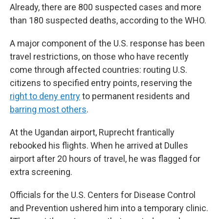
Already, there are 800 suspected cases and more
than 180 suspected deaths, according to the WHO.
A major component of the U.S. response has been
travel restrictions, on those who have recently
come through affected countries: routing U.S.
citizens to specified entry points, reserving the
right to deny entry
to permanent residents and
barring most others
.
At the Ugandan airport, Ruprecht frantically
rebooked his flights. When he arrived at Dulles
airport after 20 hours of travel, he was flagged for
extra screening.
Officials for the U.S. Centers for Disease Control
and Prevention ushered him into a temporary clinic.