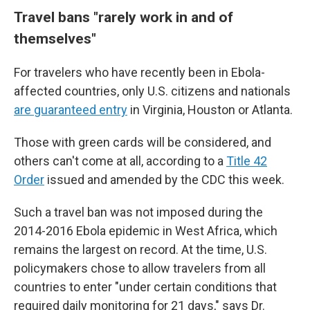
Travel bans "
rarely work in and of
themselves"
For travelers who have recently been in Ebola-
affected countries, only U.S. citizens and nationals
are guaranteed entry
in Virginia, Houston or Atlanta.
Those with green cards will be considered, and
others can't come at all, according to a
Title 42
Order
issued and amended by the CDC this week.
Such a travel ban was not imposed during the
2014-2016 Ebola epidemic in West Africa, which
remains the largest on record. At the time, U.S.
policymakers chose to allow travelers from all
countries to enter "under certain conditions that
required daily monitoring for 21 days," says Dr.