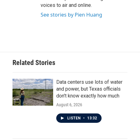
voices to air and online.
See stories by Pien Huang
Related Stories
Data centers use lots of water
and power, but Texas officials
don't know exactly how much
August 6, 2026
LISTEN
•
13:32