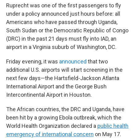
Ruprecht was one of the first passengers to fly
under a policy announced just hours before: all
Americans who have passed through Uganda,
South Sudan or the Democratic Republic of Congo
(DRC) in the past 21 days must fly into IAD, an
airport in a Virginia suburb of Washington, DC.
Friday evening, it was
announced
that two
additional U.S. airports will start screening in the
next few days—the Hartsfield-Jackson Atlanta
International Airport and the George Bush
Intercontinental Airport in Houston.
The African countries, the DRC and Uganda, have
been hit by a growing Ebola outbreak, which the
World Health Organization declared a
public health
emergency of international concern
on May 17.