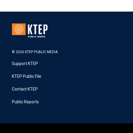
© 2026 KTEP PUBLIC MEDIA
Support KTEP
KTEP Public File
Contact KTEP
Public Reports