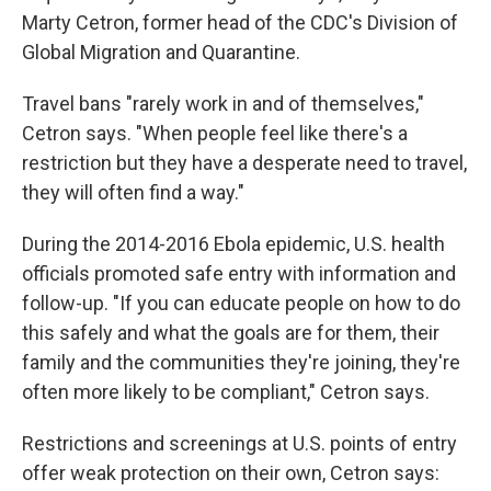
Marty Cetron, former head of the CDC's Division of
Global Migration and Quarantine.
Travel bans "rarely work in and of themselves,"
Cetron says. "When people feel like there's a
restriction but they have a desperate need to travel,
they will often find a way."
During the 2014-2016 Ebola epidemic, U.S. health
officials promoted safe entry with information and
follow-up. "If you can educate people on how to do
this safely and what the goals are for them, their
family and the communities they're joining, they're
often more likely to be compliant," Cetron says.
Restrictions and screenings at U.S. points of entry
offer weak protection on their own, Cetron says: