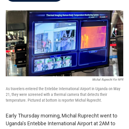
b
t
e
l
o
e
d
o
r
I
k
n
Michal Ruprecht For NPR
As travelers entered the Entebbe International Airport in Uganda on May
21, they were screened with a thermal camera that detects their
temperature. Pictured at bottom is reporter Michal Ruprecht.
Early Thursday morning, Michal Ruprecht went to
Uganda's Entebbe International Airport at 2AM to