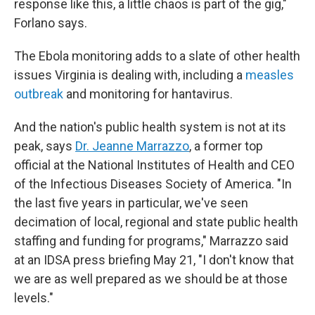
response like this, a little chaos is part of the gig,"
Forlano says.
The Ebola monitoring adds to a slate of other health
issues Virginia is dealing with, including a
measles
outbreak
and monitoring for hantavirus.
And the nation's public health system is not at its
peak, says
Dr. Jeanne Marrazzo
, a former top
official at the National Institutes of Health and CEO
of the Infectious Diseases Society of America. "In
the last five years in particular, we've seen
decimation of local, regional and state public health
staffing and funding for programs," Marrazzo said
at an IDSA press briefing May 21, "I don't know that
we are as well prepared as we should be at those
levels."