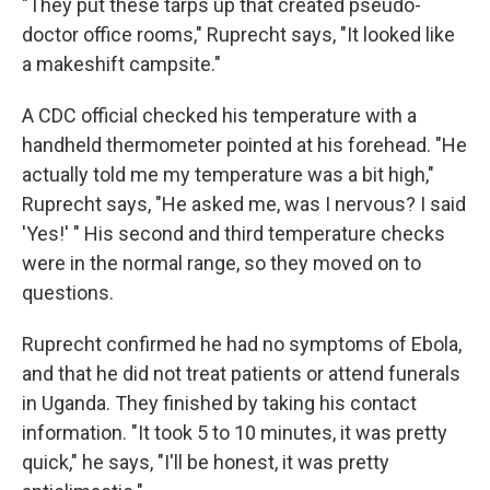
"They put these tarps up that created pseudo-
doctor office rooms," Ruprecht says, "It looked like
a makeshift campsite."
A CDC official checked his temperature with a
handheld thermometer pointed at his forehead. "He
actually told me my temperature was a bit high,"
Ruprecht says, "He asked me, was I nervous? I said
'Yes!' " His second and third temperature checks
were in the normal range, so they moved on to
questions.
Ruprecht confirmed he had no symptoms of Ebola,
and that he did not treat patients or attend funerals
in Uganda. They finished by taking his contact
information. "It took 5 to 10 minutes, it was pretty
quick," he says, "I'll be honest, it was pretty