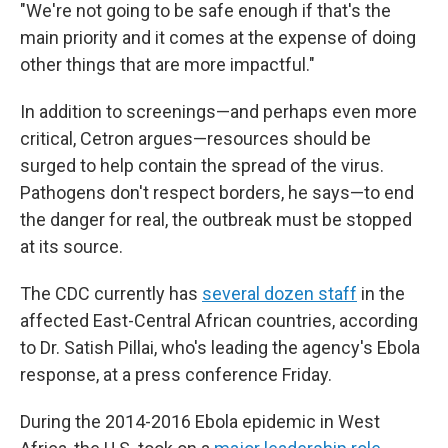
"We're not going to be safe enough if that's the
main priority and it comes at the expense of doing
other things that are more impactful."
In addition to screenings—and perhaps even more
critical, Cetron argues—resources should be
surged to help contain the spread of the virus.
Pathogens don't respect borders, he says—to end
the danger for real, the outbreak must be stopped
at its source.
The CDC currently has
several dozen staff
in the
affected East-Central African countries, according
to Dr. Satish Pillai, who's leading the agency's Ebola
response, at a press conference Friday.
During the 2014-2016 Ebola epidemic in West