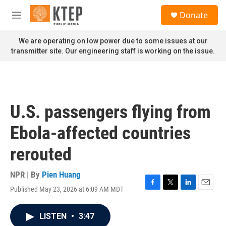
Skip to main content
S
Donate
e
M
a
e
r
n
We are operating on low power due to some issues at our
c
u
transmitter site. Our engineering staff is working on the issue.
h
u
e
r
y
U.S. passengers flying from
Ebola-affected countries
rerouted
NPR | By
Pien Huang
Published May 23, 2026 at 6:09 AM MDT
F
T
L
E
a
w
i
m
c
i
n
a
LISTEN
•
3:47
e
t
k
i