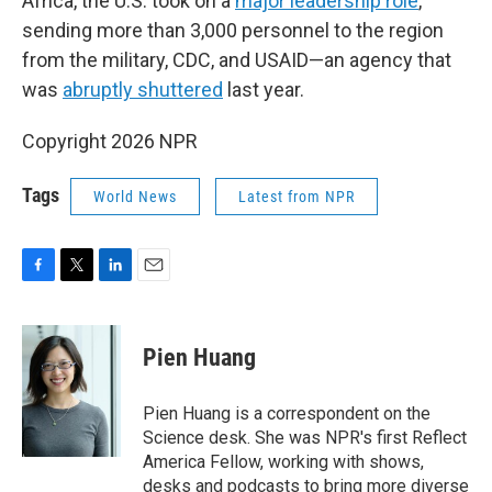
Africa, the U.S. took on a
major leadership role
,
sending more than 3,000 personnel to the region
from the military, CDC, and USAID—an agency that
was
abruptly shuttered
last year.
Copyright 2026 NPR
Tags
World News
Latest from NPR
F
T
L
E
a
w
i
m
c
i
n
a
e
t
k
i
Pien Huang
b
t
e
l
o
e
d
o
r
I
Pien Huang is a correspondent on the
k
n
Science desk. She was NPR's first Reflect
America Fellow, working with shows,
desks and podcasts to bring more diverse