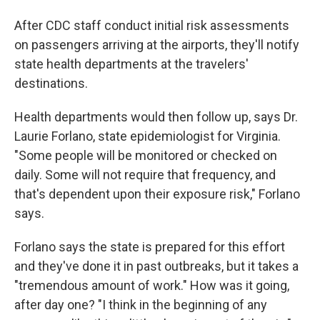
After CDC staff conduct initial risk assessments
on passengers arriving at the airports, they'll notify
state health departments at the travelers'
destinations.
Health departments would then follow up, says Dr.
Laurie Forlano, state epidemiologist for Virginia.
"Some people will be monitored or checked on
daily. Some will not require that frequency, and
that's dependent upon their exposure risk," Forlano
says.
Forlano says the state is prepared for this effort
and they've done it in past outbreaks, but it takes a
"tremendous amount of work." How was it going,
after day one? "I think in the beginning of any