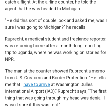
catch a flight. At the airline counter, he told the
agent that he was headed to Michigan.
"He did this sort of double look and asked me, was I
sure I was going to Michigan?" he recalls.
Ruprecht, a medical student and freelance reporter,
was returning home after a month-long reporting
trip to Uganda, where he was working on stories for
NPR.
The man at the counter showed Ruprecht a memo
from U.S. Customs and Border Protection. "He tells
me that I
have to arrive
at Washington Dulles
International Airport (IAD)," Ruprecht says, "The first
thing that was going through my head was denial. I
wasn't sure if this was real."