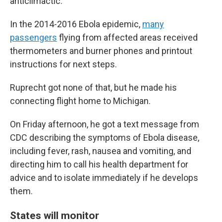
anticlimactic."
In the 2014-2016 Ebola epidemic,
many
passengers
flying from affected areas received
thermometers and burner phones and printout
instructions for next steps.
Ruprecht got none of that, but he made his
connecting flight home to Michigan.
On Friday afternoon, he got a text message from
CDC describing the symptoms of Ebola disease,
including fever, rash, nausea and vomiting, and
directing him to call his health department for
advice and to isolate immediately if he develops
them.
States will monitor