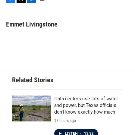
F
T
L
E
a
w
i
m
c
i
n
a
e
t
k
i
Emmet Livingstone
b
t
e
l
o
e
d
o
r
I
k
n
Related Stories
Data centers use lots of water
and power, but Texas officials
don't know exactly how much
13 hours ago
LISTEN
•
13:32