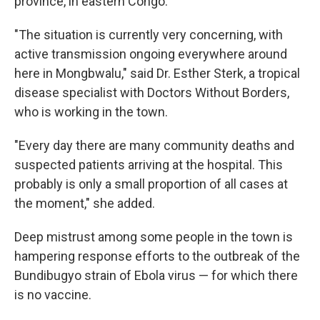
province, in eastern Congo.
"The situation is currently very concerning, with
active transmission ongoing everywhere around
here in Mongbwalu," said Dr. Esther Sterk, a tropical
disease specialist with Doctors Without Borders,
who is working in the town.
"Every day there are many community deaths and
suspected patients arriving at the hospital. This
probably is only a small proportion of all cases at
the moment," she added.
Deep mistrust among some people in the town is
hampering response efforts to the outbreak of the
Bundibugyo strain of Ebola virus — for which there
is no vaccine.