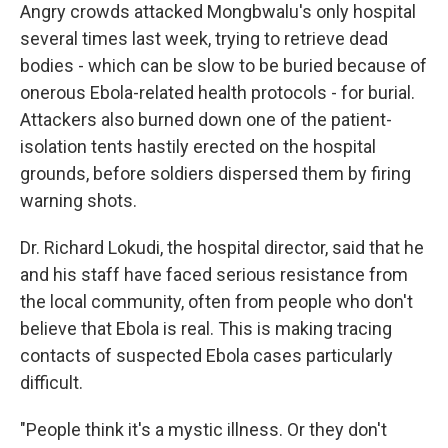
Angry crowds attacked Mongbwalu's only hospital
several times last week, trying to retrieve dead
bodies - which can be slow to be buried because of
onerous Ebola-related health protocols - for burial.
Attackers also burned down one of the patient-
isolation tents hastily erected on the hospital
grounds, before soldiers dispersed them by firing
warning shots.
Dr. Richard Lokudi, the hospital director, said that he
and his staff have faced serious resistance from
the local community, often from people who don't
believe that Ebola is real. This is making tracing
contacts of suspected Ebola cases particularly
difficult.
"People think it's a mystic illness. Or they don't