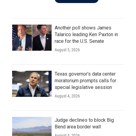
Another poll shows James
Talarico leading Ken Paxton in
race for the U.S. Senate
August 5, 2026
Texas governor's data center
moratorium prompts calls for
special legislative session
August 4, 2026
Judge declines to block Big
Bend area border wall
August 4, 2026