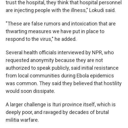
trust the hospital, they think that hospital personnel
are injecting people with the illness," Lokudi said.
"These are false rumors and intoxication that are
thwarting measures we have put in place to
respond to the virus," he added.
Several health officials interviewed by NPR, who
requested anonymity because they are not
authorized to speak publicly, said initial resistance
from local communities during Ebola epidemics
was common. They said they believed that hostility
would soon dissipate.
A larger challenge is Ituri province itself, which is
deeply poor, and ravaged by decades of brutal
militia warfare.