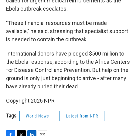
called for urgent medical reinforcements as the
Ebola outbreak escalates.
"These financial resources must be made
available," he said, stressing that specialist support
is needed to contain the outbreak.
International donors have pledged $500 million to
the Ebola response, according to the Africa Centers
for Disease Control and Prevention. But help on the
ground is only just beginning to arrive - after many
have already buried their dead.
Copyright 2026 NPR
Tags
World News
Latest from NPR