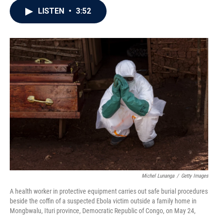
c
i
n
a
LISTEN
•
3:52
e
t
k
i
b
t
e
l
o
e
d
o
r
I
k
n
Michel Lunanga
/
Getty Images
A health worker in protective equipment carries out safe burial procedures
beside the coffin of a suspected Ebola victim outside a family home in
Mongbwalu, Ituri province, Democratic Republic of Congo, on May 24,