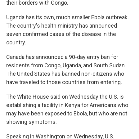
their borders with Congo.
Uganda has its own, much smaller Ebola outbreak.
The country's health ministry has announced
seven confirmed cases of the disease in the
country.
Canada has announced a 90-day entry ban for
residents from Congo, Uganda, and South Sudan.
The United States has banned non-citizens who
have traveled to those countries from entering.
The White House said on Wednesday the U.S. is
establishing a facility in Kenya for Americans who
may have been exposed to Ebola, but who are not
showing symptoms.
Speaking in Washington on Wednesday, U.S.