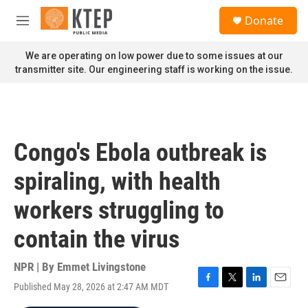
Skip to main content
S
Donate
e
M
a
e
r
n
We are operating on low power due to some issues at our
c
u
transmitter site. Our engineering staff is working on the issue.
h
u
e
r
y
Congo's Ebola outbreak is
spiraling, with health
workers struggling to
contain the virus
NPR | By
Emmet Livingstone
Published May 28, 2026 at 2:47 AM MDT
F
T
L
E
a
w
i
m