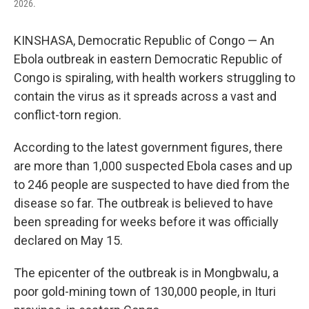
2026.
KINSHASA, Democratic Republic of Congo — An
Ebola outbreak in eastern Democratic Republic of
Congo is spiraling, with health workers struggling to
contain the virus as it spreads across a vast and
conflict-torn region.
According to the latest government figures, there
are more than 1,000 suspected Ebola cases and up
to 246 people are suspected to have died from the
disease so far. The outbreak is believed to have
been spreading for weeks before it was officially
declared on May 15.
The epicenter of the outbreak is in Mongbwalu, a
poor gold-mining town of 130,000 people, in Ituri