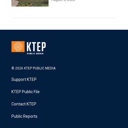
© 2026 KTEP PUBLIC MEDIA
Support KTEP
KTEP Public File
Contact KTEP
Public Reports