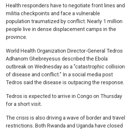
Health responders have to negotiate front lines and
militia checkpoints and face a vulnerable
population traumatized by conflict. Nearly 1 million
people live in dense displacement camps in the
province.
World Health Organization Director-General Tedros
Adhanom Ghebreyesus described the Ebola
outbreak on Wednesday as a "catastrophic collision
of disease and conflict." In a social media post
Tedros said the disease is outpacing the response.
Tedros is expected to arrive in Congo on Thursday
for a short visit.
The crisis is also driving a wave of border and travel
restrictions. Both Rwanda and Uganda have closed