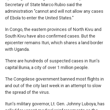
Secretary of State Marco Rubio said the
administration "cannot and will not allow any cases
of Ebola to enter the United States."
In Congo, the eastern provinces of North Kivu and
South Kivu have also confirmed cases. But the
epicenter remains Ituri, which shares a land border
with Uganda.
There are hundreds of suspected cases in Ituri's
capital Bunia, a city of over 1 million people.
The Congolese government banned most flights in
and out of the city last week in an attempt to slow
the spread of the virus.
Ituri's military governor, Lt. Gen. Johnny Luboya, has