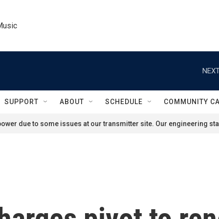
Music
NEXT
SUPPORT
ABOUT
SCHEDULE
COMMUNITY C
ower due to some issues at our transmitter site. Our engineering staf
harges pivot to re