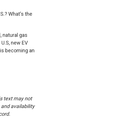
.S.? What's the
, natural gas
e U.S, new EV
 is becoming an
is text may not
and availability
cord.