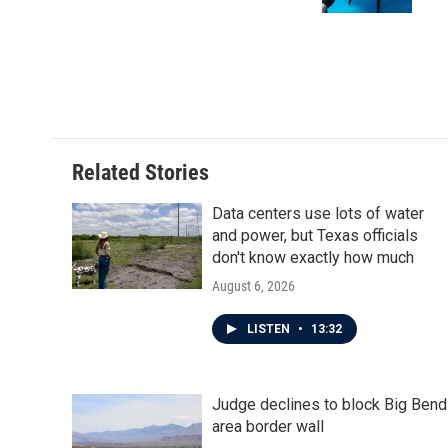
Related Stories
Data centers use lots of water
and power, but Texas officials
don't know exactly how much
August 6, 2026
LISTEN
•
13:32
Judge declines to block Big Bend
area border wall