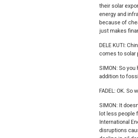
their solar expo
energy and infra
because of chea
just makes fina
DELE KUTI: Chin
comes to solar p
SIMON: So you 
addition to fossi
FADEL: OK. So w
SIMON: It doesn'
lot less people 
International En
disruptions cau