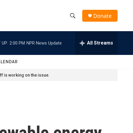
Donate
S
S
e
h
a
r
All Streams
 UP:
2:00 PM
NPR News Update
o
c
h
w
Q
ALENDAR
u
S
e
f is working on the issue.
r
e
y
a
r
c
newable energy
h