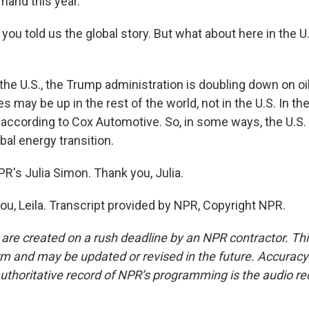
emand this year.
, you told us the global story. But what about here in the U
he U.S., the Trump administration is doubling down on oil
es may be up in the rest of the world, not in the U.S. In th
 according to Cox Automotive. So, in some ways, the U.S.
obal energy transition.
R's Julia Simon. Thank you, Julia.
u, Leila. Transcript provided by NPR, Copyright NPR.
 are created on a rush deadline by an NPR contractor. Th
form and may be updated or revised in the future. Accuracy 
uthoritative record of NPR’s programming is the audio re