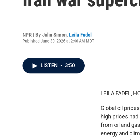
NPR | By
Julia Simon
,
Leila Fadel
Published June 30, 2026 at 2:46 AM MDT
LISTEN
•
3:50
LEILA FADEL, H
Global oil price
high prices had 
from oil and ga
energy and clim