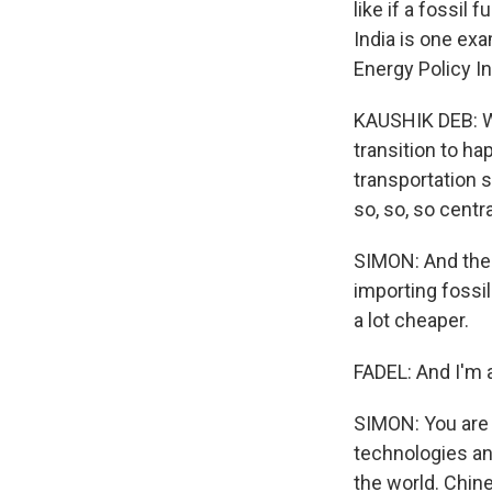
like if a fossil 
India is one exa
Energy Policy In
KAUSHIK DEB: Wha
transition to ha
transportation s
so, so, so centra
SIMON: And ther
importing fossil
a lot cheaper.
FADEL: And I'm 
SIMON: You are 
technologies an
the world. Chin