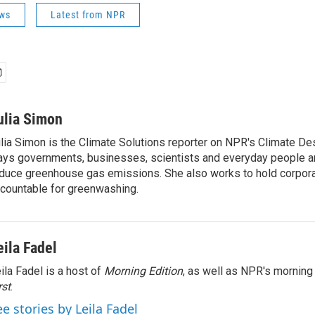
ws
Latest from NPR
ulia Simon
lia Simon is the Climate Solutions reporter on NPR's Climate De
ys governments, businesses, scientists and everyday people a
duce greenhouse gas emissions. She also works to hold corporat
countable for greenwashing.
eila Fadel
ila Fadel is a host of
Morning Edition
, as well as NPR's mornin
rst
.
ee stories by Leila Fadel