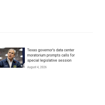
Texas governor's data center
moratorium prompts calls for
special legislative session
August 4, 2026