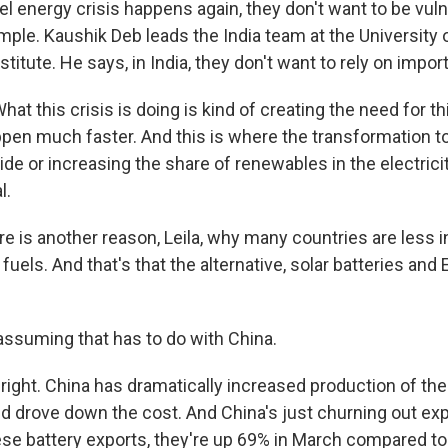
fuel energy crisis happens again, they don't want to be vulne
mple. Kaushik Deb leads the India team at the University 
stitute. He says, in India, they don't want to rely on impor
t this crisis is doing is kind of creating the need for t
ppen much faster. And this is where the transformation to 
ide or increasing the share of renewables in the electricit
l.
e is another reason, Leila, why many countries are less i
 fuels. And that's that the alternative, solar batteries and
assuming that has to do with China.
right. China has dramatically increased production of th
d drove down the cost. And China's just churning out exp
ese battery exports, they're up 69% in March compared to 