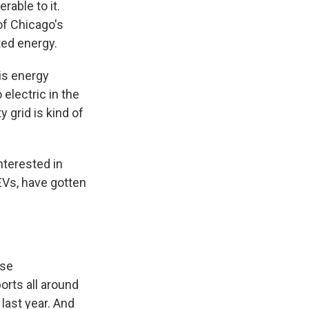
rable to it.
of Chicago's
ted energy.
his energy
electric in the
y grid is kind of
nterested in
 EVs, have gotten
ese
orts all around
last year. And