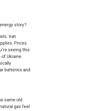
 energy story?
els. Iran
upplies. Prices
u're seeing this
 of Ukraine.
ically
ar batteries and
the same old
natural gas feel