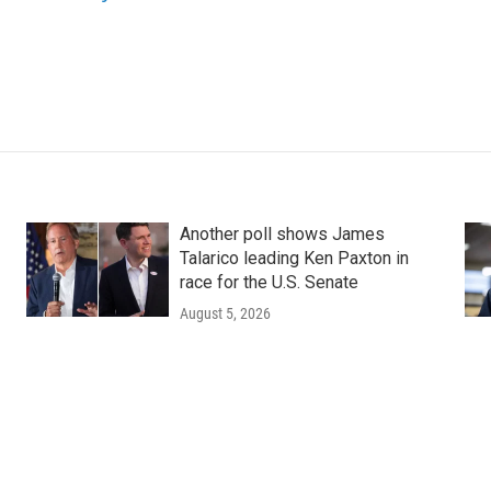
Another poll shows James
Talarico leading Ken Paxton in
race for the U.S. Senate
August 5, 2026