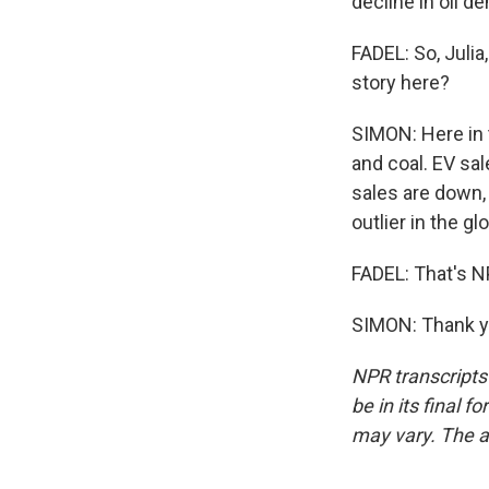
decline in oil d
FADEL: So, Julia
story here?
SIMON: Here in t
and coal. EV sal
sales are down,
outlier in the gl
FADEL: That's NP
SIMON: Thank yo
NPR transcripts
be in its final 
may vary. The a