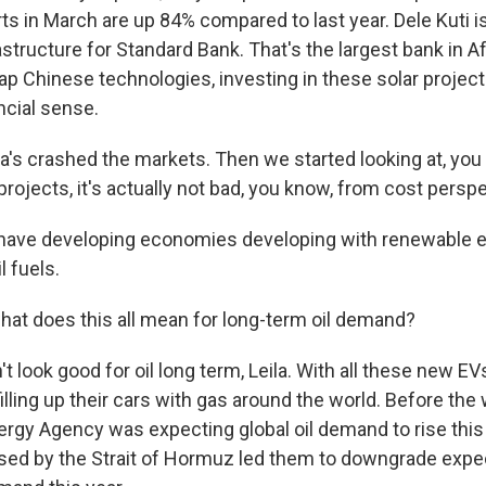
rts in March are up 84% compared to last year. Dele Kuti i
structure for Standard Bank. That's the largest bank in A
p Chinese technologies, investing in these solar project
ncial sense.
a's crashed the markets. Then we started looking at, you
rojects, it's actually not bad, you know, from cost perspe
have developing economies developing with renewable e
l fuels.
hat does this all mean for long-term oil demand?
t look good for oil long term, Leila. With all these new E
filling up their cars with gas around the world. Before the w
ergy Agency was expecting global oil demand to rise this 
sed by the Strait of Hormuz led them to downgrade expec