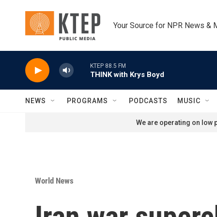
Skip to main content
Your Source for NPR News & 
KTEP 88.5 FM
THINK with Krys Boyd
NEWS
PROGRAMS
PODCASTS
MUSIC
We are operating on low p
World News
Iran war superc