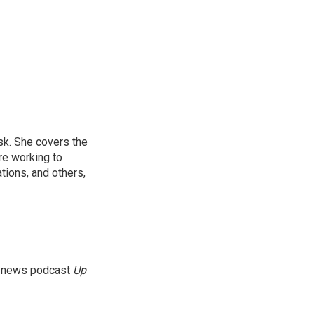
sk. She covers the
re working to
ions, and others,
g news podcast
Up