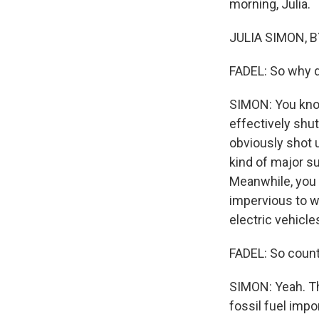
morning, Julia.
JULIA SIMON, BY
FADEL: So why d
SIMON: You know,
effectively shut
obviously shot u
kind of major su
Meanwhile, you 
impervious to w
electric vehicle
FADEL: So countr
SIMON: Yeah. Th
fossil fuel impo