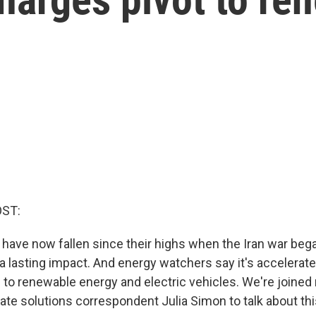
OST:
s have now fallen since their highs when the Iran war beg
a lasting impact. And energy watchers say it's accelerate
s to renewable energy and electric vehicles. We're joine
ate solutions correspondent Julia Simon to talk about th