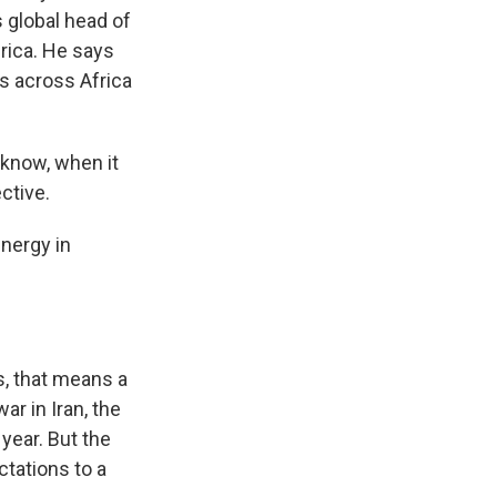
s global head of
frica. He says
s across Africa
 know, when it
ctive.
nergy in
Vs, that means a
ar in Iran, the
year. But the
tations to a