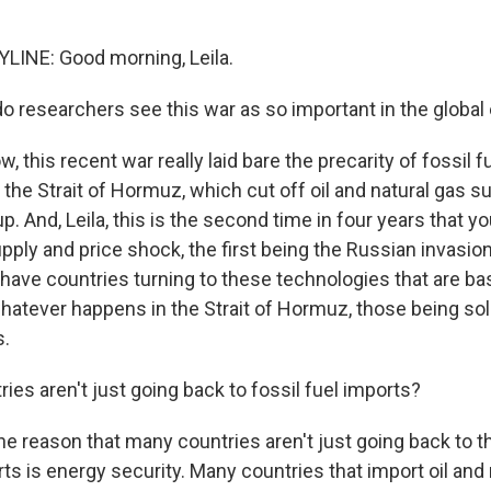
LINE: Good morning, Leila.
o researchers see this war as so important in the global
 this recent war really laid bare the precarity of fossil fu
 the Strait of Hormuz, which cut off oil and natural gas s
p. And, Leila, this is the second time in four years that yo
pply and price shock, the first being the Russian invasion
have countries turning to these technologies that are bas
hatever happens in the Strait of Hormuz, those being sol
s.
ies aren't just going back to fossil fuel imports?
e reason that many countries aren't just going back to 
rts is energy security. Many countries that import oil and 