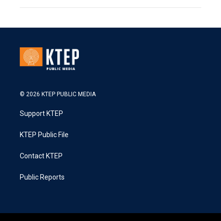
© 2026 KTEP PUBLIC MEDIA
Support KTEP
KTEP Public File
Contact KTEP
Public Reports