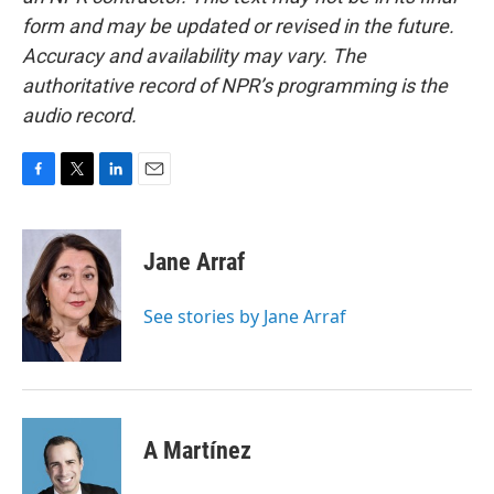
form and may be updated or revised in the future.
Accuracy and availability may vary. The
authoritative record of NPR’s programming is the
audio record.
F
T
L
E
a
w
i
m
c
i
n
a
e
t
k
i
Jane Arraf
b
t
e
l
o
e
d
o
r
I
See stories by Jane Arraf
k
n
A Martínez