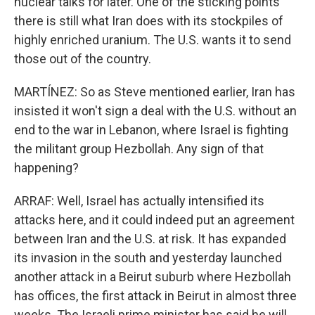
nuclear talks for later. One of the sticking points
there is still what Iran does with its stockpiles of
highly enriched uranium. The U.S. wants it to send
those out of the country.
MARTÍNEZ: So as Steve mentioned earlier, Iran has
insisted it won't sign a deal with the U.S. without an
end to the war in Lebanon, where Israel is fighting
the militant group Hezbollah. Any sign of that
happening?
ARRAF: Well, Israel has actually intensified its
attacks here, and it could indeed put an agreement
between Iran and the U.S. at risk. It has expanded
its invasion in the south and yesterday launched
another attack in a Beirut suburb where Hezbollah
has offices, the first attack in Beirut in almost three
weeks. The Israeli prime minister has said he will