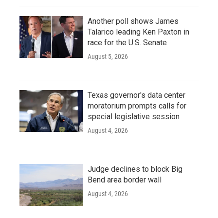
Another poll shows James
Talarico leading Ken Paxton in
race for the U.S. Senate
August 5, 2026
Texas governor's data center
moratorium prompts calls for
special legislative session
August 4, 2026
Judge declines to block Big
Bend area border wall
August 4, 2026