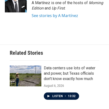
A Martínez is one of the hosts of
Morning
Edition
and
Up First
.
See stories by A Martínez
Related Stories
Data centers use lots of water
and power, but Texas officials
don't know exactly how much
August 6, 2026
LISTEN
•
13:32