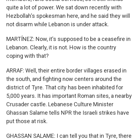
quite a lot of power. We sat down recently with
Hezbollah's spokesman here, and he said they will
not disarm while Lebanon is under attack.
MARTÍNEZ: Now, it's supposed to be a ceasefire in
Lebanon. Clearly, it is not. How is the country
coping with that?
ARRAF: Well, their entire border villages erased in
the south, and fighting now centers around the
district of Tyre. That city has been inhabited for
5,000 years. It has important Roman sites, a nearby
Crusader castle. Lebanese Culture Minister
Ghassan Salame tells NPR the Israeli strikes have
put those at risk.
GHASSAN SALAME: I can tell you that in Tyre, there