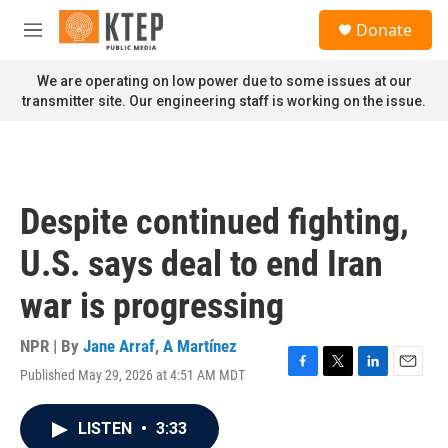
Skip to main content
S
Donate
e
M
a
e
r
n
We are operating on low power due to some issues at our
c
u
transmitter site. Our engineering staff is working on the issue.
h
u
e
r
y
Despite continued fighting,
U.S. says deal to end Iran
war is progressing
NPR | By
Jane Arraf
,
A Martínez
Published May 29, 2026 at 4:51 AM MDT
F
T
L
E
a
w
i
m
c
i
n
a
LISTEN
•
3:33
e
t
k
i