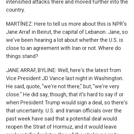
intensified attacks there and moved further into the
country.
MARTÍNEZ: Here to tell us more about this is NPR's
Jane Arraf in Beirut, the capital of Lebanon. Jane, so
we've been hearing a lot about whether the U.S. is
close to an agreement with Iran or not. Where do
things stand?
JANE ARRAF, BYLINE: Well, here's the latest from
Vice President JD Vance last night in Washington.
He said, quote, "we're not there," but, "we're very
close." He did say, though, that it's hard to say if or
when President Trump would sign a deal, so there's
that uncertainty. U.S. and Iranian officials over the
past week have said that a potential deal would
reopen the Strait of Hormuz, and it would leave