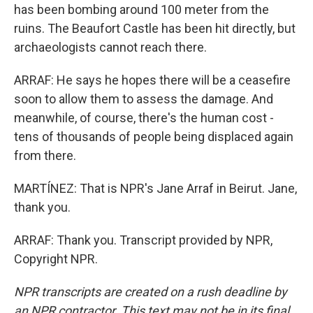
has been bombing around 100 meter from the
ruins. The Beaufort Castle has been hit directly, but
archaeologists cannot reach there.
ARRAF: He says he hopes there will be a ceasefire
soon to allow them to assess the damage. And
meanwhile, of course, there's the human cost -
tens of thousands of people being displaced again
from there.
MARTÍNEZ: That is NPR's Jane Arraf in Beirut. Jane,
thank you.
ARRAF: Thank you. Transcript provided by NPR,
Copyright NPR.
NPR transcripts are created on a rush deadline by
an NPR contractor. This text may not be in its final