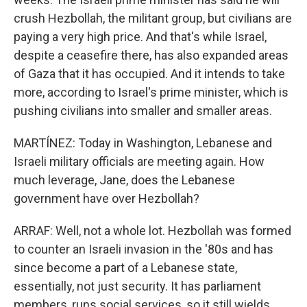
crush Hezbollah, the militant group, but civilians are
paying a very high price. And that's while Israel,
despite a ceasefire there, has also expanded areas
of Gaza that it has occupied. And it intends to take
more, according to Israel's prime minister, which is
pushing civilians into smaller and smaller areas.
MARTÍNEZ: Today in Washington, Lebanese and
Israeli military officials are meeting again. How
much leverage, Jane, does the Lebanese
government have over Hezbollah?
ARRAF: Well, not a whole lot. Hezbollah was formed
to counter an Israeli invasion in the '80s and has
since become a part of a Lebanese state,
essentially, not just security. It has parliament
members, runs social services, so it still wields