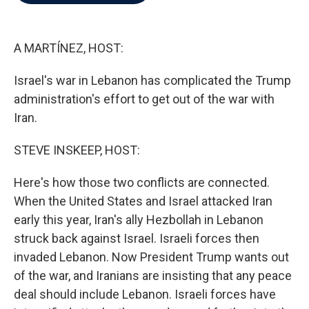
b
t
e
l
o
e
d
o
r
I
k
n
A MARTÍNEZ, HOST:
Israel's war in Lebanon has complicated the Trump
administration's effort to get out of the war with
Iran.
STEVE INSKEEP, HOST:
Here's how those two conflicts are connected.
When the United States and Israel attacked Iran
early this year, Iran's ally Hezbollah in Lebanon
struck back against Israel. Israeli forces then
invaded Lebanon. Now President Trump wants out
of the war, and Iranians are insisting that any peace
deal should include Lebanon. Israeli forces have