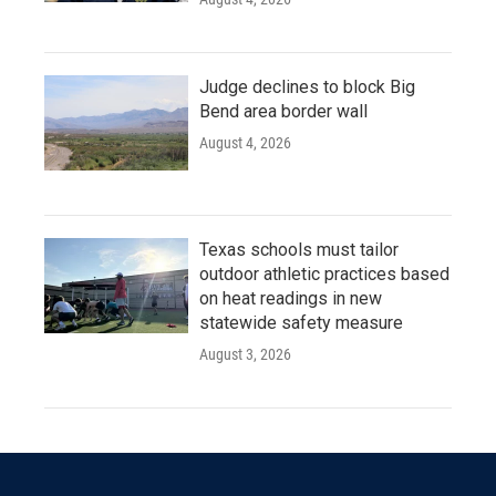
Judge declines to block Big
Bend area border wall
August 4, 2026
Texas schools must tailor
outdoor athletic practices based
on heat readings in new
statewide safety measure
August 3, 2026