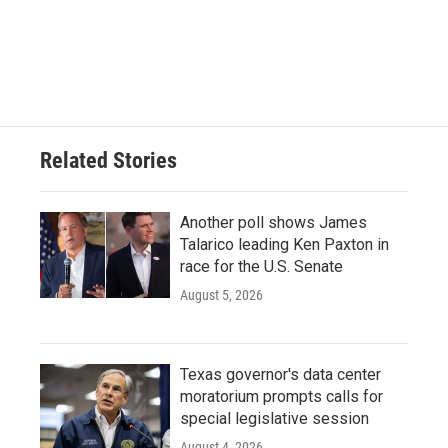
o
e
d
o
r
I
k
n
Related Stories
Another poll shows James
Talarico leading Ken Paxton in
race for the U.S. Senate
August 5, 2026
Texas governor's data center
moratorium prompts calls for
special legislative session
August 4, 2026