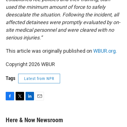
used the minimum amount of force to safely
deescalate the situation. Following the incident, all
affected detainees were promptly evaluated by on-
site medical personnel and were cleared with no
serious injuries.”
This article was originally published on
WBUR.org.
Copyright 2026 WBUR
Tags
Latest from NPR
F
T
L
E
a
w
i
m
c
i
n
a
e
t
k
i
Here & Now Newsroom
b
t
e
l