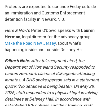
o
r
I
k
n
Protests are expected to continue Friday outside
an Immigration and Customs Enforcement
detention facility in Newark, N.J.
Here & Now
‘s Peter O’Dowd speaks with
Lauren
Herman
, legal director for the advocacy group
Make the Road New Jersey
, about what’s
happening inside and outside Delaney Hall.
Editor’s Note:
After this segment aired, the
Department of Homeland Security responded to
Lauren Herman’s claims of ICE agents attacking
inmates. A DHS spokesperson said in a statement
quote: “No detainee is being beaten. On May 28,
2026, staff responded to a physical fight involving
detainees at Delaney Hall. In accordance with
established ICE policies and their training, staff