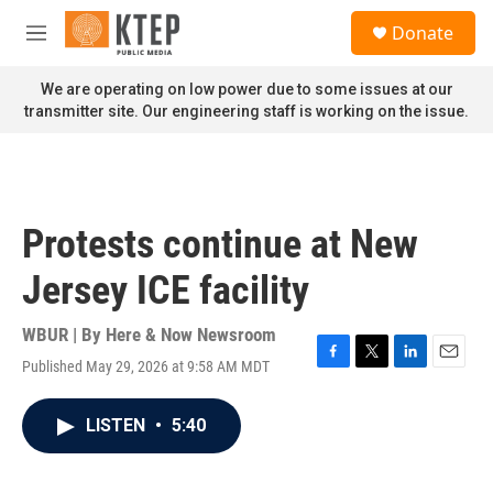
Skip to main content
S
Donate
e
M
a
e
r
n
We are operating on low power due to some issues at our
c
u
transmitter site. Our engineering staff is working on the issue.
h
u
e
r
y
Protests continue at New
Jersey ICE facility
WBUR | By
Here & Now Newsroom
Published May 29, 2026 at 9:58 AM MDT
F
T
L
E
a
w
i
m
c
i
n
a
LISTEN
•
5:40
e
t
k
i
b
t
e
l
o
e
d