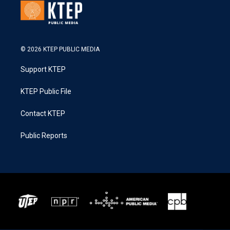
© 2026 KTEP PUBLIC MEDIA
Support KTEP
KTEP Public File
Contact KTEP
Public Reports