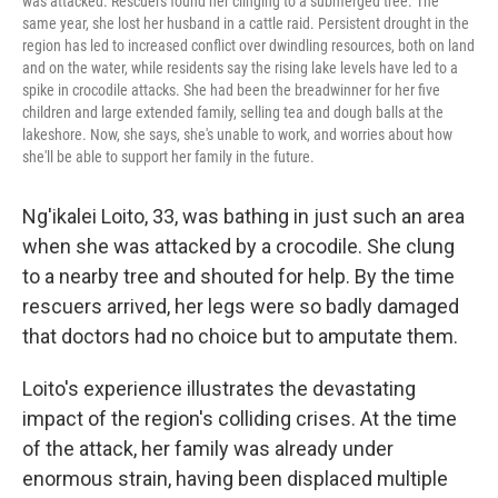
was attacked. Rescuers found her clinging to a submerged tree. The
same year, she lost her husband in a cattle raid. Persistent drought in the
region has led to increased conflict over dwindling resources, both on land
and on the water, while residents say the rising lake levels have led to a
spike in crocodile attacks. She had been the breadwinner for her five
children and large extended family, selling tea and dough balls at the
lakeshore. Now, she says, she's unable to work, and worries about how
she'll be able to support her family in the future.
Ng'ikalei Loito, 33, was bathing in just such an area
when she was attacked by a crocodile. She clung
to a nearby tree and shouted for help. By the time
rescuers arrived, her legs were so badly damaged
that doctors had no choice but to amputate them.
Loito's experience illustrates the devastating
impact of the region's colliding crises. At the time
of the attack, her family was already under
enormous strain, having been displaced multiple