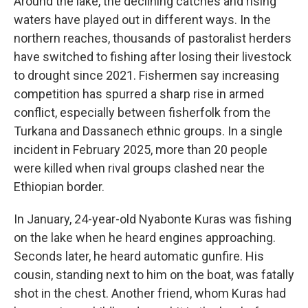
Around the lake, the declining catches and rising
waters have played out in different ways. In the
northern reaches, thousands of pastoralist herders
have switched to fishing after losing their livestock
to drought since 2021. Fishermen say increasing
competition has spurred a sharp rise in armed
conflict, especially between fisherfolk from the
Turkana and Dassanech ethnic groups. In a single
incident in February 2025, more than 20 people
were killed when rival groups clashed near the
Ethiopian border.
In January, 24-year-old Nyabonte Kuras was fishing
on the lake when he heard engines approaching.
Seconds later, he heard automatic gunfire. His
cousin, standing next to him on the boat, was fatally
shot in the chest. Another friend, whom Kuras had