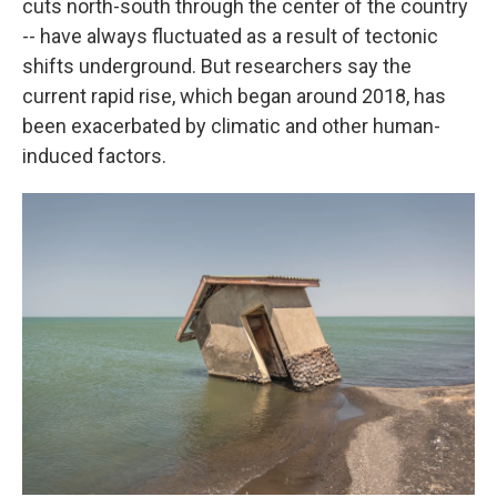
cuts north-south through the center of the country
-- have always fluctuated as a result of tectonic
shifts underground. But researchers say the
current rapid rise, which began around 2018, has
been exacerbated by climatic and other human-
induced factors.