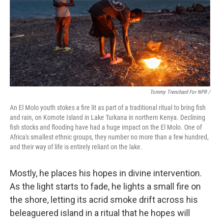
Tommy Trenchard For NPR /
An El Molo youth stokes a fire lit as part of a traditional ritual to bring fish
and rain, on Komote Island in Lake Turkana in northern Kenya. Declining
fish stocks and flooding have had a huge impact on the El Molo. One of
Africa's smallest ethnic groups, they number no more than a few hundred,
and their way of life is entirely reliant on the lake.
Mostly, he places his hopes in divine intervention.
As the light starts to fade, he lights a small fire on
the shore, letting its acrid smoke drift across his
beleaguered island in a ritual that he hopes will