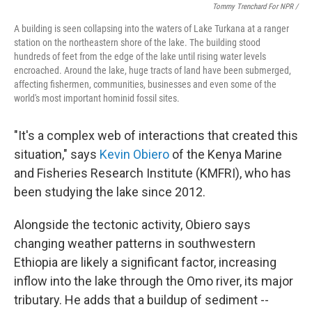
Tommy Trenchard For NPR /
A building is seen collapsing into the waters of Lake Turkana at a ranger
station on the northeastern shore of the lake. The building stood
hundreds of feet from the edge of the lake until rising water levels
encroached. Around the lake, huge tracts of land have been submerged,
affecting fishermen, communities, businesses and even some of the
world's most important hominid fossil sites.
"It's a complex web of interactions that created this
situation," says
Kevin Obiero
of the Kenya Marine
and Fisheries Research Institute (KMFRI), who has
been studying the lake since 2012.
Alongside the tectonic activity, Obiero says
changing weather patterns in southwestern
Ethiopia are likely a significant factor, increasing
inflow into the lake through the Omo river, its major
tributary. He adds that a buildup of sediment --