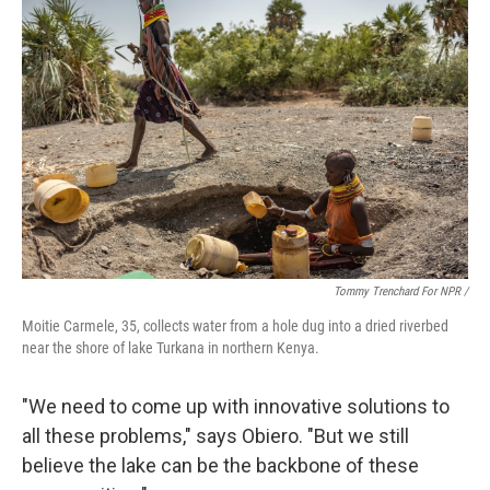
Tommy Trenchard For NPR /
Moitie Carmele, 35, collects water from a hole dug into a dried riverbed
near the shore of lake Turkana in northern Kenya.
"We need to come up with innovative solutions to
all these problems," says Obiero. "But we still
believe the lake can be the backbone of these