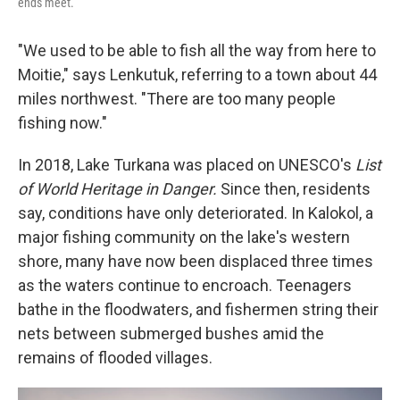
ends meet.
"We used to be able to fish all the way from here to
Moitie," says Lenkutuk, referring to a town about 44
miles northwest. "There are too many people
fishing now."
In 2018, Lake Turkana was placed on UNESCO's
List
of World Heritage in Danger.
Since then, residents
say, conditions have only deteriorated. In Kalokol, a
major fishing community on the lake's western
shore, many have now been displaced three times
as the waters continue to encroach. Teenagers
bathe in the floodwaters, and fishermen string their
nets between submerged bushes amid the
remains of flooded villages.