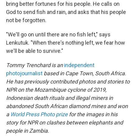
bring better fortunes for his people. He calls on
God to send fish and rain, and asks that his people
not be forgotten.
"We'll go on until there are no fish left," says
Lenkutuk. "When there's nothing left, we fear how
we'll be able to survive."
Tommy Trenchard is an
independent
photojournalist
based in Cape Town, South Africa.
He has previously contributed photos and stories to
NPR on the Mozambique cyclone of 2019,
Indonesian death rituals and illegal miners in
abandoned South African diamond mines and won
a
World Press Photo prize
for the images in his
story for NPR on clashes between elephants and
people in Zambia.