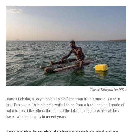
Tommy Trenchard For NPR /
James Lekubo, a 36-year-old El Molo fisherman from Komote Island in
lake Turkana, pulls in his nets while fishing from a traditional raft made of
palm trunks. Like others throughout the lake, Lekubo says his catches
have dwindled hugely in recent years.