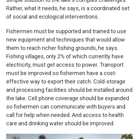
Rather, what it needs, he says, is a coordinated set
of social and ecological interventions.
Fishermen must be supported and trained to use
new equipment and techniques that would allow
them to reach richer fishing grounds, he says.
Fishing villages, only 2% of which currently have
electricity, must get access to power. Transport
must be improved so fishermen have a cost-
effective way to export their catch. Cold-storage
and processing facilities should be installed around
the lake. Cell phone coverage should be expanded
so fishermen can communicate with buyers and
call for help when needed. And access to health
care and drinking water should be improved.