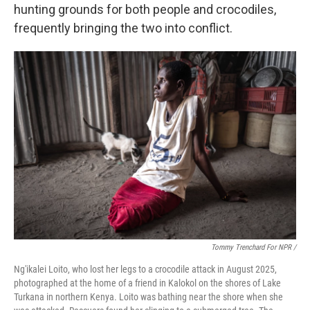
hunting grounds for both people and crocodiles,
frequently bringing the two into conflict.
Tommy Trenchard For NPR /
Ng'ikalei Loito, who lost her legs to a crocodile attack in August 2025,
photographed at the home of a friend in Kalokol on the shores of Lake
Turkana in northern Kenya. Loito was bathing near the shore when she