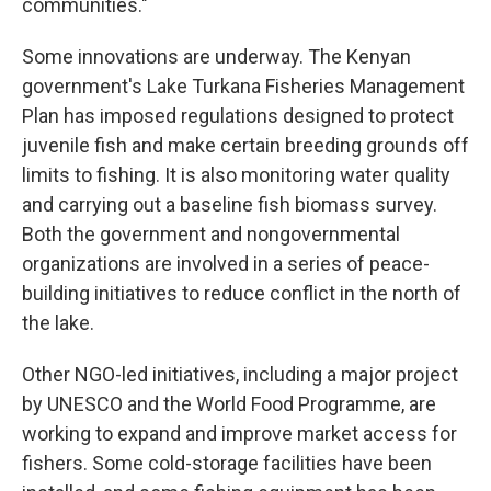
communities."
Some innovations are underway. The Kenyan
government's Lake Turkana Fisheries Management
Plan has imposed regulations designed to protect
juvenile fish and make certain breeding grounds off
limits to fishing. It is also monitoring water quality
and carrying out a baseline fish biomass survey.
Both the government and nongovernmental
organizations are involved in a series of peace-
building initiatives to reduce conflict in the north of
the lake.
Other NGO-led initiatives, including a major project
by UNESCO and the World Food Programme, are
working to expand and improve market access for
fishers. Some cold-storage facilities have been