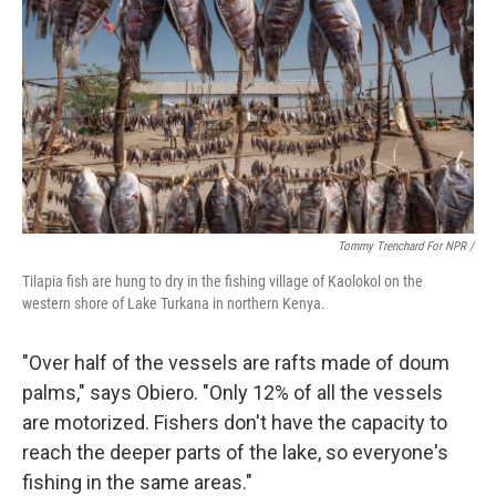
Tommy Trenchard For NPR /
Tilapia fish are hung to dry in the fishing village of Kaolokol on the
western shore of Lake Turkana in northern Kenya.
"Over half of the vessels are rafts made of doum
palms," says Obiero. "Only 12% of all the vessels
are motorized. Fishers don't have the capacity to
reach the deeper parts of the lake, so everyone's
fishing in the same areas."