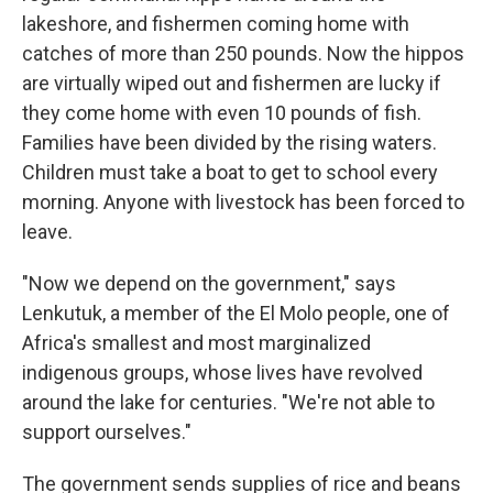
lakeshore, and fishermen coming home with
catches of more than 250 pounds. Now the hippos
are virtually wiped out and fishermen are lucky if
they come home with even 10 pounds of fish.
Families have been divided by the rising waters.
Children must take a boat to get to school every
morning. Anyone with livestock has been forced to
leave.
"Now we depend on the government," says
Lenkutuk, a member of the El Molo people, one of
Africa's smallest and most marginalized
indigenous groups, whose lives have revolved
around the lake for centuries. "We're not able to
support ourselves."
The government sends supplies of rice and beans