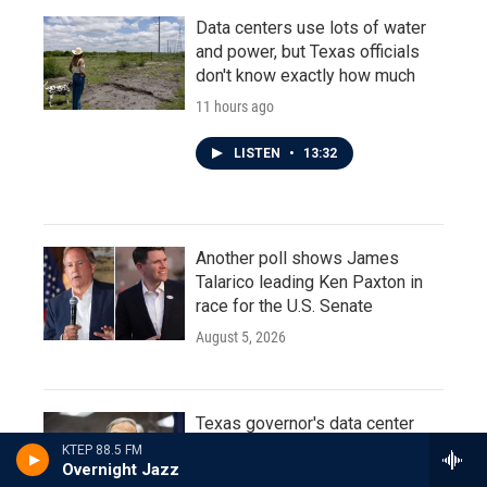
Data centers use lots of water
and power, but Texas officials
don't know exactly how much
11 hours ago
LISTEN
•
13:32
Another poll shows James
Talarico leading Ken Paxton in
race for the U.S. Senate
August 5, 2026
Texas governor's data center
moratorium prompts calls for
KTEP 88.5 FM
Overnight Jazz
special legislative session