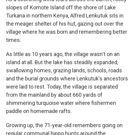
slopes of Komote Island off the shore of Lake
Turkana in northern Kenya, Alfred Lenkutuk sits in
the meager shelter of his hut, gazing out over the
village where he was born and remembering better
times.
As little as 10 years ago, the village wasn't on an
island at all. But the lake has steadily expanded,
swallowing homes, grazing lands, schools, roads
and the burial grounds where Lenkutuk's ancestors
were laid to rest. Today, the village is separated
from the mainland by about 660 yards of
shimmering turquoise water where fishermen
paddle on homemade rafts.
Growing up, the 71-year-old remembers going on
regular communal hippo hunts around the