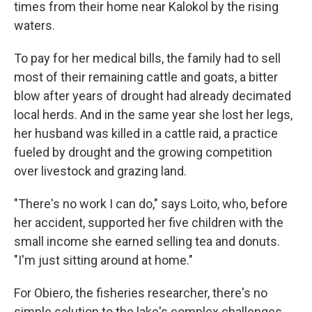
times from their home near Kalokol by the rising
waters.
To pay for her medical bills, the family had to sell
most of their remaining cattle and goats, a bitter
blow after years of drought had already decimated
local herds. And in the same year she lost her legs,
her husband was killed in a cattle raid, a practice
fueled by drought and the growing competition
over livestock and grazing land.
"There's no work I can do," says Loito, who, before
her accident, supported her five children with the
small income she earned selling tea and donuts.
"I'm just sitting around at home."
For Obiero, the fisheries researcher, there's no
simple solution to the lake's complex challenges.