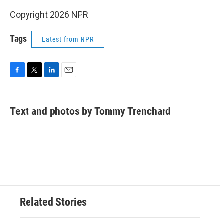
Copyright 2026 NPR
Tags
Latest from NPR
F
T
L
E
a
w
i
m
c
i
n
a
e
t
k
i
Text and photos by Tommy Trenchard
b
t
e
l
o
e
d
o
r
I
k
n
Related Stories