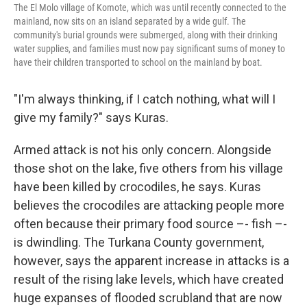
The El Molo village of Komote, which was until recently connected to the
mainland, now sits on an island separated by a wide gulf. The
community's burial grounds were submerged, along with their drinking
water supplies, and families must now pay significant sums of money to
have their children transported to school on the mainland by boat.
"I'm always thinking, if I catch nothing, what will I
give my family?" says Kuras.
Armed attack is not his only concern. Alongside
those shot on the lake, five others from his village
have been killed by crocodiles, he says. Kuras
believes the crocodiles are attacking people more
often because their primary food source –- fish –-
is dwindling. The Turkana County government,
however, says the apparent increase in attacks is a
result of the rising lake levels, which have created
huge expanses of flooded scrubland that are now