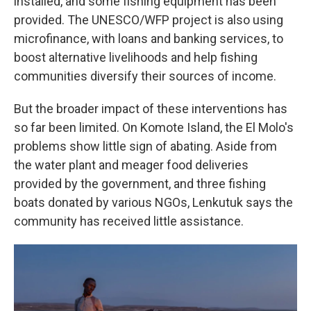
installed, and some fishing equipment has been
provided. The UNESCO/WFP project is also using
microfinance, with loans and banking services, to
boost alternative livelihoods and help fishing
communities diversify their sources of income.
But the broader impact of these interventions has
so far been limited. On Komote Island, the El Molo's
problems show little sign of abating. Aside from
the water plant and meager food deliveries
provided by the government, and three fishing
boats donated by various NGOs, Lenkutuk says the
community has received little assistance.