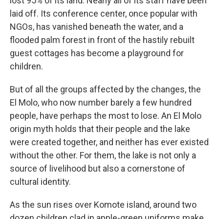
lost 95% of its land. Nearly all of its staff have been
laid off. Its conference center, once popular with
NGOs, has vanished beneath the water, and a
flooded palm forest in front of the hastily rebuilt
guest cottages has become a playground for
children.
But of all the groups affected by the changes, the
El Molo, who now number barely a few hundred
people, have perhaps the most to lose. An El Molo
origin myth holds that their people and the lake
were created together, and neither has ever existed
without the other. For them, the lake is not only a
source of livelihood but also a cornerstone of
cultural identity.
As the sun rises over Komote island, around two
dozen children clad in apple-green uniforms make