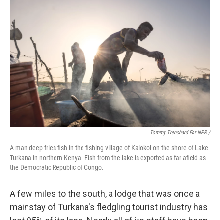
Tommy Trenchard For NPR /
A man deep fries fish in the fishing village of Kalokol on the shore of Lake
Turkana in northern Kenya. Fish from the lake is exported as far afield as
the Democratic Republic of Congo.
A few miles to the south, a lodge that was once a
mainstay of Turkana's fledgling tourist industry has