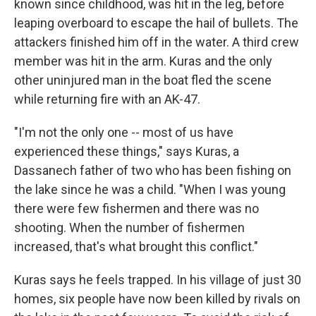
known since childhood, was hit in the leg, before
leaping overboard to escape the hail of bullets. The
attackers finished him off in the water. A third crew
member was hit in the arm. Kuras and the only
other uninjured man in the boat fled the scene
while returning fire with an AK-47.
"I'm not the only one -- most of us have
experienced these things," says Kuras, a
Dassanech father of two who has been fishing on
the lake since he was a child. "When I was young
there were few fishermen and there was no
shooting. When the number of fishermen
increased, that's what brought this conflict."
Kuras says he feels trapped. In his village of just 30
homes, six people have now been killed by rivals on