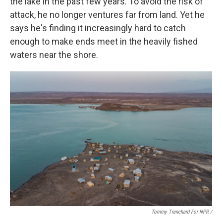
the lake in the past few years. To avoid the risk of
attack, he no longer ventures far from land. Yet he
says he's finding it increasingly hard to catch
enough to make ends meet in the heavily fished
waters near the shore.
Tommy Trenchard For NPR /