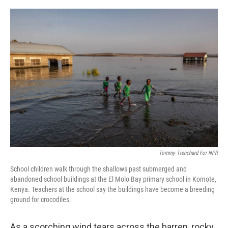
a
w
i
m
c
i
n
a
e
t
k
i
b
t
e
l
o
e
d
o
r
I
k
n
Tommy Trenchard For NPR
School children walk through the shallows past submerged and
abandoned school buildings at the El Molo Bay primary school in Komote,
Kenya. Teachers at the school say the buildings have become a breeding
ground for crocodiles.
As a scorching wind tears across the barren, rocky