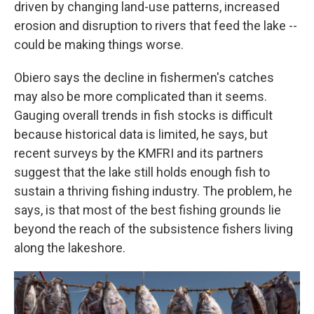
driven by changing land-use patterns, increased
erosion and disruption to rivers that feed the lake --
could be making things worse.
Obiero says the decline in fishermen's catches
may also be more complicated than it seems.
Gauging overall trends in fish stocks is difficult
because historical data is limited, he says, but
recent surveys by the KMFRI and its partners
suggest that the lake still holds enough fish to
sustain a thriving fishing industry. The problem, he
says, is that most of the best fishing grounds lie
beyond the reach of the subsistence fishers living
along the lakeshore.