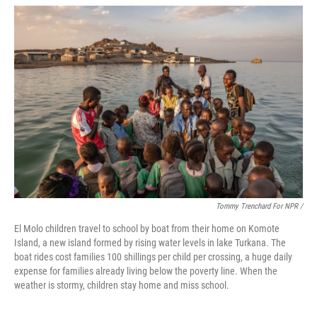
Tommy Trenchard For NPR /
El Molo children travel to school by boat from their home on Komote
Island, a new island formed by rising water levels in lake Turkana. The
boat rides cost families 100 shillings per child per crossing, a huge daily
expense for families already living below the poverty line. When the
weather is stormy, children stay home and miss school.