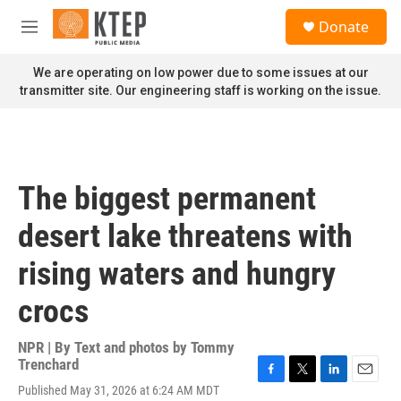
Skip to main content
S
Donate
e
M
a
e
r
n
We are operating on low power due to some issues at our
c
u
transmitter site. Our engineering staff is working on the issue.
h
u
e
r
y
The biggest permanent
desert lake threatens with
rising waters and hungry
crocs
NPR | By
Text and photos by Tommy
Trenchard
F
T
L
E
Published May 31, 2026 at 6:24 AM MDT