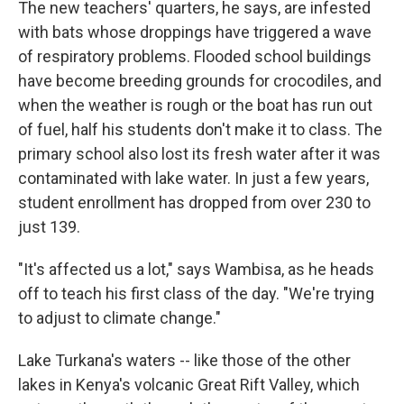
The new teachers' quarters, he says, are infested
with bats whose droppings have triggered a wave
of respiratory problems. Flooded school buildings
have become breeding grounds for crocodiles, and
when the weather is rough or the boat has run out
of fuel, half his students don't make it to class. The
primary school also lost its fresh water after it was
contaminated with lake water. In just a few years,
student enrollment has dropped from over 230 to
just 139.
"It's affected us a lot," says Wambisa, as he heads
off to teach his first class of the day. "We're trying
to adjust to climate change."
Lake Turkana's waters -- like those of the other
lakes in Kenya's volcanic Great Rift Valley, which