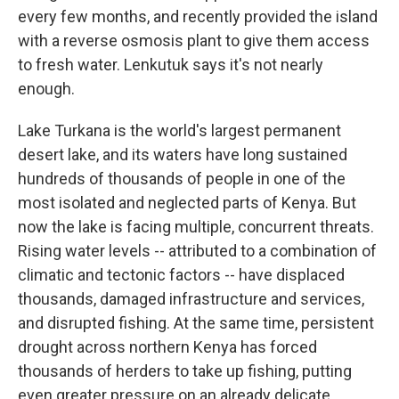
every few months, and recently provided the island
with a reverse osmosis plant to give them access
to fresh water. Lenkutuk says it's not nearly
enough.
Lake Turkana is the world's largest permanent
desert lake, and its waters have long sustained
hundreds of thousands of people in one of the
most isolated and neglected parts of Kenya. But
now the lake is facing multiple, concurrent threats.
Rising water levels -- attributed to a combination of
climatic and tectonic factors -- have displaced
thousands, damaged infrastructure and services,
and disrupted fishing. At the same time, persistent
drought across northern Kenya has forced
thousands of herders to take up fishing, putting
even greater pressure on an already delicate