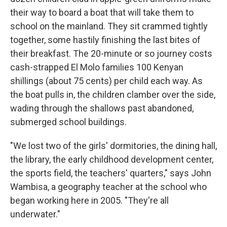
their way to board a boat that will take them to
school on the mainland. They sit crammed tightly
together, some hastily finishing the last bites of
their breakfast. The 20-minute or so journey costs
cash-strapped El Molo families 100 Kenyan
shillings (about 75 cents) per child each way. As
the boat pulls in, the children clamber over the side,
wading through the shallows past abandoned,
submerged school buildings.
"We lost two of the girls' dormitories, the dining hall,
the library, the early childhood development center,
the sports field, the teachers' quarters," says John
Wambisa, a geography teacher at the school who
began working here in 2005. "They're all
underwater."