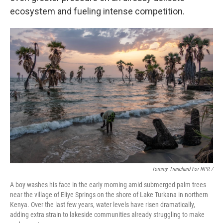
ecosystem and fueling intense competition.
Tommy Trenchard For NPR /
A boy washes his face in the early morning amid submerged palm trees
near the village of Eliye Springs on the shore of Lake Turkana in northern
Kenya. Over the last few years, water levels have risen dramatically,
adding extra strain to lakeside communities already struggling to make