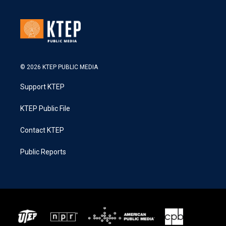
© 2026 KTEP PUBLIC MEDIA
Support KTEP
KTEP Public File
Contact KTEP
Public Reports