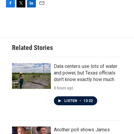
F
T
L
E
a
w
i
m
c
i
n
a
e
t
k
i
b
t
e
l
o
e
d
o
r
I
Related Stories
k
n
Data centers use lots of water
and power, but Texas officials
don't know exactly how much
8 hours ago
LISTEN
•
13:32
Another poll shows James