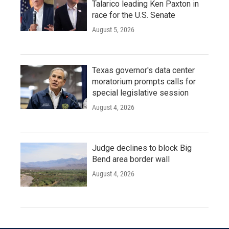
Talarico leading Ken Paxton in
race for the U.S. Senate
August 5, 2026
Texas governor's data center
moratorium prompts calls for
special legislative session
August 4, 2026
Judge declines to block Big
Bend area border wall
August 4, 2026