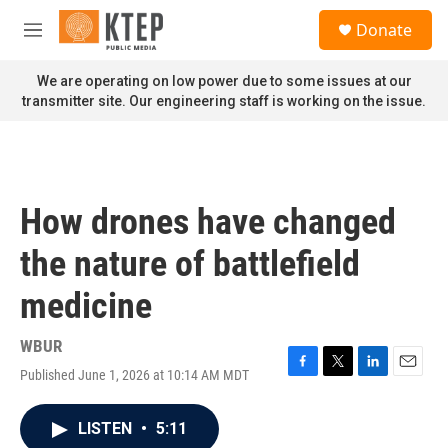
Skip to main content
S
Donate
e
M
a
e
r
n
We are operating on low power due to some issues at our
c
u
transmitter site. Our engineering staff is working on the issue.
h
u
e
r
y
How drones have changed
the nature of battlefield
medicine
WBUR
Published June 1, 2026 at 10:14 AM MDT
F
T
L
E
a
w
i
m
c
i
n
a
LISTEN
•
5:11
e
t
k
i