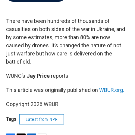
b
t
e
l
o
e
d
o
r
I
k
n
There have been hundreds of thousands of
casualties on both sides of the war in Ukraine, and
by some estimates, more than 80% are now
caused by drones. It’s changed the nature of not
just warfare but how care is delivered on the
battlefield.
WUNC’s
Jay Price
reports.
This article was originally published on
WBUR.org.
Copyright 2026 WBUR
Tags
Latest from NPR