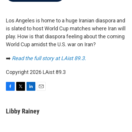
b
t
e
l
o
e
d
o
r
I
k
n
Los Angeles is home to a huge Iranian diaspora and
is slated to host World Cup matches where Iran will
play. How is that diaspora feeling about the coming
World Cup amidst the U.S. war on Iran?
➡️
Read the full story at LAist 89.3.
Copyright 2026 LAist 89.3
F
T
L
E
a
w
i
m
c
i
n
a
e
t
k
i
Libby Rainey
b
t
e
l
o
e
d
o
r
I
k
n