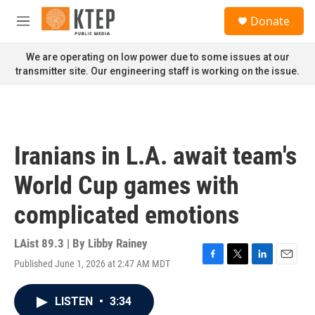
Skip to main content
S
Donate
e
M
a
e
r
n
We are operating on low power due to some issues at our
c
u
transmitter site. Our engineering staff is working on the issue.
h
u
e
r
y
Iranians in L.A. await team's
World Cup games with
complicated emotions
LAist 89.3 | By
Libby Rainey
Published June 1, 2026 at 2:47 AM MDT
F
T
L
E
a
w
i
m
c
i
n
a
LISTEN
•
3:34
e
t
k
i