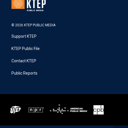
© 2026 KTEP PUBLIC MEDIA
Support KTEP
KTEP Public File
Contact KTEP
Public Reports