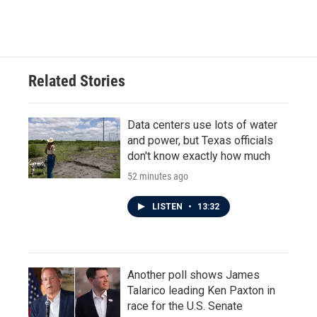
Related Stories
Data centers use lots of water
and power, but Texas officials
don't know exactly how much
52 minutes ago
LISTEN
•
13:32
Another poll shows James
Talarico leading Ken Paxton in
race for the U.S. Senate