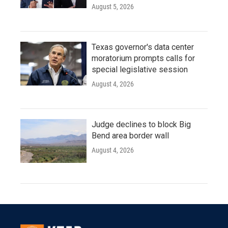
August 5, 2026
Texas governor's data center
moratorium prompts calls for
special legislative session
August 4, 2026
Judge declines to block Big
Bend area border wall
August 4, 2026