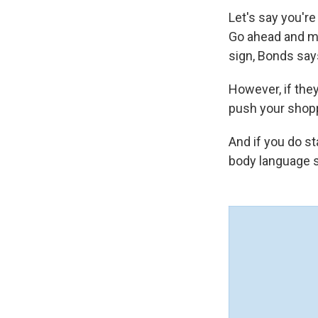
Let's say you'r
Go ahead and ma
sign, Bonds says
However, if they
push your shoppi
And if you do st
body language s