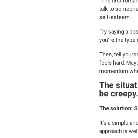
"The first roman
talk to someone
self-esteem.
Try saying a pos
you're the type
Then, tell yours
feels hard. Mayb
momentum when 
The situat
be creepy
The solution: S
It's a simple an
approach is we