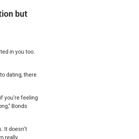
tion but
ted in you too.
o dating, there
if you're feeling
long," Bonds
. It doesn't
m really