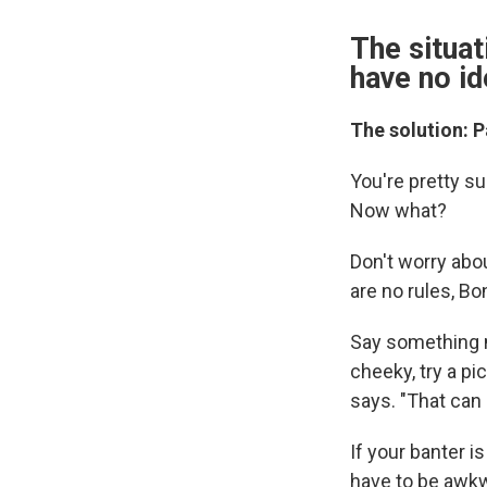
The situat
have no id
The solution: 
You're pretty su
Now what?
Don't worry abo
are no rules, B
Say something nic
cheeky, try a pi
says. "That can
If your banter i
have to be awkw