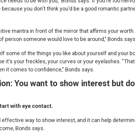
ce needs to be with you," Bonds says. If you're too nervo
 because you don't think you'd be a good romantic partner
itive mantra in front of the mirror that affirms your worth.
 of person someone would love to be around," Bonds says
elf some of the things you like about yourself and your bo
e it's your freckles, your curves or your eyelashes. "Tha
it comes to confidence," Bonds says.
ion: You want to show interest but do
.
tart with eye contact.
d effective way to show interest, and it can help determi
lcome, Bonds says.