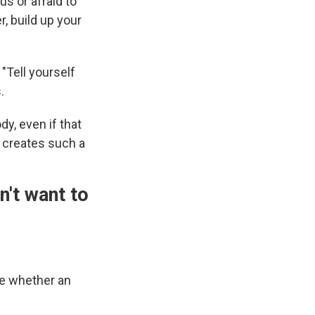
us or afraid to
, build up your
 "Tell yourself
.
dy, even if that
t creates such a
n't want to
ne whether an