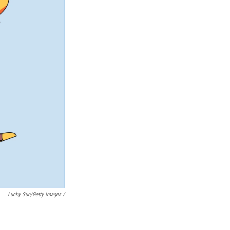
Lucky Sun/Getty Images /