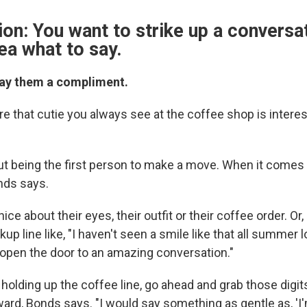
ion: You want to strike up a conversa
ea what to say.
Pay them a compliment.
re that cutie you always see at the coffee shop is interes
ut being the first person to make a move. When it comes t
onds says.
e about their eyes, their outfit or their coffee order. Or, 
ckup line like, "I haven't seen a smile like that all summer 
 open the door to an amazing conversation."
s holding up the coffee line, go ahead and grab those digits
ard, Bonds says. "I would say something as gentle as, 'I'