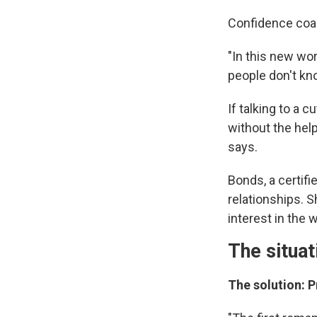
Confidence co
"In this new wo
people don't kn
If talking to a
without the help
says.
Bonds, a certifi
relationships.
interest in the
The situat
The solution: P