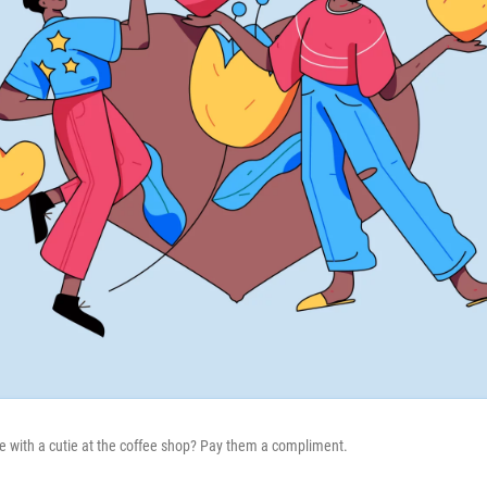
 with a cutie at the coffee shop? Pay them a compliment.