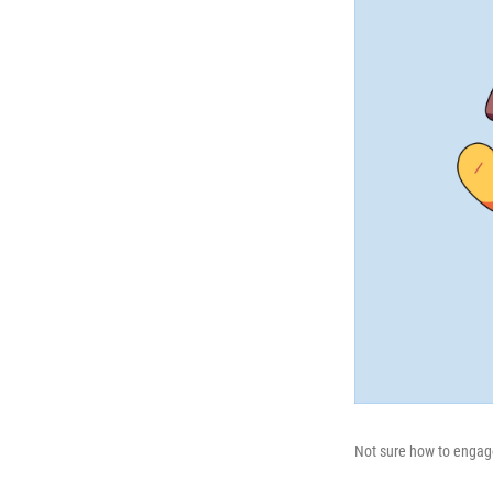
Not sure how to engage