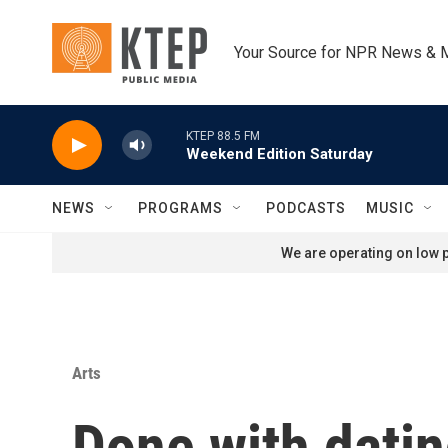
Skip to main content
Your Source for NPR News & 
KTEP 88.5 FM
Weekend Edition Saturday
NEWS
PROGRAMS
PODCASTS
MUSIC
We are operating on low p
Arts
Done with dati