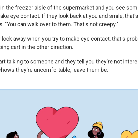
e in the freezer aisle of the supermarket and you see som
ke eye contact. If they look back at you and smile, that'
. "You can walk over to them. That's not creepy."
 look away when you try to make eye contact, that's proba
ng cart in the other direction.
art talking to someone and they tell you they're not interes
hows they're uncomfortable, leave them be.