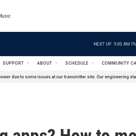
Music
NEXT UP:
9:00 AM
Pl
SUPPORT
ABOUT
SCHEDULE
COMMUNITY C
ower due to some issues at our transmitter site. Our engineering staf
ng apps? How to me