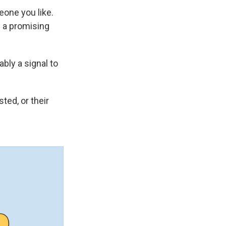
eone you like.
s a promising
bly a signal to
ted, or their