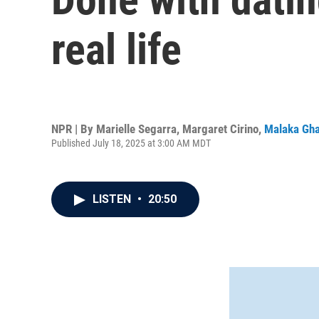
real life
NPR | By
Marielle Segarra
,
Margaret Cirino
,
Malaka Gha
Published July 18, 2025 at 3:00 AM MDT
LISTEN
•
20:50