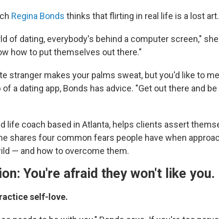
ach
Regina Bonds
thinks that flirting in real life is a lost art.
rld of dating, everybody's behind a computer screen," sh
ow how to put themselves out there."
 cute stranger makes your palms sweat, but you'd like to
 of a dating app, Bonds has advice. "Get out there and be
ed life coach based in Atlanta, helps clients assert thems
 She shares four common fears people have when approac
 wild — and how to overcome them.
ion: You're afraid they won't like you.
ractice self-love.