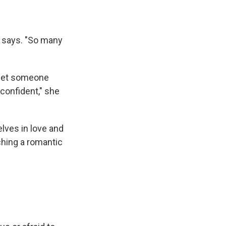
e says. "So many
 meet someone
 confident," she
elves in love and
hing a romantic