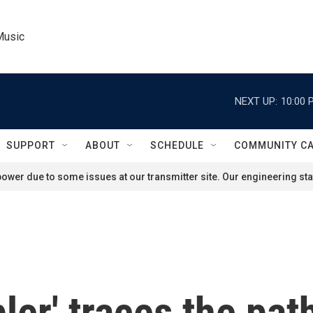
Music
NEXT UP:
10:00 
SUPPORT
ABOUT
SCHEDULE
COMMUNITY C
ower due to some issues at our transmitter site. Our engineering staf
er' traces the path