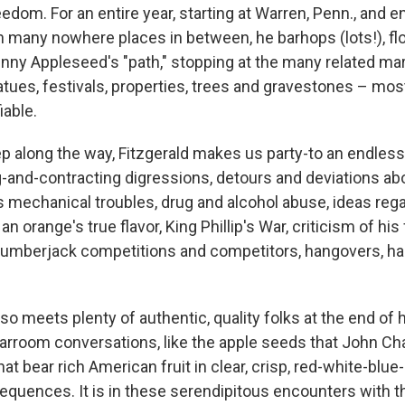
om. For an entire year, starting at Warren, Penn., and en
th many nowhere places in between, he barhops (lots!), f
nny Appleseed's "path," stopping at the many related mar
ues, festivals, properties, trees and gravestones – mos
iable.
ep
along the way, Fitzgerald makes us party-to an endles
and-contracting digressions, detours and deviations abo
's mechanical troubles, drug and alcohol abuse, ideas reg
n orange's true flavor, King Phillip's War, criticism of his f
lumberjack competitions and competitors, hangovers, hal
lso meets plenty of authentic, quality folks at the end of h
 barroom conversations, like the apple seeds that John 
at bear rich American fruit in clear, crisp, red-white-blue
equences. It is in these serendipitous encounters with th