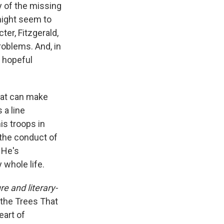
y of the missing
might seem to
ter, Fitzgerald,
roblems. And, in
 hopeful
hat can make
 a line
s troops in
 the conduct of
 He's
 whole life.
re and literary-
 the Trees That
eart of