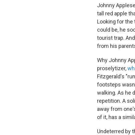
Johnny Applesee
tall red apple th
Looking for the
could be, he soon
tourist trap. An
from his parents
Why Johnny App
proselytizer,
wh
Fitzgerald's "ru
footsteps wasn't
walking. As he d
repetition. A so
away from one's 
of it, has a simi
Undeterred by t