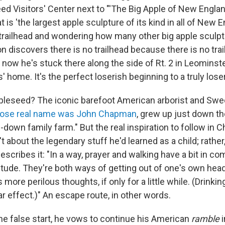
d Visitors' Center next to "'The Big Apple of New England
at is 'the largest apple sculpture of its kind in all of New E
 trailhead and wondering how many other big apple sculp
 discovers there is no trailhead because there is no trail. I
d now he's stuck there along the side of Rt. 2 in Leominste
' home. It's the perfect loserish beginning to a truly lose
leseed? The iconic barefoot American arborist and Sw
ose real name was John Chapman
, grew up just down t
n-down family farm." But the real inspiration to follow in
 about the legendary stuff he'd learned as a child; rather,
escribes it: "In a way, prayer and walking have a bit in c
litude. They're both ways of getting out of one's own hea
more perilous thoughts, if only for a little while. (Drinkin
lar effect.)" An escape route, in other words.
he false start, he vows to continue his American
ramble
i