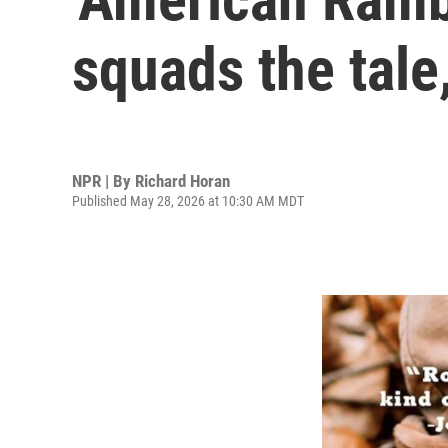
squads the tal
NPR | By
Richard Horan
Published May 28, 2026 at 10:30 AM MDT