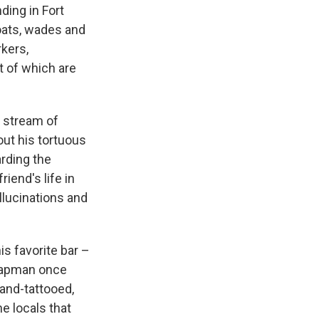
ding in Fort
loats, wades and
kers,
t of which are
s stream of
ut his tortuous
arding the
riend's life in
lucinations and
is favorite bar –
Chapman once
-and-tattooed,
e locals that