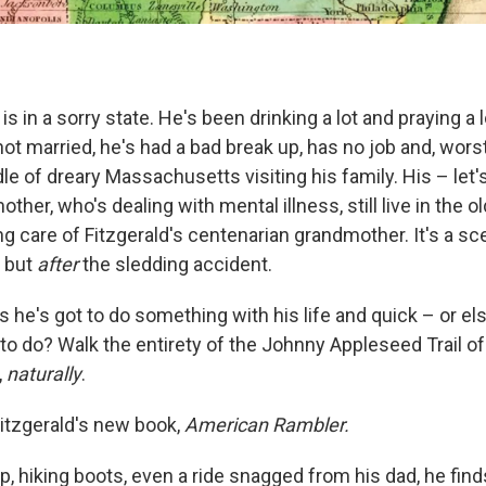
is in a sorry state. He's been drinking a lot and praying a 
not married, he's had a bad break up, has no job and, worst 
le of dreary Massachusetts visiting his family. His – let's
other, who's dealing with mental illness, still live in the o
 care of Fitzgerald's centenarian grandmother. It's a sc
, but
after
the sledding accident.
 he's got to do something with his life and quick – or el
to do? Walk the entirety of the Johnny Appleseed Trail of
,
naturally
.
itzgerald's new book,
American Rambler.
arp, hiking boots, even a ride snagged from his dad, he fin