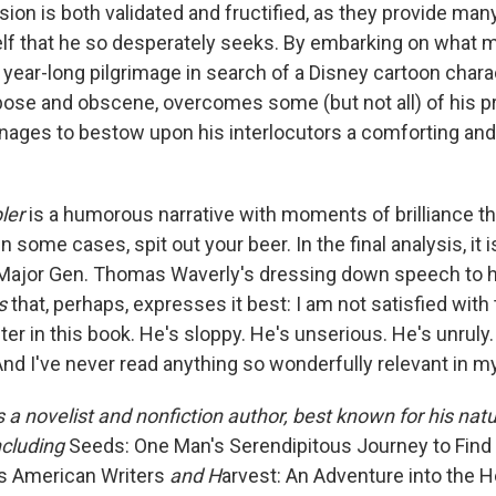
sion is both validated and fructified, as they provide man
lf that he so desperately seeks. By embarking on what 
y, year-long pilgrimage in search of a Disney cartoon charac
rbose and obscene, overcomes some (but not all) of his p
nages to bestow upon his interlocutors a comforting and
ler
is a humorous narrative with moments of brilliance t
n some cases, spit out your beer. In the final analysis, it is
Major Gen. Thomas Waverly's dressing down speech to hi
as
that, perhaps, expresses it best: I am not satisfied with
er in this book. He's sloppy. He's unserious. He's unruly.
nd I've never read anything so wonderfully relevant in my
 a novelist and nonfiction author, best known for his natu
ncluding
Seeds: One Man's Serendipitous Journey to Find
s American Writers
and H
arvest: An Adventure into the H