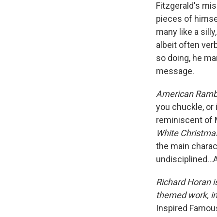
Fitzgerald's mis
pieces of himse
many like a sill
albeit often ve
so doing, he ma
message.
American Ramb
you chuckle, or i
reminiscent of 
White Christm
the main charact
undisciplined…A
Richard Horan is
themed work, i
Inspired Famou