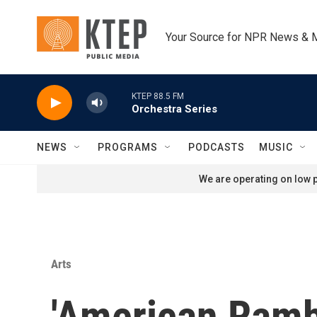
Skip to main content
Your Source for NPR News & 
KTEP 88.5 FM
Orchestra Series
NEWS
PROGRAMS
PODCASTS
MUSIC
We are operating on low p
Arts
'American Rambl