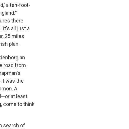
,' a ten-foot-
ngland.'"
tures there
t's all just a
r, 25 miles
rish plan.
edenborgian
he road from
 Chapman's
 it was the
ommon. A
d—or at least
g, come to think
n search of