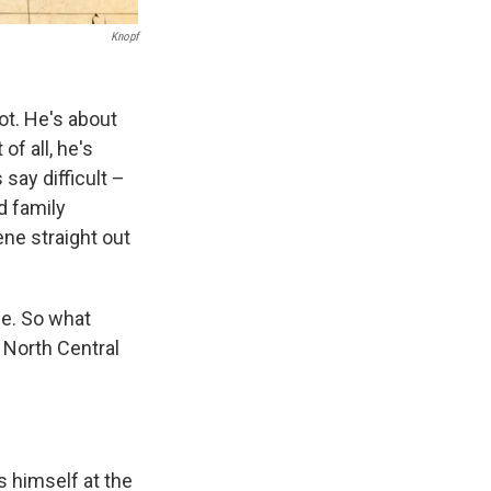
Knopf
lot. He's about
of all, he's
 say difficult –
ld family
ene straight out
se. So what
 North Central
ds himself at the