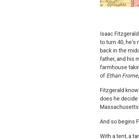
Isaac Fitzgerald 
to turn 40, he's 
back in the midd
father, and his m
farmhouse taking
of
Ethan Frome
Fitzgerald knows
does he decide 
Massachusetts
And so begins F
With a tent, a t