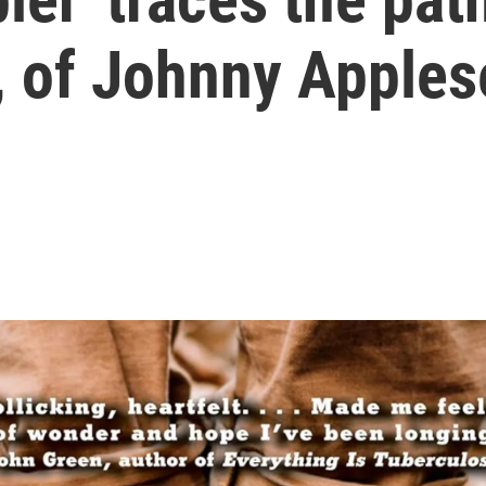
e, of Johnny Apple