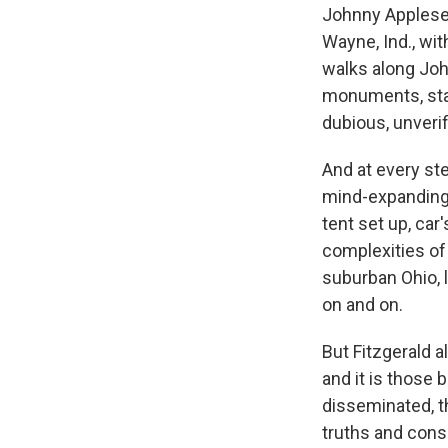
Johnny Appleseed
Wayne, Ind., wi
walks along Joh
monuments, stat
dubious, unverif
And at every st
mind-expanding-
tent set up, car
complexities of a
suburban Ohio, 
on and on.
But Fitzgerald a
and it is those
disseminated, th
truths and cons