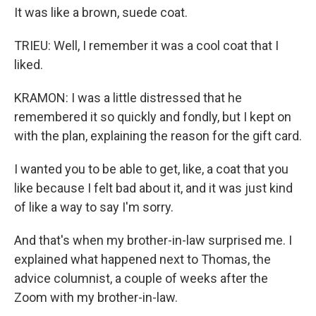
It was like a brown, suede coat.
TRIEU: Well, I remember it was a cool coat that I
liked.
KRAMON: I was a little distressed that he
remembered it so quickly and fondly, but I kept on
with the plan, explaining the reason for the gift card.
I wanted you to be able to get, like, a coat that you
like because I felt bad about it, and it was just kind
of like a way to say I'm sorry.
And that's when my brother-in-law surprised me. I
explained what happened next to Thomas, the
advice columnist, a couple of weeks after the
Zoom with my brother-in-law.