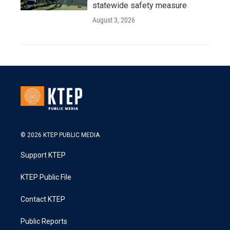
statewide safety measure
August 3, 2026
© 2026 KTEP PUBLIC MEDIA
Support KTEP
KTEP Public File
Contact KTEP
Public Reports