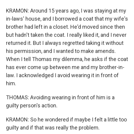
KRAMON: Around 15 years ago, I was staying at my
in-laws' house, and I borrowed a coat that my wife's
brother had left in a closet. He'd moved since then
but hadn't taken the coat. I really liked it, and I never
returned it. But I always regretted taking it without
his permission, and I wanted to make amends.
When I tell Thomas my dilemma, he asks if the coat
has ever come up between me and my brother-in-
law. I acknowledged I avoid wearing it in front of
him.
THOMAS: Avoiding wearing in front of him is a
guilty person's action.
KRAMON: So he wondered if maybe I felt a little too
guilty and if that was really the problem.