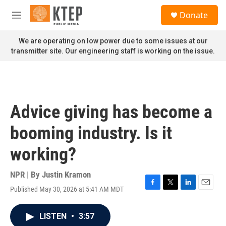
Skip to main content
S
Donate
e
M
a
e
r
n
We are operating on low power due to some issues at our
c
u
transmitter site. Our engineering staff is working on the issue.
h
u
e
r
y
Advice giving has become a
booming industry. Is it
working?
NPR | By
Justin Kramon
Published May 30, 2026 at 5:41 AM MDT
F
T
L
E
a
w
i
m
c
i
n
a
LISTEN
•
3:57
e
t
k
i