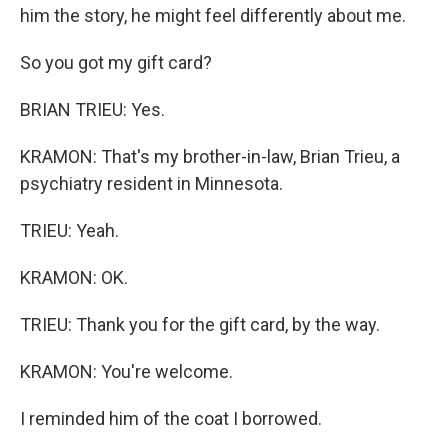
him the story, he might feel differently about me.
So you got my gift card?
BRIAN TRIEU: Yes.
KRAMON: That's my brother-in-law, Brian Trieu, a
psychiatry resident in Minnesota.
TRIEU: Yeah.
KRAMON: OK.
TRIEU: Thank you for the gift card, by the way.
KRAMON: You're welcome.
I reminded him of the coat I borrowed.