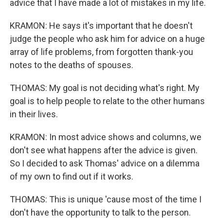
advice that I have made a lot of mistakes in my life.
KRAMON: He says it's important that he doesn't
judge the people who ask him for advice on a huge
array of life problems, from forgotten thank-you
notes to the deaths of spouses.
THOMAS: My goal is not deciding what's right. My
goal is to help people to relate to the other humans
in their lives.
KRAMON: In most advice shows and columns, we
don't see what happens after the advice is given.
So I decided to ask Thomas' advice on a dilemma
of my own to find out if it works.
THOMAS: This is unique 'cause most of the time I
don't have the opportunity to talk to the person.