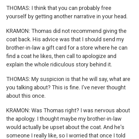
THOMAS: I think that you can probably free
yourself by getting another narrative in your head.
KRAMON: Thomas did not recommend giving the
coat back. His advice was that I should send my
brother-in-law a gift card for a store where he can
find a coat he likes, then call to apologize and
explain the whole ridiculous story behind it.
THOMAS: My suspicion is that he will say, what are
you talking about? This is fine. I've never thought
about this once.
KRAMON: Was Thomas right? I was nervous about
the apology. I thought maybe my brother-in-law
would actually be upset about the coat. And he's
someone I really like, so I worried that once I told