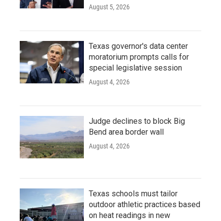
August 5, 2026
Texas governor's data center
moratorium prompts calls for
special legislative session
August 4, 2026
Judge declines to block Big
Bend area border wall
August 4, 2026
Texas schools must tailor
outdoor athletic practices based
on heat readings in new