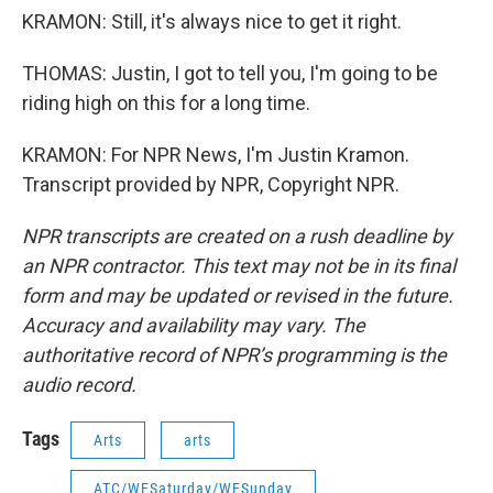
KRAMON: Still, it's always nice to get it right.
THOMAS: Justin, I got to tell you, I'm going to be
riding high on this for a long time.
KRAMON: For NPR News, I'm Justin Kramon.
Transcript provided by NPR, Copyright NPR.
NPR transcripts are created on a rush deadline by
an NPR contractor. This text may not be in its final
form and may be updated or revised in the future.
Accuracy and availability may vary. The
authoritative record of NPR’s programming is the
audio record.
Tags
Arts
arts
ATC/WESaturday/WESunday