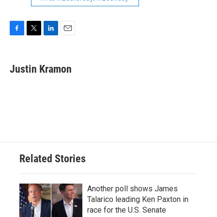
F
T
L
E
a
w
i
m
c
i
n
a
e
t
k
i
Justin Kramon
b
t
e
l
o
e
d
o
r
I
k
n
Related Stories
Another poll shows James
Talarico leading Ken Paxton in
race for the U.S. Senate