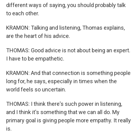
different ways of saying, you should probably talk
to each other.
KRAMON: Talking and listening, Thomas explains,
are the heart of his advice.
THOMAS: Good advice is not about being an expert.
I have to be empathetic.
KRAMON: And that connection is something people
long for, he says, especially in times when the
world feels so uncertain.
THOMAS: I think there's such power in listening,
and I think it's something that we can all do. My
primary goal is giving people more empathy. It really
is.