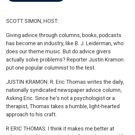
b
t
e
l
o
e
d
o
r
I
k
n
SCOTT SIMON, HOST:
Giving advice through columns, books, podcasts
has become an industry, like B. J. Leiderman, who
does our theme music. But do advice givers
actually solve problems? Reporter Justin Kramon
put one popular columnist to the test.
JUSTIN KRAMON: R. Eric Thomas writes the daily,
nationally syndicated newspaper advice column,
Asking Eric. Since he's not a psychologist or a
therapist, Thomas takes a humble, light-hearted
approach to his craft.
R ERIC THOMAS: I think it makes me better at