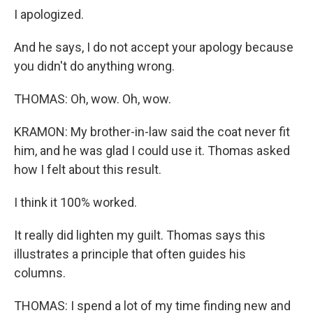
I apologized.
And he says, I do not accept your apology because
you didn't do anything wrong.
THOMAS: Oh, wow. Oh, wow.
KRAMON: My brother-in-law said the coat never fit
him, and he was glad I could use it. Thomas asked
how I felt about this result.
I think it 100% worked.
It really did lighten my guilt. Thomas says this
illustrates a principle that often guides his
columns.
THOMAS: I spend a lot of my time finding new and