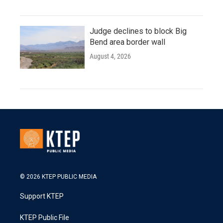
Judge declines to block Big
Bend area border wall
August 4, 2026
© 2026 KTEP PUBLIC MEDIA
Support KTEP
KTEP Public File