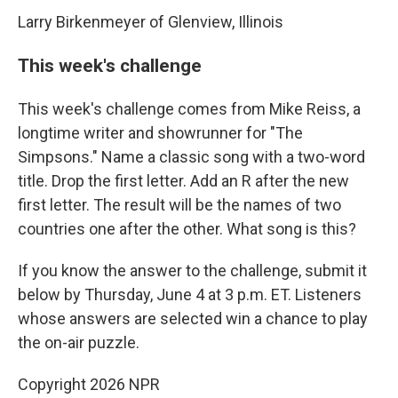
Larry Birkenmeyer of Glenview, Illinois
This week's challenge
This week's challenge comes from Mike Reiss, a
longtime writer and showrunner for "The
Simpsons." Name a classic song with a two-word
title. Drop the first letter. Add an R after the new
first letter. The result will be the names of two
countries one after the other. What song is this?
If you know the answer to the challenge, submit it
below by Thursday, June 4 at 3 p.m. ET. Listeners
whose answers are selected win a chance to play
the on-air puzzle.
Copyright 2026 NPR