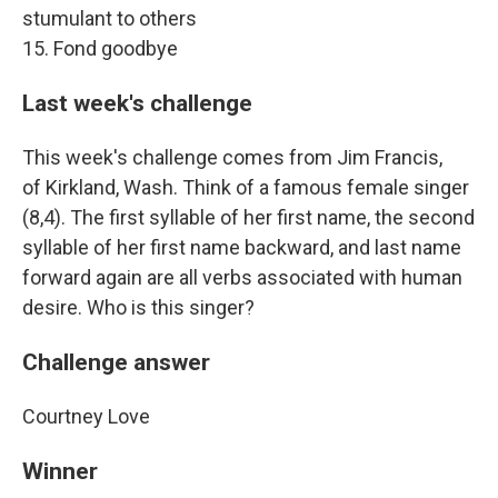
stumulant to others
15. Fond goodbye
Last week's challenge
This week's challenge comes from Jim Francis,
of Kirkland, Wash. Think of a famous female singer
(8,4). The first syllable of her first name, the second
syllable of her first name backward, and last name
forward again are all verbs associated with human
desire. Who is this singer?
Challenge answer
Courtney Love
Winner