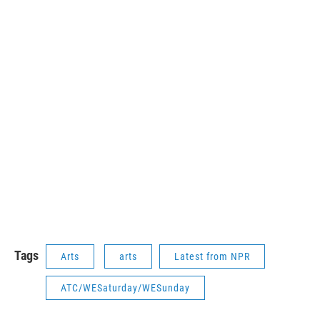
Tags
Arts
arts
Latest from NPR
ATC/WESaturday/WESunday