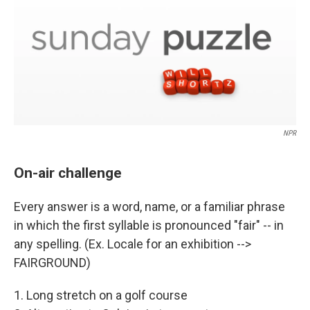
NPR
On-air challenge
Every answer is a word, name, or a familiar phrase
in which the first syllable is pronounced "fair" -- in
any spelling. (Ex. Locale for an exhibition -->
FAIRGROUND)
1. Long stretch on a golf course