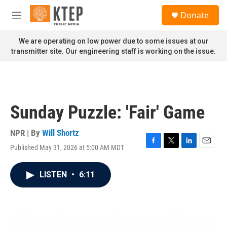
Skip to main content
S
Donate
e
M
a
e
r
n
We are operating on low power due to some issues at our
c
u
transmitter site. Our engineering staff is working on the issue.
h
u
e
r
y
Sunday Puzzle: 'Fair' Game
NPR | By
Will Shortz
Published May 31, 2026 at 5:00 AM MDT
F
T
L
E
a
w
i
m
c
i
n
a
LISTEN
•
6:11
e
t
k
i
b
t
e
l
o
e
d
o
r
I
k
n