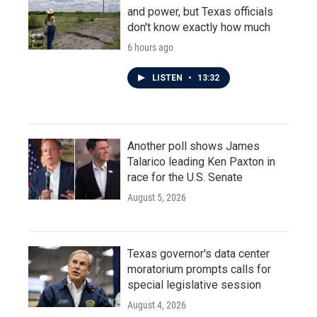
and power, but Texas officials
don't know exactly how much
6 hours ago
LISTEN
•
13:32
Another poll shows James
Talarico leading Ken Paxton in
race for the U.S. Senate
August 5, 2026
Texas governor's data center
moratorium prompts calls for
special legislative session
August 4, 2026