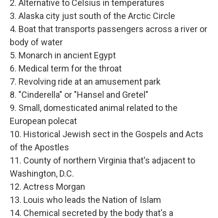
2. Alternative to Celsius in temperatures
3. Alaska city just south of the Arctic Circle
4. Boat that transports passengers across a river or
body of water
5. Monarch in ancient Egypt
6. Medical term for the throat
7. Revolving ride at an amusement park
8. "Cinderella" or "Hansel and Gretel"
9. Small, domesticated animal related to the
European polecat
10. Historical Jewish sect in the Gospels and Acts
of the Apostles
11. County of northern Virginia that's adjacent to
Washington, D.C.
12. Actress Morgan
13. Louis who leads the Nation of Islam
14. Chemical secreted by the body that's a