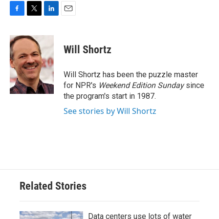
F
T
L
E
a
w
i
m
c
i
n
a
e
t
k
i
Will Shortz
b
t
e
l
o
e
d
o
r
I
Will Shortz has been the puzzle master
k
n
for NPR's
Weekend Edition
Sunday
since
the program's start in 1987.
See stories by Will Shortz
Related Stories
Data centers use lots of water