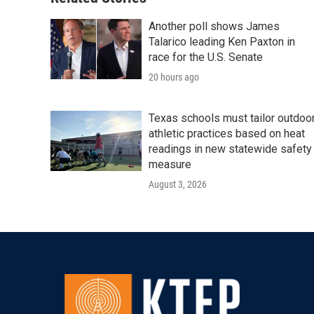
k
n
Another poll shows James
Talarico leading Ken Paxton in
race for the U.S. Senate
20 hours ago
Texas schools must tailor outdoo
athletic practices based on heat
readings in new statewide safety
measure
August 3, 2026