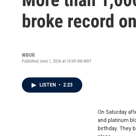
broke record on
WBUR
Published June 1, 2026 at 10:09 AM MDT
LISTEN
•
2:23
On Saturday aft
and platinum b
birthday. They 