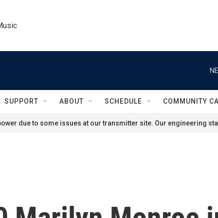
Music
NE
SUPPORT
ABOUT
SCHEDULE
COMMUNITY C
ower due to some issues at our transmitter site. Our engineering staf
0 Marilyn Monroe 