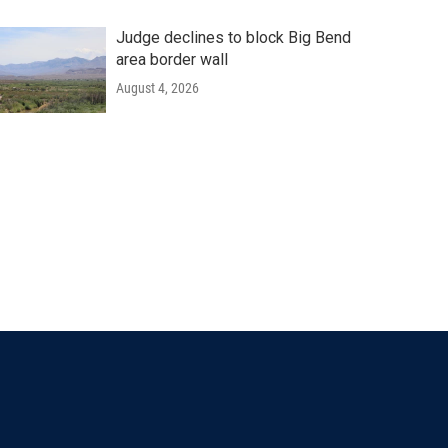
Judge declines to block Big Bend
area border wall
August 4, 2026