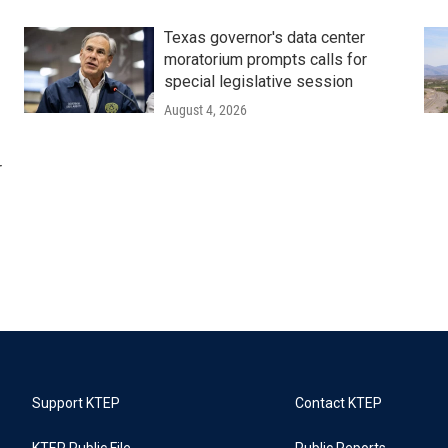
Texas governor's data center
moratorium prompts calls for
special legislative session
August 4, 2026
r
Support KTEP
Contact KTEP