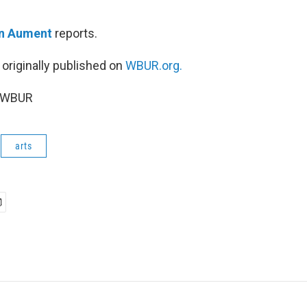
n Aument
reports.
 originally published on
WBUR.org.
6 WBUR
arts