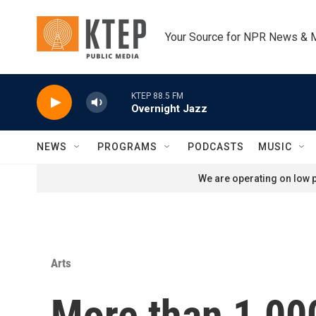
Skip to main content
Your Source for NPR News & 
KTEP 88.5 FM
Overnight Jazz
NEWS
PROGRAMS
PODCASTS
MUSIC
We are operating on low p
Arts
More than 1,00