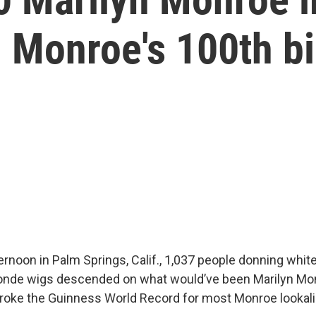
 Monroe's 100th b
ernoon in Palm Springs, Calif., 1,037 people donning whit
londe wigs descended on what would’ve been Marilyn Mo
broke the Guinness World Record for most Monroe lookali