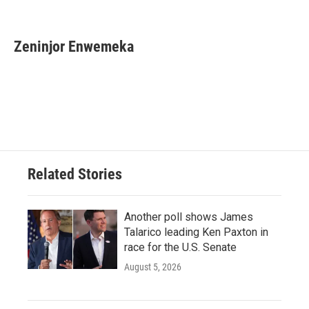
F
T
L
E
a
w
i
m
c
i
n
a
e
t
k
i
Zeninjor Enwemeka
b
t
e
l
o
e
d
o
r
I
k
n
Related Stories
Another poll shows James
Talarico leading Ken Paxton in
race for the U.S. Senate
August 5, 2026