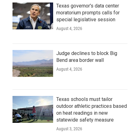
Texas governor's data center
moratorium prompts calls for
special legislative session
August 4, 2026
Judge declines to block Big
Bend area border wall
August 4, 2026
Texas schools must tailor
outdoor athletic practices based
on heat readings in new
statewide safety measure
August 3, 2026