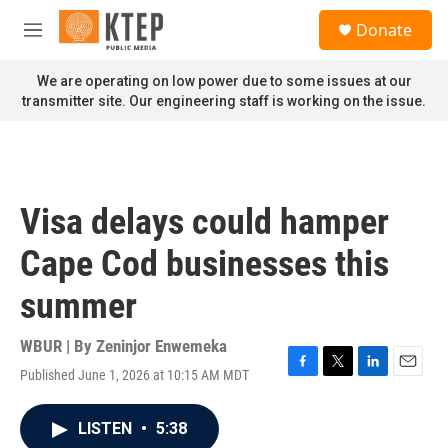
Skip to main content
S
Donate
e
M
a
e
r
n
We are operating on low power due to some issues at our
c
u
transmitter site. Our engineering staff is working on the issue.
h
u
e
r
y
Visa delays could hamper
Cape Cod businesses this
summer
WBUR | By
Zeninjor Enwemeka
Published June 1, 2026 at 10:15 AM MDT
F
T
L
E
a
w
i
m
c
i
n
a
LISTEN
•
5:38
e
t
k
i