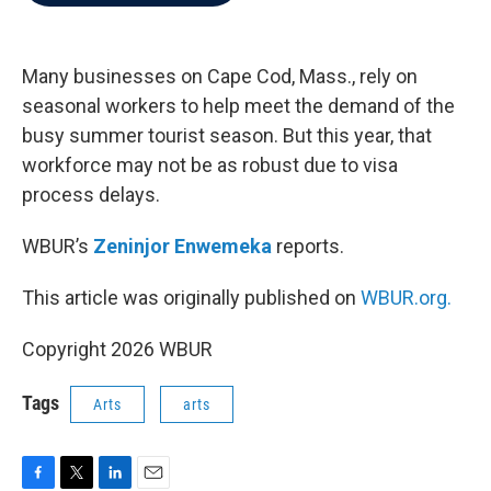
b
t
e
l
o
e
d
o
r
I
k
n
Many businesses on Cape Cod, Mass., rely on
seasonal workers to help meet the demand of the
busy summer tourist season. But this year, that
workforce may not be as robust due to visa
process delays.
WBUR’s
Zeninjor Enwemeka
reports.
This article was originally published on
WBUR.org.
Copyright 2026 WBUR
Tags
Arts
arts