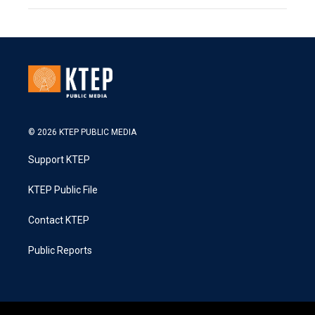
© 2026 KTEP PUBLIC MEDIA
Support KTEP
KTEP Public File
Contact KTEP
Public Reports