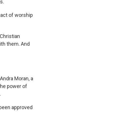
s.
n act of worship
Christian
with them. And
 Andra Moran, a
the power of
.
s been approved