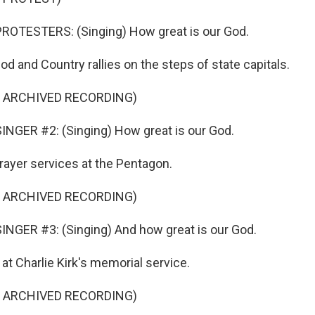
ROTESTERS: (Singing) How great is our God.
d and Country rallies on the steps of state capitals.
F ARCHIVED RECORDING)
NGER #2: (Singing) How great is our God.
ayer services at the Pentagon.
F ARCHIVED RECORDING)
NGER #3: (Singing) And how great is our God.
t Charlie Kirk's memorial service.
F ARCHIVED RECORDING)