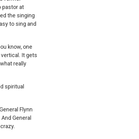
p pastor at
led the singing
asy to sing and
you know, one
vertical. It gets
what really
 spiritual
 General Flynn
. And General
 crazy.