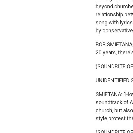
beyond churches
relationship be
song with lyric
by conservative 
BOB SMIETANA, BY
20 years, there'
(SOUNDBITE O
UNIDENTIFIED SI
SMIETANA: "How 
soundtrack of Am
church, but also 
style protest th
(SOUNDBITE OF