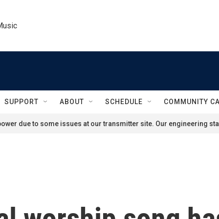
Music
SUPPORT
ABOUT
SCHEDULE
COMMUNITY C
ower due to some issues at our transmitter site. Our engineering staf
cal worship song h