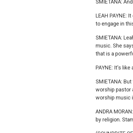
SMIETANA: And th
LEAH PAYNE: It g
to engage in thi
SMIETANA: Leah 
music. She says
that is a powerfu
PAYNE: It's like
SMIETANA: But t
worship pastor 
worship music i
ANDRA MORAN: It
by religion. Stam