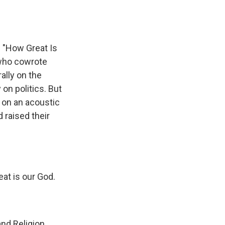
 "How Great Is
 who cowrote
ally on the
on politics. But
 on an acoustic
 raised their
at is our God.
nd Religion