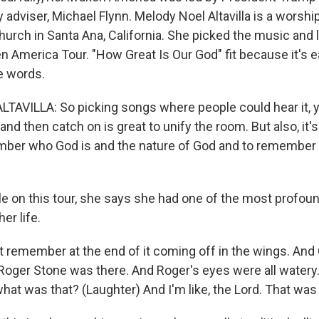
y adviser, Michael Flynn. Melody Noel Altavilla is a worshi
hurch in Santa Ana, California. She picked the music and 
 America Tour. "How Great Is Our God" fit because it's e
e words.
AVILLA: So picking songs where people could hear it, 
nd then catch on is great to unify the room. But also, it's 
ber who God is and the nature of God and to remember 
 on this tour, she says she had one of the most profound
er life.
st remember at the end of it coming off in the wings. And
Roger Stone was there. And Roger's eyes were all watery
what was that? (Laughter) And I'm like, the Lord. That was