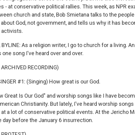
 - at conservative political rallies. This week, as NPR e
tween church and state, Bob Smietana talks to the peopl
s about God, not government, and tells us why it has bec
activists.
LINE: As a religion writer, I go to church for a living. A
s one song I've heard over and over.
F ARCHIVED RECORDING)
NGER #1: (Singing) How great is our God.
Great Is Our God" and worship songs like I have become
erican Christianity. But lately, I've heard worship songs 
at a lot of conservative political events. At the Jericho Ma
e day before the January 6 insurrection.
 PROTEST)