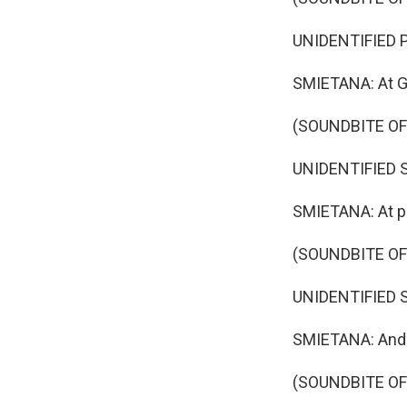
UNIDENTIFIED P
SMIETANA: At Go
(SOUNDBITE O
UNIDENTIFIED SI
SMIETANA: At pr
(SOUNDBITE O
UNIDENTIFIED SI
SMIETANA: And a
(SOUNDBITE O