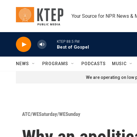
Skip to main content
Your Source for NPR News & 
KTEP 88.5 FM
Best of Gospel
NEWS
PROGRAMS
PODCASTS
MUSIC
We are operating on low p
ATC/WESaturday/WESunday
Why an apoliti