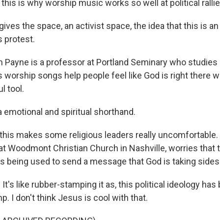
is is why worship music works so well at political rallie
ives the space, an activist space, the idea that this is a
s protest.
Payne is a professor at Portland Seminary who studies 
 worship songs help people feel like God is right there 
l tool.
 a emotional and spiritual shorthand.
his makes some religious leaders really uncomfortable.
at Woodmont Christian Church in Nashville, worries that 
s being used to send a message that God is taking sides
's like rubber-stamping it as, this political ideology ha
p. I don't think Jesus is cool with that.