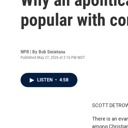
popular with co
NPR | By
Bob Smietana
Published May 27, 2026 at 2:16 PM MDT
LISTEN
•
4:58
SCOTT DETROW
There is an evan
among Christian 