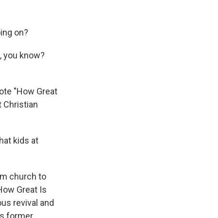
oing on?
), you know?
ote "How Great
t Christian
hat kids at
om church to
"How Great Is
us revival and
's former