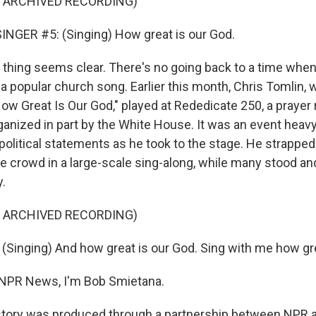
F ARCHIVED RECORDING)
NGER #5: (Singing) How great is our God.
hing seems clear. There's no going back to a time when
 a popular church song. Earlier this month, Chris Tomlin,
w Great Is Our God," played at Rededicate 250, a prayer r
ganized in part by the White House. It was an event heavy 
political statements as he took to the stage. He strapped
he crowd in a large-scale sing-along, while many stood and
y.
F ARCHIVED RECORDING)
Singing) And how great is our God. Sing with me how gre
NPR News, I'm Bob Smietana.
tory was produced through a partnership between NPR a