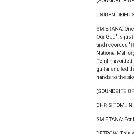
(SOUNDBITE O
UNIDENTIFIED SI
SMIETANA: One t
Our God" is just
and recorded "Ho
National Mall or
Tomlin avoided 
guitar and led t
hands to the sk
(SOUNDBITE O
CHRIS TOMLIN: (
SMIETANA: For 
DETROW: This s