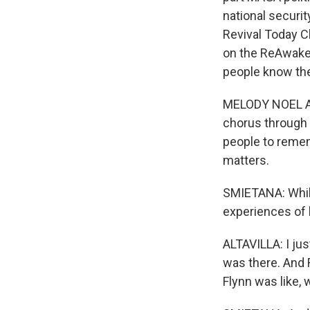
national securit
Revival Today C
on the ReAwaken
people know th
MELODY NOEL ALT
chorus through a
people to remem
matters.
SMIETANA: While
experiences of h
ALTAVILLA: I ju
was there. And 
Flynn was like, 