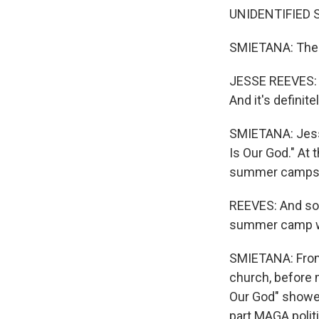
UNIDENTIFIED SI
SMIETANA: There
JESSE REEVES: I 
And it's definit
SMIETANA: Jess
Is Our God." At 
summer camps
REEVES: And so t
summer camp wo
SMIETANA: From
church, before m
Our God" showed
part MAGA polit