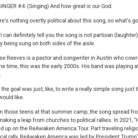
NGER #4: (Singing) And how great is our God.
's nothing overtly political about this song, so what's g
can definitely tell you the song is not partisan (laughter
ely being sung on both sides of the aisle.
e Reeves is a pastor and songwriter in Austin who cowr
the time, this was the early 2000s. His band was playing a
.
he goal was just, like, to write a really simple song just t
uld like.
 those teens at that summer camp, the song spread fr
aking a leap from churches to political rallies. In 2021, 
 up on the ReAwaken America Tour. Part traveling religio
ical rally, ReAwaken America was led by President Trump