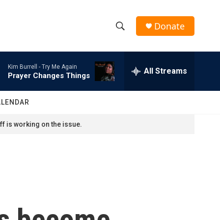
Donate
S
S
e
h
a
Kim Burrell -
Try Me Again
r
All Streams
o
Prayer Changes Things
c
h
w
Q
ALENDAR
u
S
e
f is working on the issue.
r
e
y
a
r
c
as become
h