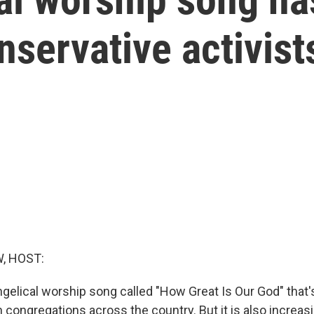
nservative activist
, HOST:
gelical worship song called "How Great Is Our God" that's
congregations across the country. But it is also increas