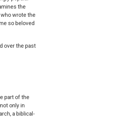
xamines the
e who wrote the
ome so beloved
nd over the past
 part of the
not only in
rch, a biblical-