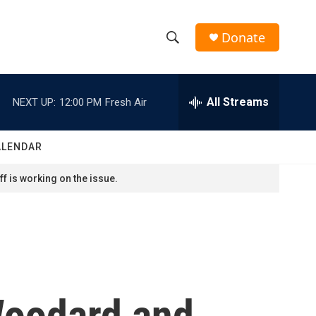
Donate
S
S
e
h
a
r
All Streams
NEXT UP:
12:00 PM
Fresh Air
o
c
h
w
Q
ALENDAR
u
S
e
f is working on the issue.
r
e
y
a
r
c
Woodard and
h