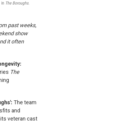
e in
The Boroughs
.
rom past weeks,
eekend show
d it often
ongevity:
eries
The
hing
ghs':
The team
sfits and
its veteran cast