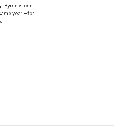
y:
Byrne is one
 same year —for
.