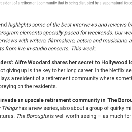
resident of a retirement community that is being disrupted by a supernatural forc
end
highlights some of the best interviews and reviews f
 program elements specially paced for weekends. Our w
rviews with writers, filmmakers, actors and musicians, an
s from live in-studio concerts. This week:
lders': Alfre Woodard shares her secret to Hollywood l
 giving up is the key to her long career. In the Netflix s
lays a resident of a retirement community where somet
preying on the residents.
s invade an upscale retirement community in 'The Borou
 Things
has a new series, also about a group of quirky mi
atures.
The Boroughs
is well worth seeing — as much for 