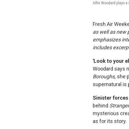
Alfre Woodard plays a 
Fresh Air Week
as well as new
emphasizes inte
includes excerpt
'Look to your e
Woodard says not
Boroughs,
she p
supernatural is 
Sinister force
behind
Stranger
mysterious cre
as for its story.