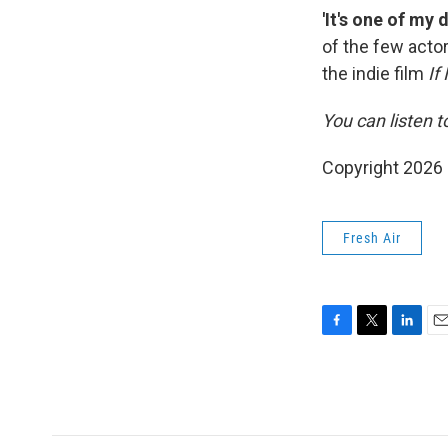
'It's one of my
of the few acto
the indie film
If
You can listen t
Copyright 2026
Fresh Air
F
T
L
E
a
w
i
m
c
i
n
a
e
t
k
i
b
t
e
l
o
e
d