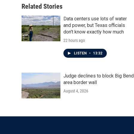
o
r
I
Related Stories
k
n
Data centers use lots of water
and power, but Texas officials
don't know exactly how much
22 hours ago
LISTEN
•
13:32
Judge declines to block Big Bend
area border wall
August 4, 2026