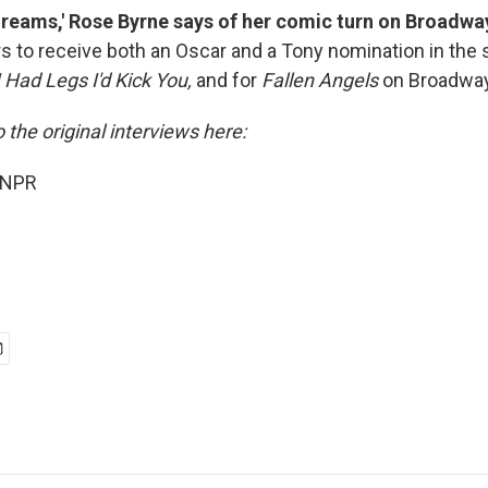
 dreams,' Rose Byrne says of her comic turn on Broadwa
rs to receive both an Oscar and a Tony nomination in the
 I Had Legs I'd Kick You,
and for
Fallen Angels
on Broadway
o the original interviews here:
 NPR