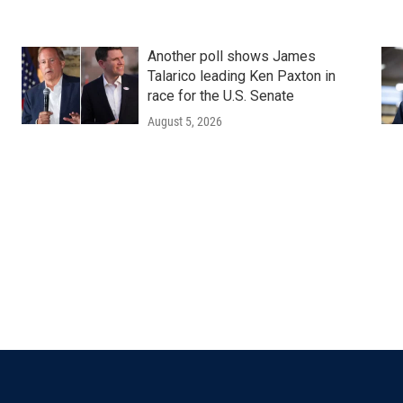
Another poll shows James
Talarico leading Ken Paxton in
race for the U.S. Senate
August 5, 2026