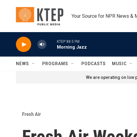
Skip to main content
Your Source for NPR News & 
KTEP 88.5 FM
Morning Jazz
NEWS
PROGRAMS
PODCASTS
MUSIC
We are operating on low p
Fresh Air
Fresh Air Week