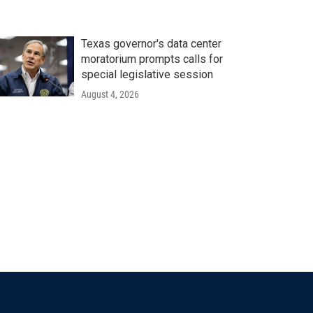
Texas governor's data center
moratorium prompts calls for
special legislative session
August 4, 2026