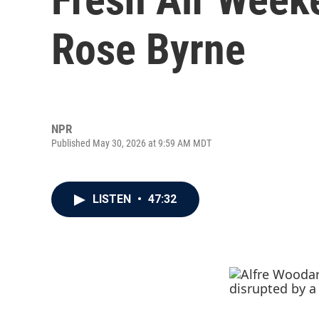
Rose Byrne
NPR
Published May 30, 2026 at 9:59 AM MDT
LISTEN
•
47:32