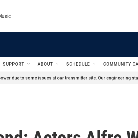
Music
SUPPORT
ABOUT
SCHEDULE
COMMUNITY C
ower due to some issues at our transmitter site. Our engineering staf
end: Actors Alfre 