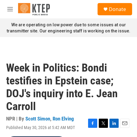
Skip to main content
S
Donate
e
M
a
e
r
n
We are operating on low power due to some issues at our
c
u
transmitter site. Our engineering staff is working on the issue.
h
u
e
r
y
Week in Politics: Bondi
testifies in Epstein case;
DOJ's inquiry into E. Jean
Carroll
NPR | By
Scott Simon
,
Ron Elving
Published May 30, 2026 at 5:42 AM MDT
F
T
L
E
a
w
i
m