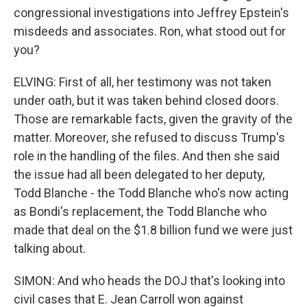
congressional investigations into Jeffrey Epstein's
misdeeds and associates. Ron, what stood out for
you?
ELVING: First of all, her testimony was not taken
under oath, but it was taken behind closed doors.
Those are remarkable facts, given the gravity of the
matter. Moreover, she refused to discuss Trump's
role in the handling of the files. And then she said
the issue had all been delegated to her deputy,
Todd Blanche - the Todd Blanche who's now acting
as Bondi's replacement, the Todd Blanche who
made that deal on the $1.8 billion fund we were just
talking about.
SIMON: And who heads the DOJ that's looking into
civil cases that E. Jean Carroll won against