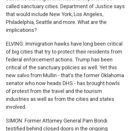
called sanctuary cities. Department of Justice says
that would include New York, Los Angeles,
Philadelphia, Seattle and more. What are the
implications?
ELVING: Immigration hawks have long been critical
of big cities that try to protect their residents from
federal enforcement actions. Trump has been
critical of the sanctuary policies as well. Yet this
new salvo from Mullin - that's the former Oklahoma
senator who now heads DHS - has brought howls
of protest from the travel and the tourism
industries as well as from the cities and states
involved.
SIMON: Former Attorney General Pam Bondi
testified behind closed doors in the ongoing