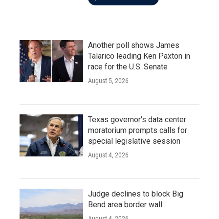
Another poll shows James
Talarico leading Ken Paxton in
race for the U.S. Senate
August 5, 2026
Texas governor's data center
moratorium prompts calls for
special legislative session
August 4, 2026
Judge declines to block Big
Bend area border wall
August 4, 2026