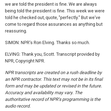
we are told the president is fine. We are always
being told the president is fine. This week we were
told he checked out, quote, "perfectly." But we've
come to regard those assurances as anything but
reassuring.
SIMON: NPR's Ron Elving. Thanks so much.
ELVING: Thank you, Scott. Transcript provided by
NPR, Copyright NPR.
NPR transcripts are created on a rush deadline by
an NPR contractor. This text may not be in its final
form and may be updated or revised in the future.
Accuracy and availability may vary. The
authoritative record of NPR’s programming is the
audio record.