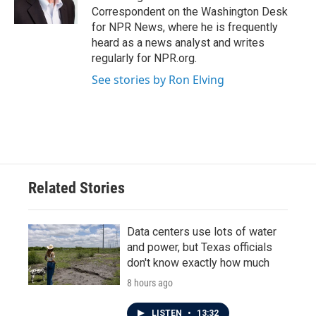
Correspondent on the Washington Desk
for NPR News, where he is frequently
heard as a news analyst and writes
regularly for NPR.org.
See stories by Ron Elving
Related Stories
Data centers use lots of water
and power, but Texas officials
don't know exactly how much
8 hours ago
LISTEN
•
13:32