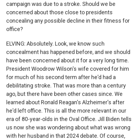
campaign was due to a stroke. Should we be
concerned about those close to presidents
concealing any possible decline in their fitness for
office?
ELVING: Absolutely. Look, we know such
concealment has happened before, and we should
have been concerned about it for a very long time.
President Woodrow Wilson's wife covered for him
for much of his second term after he'd had a
debilitating stroke. That was more than a century
ago, but there have been other cases since. We
learned about Ronald Reagan's Alzheimer's after
he'd left office. This is all the more relevant in our
era of 80-year-olds in the Oval Office. Jill Biden tells
us now she was wondering about what was wrong
with her husband in that 2024 debate. Of course,