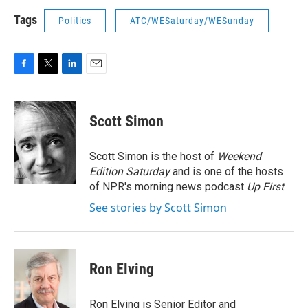
Tags
Politics
ATC/WESaturday/WESunday
F
T
L
E
a
w
i
m
c
i
n
a
e
t
k
i
Scott Simon
b
t
e
l
o
e
d
o
r
I
Scott Simon is the host of
Weekend
k
n
Edition Saturday
and is one of the hosts
of NPR's morning news podcast
Up First
.
See stories by Scott Simon
Ron Elving
Ron Elving is Senior Editor and