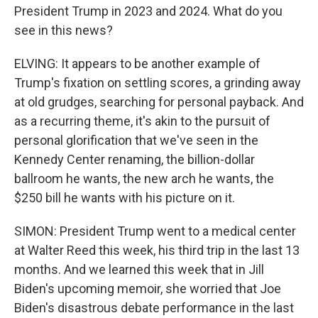
President Trump in 2023 and 2024. What do you
see in this news?
ELVING: It appears to be another example of
Trump's fixation on settling scores, a grinding away
at old grudges, searching for personal payback. And
as a recurring theme, it's akin to the pursuit of
personal glorification that we've seen in the
Kennedy Center renaming, the billion-dollar
ballroom he wants, the new arch he wants, the
$250 bill he wants with his picture on it.
SIMON: President Trump went to a medical center
at Walter Reed this week, his third trip in the last 13
months. And we learned this week that in Jill
Biden's upcoming memoir, she worried that Joe
Biden's disastrous debate performance in the last