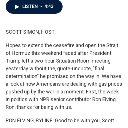
c
i
n
a
LISTEN
•
4:43
e
t
k
i
b
t
e
l
o
e
d
o
r
I
k
n
SCOTT SIMON, HOST:
Hopes to extend the ceasefire and open the Strait
of Hormuz this weekend faded after President
Trump left a two-hour Situation Room meeting
yesterday without the, quote-unquote, "final
determination" he promised on the way in. We have
a look at how Americans are dealing with gas prices
pushed up by the war in a moment. First, the week
in politics with NPR senior contributor Ron Elving.
Ron, thanks for being with us.
RON ELVING, BYLINE: Good to be with you, Scott.