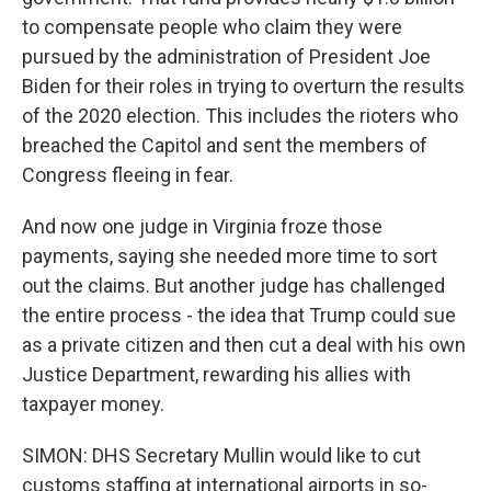
to compensate people who claim they were
pursued by the administration of President Joe
Biden for their roles in trying to overturn the results
of the 2020 election. This includes the rioters who
breached the Capitol and sent the members of
Congress fleeing in fear.
And now one judge in Virginia froze those
payments, saying she needed more time to sort
out the claims. But another judge has challenged
the entire process - the idea that Trump could sue
as a private citizen and then cut a deal with his own
Justice Department, rewarding his allies with
taxpayer money.
SIMON: DHS Secretary Mullin would like to cut
customs staffing at international airports in so-