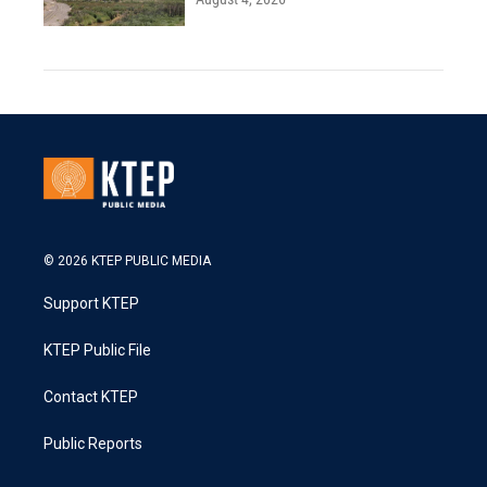
© 2026 KTEP PUBLIC MEDIA
Support KTEP
KTEP Public File
Contact KTEP
Public Reports