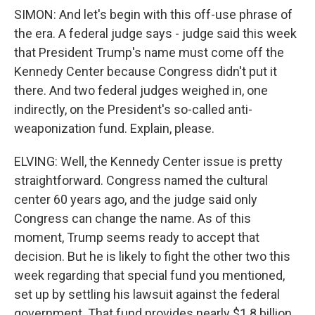
SIMON: And let's begin with this off-use phrase of
the era. A federal judge says - judge said this week
that President Trump's name must come off the
Kennedy Center because Congress didn't put it
there. And two federal judges weighed in, one
indirectly, on the President's so-called anti-
weaponization fund. Explain, please.
ELVING: Well, the Kennedy Center issue is pretty
straightforward. Congress named the cultural
center 60 years ago, and the judge said only
Congress can change the name. As of this
moment, Trump seems ready to accept that
decision. But he is likely to fight the other two this
week regarding that special fund you mentioned,
set up by settling his lawsuit against the federal
government. That fund provides nearly $1.8 billion