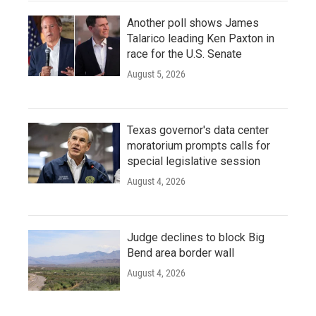
Another poll shows James
Talarico leading Ken Paxton in
race for the U.S. Senate
August 5, 2026
Texas governor's data center
moratorium prompts calls for
special legislative session
August 4, 2026
Judge declines to block Big
Bend area border wall
August 4, 2026