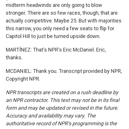
midterm headwinds are only going to blow
stronger. There are so few races, though, that are
actually competitive. Maybe 25. But with majorities
this narrow, you only need a few seats to flip for
Capitol Hill to just be turned upside down.
MARTÍNEZ: That's NPR's Eric McDaniel. Eric,
thanks.
MCDANIEL: Thank you. Transcript provided by NPR,
Copyright NPR.
NPR transcripts are created on a rush deadline by
an NPR contractor. This text may not be in its final
form and may be updated or revised in the future.
Accuracy and availability may vary. The
authoritative record of NPR’s programming is the