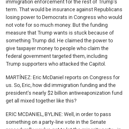
immigration enforcement for the rest of Trump's
term. That would be insurance against Republicans
losing power to Democrats in Congress who would
not vote for so much money. But the funding
measure that Trump wants is stuck because of
something Trump did. He claimed the power to
give taxpayer money to people who claim the
federal government targeted them, including
Trump supporters who attacked the Capitol.
MARTÍNEZ: Eric McDaniel reports on Congress for
us. So, Eric, how did immigration funding and the
president's nearly $2 billion antiweaponization fund
get all mixed together like this?
ERIC MCDANIEL, BYLINE: Well, in order to pass
something on a party-line vote in the Senate