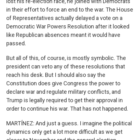
lost his re-election race, he joined with Democrats
in their effort to force an end to the war. The House
of Representatives actually delayed a vote on a
Democratic War Powers Resolution after it looked
like Republican absences meant it would have
passed.
But all of this, of course, is mostly symbolic. The
president can veto any of these resolutions that
reach his desk. But I should also say the
Constitution does give Congress the power to
declare war and regulate military conflicts, and
Trump is legally required to get their approval in
order to continue his war. That has not happened.
MARTÍNEZ: And just a guess. I imagine the political
dynamics only get a lot more difficult as we get