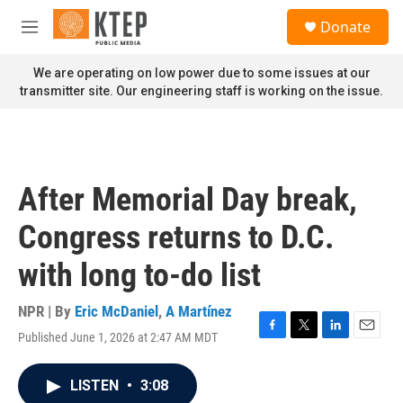
Skip to main content
S
Donate
e
M
a
e
r
n
We are operating on low power due to some issues at our
c
u
transmitter site. Our engineering staff is working on the issue.
h
u
e
r
y
After Memorial Day break,
Congress returns to D.C.
with long to-do list
NPR | By
Eric McDaniel
,
A Martínez
Published June 1, 2026 at 2:47 AM MDT
F
T
L
E
a
w
i
m
c
i
n
a
LISTEN
•
3:08
e
t
k
i