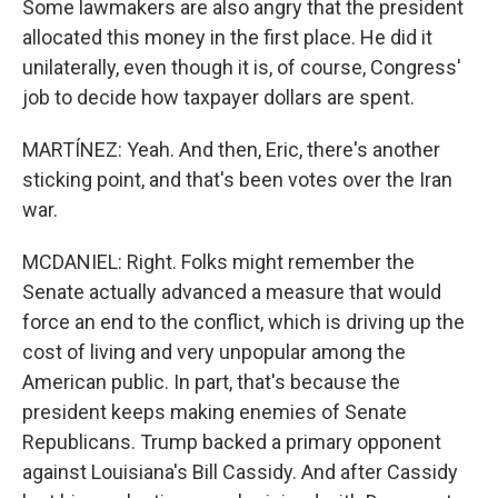
Some lawmakers are also angry that the president
allocated this money in the first place. He did it
unilaterally, even though it is, of course, Congress'
job to decide how taxpayer dollars are spent.
MARTÍNEZ: Yeah. And then, Eric, there's another
sticking point, and that's been votes over the Iran
war.
MCDANIEL: Right. Folks might remember the
Senate actually advanced a measure that would
force an end to the conflict, which is driving up the
cost of living and very unpopular among the
American public. In part, that's because the
president keeps making enemies of Senate
Republicans. Trump backed a primary opponent
against Louisiana's Bill Cassidy. And after Cassidy