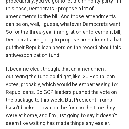
procedurally, you've got to let the minority party - in
this case, Democrats - propose a lot of
amendments to the bill. And those amendments
can be on, well, I guess, whatever Democrats want.
So for the three-year immigration enforcement bill,
Democrats are going to propose amendments that
put their Republican peers on the record about this
antiweaponization fund.
It became clear, though, that an amendment
outlawing the fund could get, like, 30 Republican
votes, probably, which would be embarrassing for
Republicans. So GOP leaders pushed the vote on
the package to this week. But President Trump
hasn't backed down on the fund in the time they
were at home, and I'm just going to say it doesn't
seem like waiting has made things any easier.