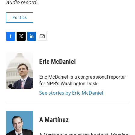
audio record.
Politics
F
T
L
E
a
w
i
m
c
i
n
a
e
t
k
i
Eric McDaniel
b
t
e
l
o
e
d
o
r
I
Eric McDaniel is a congressional reporter
k
n
for NPR's Washington Desk.
See stories by Eric McDaniel
A Martínez