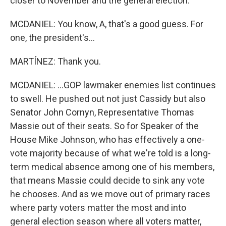
closer to November and the general election.
MCDANIEL: You know, A, that's a good guess. For
one, the president's...
MARTÍNEZ: Thank you.
MCDANIEL: ...GOP lawmaker enemies list continues
to swell. He pushed out not just Cassidy but also
Senator John Cornyn, Representative Thomas
Massie out of their seats. So for Speaker of the
House Mike Johnson, who has effectively a one-
vote majority because of what we're told is a long-
term medical absence among one of his members,
that means Massie could decide to sink any vote
he chooses. And as we move out of primary races
where party voters matter the most and into
general election season where all voters matter,