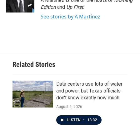
A Martínez is one of the hosts of
Morning
Edition
and
Up First
.
See stories by A Martínez
Related Stories
Data centers use lots of water
and power, but Texas officials
don't know exactly how much
August 6, 2026
LISTEN
•
13:32