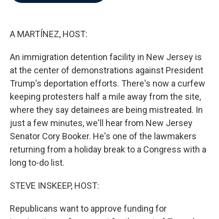
b
t
e
l
o
e
d
o
r
I
k
n
A MARTÍNEZ, HOST:
An immigration detention facility in New Jersey is
at the center of demonstrations against President
Trump's deportation efforts. There's now a curfew
keeping protesters half a mile away from the site,
where they say detainees are being mistreated. In
just a few minutes, we'll hear from New Jersey
Senator Cory Booker. He's one of the lawmakers
returning from a holiday break to a Congress with a
long to-do list.
STEVE INSKEEP, HOST:
Republicans want to approve funding for