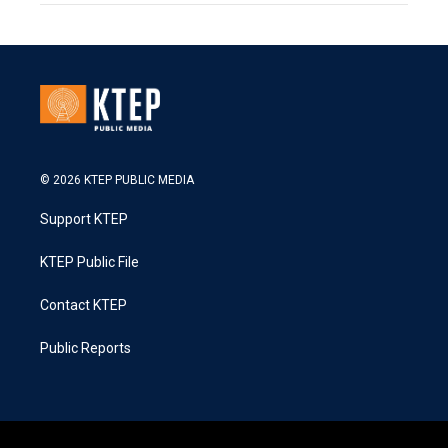
© 2026 KTEP PUBLIC MEDIA
Support KTEP
KTEP Public File
Contact KTEP
Public Reports